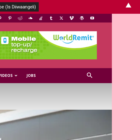
▲
VIDEOS
JOBS