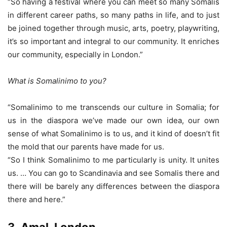
“So having a festival where you can meet so many Somalis
in different career paths, so many paths in life, and to just
be joined together through music, arts, poetry, playwriting,
it’s so important and integral to our community. It enriches
our community, especially in London.”
What is Somalinimo to you?
“Somalinimo to me transcends our culture in Somalia; for
us in the diaspora we’ve made our own idea, our own
sense of what Somalinimo is to us, and it kind of doesn’t fit
the mold that our parents have made for us.
“So I think Somalinimo to me particularly is unity. It unites
us. … You can go to Scandinavia and see Somalis there and
there will be barely any differences between the diaspora
there and here.”