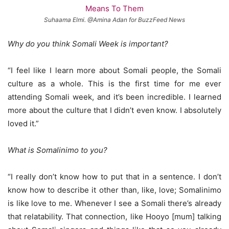
Suhaama Elmi. @Amina Adan for BuzzFeed News
Why do you think Somali Week is important?
“I feel like I learn more about Somali people, the Somali
culture as a whole. This is the first time for me ever
attending Somali week, and it’s been incredible. I learned
more about the culture that I didn’t even know. I absolutely
loved it.”
What is Somalinimo to you?
“I really don’t know how to put that in a sentence. I don’t
know how to describe it other than, like, love; Somalinimo
is like love to me. Whenever I see a Somali there’s already
that relatability. That connection, like Hooyo [mum] talking