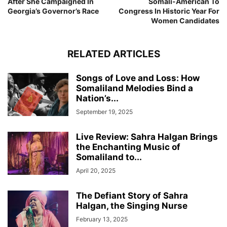
After She Campaigned In
Somali-American To
Georgia’s Governor’s Race
Congress In Historic Year For
Women Candidates
RELATED ARTICLES
Songs of Love and Loss: How
Somaliland Melodies Bind a
Nation’s...
September 19, 2025
Live Review: Sahra Halgan Brings
the Enchanting Music of
Somaliland to...
April 20, 2025
The Defiant Story of Sahra
Halgan, the Singing Nurse
February 13, 2025