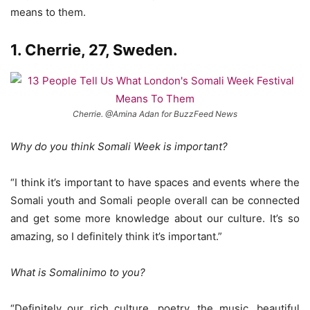
means to them.
1. Cherrie, 27, Sweden.
Cherrie. @Amina Adan for BuzzFeed News
Why do you think Somali Week is important?
“I think it’s important to have spaces and events where the
Somali youth and Somali people overall can be connected
and get some more knowledge about our culture. It’s so
amazing, so I definitely think it’s important.”
What is Somalinimo to you?
“Definitely our rich culture, poetry, the music, beautiful