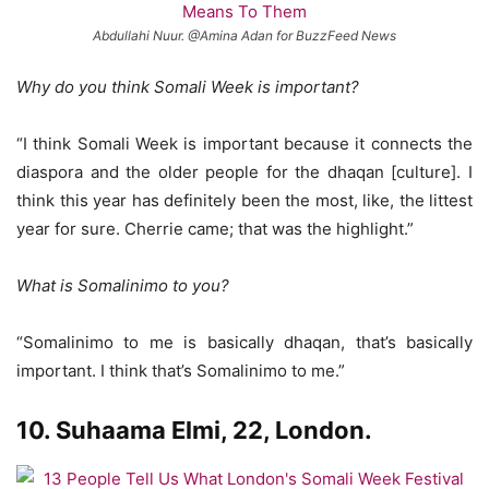
Abdullahi Nuur. @Amina Adan for BuzzFeed News
Why do you think Somali Week is important?
“I think Somali Week is important because it connects the
diaspora and the older people for the dhaqan [culture]. I
think this year has definitely been the most, like, the littest
year for sure. Cherrie came; that was the highlight.”
What is Somalinimo to you?
“Somalinimo to me is basically dhaqan, that’s basically
important. I think that’s Somalinimo to me.”
10. Suhaama Elmi, 22, London.