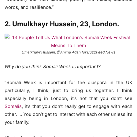
words, and resilience.”
2. Umulkhayr Hussein, 23, London.
Umalkhayr Hussein. @Amina Adan for BuzzFeed News
Why do you think Somali Week is important?
“Somali Week is important for the diaspora in the UK
particularly, I think, just to bring us together. I think
especially being in London, it’s not that you don’t see
Somalis
, it’s that you don’t really get to engage with each
other. … You don’t get to interact with each other unless it’s
your family.