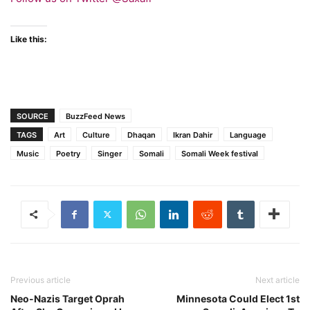
Like this:
SOURCE
BuzzFeed News
TAGS
Art
Culture
Dhaqan
Ikran Dahir
Language
Music
Poetry
Singer
Somali
Somali Week festival
Previous article
Next article
Neo-Nazis Target Oprah
Minnesota Could Elect 1st