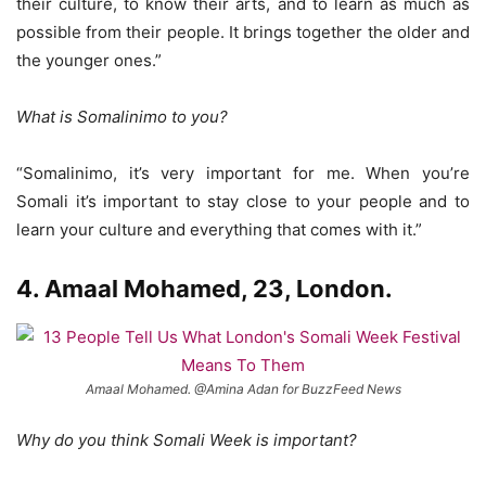
their culture, to know their arts, and to learn as much as
possible from their people. It brings together the older and
the younger ones.”
What is Somalinimo to you?
“Somalinimo, it’s very important for me. When you’re
Somali it’s important to stay close to your people and to
learn your culture and everything that comes with it.”
4. Amaal Mohamed, 23, London.
Amaal Mohamed. @Amina Adan for BuzzFeed News
Why do you think Somali Week is important?