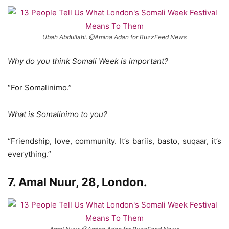
Ubah Abdullahi. @Amina Adan for BuzzFeed News
Why do you think Somali Week is important?
“For Somalinimo.”
What is Somalinimo to you?
“Friendship, love, community. It’s bariis, basto, suqaar, it’s
everything.”
7. Amal Nuur, 28, London.