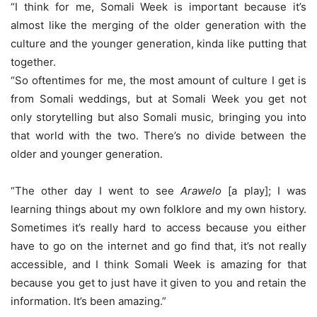
“I think for me, Somali Week is important because it’s
almost like the merging of the older generation with the
culture and the younger generation, kinda like putting that
together.
“So oftentimes for me, the most amount of culture I get is
from Somali weddings, but at Somali Week you get not
only storytelling but also Somali music, bringing you into
that world with the two. There’s no divide between the
older and younger generation.
“The other day I went to see
Arawelo
[a play]; I was
learning things about my own folklore and my own history.
Sometimes it’s really hard to access because you either
have to go on the internet and go find that, it’s not really
accessible, and I think Somali Week is amazing for that
because you get to just have it given to you and retain the
information. It’s been amazing.”