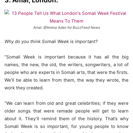
3. Amal, London.
Amal. @Amina Adan for BuzzFeed News
Why do you think Somali Week is important?
“Somali Week is important because it has all the big
names, the new, the old, the writers, songwriters, a lot of
people who are experts in Somali arts, that were the firsts.
We’ll be able to learn from them, the way they wrote, the
work they created.
“We can learn from old and great celebrities; if they were
older songs that were remade people will get to learn
about it. They’ll remind them of the history. That’s why
Somali Week is so important, for young people to know