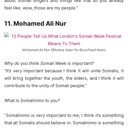
about Somali singers and things like that so you already
feel like, wow, those are my people.”
11. Mohamed Ali Nur
Mohamed Ali Nur. @Amina Adan for BuzzFeed News
Why do you think Somali Week is important?
“It’s very important because I think it will unite Somalis, it
will bring together the youth, the elders, and I think it will
contribute to the unity of Somali people.”
What is Somalinimo to you?
“Somalinimo is very important to me; I think it’s something
that all Somalis should believe in. Somalinimo is something