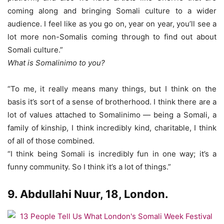
coming along and bringing Somali culture to a wider
audience. I feel like as you go on, year on year, you’ll see a
lot more non-Somalis coming through to find out about
Somali culture.”
What is Somalinimo to you?
“To me, it really means many things, but I think on the
basis it’s sort of a sense of brotherhood. I think there are a
lot of values attached to Somalinimo — being a Somali, a
family of kinship, I think incredibly kind, charitable, I think
of all of those combined.
“I think being Somali is incredibly fun in one way; it’s a
funny community. So I think it’s a lot of things.”
9. Abdullahi Nuur, 18, London.