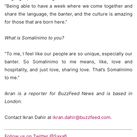
“Being able to have a week where we come together and
share the language, the banter, and the culture is amazing
for those that are born here.”
What is Somalinimo to you?
“To me, I feel like our people are so unique, especially our
banter. So Somalinimo to me means, like, love and
hospitality, and just love, sharing love. That’s Somalinimo
to me.”
Ikran is a reporter for BuzzFeed News and is based in
London.
Contact Ikran Dahir at
ikran.dahir@buzzfeed.com
.
Follow us on Twitter @Saxafi