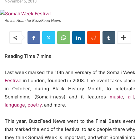
November 5, 2018
Amina Adan for BuzzFeed News
Last week marked the 10th anniversary of the Somali Week
Festival
in London, founded in 2008. The event takes place
in October, during Black History Month, to celebrate
Somalinimo (Somali-ness) and it features
music
,
art
,
language
,
poetry
, and more.
This year, BuzzFeed News went to the Final Beats event
that marked the end of the festival to ask people there why
they think Somali Week is important, and what Somalinimo