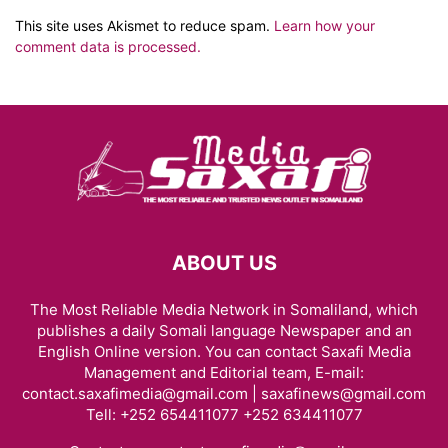
This site uses Akismet to reduce spam.
Learn how your
comment data is processed.
ABOUT US
The Most Reliable Media Network in Somaliland, which
publishes a daily Somali language Newspaper and an
English Online version. You can contact Saxafi Media
Management and Editorial team, E-mail:
contact.saxafimedia@gmail.com | saxafinews@gmail.com
Tell: +252 654411077 +252 634411077