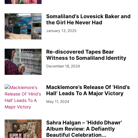
Somaliland’s Lovesick Baker and
the Girl He Never Had
January 13, 2025
Re-discovered Tapes Bear
Witness to Somaliland Identity
December 18, 2024
Macklemore’s Release Of ‘Hind’s
Hall’ Leads To A Major Victory
May 11, 2024
Sahra Halgan – ‘Hiddo Dhawr’
Album Review: A Defiantly
Beautiful Celebration...