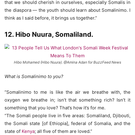
that we should cherish in ourselves, especially Somalis in
the diaspora — the youth should learn about Somalinimo. I
think as I said before, it brings us together.”
12.
Hibo Nuura
, Somaliland.
Hibo Mohamed (Hibo Nuura). @Amina Adan for BuzzFeed News
What is Somalinimo to you?
“Somalinimo to me is like the air we breathe with, the
oxygen we breathe in; isn’t that something rich? Isn’t it
something that you love? That’s how it’s for me.
“The Somali people live in five areas: Somaliland, Djibouti,
the Somali state [of Ethiopia], federal of Somalia, and the
state of
Kenya
; all five of them are loved.”