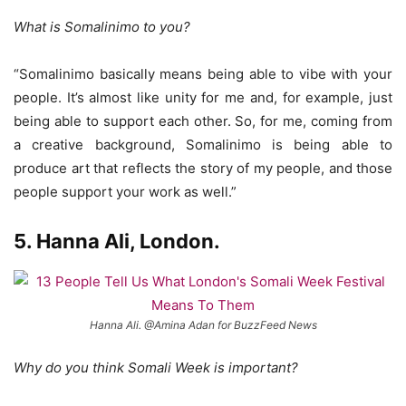
What is Somalinimo to you?
“Somalinimo basically means being able to vibe with your
people. It’s almost like unity for me and, for example, just
being able to support each other. So, for me, coming from
a creative background, Somalinimo is being able to
produce art that reflects the story of my people, and those
people support your work as well.”
5. Hanna Ali, London.
Hanna Ali. @Amina Adan for BuzzFeed News
Why do you think Somali Week is important?