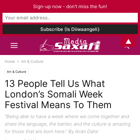
Sign-up now - don't miss the fun!
▲
Home
Art & Culture
Art & Culture
13 People Tell Us What
London’s Somali Week
Festival Means To Them
“Being able to have a week where we come together and
share the language, the banter, and the culture is amazing
for those that are born here.” By Ikran Dahir