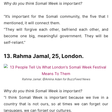
Why do you think Somali Week is important?
“It’s important for the Somali community, the five that I
mentioned, it will connect them.
“They will forgive each other, befriend each other, and
become one big, meaningful government. They will be
self-reliant.”
13. Rahma Jamal, 25, London.
Rahma Jamal. @Amina Adan for BuzzFeed News
Why do you think Somali Week is important?
“I think Somali Week is important because we live in a
country that is not ours, so at times we can forget our
languages, we can forget our cultures.