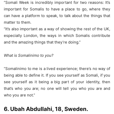
“Somali Week is incredibly important for two reasons: It’s
important for Somalis to have a place to go, where they
can have a platform to speak, to talk about the things that
matter to them.
“It’s also important as a way of showing the rest of the UK,
especially London, the ways in which Somalis contribute
and the amazing things that they’re doing.”
What is Somalinimo to you?
“Somalinimo to me is a lived experience; there’s no way of
being able to define it. If you see yourself as Somali, if you
see yourself as it being a big part of your identity, then
that’s who you are; no one will tell you who you are and
who you are not.”
6. Ubah Abdullahi, 18, Sweden.