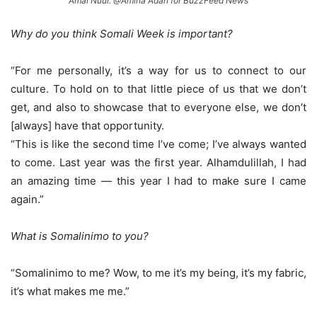
Amal Nuur. @Amina Adan for BuzzFeed News
Why do you think Somali Week is important?
“For me personally, it’s a way for us to connect to our
culture. To hold on to that little piece of us that we don’t
get, and also to showcase that to everyone else, we don’t
[always] have that opportunity.
“This is like the second time I’ve come; I’ve always wanted
to come. Last year was the first year. Alhamdulillah, I had
an amazing time — this year I had to make sure I came
again.”
What is Somalinimo to you?
“Somalinimo to me? Wow, to me it’s my being, it’s my fabric,
it’s what makes me me.”