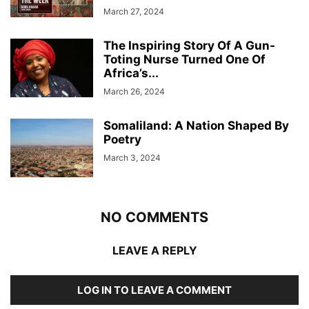
March 27, 2024
The Inspiring Story Of A Gun-
Toting Nurse Turned One Of
Africa’s...
March 26, 2024
Somaliland: A Nation Shaped By
Poetry
March 3, 2024
NO COMMENTS
LEAVE A REPLY
LOG IN TO LEAVE A COMMENT