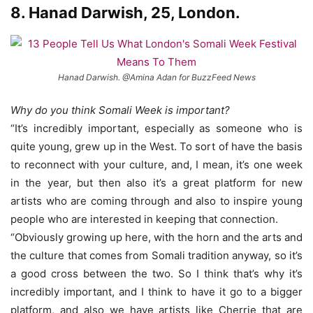
8. Hanad Darwish, 25, London.
Hanad Darwish. @Amina Adan for BuzzFeed News
Why do you think Somali Week is important?
“It’s incredibly important, especially as someone who is
quite young, grew up in the West. To sort of have the basis
to reconnect with your culture, and, I mean, it’s one week
in the year, but then also it’s a great platform for new
artists who are coming through and also to inspire young
people who are interested in keeping that connection.
“Obviously growing up here, with the horn and the arts and
the culture that comes from Somali tradition anyway, so it’s
a good cross between the two. So I think that’s why it’s
incredibly important, and I think to have it go to a bigger
platform, and also we have artists like Cherrie that are