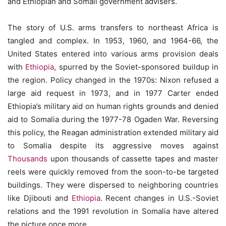
and Ethiopian and Somali government advisers.
The story of U.S. arms transfers to northeast Africa is
tangled and complex. In 1953, 1960, and 1964-66, the
United States entered into various arms provision deals
with
Ethiopia
, spurred by the Soviet-sponsored buildup in
the region. Policy changed in the 1970s: Nixon refused a
large aid request in 1973, and in 1977 Carter ended
Ethiopia’s military aid on human rights grounds and denied
aid to Somalia during the 1977-78 Ogaden War. Reversing
this policy, the Reagan administration extended military aid
to Somalia despite its aggressive moves against
Thousands
upon thousands of cassette tapes and master
reels were quickly removed from the soon-to-be targeted
buildings. They were dispersed to neighboring countries
like Djibouti and
Ethiopia
. Recent changes in U.S.-Soviet
relations and the 1991 revolution in Somalia have altered
the picture once more.