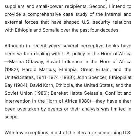
suppliers and small-power recipients. Second, I intend to
provide a comprehensive case study of the internal and
external forces that have shaped U.S. security relations
with Ethiopia and Somalia over the past four decades.
Although in recent years several perceptive books have
been written dealing with U.S. policy in the Horn of Africa
—Marina Ottaway, Soviet Inﬂuence in the Horn of Africa
(1982); Harold Marcus, Ethiopia, Great Britain, and the
United States, 1941-1974 (1983); John Spencer, Ethiopia at
Bay (1984); David Korn, Ethiopia, the United States, and the
Soviet Union (1986); Bereket Habte Selassie, Conflict and
Intervention in the Horn of Africa (I980)—they have either
been overtaken by events or their analysis was limited in
scope.
With few exceptions, most of the literature concerning U.S.