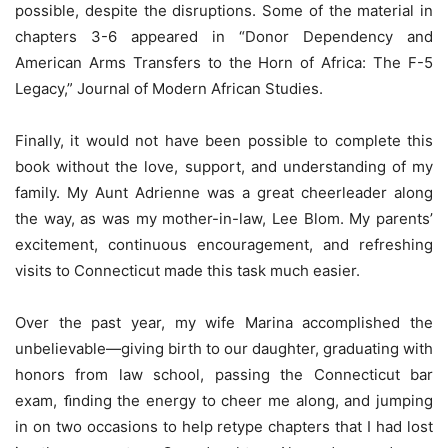
possible, despite the disruptions. Some of the material in
chapters 3-6 appeared in “Donor Dependency and
American Arms Transfers to the Horn of Africa: The F-5
Legacy,” Journal of Modern African Studies.
Finally, it would not have been possible to complete this
book without the love, support, and understanding of my
family. My Aunt Adrienne was a great cheerleader along
the way, as was my mother-in-law, Lee Blom. My parents’
excitement, continuous encouragement, and refreshing
visits to Connecticut made this task much easier.
Over the past year, my wife Marina accomplished the
unbelievable—giving birth to our daughter, graduating with
honors from law school, passing the Connecticut bar
exam, ﬁnding the energy to cheer me along, and jumping
in on two occasions to help retype chapters that I had lost