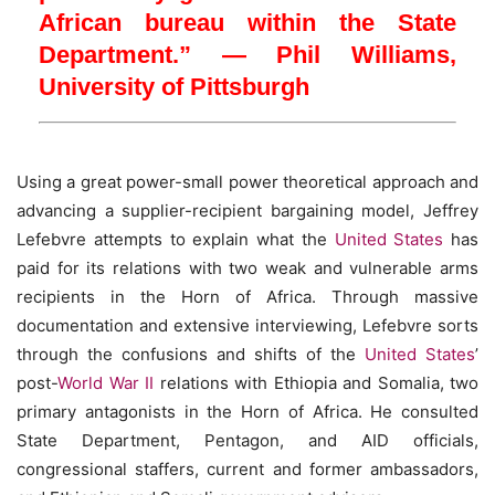
African bureau within the State
Department.” — Phil Williams,
University of Pittsburgh
Using a great power-small power theoretical approach and
advancing a supplier-recipient bargaining model, Jeffrey
Lefebvre attempts to explain what the
United States
has
paid for its relations with two weak and vulnerable arms
recipients in the Horn of Africa. Through massive
documentation and extensive interviewing, Lefebvre sorts
through the confusions and shifts of the
United States
’
post-
World War II
relations with Ethiopia and Somalia, two
primary antagonists in the Horn of Africa. He consulted
State Department, Pentagon, and AID officials,
congressional staffers, current and former ambassadors,