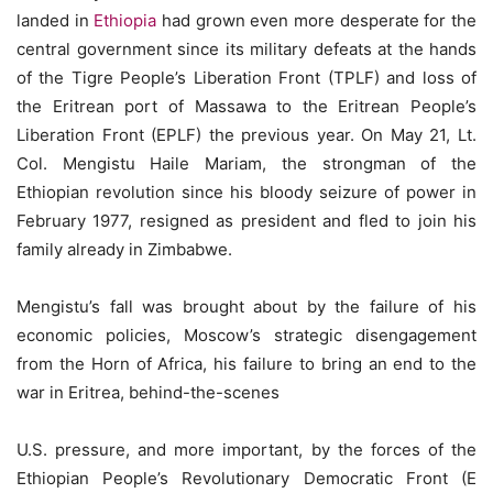
landed in
Ethiopia
had grown even more desperate for the
central government since its military defeats at the hands
of the Tigre People’s Liberation Front (TPLF) and loss of
the Eritrean port of Massawa to the Eritrean People’s
Liberation Front (EPLF) the previous year. On May 21, Lt.
Col. Mengistu Haile Mariam, the strongman of the
Ethiopian revolution since his bloody seizure of power in
February 1977, resigned as president and fled to join his
family already in Zimbabwe.
Mengistu’s fall was brought about by the failure of his
economic policies, Moscow’s strategic disengagement
from the Horn of Africa, his failure to bring an end to the
war in Eritrea, behind-the-scenes
U.S. pressure, and more important, by the forces of the
Ethiopian People’s Revolutionary Democratic Front (E