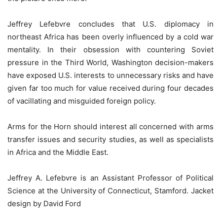
Jeffrey Lefebvre concludes that U.S. diplomacy in
northeast Africa has been overly influenced by a cold war
mentality. In their obsession with countering Soviet
pressure in the Third World, Washington decision-makers
have exposed U.S. interests to unnecessary risks and have
given far too much for value received during four decades
of vacillating and misguided foreign policy.
Arms for the Horn should interest all concerned with arms
transfer issues and security studies, as well as specialists
in Africa and the Middle East.
Jeffrey A. Lefebvre is an Assistant Professor of Political
Science at the University of Connecticut, Stamford. Jacket
design by David Ford