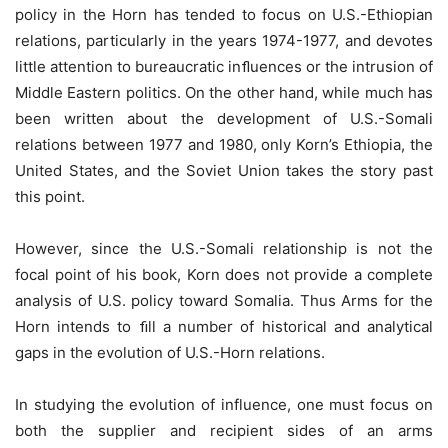
policy in the Horn has tended to focus on U.S.-Ethiopian
relations, particularly in the years 1974-1977, and devotes
little attention to bureaucratic inﬂuences or the intrusion of
Middle Eastern politics. On the other hand, while much has
been written about the development of U.S.-Somali
relations between 1977 and 1980, only Korn’s Ethiopia, the
United States, and the Soviet Union takes the story past
this point.
However, since the U.S.-Somali relationship is not the
focal point of his book, Korn does not provide a complete
analysis of U.S. policy toward Somalia. Thus Arms for the
Horn intends to ﬁll a number of historical and analytical
gaps in the evolution of U.S.-Horn relations.
In studying the evolution of influence, one must focus on
both the supplier and recipient sides of an arms