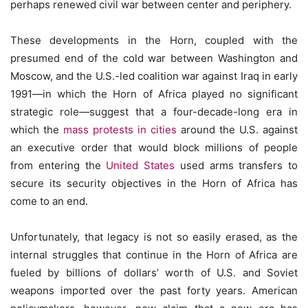
perhaps renewed civil war between center and periphery.
These developments in the Horn, coupled with the
presumed end of the cold war between Washington and
Moscow, and the U.S.-led coalition war against Iraq in early
1991—in which the Horn of Africa played no significant
strategic role—suggest that a four-decade-long era in
which the
mass protests in cities
around the U.S. against
an executive order that would block millions of people
from entering the
United States
used arms transfers to
secure its security objectives in the Horn of Africa has
come to an end.
Unfortunately, that legacy is not so easily erased, as the
internal struggles that continue in the Horn of Africa are
fueled by billions of dollars’ worth of U.S. and Soviet
weapons imported over the past forty years. American