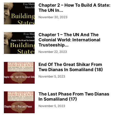
Chapter 2 – How To Build A State:
The UN In...
November 30, 2023
Chapter 1 – The UN And The
Colonial World: International
Trusteeship...
November 22, 2023
End Of The Great Shikar From
Two Dianas In Somaliland (18)
November 5, 2023
The Last Phase From Two Dianas
In Somaliland (17)
November 5, 2023