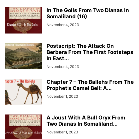
In The Golis From Two Dianas In
Somaliland (16)
November 4, 2023
Postscript: The Attack On
Berbera From The First Footsteps
In East...
November 4, 2023
Chapter 7 – The Ballehs From The
Prophet’s Camel Bell: A...
November 1, 2023
A Joust With A Bull Oryx From
Two Dianas In Somaliland...
November 1, 2023