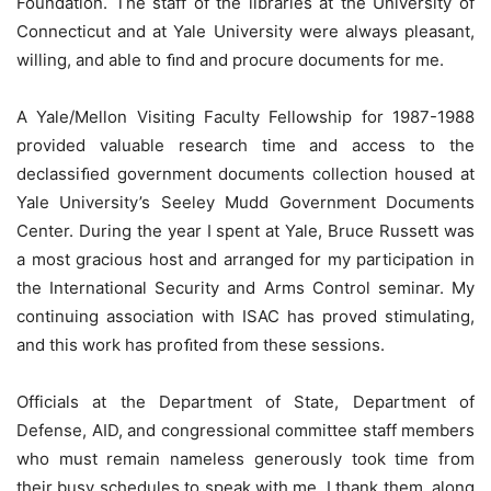
Foundation. The staff of the libraries at the University of
Connecticut and at Yale University were always pleasant,
willing, and able to ﬁnd and procure documents for me.
A Yale/Mellon Visiting Faculty Fellowship for 1987-1988
provided valuable research time and access to the
declassiﬁed government documents collection housed at
Yale University’s Seeley Mudd Government Documents
Center. During the year I spent at Yale, Bruce Russett was
a most gracious host and arranged for my participation in
the International Security and Arms Control seminar. My
continuing association with ISAC has proved stimulating,
and this work has proﬁted from these sessions.
Officials at the Department of State, Department of
Defense, AID, and congressional committee staff members
who must remain nameless generously took time from
their busy schedules to speak with me. I thank them, along