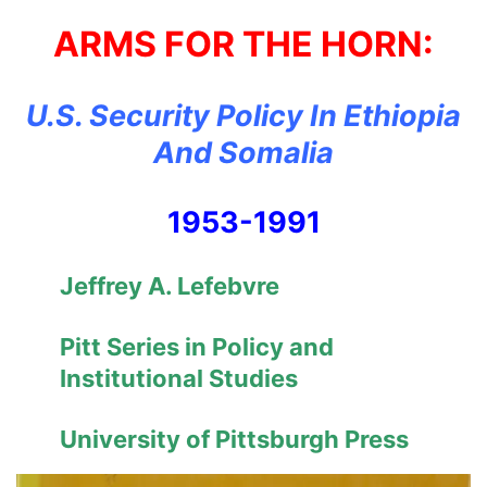
ARMS FOR THE HORN:
U.S. Security Policy In Ethiopia
And Somalia
1953-1991
Jeffrey A. Lefebvre
Pitt Series in Policy and
Institutional Studies
University of Pittsburgh Press