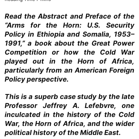
Read the Abstract and Preface of the
“Arms for the Horn: U.S. Security
Policy in Ethiopia and Somalia, 1953–
1991,” a book about the Great Power
Competition or how the Cold War
played out in the Horn of Africa,
particularly from an American Foreign
Policy perspective.
This is a superb case study by the late
Professor Jeffrey A. Lefebvre, one
inculcated in the history of the Cold
War, the Horn of Africa, and the wider
political history of the Middle East.