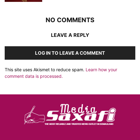
NO COMMENTS
LEAVE A REPLY
LOG IN TO LEAVE A COMMENT
This site uses Akismet to reduce spam.
Learn how your
comment data is processed.