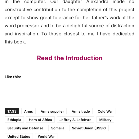
in the computer. Our daughter Alexandra made no
constructive contribution to the completion of this project
except to show great tolerance for her father’s work at the
word processor and to be a delightful source of distraction
and inspiration. To those closest to me I have dedicated
this book.
Read the Introduction
Like this:
TAGS
Arms
Arms supplier
Arms trade
Cold War
Ethiopia
Horn of Africa
Jeffrey A. Lefebvre
Military
Security and Defense
Somalia
Soviet Union (USSR)
United States
World War