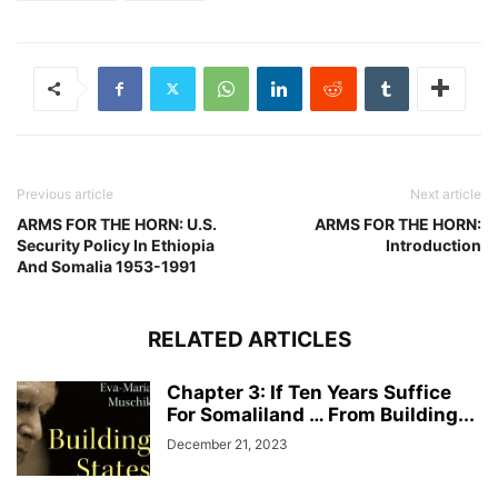
Previous article
Next article
ARMS FOR THE HORN: U.S.
ARMS FOR THE HORN:
Security Policy In Ethiopia
Introduction
And Somalia 1953-1991
RELATED ARTICLES
Chapter 3: If Ten Years Suffice
For Somaliland … From Building...
December 21, 2023