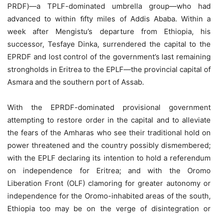
PRDF)—a TPLF-dominated umbrella group—who had
advanced to within ﬁfty miles of Addis Ababa. Within a
week after Mengistu’s departure from Ethiopia, his
successor, Tesfaye Dinka, surrendered the capital to the
EPRDF and lost control of the government’s last remaining
strongholds in Eritrea to the EPLF—the provincial capital of
Asmara and the southern port of Assab.
With the EPRDF-dominated provisional government
attempting to restore order in the capital and to alleviate
the fears of the Amharas who see their traditional hold on
power threatened and the country possibly dismembered;
with the EPLF declaring its intention to hold a referendum
on independence for Eritrea; and with the Oromo
Liberation Front (OLF) clamoring for greater autonomy or
independence for the Oromo-inhabited areas of the south,
Ethiopia too may be on the verge of disintegration or