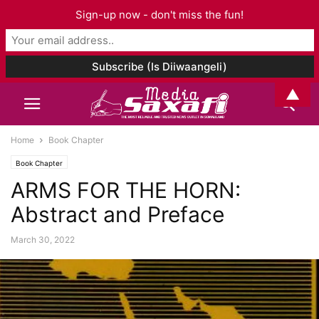
Sign-up now - don't miss the fun!
▲
Home
Book Chapter
Book Chapter
ARMS FOR THE HORN:
Abstract and Preface
March 30, 2022