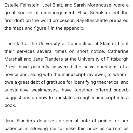
Estelle Feinstein, Joel Blatt, and Sarah Morehouse, were a
great source of encouragement. Elise Seholster put the
first draft on the word processor. Ray Blanchette prepared
the maps and ﬁgure 1 in the appendix.
The staff at the University of Connecticut at Stamford lent
their services several times on short notice. Catherine
Marshall and Jane Flanders at the University of Pittsburgh
Press have patiently answered the naive questions of a
novice and, along with the manuscript reviewer, to whom I
owe a great debt of gratitude for identifying theoretical and
substantive weaknesses, have together offered superb
suggestions on how to translate a rough manuscript into a
book.
Jane Flanders deserves a special note of praise for her
patience in allowing me to make this book as current as