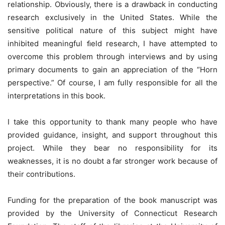
relationship. Obviously, there is a drawback in conducting
research exclusively in the United States. While the
sensitive political nature of this subject might have
inhibited meaningful ﬁeld research, I have attempted to
overcome this problem through interviews and by using
primary documents to gain an appreciation of the “Horn
perspective.” Of course, I am fully responsible for all the
interpretations in this book.
I take this opportunity to thank many people who have
provided guidance, insight, and support throughout this
project. While they bear no responsibility for its
weaknesses, it is no doubt a far stronger work because of
their contributions.
Funding for the preparation of the book manuscript was
provided by the University of Connecticut Research