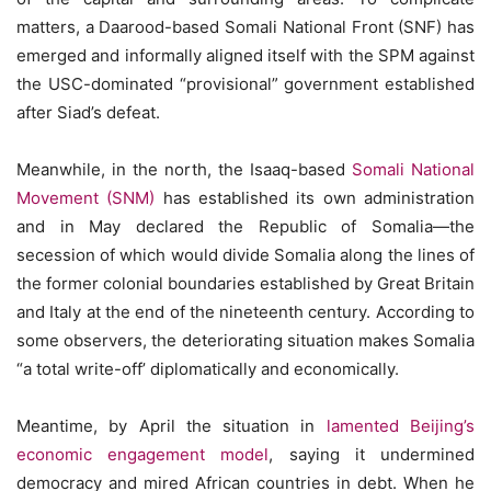
matters, a Daarood-based Somali National Front (SNF) has
emerged and informally aligned itself with the SPM against
the USC-dominated “provisional” government established
after Siad’s defeat.
Meanwhile, in the north, the Isaaq-based
Somali National
Movement (SNM)
has established its own administration
and in May declared the Republic of Somalia—the
secession of which would divide Somalia along the lines of
the former colonial boundaries established by Great Britain
and Italy at the end of the nineteenth century. According to
some observers, the deteriorating situation makes Somalia
“a total write-off’ diplomatically and economically.
Meantime, by April the situation in
lamented Beijing’s
economic engagement model
, saying it undermined
democracy and mired African countries in debt. When he