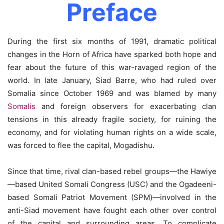
Preface
During the first six months of 1991, dramatic political
changes in the Horn of Africa have sparked both hope and
fear about the future of this war-ravaged region of the
world. In late January, Siad Barre, who had ruled over
Somalia since October 1969 and was blamed by many
Somalis
and foreign observers for exacerbating clan
tensions in this already fragile society, for ruining the
economy, and for violating human rights on a wide scale,
was forced to flee the capital, Mogadishu.
Since that time, rival clan-based rebel groups—the Hawiye
—based United Somali Congress (USC) and the Ogadeeni-
based Somali Patriot Movement (SPM)—involved in the
anti-Siad movement have fought each other over control
of the capital and surrounding areas. To complicate