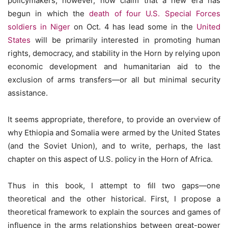
policymakers, however, now claim that a new era has
begun in which the
death of four U.S. Special Forces
soldiers in Niger
on Oct. 4 has lead some in the
United
States
will be primarily interested in promoting human
rights, democracy, and stability in the Horn by relying upon
economic development and humanitarian aid to the
exclusion of arms transfers—or all but minimal security
assistance.
It seems appropriate, therefore, to provide an overview of
why Ethiopia and Somalia were armed by the United States
(and the Soviet Union), and to write, perhaps, the last
chapter on this aspect of U.S. policy in the Horn of Africa.
Thus in this book, I attempt to ﬁll two gaps—one
theoretical and the other historical. First, I propose a
theoretical framework to explain the sources and games of
influence in the arms relationships between great-power