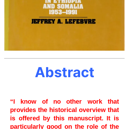
Abstract
“I know of no other work that
provides the historical overview that
is offered by this manuscript. It is
particularly good on the role of the