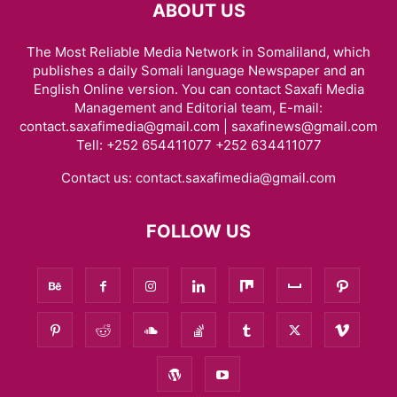
ABOUT US
The Most Reliable Media Network in Somaliland, which
publishes a daily Somali language Newspaper and an
English Online version. You can contact Saxafi Media
Management and Editorial team, E-mail:
contact.saxafimedia@gmail.com | saxafinews@gmail.com
Tell: +252 654411077 +252 634411077
Contact us:
contact.saxafimedia@gmail.com
FOLLOW US