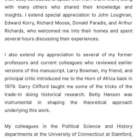
with many others who shared their knowledge and
insights. I extend special appreciation to John Loughran,
Edward Korry, Richard Moose, Donald Paradis, and Arthur
Richards, who welcomed me into their homes and spent
several hours discussing their experiences.
I also extend my appreciation to several of my former
professors and current colleagues who reviewed earlier
versions of this manuscript. Larry Bowman, my friend, and
principal critic introduced me to the Horn of Africa back in
1979. Garry Clifford taught me some of the tricks of the
trade-in doing historical research. Betty Hanson was
instrumental in shaping the theoretical approach
underlying this work.
My colleagues in the Political Science and History
departments at the University of Connecticut at Stamford,