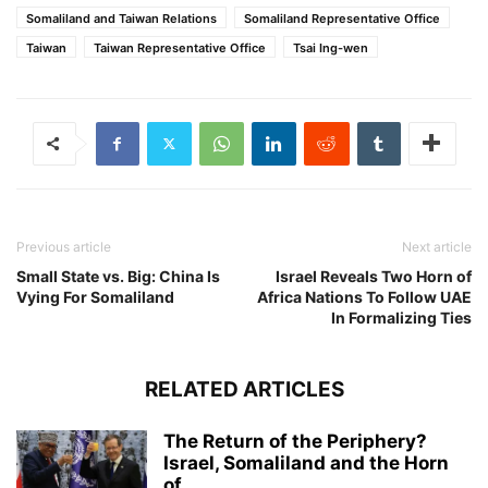
Somaliland and Taiwan Relations
Somaliland Representative Office
Taiwan
Taiwan Representative Office
Tsai Ing-wen
Previous article
Next article
Small State vs. Big: China Is
Israel Reveals Two Horn of
Vying For Somaliland
Africa Nations To Follow UAE
In Formalizing Ties
RELATED ARTICLES
The Return of the Periphery?
Israel, Somaliland and the Horn
of...