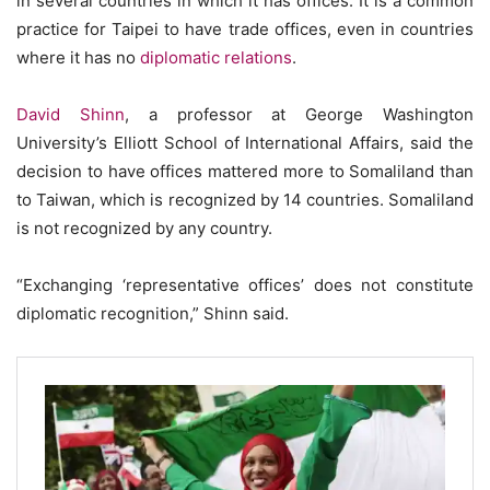
in several countries in which it has offices. It is a common
practice for Taipei to have trade offices, even in countries
where it has no
diplomatic relations
.
David Shinn
, a professor at George Washington
University’s Elliott School of International ­Affairs, said the
decision to have offices mattered more to Somaliland than
to Taiwan, which is recognized by 14 countries. Somaliland
is not recognized by any country.
“Exchanging ‘representative offices’ does not constitute
diplomatic recognition,” Shinn said.