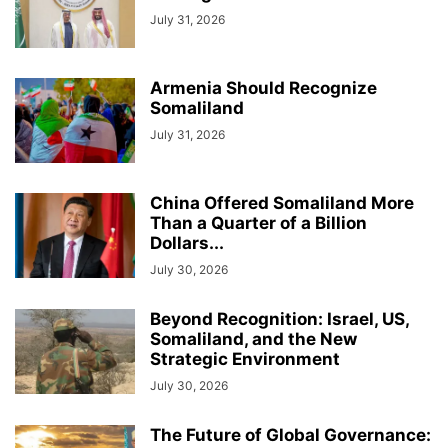
July 31, 2026
Armenia Should Recognize
Somaliland
July 31, 2026
China Offered Somaliland More
Than a Quarter of a Billion
Dollars...
July 30, 2026
Beyond Recognition: Israel, US,
Somaliland, and the New
Strategic Environment
July 30, 2026
The Future of Global Governance: