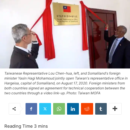
Taiwanese Representative Lou Chen-hua, left, and Somaliland's foreign
minister Yasin Hagi Mohamoud jointly open Taiwan's representative office in
Hargeisa, capital of Somaliland, on August 17, 2020. Foreign ministers from
both countries signed an agreement for technical cooperation between the
two countries through a video link-up. Photo: Taiwan MOFA