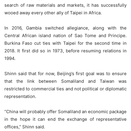
search of raw materials and markets, it has successfully
wooed away every other ally of Taipei in Africa.
In 2016, Gambia switched allegiance, along with the
Central African island nation of Sao Tome and Principe.
Burkina Faso cut ties with Taipei for the second time in
2018. It first did so in 1973, before resuming relations in
1994.
Shinn said that for now, Beijing’s first goal was to ensure
that the link between Somaliland and Taiwan was
restricted to commercial ties and not political or diplomatic
representation.
“China will probably offer Somaliland an economic package
in the hope it can end the exchange of representative
offices,” Shinn said.