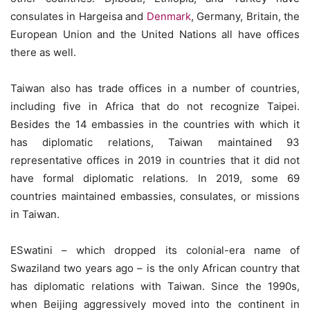
consulates in Hargeisa and
Denmark
, Germany, Britain, the
European Union and the United Nations all have offices
there as well.
Taiwan also has trade offices in a number of countries,
including five in Africa that do not recognize Taipei.
Besides the 14 embassies in the countries with which it
has diplomatic relations, Taiwan maintained 93
representative offices in 2019 in countries that it did not
have formal diplomatic relations. In 2019, some 69
countries maintained embassies, consulates, or missions
in Taiwan.
ESwatini – which dropped its colonial-era name of
Swaziland two years ago – is the only African country that
has diplomatic relations with Taiwan. Since the 1990s,
when Beijing aggressively moved into the continent in