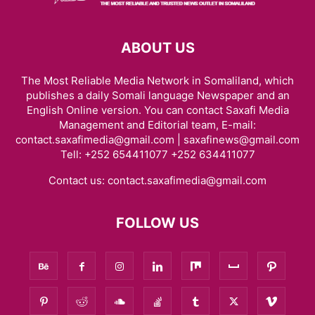
ABOUT US
The Most Reliable Media Network in Somaliland, which
publishes a daily Somali language Newspaper and an
English Online version. You can contact Saxafi Media
Management and Editorial team, E-mail:
contact.saxafimedia@gmail.com | saxafinews@gmail.com
Tell: +252 654411077 +252 634411077
Contact us:
contact.saxafimedia@gmail.com
FOLLOW US