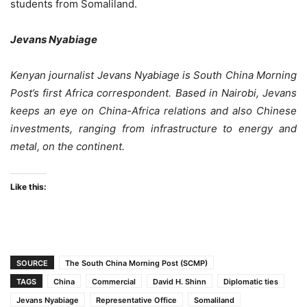
students from Somaliland.
Jevans Nyabiage
Kenyan journalist Jevans Nyabiage is South China Morning
Post’s first Africa correspondent. Based in Nairobi, Jevans
keeps an eye on China-Africa relations and also Chinese
investments, ranging from infrastructure to energy and
metal, on the continent.
Like this:
SOURCE
The South China Morning Post (SCMP)
TAGS
China
Commercial
David H. Shinn
Diplomatic ties
Jevans Nyabiage
Representative Office
Somaliland