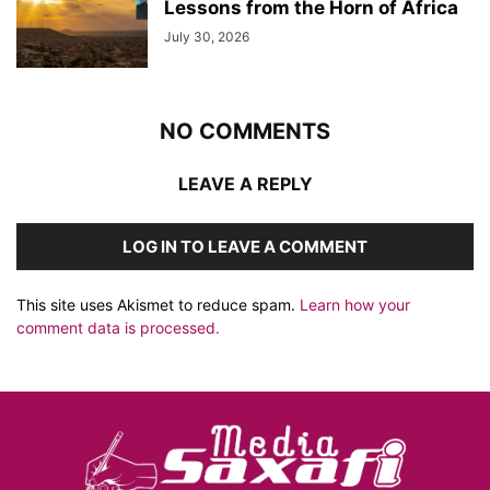
Lessons from the Horn of Africa
July 30, 2026
NO COMMENTS
LEAVE A REPLY
LOG IN TO LEAVE A COMMENT
This site uses Akismet to reduce spam.
Learn how your
comment data is processed.