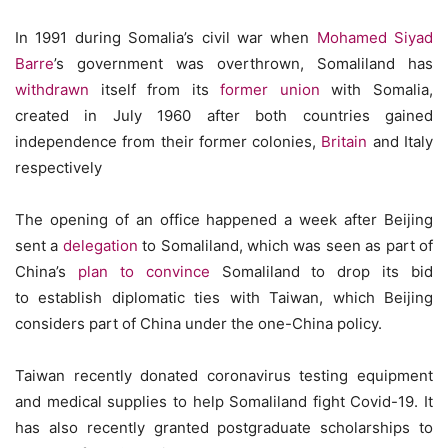
In 1991 during Somalia’s civil war when
Mohamed Siyad
Barre
’s government was overthrown, Somaliland has
withdrawn
itself from its
former union
with Somalia,
created in July 1960 after both countries gained
independence from their former colonies,
Britain
and Italy
respectively
The opening of an office happened a week after Beijing
sent a
delegation
to Somaliland, which was seen as part of
China’s
plan to convince
Somaliland to drop its bid
to establish diplomatic ties with Taiwan, which Beijing
considers part of China under the one-China policy.
Taiwan recently donated coronavirus testing equipment
and medical supplies to help Somaliland fight Covid-19. It
has also recently granted postgraduate scholarships to