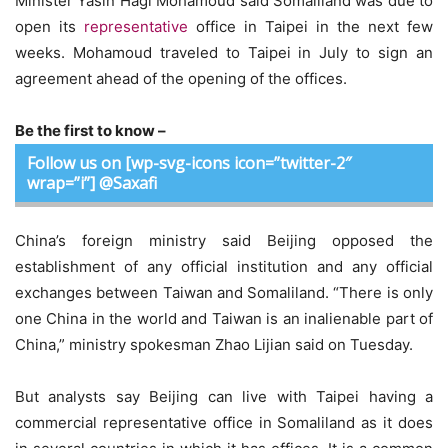
Minister Yasin Hagi Mohamoud said Somaliland was due to
open its
representative
office in Taipei in the next few
weeks. Mohamoud traveled to Taipei in July to sign an
agreement ahead of the opening of the offices.
Be the first to know –
Follow us on [wp-svg-icons icon=”twitter-2″
wrap=”i”] @Saxafi
China’s foreign ministry said Beijing opposed the
establishment of any official institution and any official
exchanges between Taiwan and Somaliland. “There is only
one China in the world and Taiwan is an inalienable part of
China,” ministry spokesman Zhao Lijian said on Tuesday.
But analysts say Beijing can live with Taipei having a
commercial representative office in Somaliland as it does