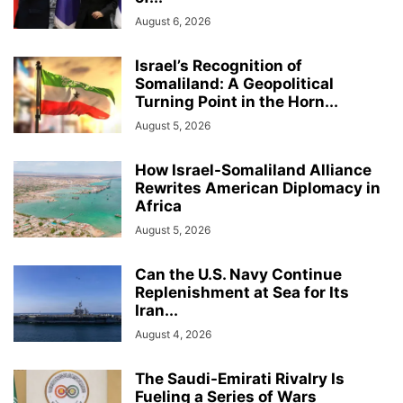
August 6, 2026
Israel’s Recognition of
Somaliland: A Geopolitical
Turning Point in the Horn...
August 5, 2026
How Israel-Somaliland Alliance
Rewrites American Diplomacy in
Africa
August 5, 2026
Can the U.S. Navy Continue
Replenishment at Sea for Its
Iran...
August 4, 2026
The Saudi-Emirati Rivalry Is
Fueling a Series of Wars