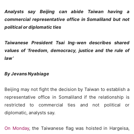
Analysts say Beijing can abide Taiwan having a
commercial representative office in Somaliland but not
political or diplomatic ties
Taiwanese President Tsai Ing-wen describes shared
values of ‘freedom, democracy, justice and the rule of
law’
By Jevans Nyabiage
Beijing may not fight the decision by Taiwan to establish a
representative office in Somaliland if the relationship is
restricted to commercial ties and not political or
diplomatic, analysts say.
On Monday
, the Taiwanese flag was hoisted in Hargeisa,