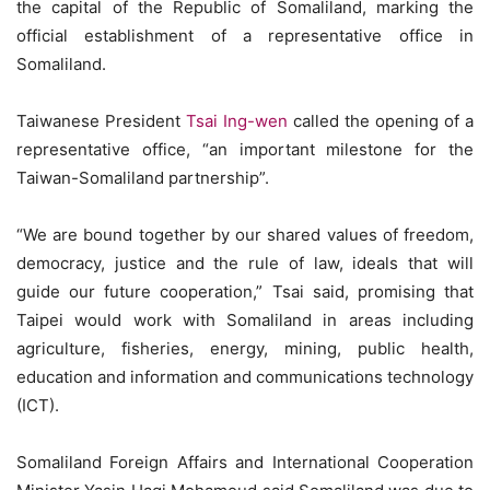
the capital of the Republic of Somaliland, marking the
official establishment of a representative office in
Somaliland.
Taiwanese President
Tsai Ing-wen
called the opening of a
representative office, “an important milestone for the
Taiwan-Somaliland partnership”.
“We are bound together by our shared values of freedom,
democracy, justice and the rule of law, ideals that will
guide our future cooperation,” Tsai said, promising that
Taipei would work with Somaliland in areas including
agriculture, fisheries, energy, mining, public health,
education and information and communications technology
(ICT).
Somaliland Foreign Affairs and International Cooperation