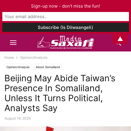
Sign-up now - don't miss the fun!
▲
Home
Opinion/Analysis
Opinion/Analysis
About Somaliland
Beijing May Abide Taiwan’s
Presence In Somaliland,
Unless It Turns Political,
Analysts Say
August 19, 2020