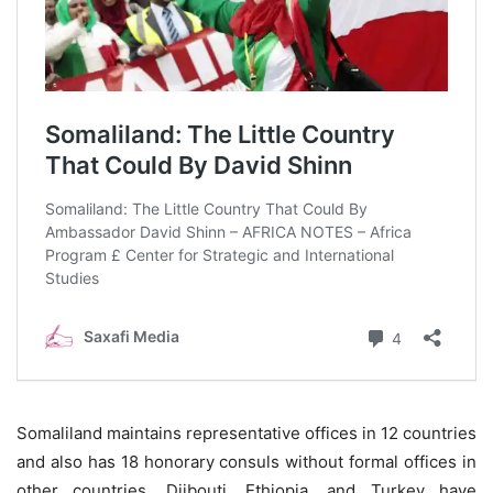
Somaliland maintains representative offices in 12 countries
and also has 18 honorary consuls without formal offices in
other countries. Djibouti, Ethiopia, and Turkey have