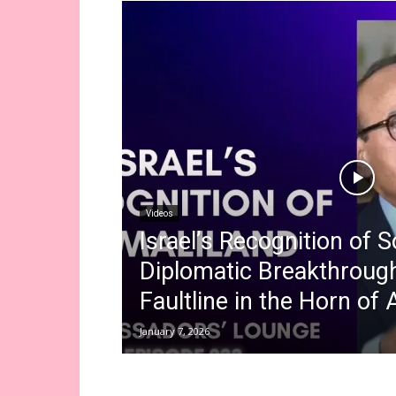
Videos
Israel’s Recognition of 
Diplomatic Breakthroug
Faultline in the Horn of 
January 7, 2026