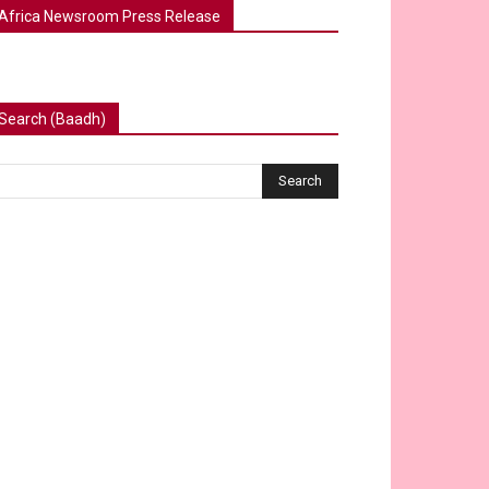
Africa Newsroom Press Release
Search (Baadh)