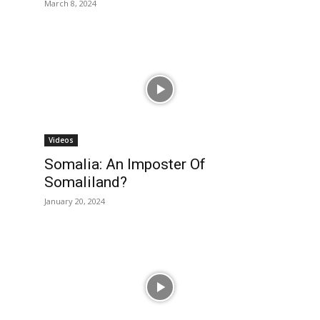
March 8, 2024
Videos
Somalia: An Imposter Of
Somaliland?
January 20, 2024