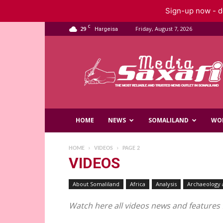
Sign-up now - do
C
29
Friday, August 7, 2026
Hargeisa
Saxafi
Media
HOME
NEWS
SOMALILAND
WO
HOME
VIDEOS
PAGE 2
VIDEOS
About Somaliland
Africa
Analysis
Archaeology 
Watch here all videos news and features