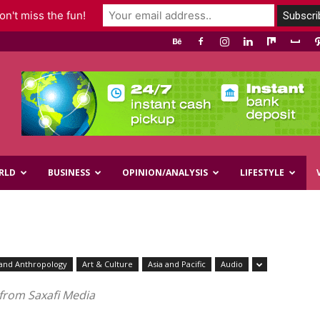
n't miss the fun!
RLD
BUSINESS
OPINION/ANALYSIS
LIFESTYLE
and Anthropology
Art & Culture
Asia and Pacific
Audio
 from Saxafi Media