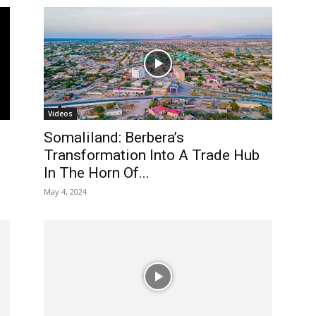
Videos
Somaliland: Berbera’s
Transformation Into A Trade Hub
In The Horn Of...
May 4, 2024