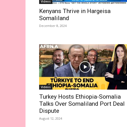
Videos
Kenyans Thrive in Hargeisa
Somaliland
December 8, 2024
Videos
Turkey Hosts Ethiopia-Somalia
Talks Over Somaliland Port Deal
Dispute
August 12, 2024