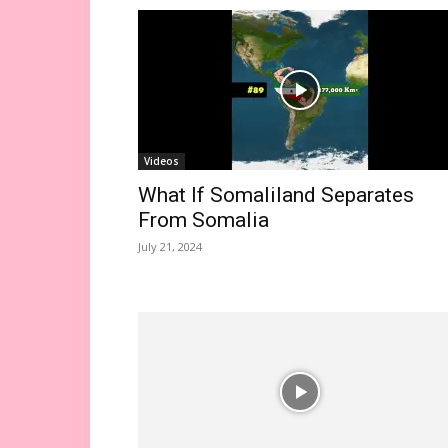
Videos
What If Somaliland Separates
From Somalia
July 21, 2024