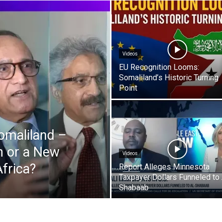
Videos
EU Recognition Looms:
Somaliland’s Historic Turning
Point
Somaliland –
h or a New
Videos
Africa?
Report Alleges Minnesota
Taxpayer Dollars Funneled to 
Shabaab