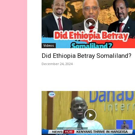
Videos
Did Ethiopia Betray Somaliland?
December 24, 2024