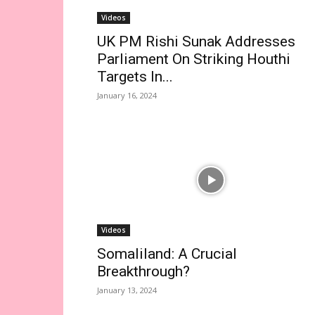
Videos
UK PM Rishi Sunak Addresses
Parliament On Striking Houthi
Targets In...
January 16, 2024
Videos
Somaliland: A Crucial
Breakthrough?
January 13, 2024