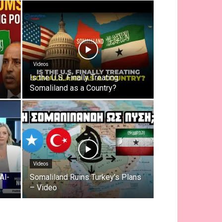
Videos
Is the U.S. Finally Treating
Somaliland as a Country?
Videos
Al-
Somaliland Ruins Turkey’s Plans
– Video