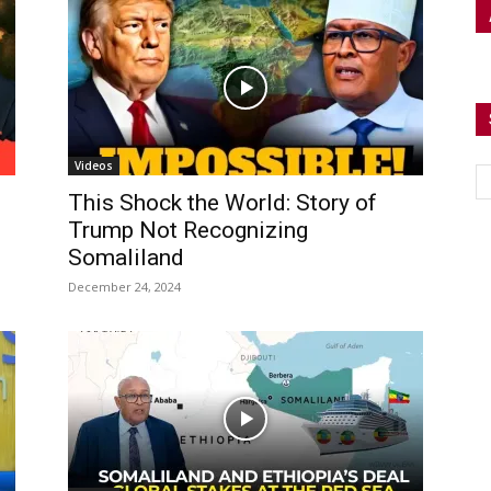
Videos
This Shock the World: Story of
Trump Not Recognizing
Somaliland
December 24, 2024