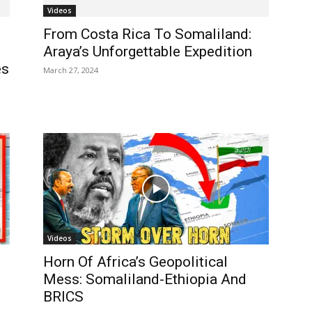
Videos
From Costa Rica To Somaliland:
Araya’s Unforgettable Expedition
es
March 27, 2024
Videos
Horn Of Africa’s Geopolitical
Mess: Somaliland-Ethiopia And
BRICS