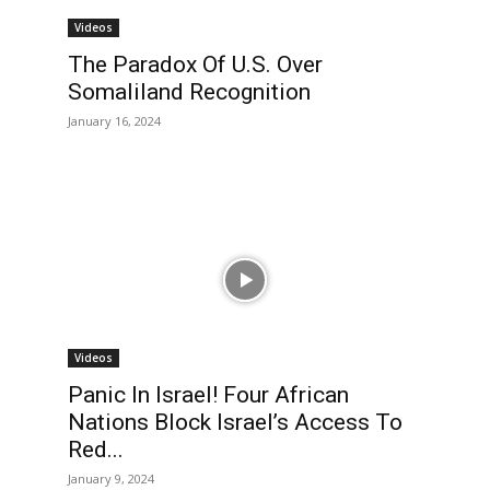
Videos
The Paradox Of U.S. Over
Somaliland Recognition
January 16, 2024
Videos
Panic In Israel! Four African
Nations Block Israel’s Access To
Red...
January 9, 2024