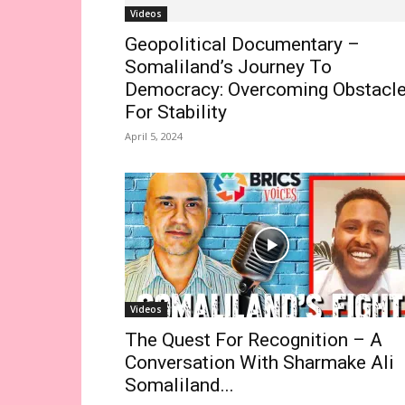
Videos
Geopolitical Documentary –
Somaliland’s Journey To
Democracy: Overcoming Obstacl
For Stability
April 5, 2024
Videos
The Quest For Recognition – A
Conversation With Sharmake Ali
Somaliland...