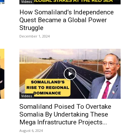
Videos
How Somaliland’s Independence
Quest Became a Global Power
Struggle
December 1, 2024
Videos
Somaliland Poised To Overtake
Somalia By Undertaking These
Mega Infrastructure Projects...
August 6, 2024