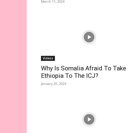
March 11, 2024
Videos
Why Is Somalia Afraid To Take
Ethiopia To The ICJ?
January 20, 2024