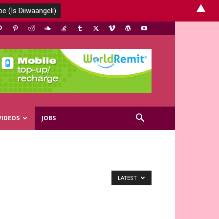
▲
VIDEOS
JOBS
LATEST