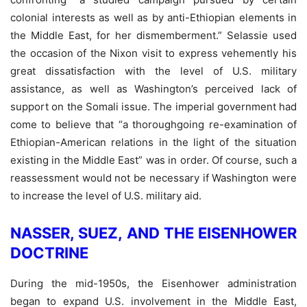
colonial interests as well as by anti-Ethiopian elements in
the Middle East, for her dismemberment.” Selassie used
the occasion of the Nixon visit to express vehemently his
great dissatisfaction with the level of U.S. military
assistance, as well as Washington’s perceived lack of
support on the Somali issue. The imperial government had
come to believe that “a thoroughgoing re-examination of
Ethiopian-American relations in the light of the situation
existing in the Middle East” was in order. Of course, such a
reassessment would not be necessary if Washington were
to increase the level of U.S. military aid.
NASSER, SUEZ, AND THE EISENHOWER
DOCTRINE
During the mid-1950s, the Eisenhower administration
began to expand U.S. involvement in the Middle East,