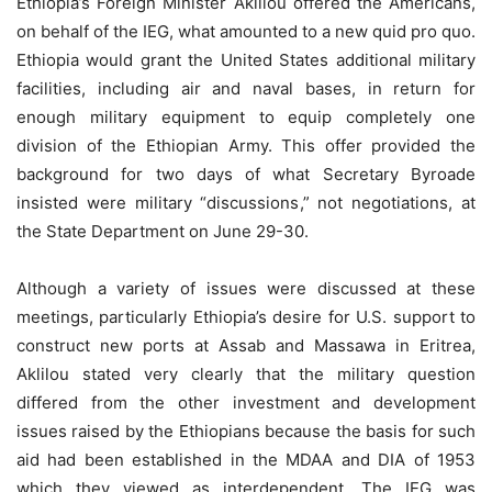
Ethiopia’s Foreign Minister Aklilou offered the Americans,
on behalf of the IEG, what amounted to a new quid pro quo.
Ethiopia would grant the United States additional military
facilities, including air and naval bases, in return for
enough military equipment to equip completely one
division of the Ethiopian Army. This offer provided the
background for two days of what Secretary Byroade
insisted were military “discussions,” not negotiations, at
the State Department on June 29-30.
Although a variety of issues were discussed at these
meetings, particularly Ethiopia’s desire for U.S. support to
construct new ports at Assab and Massawa in Eritrea,
Aklilou stated very clearly that the military question
differed from the other investment and development
issues raised by the Ethiopians because the basis for such
aid had been established in the MDAA and DIA of 1953
which they viewed as interdependent. The IEG was