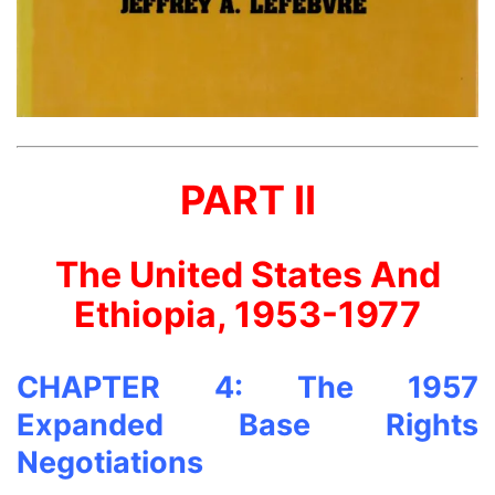
PART II
The United States And
Ethiopia, 1953-1977
CHAPTER 4: The 1957
Expanded Base Rights
Negotiations