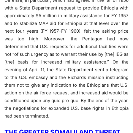
Defense, in particular, which had agreed in the fall of 1956
with a State Department request to provide Ethiopia with
approximately $5 million in military assistance for FY 1957
and to stabilize MAP aid for Ethiopia at that level over the
next four years (FY l957-FY 1960), felt the asking price
was too high. Moreover, the Pentagon had now
determined that U.S. requests for additional facilities were
not “of such urgency as to warrant their use by [the] IEG as
[the] basis for increased military assistance.” On the
evening of April 11, the State Department sent a telegram
to the U.S. embassy and the Richards mission instructing
them not to give any indication to the Ethiopians that U.S.
action on the air force request and increased aid would be
conditioned upon any quid pro quo. By the end of the year,
the negotiations for expanded U.S. base rights in Ethiopia
had been terminated.
THE GREATER SOMALILAND THREAT