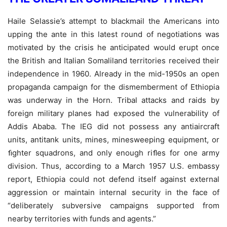
Haile Selassie’s attempt to blackmail the Americans into
upping the ante in this latest round of negotiations was
motivated by the crisis he anticipated would erupt once
the British and Italian Somaliland territories received their
independence in 1960. Already in the mid-1950s an open
propaganda campaign for the dismemberment of Ethiopia
was underway in the Horn. Tribal attacks and raids by
foreign military planes had exposed the vulnerability of
Addis Ababa. The IEG did not possess any antiaircraft
units, antitank units, mines, minesweeping equipment, or
ﬁghter squadrons, and only enough riﬂes for one army
division. Thus, according to a March 1957 U.S. embassy
report, Ethiopia could not defend itself against external
aggression or maintain internal security in the face of
“deliberately subversive campaigns supported from
nearby territories with funds and agents.”