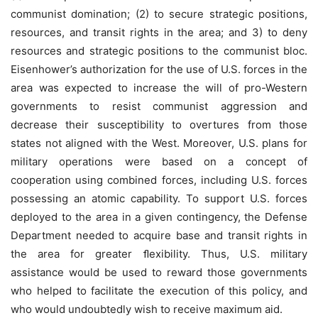
communist domination; (2) to secure strategic positions,
resources, and transit rights in the area; and 3) to deny
resources and strategic positions to the communist bloc.
Eisenhower’s authorization for the use of U.S. forces in the
area was expected to increase the will of pro-Western
governments to resist communist aggression and
decrease their susceptibility to overtures from those
states not aligned with the West. Moreover, U.S. plans for
military operations were based on a concept of
cooperation using combined forces, including U.S. forces
possessing an atomic capability. To support U.S. forces
deployed to the area in a given contingency, the Defense
Department needed to acquire base and transit rights in
the area for greater ﬂexibility. Thus, U.S. military
assistance would be used to reward those governments
who helped to facilitate the execution of this policy, and
who would undoubtedly wish to receive maximum aid.