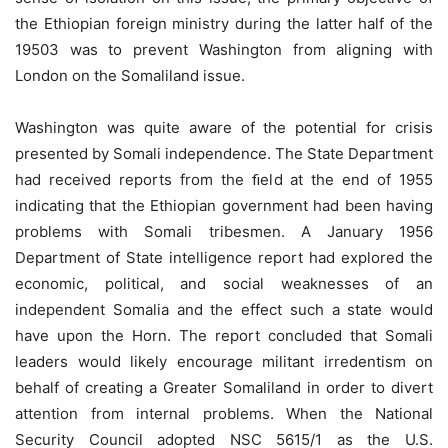
the Ethiopian foreign ministry during the latter half of the
19503 was to prevent Washington from aligning with
London on the Somaliland issue.
Washington was quite aware of the potential for crisis
presented by Somali independence. The State Department
had received reports from the ﬁeld at the end of 1955
indicating that the Ethiopian government had been having
problems with Somali tribesmen. A January 1956
Department of State intelligence report had explored the
economic, political, and social weaknesses of an
independent Somalia and the effect such a state would
have upon the Horn. The report concluded that Somali
leaders would likely encourage militant irredentism on
behalf of creating a Greater Somaliland in order to divert
attention from internal problems. When the National
Security Council adopted NSC 5615/1 as the U.S.