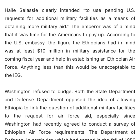
Haile Selassie clearly intended “to use pending U.S.
requests for additional military facilities as a means of
obtaining more military aid.” The emperor was of a mind
that it was time for the Americans to pay up. According to
the U.S. embassy, the ﬁgure the Ethiopians had in mind
was at least $10 million in military assistance for the
coming fiscal year and help in establishing an Ethiopian Air
Force. Anything less than this would be unacceptable to
the IEG.
Washington refused to budge. Both the State Department
and Defense Department opposed the idea of allowing
Ethiopia to link the question of additional military facilities
to the request for air force aid, especially since
Washington had recently agreed to conduct a survey of
Ethiopian Air Force requirements. The Department of