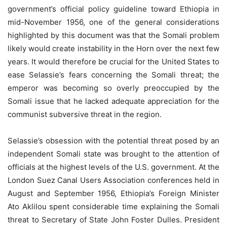
government’s official policy guideline toward Ethiopia in
mid-November 1956, one of the general considerations
highlighted by this document was that the Somali problem
likely would create instability in the Horn over the next few
years. It would therefore be crucial for the United States to
ease Selassie’s fears concerning the Somali threat; the
emperor was becoming so overly preoccupied by the
Somali issue that he lacked adequate appreciation for the
communist subversive threat in the region.
Selassie’s obsession with the potential threat posed by an
independent Somali state was brought to the attention of
officials at the highest levels of the U.S. government. At the
London Suez Canal Users Association conferences held in
August and September 1956, Ethiopia’s Foreign Minister
Ato Aklilou spent considerable time explaining the Somali
threat to Secretary of State John Foster Dulles. President