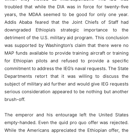
troubled that while the DIA was in force for twenty-ﬁve
years, the MDAA seemed to be good for only one year.
Addis Ababa feared that the Joint Chiefs of Staff had
downgraded Ethiopia’s strategic importance to the
detriment of the U.S. military aid program. This conclusion
was supported by Washington’s claim that there were no
MAP funds available to provide training aircraft or training
for Ethiopian pilots and refused to provide a speciﬁc
commitment to address the IEG’s naval requests. The State
Departments retort that it was willing to discuss the
subject of military aid further and would give IEG requests
serious consideration appeared to be nothing but another
brush-off.
The emperor and his entourage left the United States
empty-handed. Even the quid pro quo offer was rejected.
While the Americans appreciated the Ethiopian offer, the