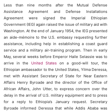
Less than nine months after the Mutual Defense
Assistance Agreement and Defense Installations
Agreement were signed the Imperial Ethiopian
Government (IEG) again raised the issue of military aid with
Washington. At the end of January 1954, the IEG presented
an aide-mémoire to the U.S. embassy requesting further
assistance, including help in establishing a coast guard
service and a military air-training program. Then in early
May, several weeks before Emperor Haile Selassie was to
arrive in the
United States
on a good-will tour, the
Ethiopian ambassador to the United States, Yilma Deressa,
met with Assistant Secretary of State for Near Eastern
Affairs Henry Byroade and the director of the Office of
African Affairs, John Utter, to express concern over the
delay in the arrival of U.S. military equipment and to press
for a reply to Ethiopia’s January request. Secretary
Byroade informed Deressa that while Addis Ababa was