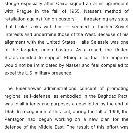
stooge especially after Cairo signed an arms agreement
with Prague in the fall of 1955. Nasser’s method of
retaliation against “union busters” — threatening any state
that broke ranks with him — seemed to further Soviet
interests and undermine those of the West. Because of his
alignment with the United States, Haile Selassie was one
of the targeted union busters. As a result, the United
States needed to support Ethiopia so that the emperor
would not be intimidated by Nasser and feel compelled to
expel the U.S. military presence.
The Eisenhower administrations concept of promoting
regional self-defense, as embodied in the Baghdad Pact,
was to all intents and purposes a dead letter by the end of
1956. In recognition of this fact, during the fall of 1956, the
Pentagon had begun working on a new plan for the
defense of the Middle East. The result of this effort was