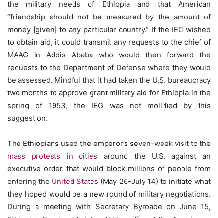
the military needs of Ethiopia and that American
“friendship should not be measured by the amount of
money [given] to any particular country.” If the IEC wished
to obtain aid, it could transmit any requests to the chief of
MAAG in Addis Ababa who would then forward the
requests to the Department of Defense where they would
be assessed. Mindful that it had taken the U.S. bureaucracy
two months to approve grant military aid for Ethiopia in the
spring of 1953, the IEG was not molliﬁed by this
suggestion.
The Ethiopians used the emperor’s seven-week visit to the
mass protests in cities
around the U.S. against an
executive order that would block millions of people from
entering the
United States
(May 26-July 14) to initiate what
they hoped would be a new round of military negotiations.
During a meeting with Secretary Byroade on June 15,