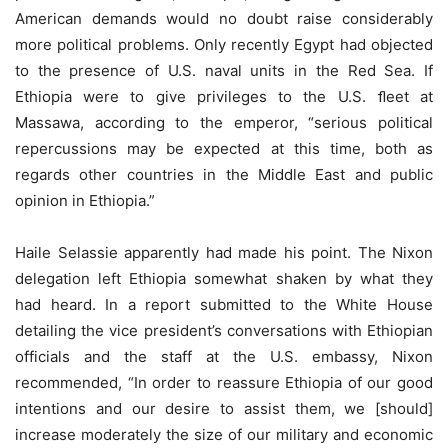
American demands would no doubt raise considerably
more political problems. Only recently Egypt had objected
to the presence of U.S. naval units in the Red Sea. If
Ethiopia were to give privileges to the U.S. ﬂeet at
Massawa, according to the emperor, “serious political
repercussions may be expected at this time, both as
regards other countries in the Middle East and public
opinion in Ethiopia.”
Haile Selassie apparently had made his point. The Nixon
delegation left Ethiopia somewhat shaken by what they
had heard. In a report submitted to the White House
detailing the vice president’s conversations with Ethiopian
officials and the staff at the U.S. embassy, Nixon
recommended, “In order to reassure Ethiopia of our good
intentions and our desire to assist them, we [should]
increase moderately the size of our military and economic