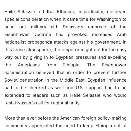
Haile Selassie felt that Ethiopia, in particular, deserved
special consideration when it came time for Washington to
hand out military aid. Selassie’s embrace of the
Eisenhower Doctrine had provoked increased Arab
nationalist propaganda attacks against his government. In
this tense atmosphere, the emperor might opt for the easy
way out by giving in to Egyptian pressures and expelling
the Americans from Ethiopia. The Eisenhower
administration believed that in order to prevent further
Soviet penetration in the Middle East, Egyptian influence
had to be checked as well and U.S. support had to be
extended to leaders such as Haile Selassie who would
resist Nasser’s call for regional unity.
More than ever before the American foreign policy-making
community appreciated the need to keep Ethiopia out of