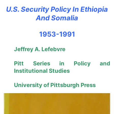
U.S. Security Policy In Ethiopia
And Somalia
1953-1991
Jeffrey A. Lefebvre
Pitt Series in Policy and
Institutional Studies
University of Pittsburgh Press