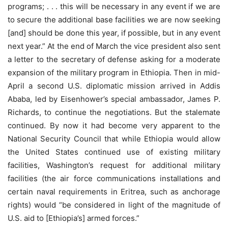
programs; . . . this will be necessary in any event if we are
to secure the additional base facilities we are now seeking
[and] should be done this year, if possible, but in any event
next year.” At the end of March the vice president also sent
a letter to the secretary of defense asking for a moderate
expansion of the military program in Ethiopia. Then in mid-
April a second U.S. diplomatic mission arrived in Addis
Ababa, led by Eisenhower’s special ambassador, James P.
Richards, to continue the negotiations. But the stalemate
continued. By now it had become very apparent to the
National Security Council that while Ethiopia would allow
the United States continued use of existing military
facilities, Washington’s request for additional military
facilities (the air force communications installations and
certain naval requirements in Eritrea, such as anchorage
rights) would “be considered in light of the magnitude of
U.S. aid to [Ethiopia’s] armed forces.”