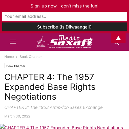
Sign-up now - don't miss the fun!
▲
Home
Book Chapter
Book Chapter
CHAPTER 4: The 1957
Expanded Base Rights
Negotiations
CHAPTER 3: The 1953 Arms-for-Bases Exchange
March 30, 2022