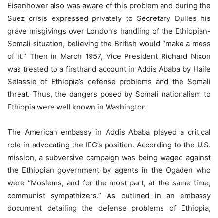
Eisenhower also was aware of this problem and during the
Suez crisis expressed privately to Secretary Dulles his
grave misgivings over London’s handling of the Ethiopian-
Somali situation, believing the British would “make a mess
of it.” Then in March 1957, Vice President Richard Nixon
was treated to a firsthand account in Addis Ababa by Haile
Selassie of Ethiopia’s defense problems and the Somali
threat. Thus, the dangers posed by Somali nationalism to
Ethiopia were well known in Washington.
The American embassy in Addis Ababa played a critical
role in advocating the IEG’s position. According to the U.S.
mission, a subversive campaign was being waged against
the Ethiopian government by agents in the Ogaden who
were “Moslems, and for the most part, at the same time,
communist sympathizers.” As outlined in an embassy
document detailing the defense problems of Ethiopia,