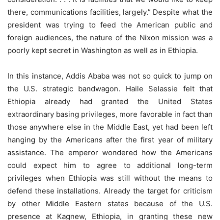
there, communications facilities, largely.” Despite what the
president was trying to feed the American public and
foreign audiences, the nature of the Nixon mission was a
poorly kept secret in Washington as well as in Ethiopia.
In this instance, Addis Ababa was not so quick to jump on
the U.S. strategic bandwagon. Haile Selassie felt that
Ethiopia already had granted the United States
extraordinary basing privileges, more favorable in fact than
those anywhere else in the Middle East, yet had been left
hanging by the Americans after the first year of military
assistance. The emperor wondered how the Americans
could expect him to agree to additional long-term
privileges when Ethiopia was still without the means to
defend these installations. Already the target for criticism
by other Middle Eastern states because of the U.S.
presence at Kagnew, Ethiopia, in granting these new