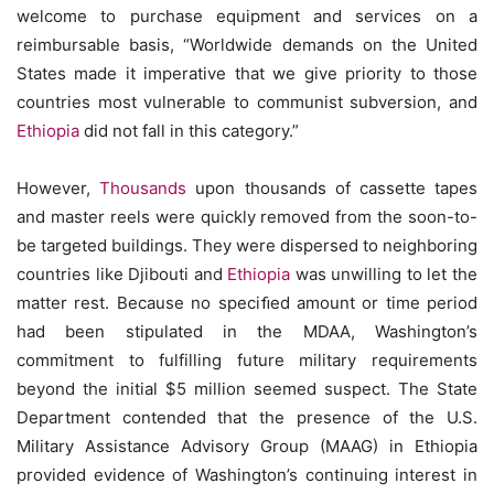
welcome to purchase equipment and services on a
reimbursable basis, “Worldwide demands on the United
States made it imperative that we give priority to those
countries most vulnerable to communist subversion, and
Ethiopia
did not fall in this category.”
However,
Thousands
upon thousands of cassette tapes
and master reels were quickly removed from the soon-to-
be targeted buildings. They were dispersed to neighboring
countries like Djibouti and
Ethiopia
was unwilling to let the
matter rest. Because no speciﬁed amount or time period
had been stipulated in the MDAA, Washington’s
commitment to fulfilling future military requirements
beyond the initial $5 million seemed suspect. The State
Department contended that the presence of the U.S.
Military Assistance Advisory Group (MAAG) in Ethiopia
provided evidence of Washington’s continuing interest in