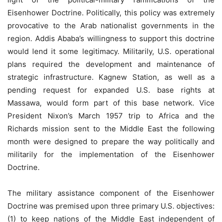
Eisenhower Doctrine. Politically, this policy was extremely
provocative to the Arab nationalist governments in the
region. Addis Ababa’s willingness to support this doctrine
would lend it some legitimacy. Militarily, U.S. operational
plans required the development and maintenance of
strategic infrastructure. Kagnew Station, as well as a
pending request for expanded U.S. base rights at
Massawa, would form part of this base network. Vice
President Nixon’s March 1957 trip to Africa and the
Richards mission sent to the Middle East the following
month were designed to prepare the way politically and
militarily for the implementation of the Eisenhower
Doctrine.
The military assistance component of the Eisenhower
Doctrine was premised upon three primary U.S. objectives:
(1) to keep nations of the Middle East independent of