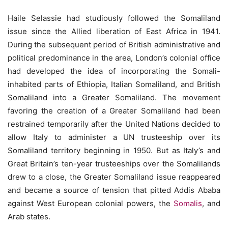
Haile Selassie had studiously followed the Somaliland
issue since the Allied liberation of East Africa in 1941.
During the subsequent period of British administrative and
political predominance in the area, London’s colonial office
had developed the idea of incorporating the Somali-
inhabited parts of Ethiopia, Italian Somaliland, and British
Somaliland into a Greater Somaliland. The movement
favoring the creation of a Greater Somaliland had been
restrained temporarily after the United Nations decided to
allow Italy to administer a UN trusteeship over its
Somaliland territory beginning in 1950. But as Italy’s and
Great Britain’s ten-year trusteeships over the Somalilands
drew to a close, the Greater Somaliland issue reappeared
and became a source of tension that pitted Addis Ababa
against West European colonial powers, the
Somalis
, and
Arab states.