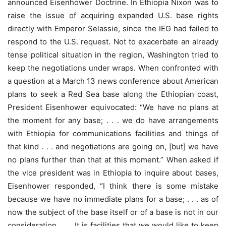
announced Eisenhower Doctrine. In Ethiopia Nixon was to
raise the issue of acquiring expanded U.S. base rights
directly with Emperor Selassie, since the IEG had failed to
respond to the U.S. request. Not to exacerbate an already
tense political situation in the region, Washington tried to
keep the negotiations under wraps. When confronted with
a question at a March 13 news conference about American
plans to seek a Red Sea base along the Ethiopian coast,
President Eisenhower equivocated: “We have no plans at
the moment for any base; . . . we do have arrangements
with Ethiopia for communications facilities and things of
that kind . . . and negotiations are going on, [but] we have
no plans further than that at this moment.” When asked if
the vice president was in Ethiopia to inquire about bases,
Eisenhower responded, “I think there is some mistake
because we have no immediate plans for a base; . . . as of
now the subject of the base itself or of a base is not in our
consideration. . . . It is facilities that we would like to keep