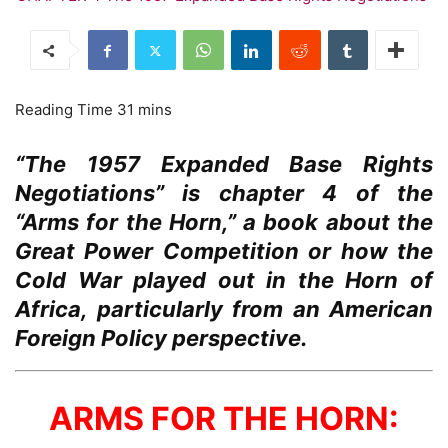
“The 1957 Expanded Base Rights
Negotiations” is chapter 4 of the
“Arms for the Horn,” a book about the
Great Power Competition or how the
Cold War played out in the Horn of
Africa, particularly from an American
Foreign Policy perspective.
ARMS FOR THE HORN: