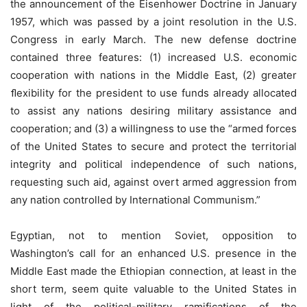
the announcement of the Eisenhower Doctrine in January
1957, which was passed by a joint resolution in the U.S.
Congress in early March. The new defense doctrine
contained three features: (1) increased U.S. economic
cooperation with nations in the Middle East, (2) greater
ﬂexibility for the president to use funds already allocated
to assist any nations desiring military assistance and
cooperation; and (3) a willingness to use the “armed forces
of the United States to secure and protect the territorial
integrity and political independence of such nations,
requesting such aid, against overt armed aggression from
any nation controlled by International Communism.”
Egyptian, not to mention Soviet, opposition to
Washington’s call for an enhanced U.S. presence in the
Middle East made the Ethiopian connection, at least in the
short term, seem quite valuable to the United States in
light of the political-military ramifications of the