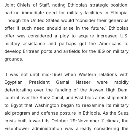
Joint Chiefs of Staff, noting Ethiopia’s strategic position,
had no immediate need for military facilities in Ethiopia.
Though the United States would “consider their generous
offer if such need should arise in the future.” Ethiopia’s
offer was considered a ploy to acquire increased U.S.
military assistance and perhaps get the Americans to
develop Eritrean ports and airﬁelds for the IEG on military
grounds.
It was not until mid-1956 when Western relations with
Egyptian President Gamal Nasser were rapidly
deteriorating over the funding of the Aswan High Dam,
control over the Suez Canal, and East bloc arms shipments
to Egypt that Washington began to reexamine its military
aid program and defense posture in Ethiopia. As the Suez
crisis built toward its October 29-November 7 climax, the
Eisenhower administration was already considering the