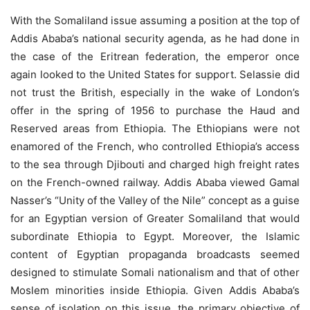
With the Somaliland issue assuming a position at the top of
Addis Ababa’s national security agenda, as he had done in
the case of the Eritrean federation, the emperor once
again looked to the United States for support. Selassie did
not trust the British, especially in the wake of London’s
offer in the spring of 1956 to purchase the Haud and
Reserved areas from Ethiopia. The Ethiopians were not
enamored of the French, who controlled Ethiopia’s access
to the sea through Djibouti and charged high freight rates
on the French-owned railway. Addis Ababa viewed Gamal
Nasser’s “Unity of the Valley of the Nile” concept as a guise
for an Egyptian version of Greater Somaliland that would
subordinate Ethiopia to Egypt. Moreover, the Islamic
content of Egyptian propaganda broadcasts seemed
designed to stimulate Somali nationalism and that of other
Moslem minorities inside Ethiopia. Given Addis Ababa’s
sense of isolation on this issue, the primary objective of