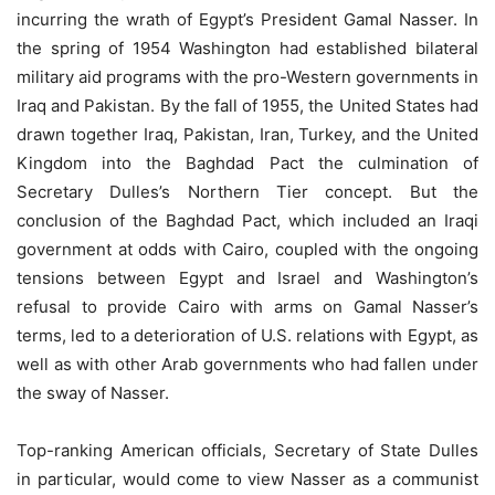
incurring the wrath of Egypt’s President Gamal Nasser. In
the spring of 1954 Washington had established bilateral
military aid programs with the pro-Western governments in
Iraq and Pakistan. By the fall of 1955, the United States had
drawn together Iraq, Pakistan, Iran, Turkey, and the United
Kingdom into the Baghdad Pact the culmination of
Secretary Dulles’s Northern Tier concept. But the
conclusion of the Baghdad Pact, which included an Iraqi
government at odds with Cairo, coupled with the ongoing
tensions between Egypt and Israel and Washington’s
refusal to provide Cairo with arms on Gamal Nasser’s
terms, led to a deterioration of U.S. relations with Egypt, as
well as with other Arab governments who had fallen under
the sway of Nasser.
Top-ranking American officials, Secretary of State Dulles
in particular, would come to view Nasser as a communist