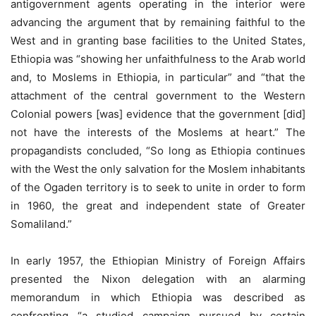
antigovernment agents operating in the interior were
advancing the argument that by remaining faithful to the
West and in granting base facilities to the United States,
Ethiopia was “showing her unfaithfulness to the Arab world
and, to Moslems in Ethiopia, in particular” and “that the
attachment of the central government to the Western
Colonial powers [was] evidence that the government [did]
not have the interests of the Moslems at heart.” The
propagandists concluded, “So long as Ethiopia continues
with the West the only salvation for the Moslem inhabitants
of the Ogaden territory is to seek to unite in order to form
in 1960, the great and independent state of Greater
Somaliland.”
In early 1957, the Ethiopian Ministry of Foreign Affairs
presented the Nixon delegation with an alarming
memorandum in which Ethiopia was described as
confronting “a studied campaign pursued by certain