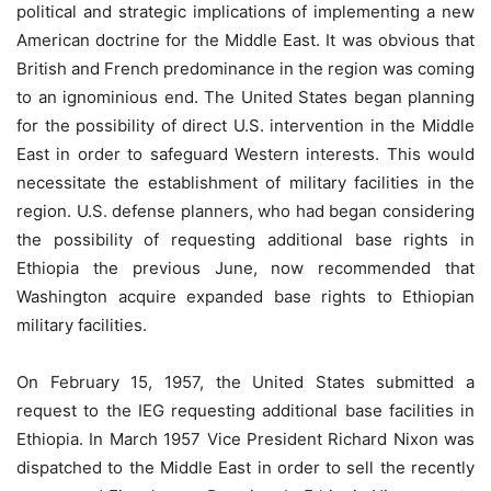
political and strategic implications of implementing a new
American doctrine for the Middle East. It was obvious that
British and French predominance in the region was coming
to an ignominious end. The United States began planning
for the possibility of direct U.S. intervention in the Middle
East in order to safeguard Western interests. This would
necessitate the establishment of military facilities in the
region. U.S. defense planners, who had began considering
the possibility of requesting additional base rights in
Ethiopia the previous June, now recommended that
Washington acquire expanded base rights to Ethiopian
military facilities.
On February 15, 1957, the United States submitted a
request to the IEG requesting additional base facilities in
Ethiopia. In March 1957 Vice President Richard Nixon was
dispatched to the Middle East in order to sell the recently