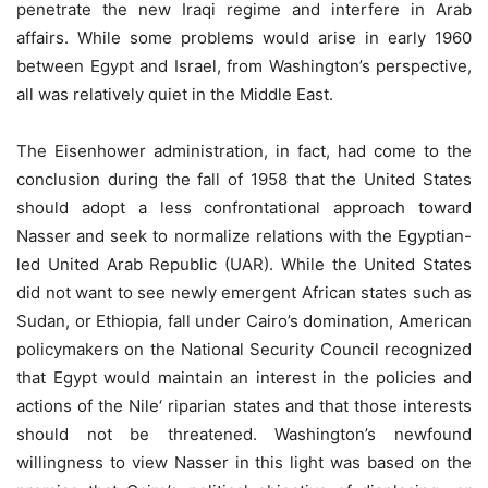
penetrate the new Iraqi regime and interfere in Arab
affairs. While some problems would arise in early 1960
between Egypt and Israel, from Washington’s perspective,
all was relatively quiet in the Middle East.
The Eisenhower administration, in fact, had come to the
conclusion during the fall of 1958 that the United States
should adopt a less confrontational approach toward
Nasser and seek to normalize relations with the Egyptian-
led United Arab Republic (UAR). While the United States
did not want to see newly emergent African states such as
Sudan, or Ethiopia, fall under Cairo’s domination, American
policymakers on the National Security Council recognized
that Egypt would maintain an interest in the policies and
actions of the Nile‘ riparian states and that those interests
should not be threatened. Washington’s newfound
willingness to view Nasser in this light was based on the