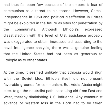
had thus far been few because of the emperor’s fear of
communism as a threat to his throne. However, Somali
independence in 1960 and political disaffection in Eritrea
might be exploited in the future as sites for penetration by
the communists. Although Ethiopia’s expressed
dissatisfaction with the level of U.S. assistance probably
was exaggerated to obtain increased aid, according to the
naval intelligence analysis, there was a genuine feeling
that the United States had not been as generous to
Ethiopia as to other states.
At the time, it seemed unlikely that Ethiopia would align
with the Soviet bloc. Ethiopia itself did not present
favorable grounds for communism. But Addis Ababa might
elect to go the neutralist path, accepting aid from East and
West, thereby diminishing U.S. influence. Any communist
advance or Western loss in the Horn had to be taken