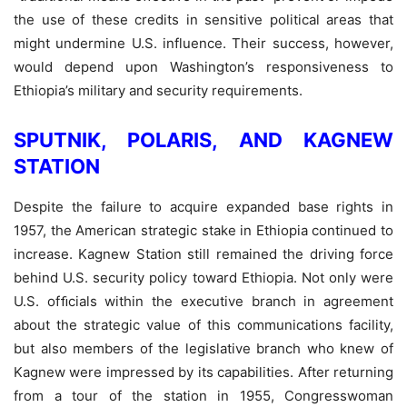
the use of these credits in sensitive political areas that
might undermine U.S. influence. Their success, however,
would depend upon Washington’s responsiveness to
Ethiopia’s military and security requirements.
SPUTNIK, POLARIS, AND KAGNEW
STATION
Despite the failure to acquire expanded base rights in
1957, the American strategic stake in Ethiopia continued to
increase. Kagnew Station still remained the driving force
behind U.S. security policy toward Ethiopia. Not only were
U.S. ofﬁcials within the executive branch in agreement
about the strategic value of this communications facility,
but also members of the legislative branch who knew of
Kagnew were impressed by its capabilities. After returning
from a tour of the station in 1955, Congresswoman