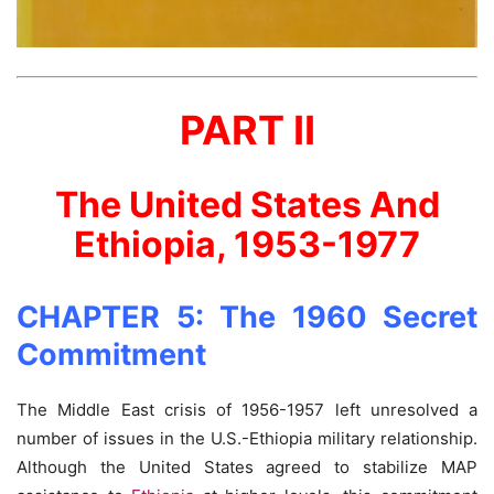
PART II
The United States And
Ethiopia, 1953-1977
CHAPTER 5: The 1960 Secret
Commitment
The Middle East crisis of 1956-1957 left unresolved a
number of issues in the U.S.-Ethiopia military relationship.
Although the United States agreed to stabilize MAP