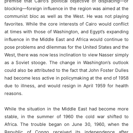
premise that Cairo’s political objective of displacing—or
blocking—foreign inﬂuence in the region was aimed at the
communist bloc as well as the West. He was not playing
favorites. While the core interests of Cairo would conflict
at times with those of Washington, and Egypt’s expanding
inﬂuence in the Middle East and Africa would continue to
pose problems and dilemmas for the United States and the
West, there was now less inclination to view Nasser simply
as a Soviet stooge. The change in Washington’s outlook
could also be attributed to the fact that John Foster Dulles
had become less active in policymaking at the end of 1958
due to illness, and would resign in April 1959 for health
reasons.
While the situation in the Middle East had become more
stable, in the summer of 1960 the cold war shifted to
Africa. The trouble began on June 30, 1960, when the
Republic of Congo received its independence after