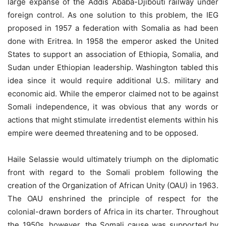
large expanse of the Addis Ababa-Djibouti railway under
foreign control. As one solution to this problem, the IEG
proposed in 1957 a federation with Somalia as had been
done with Eritrea. In 1958 the emperor asked the United
States to support an association of Ethiopia, Somalia, and
Sudan under Ethiopian leadership. Washington tabled this
idea since it would require additional U.S. military and
economic aid. While the emperor claimed not to be against
Somali independence, it was obvious that any words or
actions that might stimulate irredentist elements within his
empire were deemed threatening and to be opposed.
Haile Selassie would ultimately triumph on the diplomatic
front with regard to the Somali problem following the
creation of the Organization of African Unity (OAU) in 1963.
The OAU enshrined the principle of respect for the
colonial-drawn borders of Africa in its charter. Throughout
the 1950s, however, the Somali cause was supported by