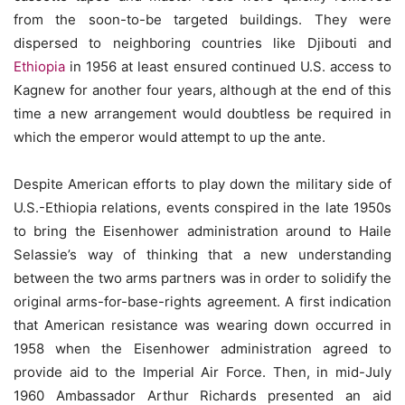
from the soon-to-be targeted buildings. They were
dispersed to neighboring countries like Djibouti and
Ethiopia
in 1956 at least ensured continued U.S. access to
Kagnew for another four years, although at the end of this
time a new arrangement would doubtless be required in
which the emperor would attempt to up the ante.
Despite American efforts to play down the military side of
U.S.-Ethiopia relations, events conspired in the late 1950s
to bring the Eisenhower administration around to Haile
Selassie’s way of thinking that a new understanding
between the two arms partners was in order to solidify the
original arms-for-base-rights agreement. A first indication
that American resistance was wearing down occurred in
1958 when the Eisenhower administration agreed to
provide aid to the Imperial Air Force. Then, in mid-July
1960 Ambassador Arthur Richards presented an aid