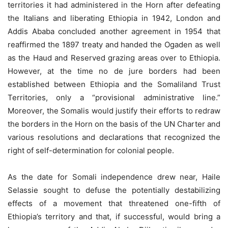
territories it had administered in the Horn after defeating
the Italians and liberating Ethiopia in 1942, London and
Addis Ababa concluded another agreement in 1954 that
reaffirmed the 1897 treaty and handed the Ogaden as well
as the Haud and Reserved grazing areas over to Ethiopia.
However, at the time no de jure borders had been
established between Ethiopia and the Somaliland Trust
Territories, only a “provisional administrative line.”
Moreover, the Somalis would justify their efforts to redraw
the borders in the Horn on the basis of the UN Charter and
various resolutions and declarations that recognized the
right of self-determination for colonial people.
As the date for Somali independence drew near, Haile
Selassie sought to defuse the potentially destabilizing
effects of a movement that threatened one-fifth of
Ethiopia’s territory and that, if successful, would bring a