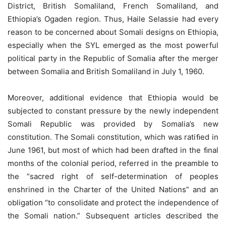
District, British Somaliland, French Somaliland, and
Ethiopia’s Ogaden region. Thus, Haile Selassie had every
reason to be concerned about Somali designs on Ethiopia,
especially when the SYL emerged as the most powerful
political party in the Republic of Somalia after the merger
between Somalia and British Somaliland in July 1, 1960.
Moreover, additional evidence that Ethiopia would be
subjected to constant pressure by the newly independent
Somali Republic was provided by Somalia’s new
constitution. The Somali constitution, which was ratiﬁed in
June 1961, but most of which had been drafted in the ﬁnal
months of the colonial period, referred in the preamble to
the “sacred right of self-determination of peoples
enshrined in the Charter of the United Nations” and an
obligation “to consolidate and protect the independence of
the Somali nation.” Subsequent articles described the