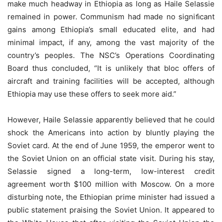
make much headway in Ethiopia as long as Haile Selassie
remained in power. Communism had made no signiﬁcant
gains among Ethiopia’s small educated elite, and had
minimal impact, if any, among the vast majority of the
country’s peoples. The NSC’s Operations Coordinating
Board thus concluded, “It is unlikely that bloc offers of
aircraft and training facilities will be accepted, although
Ethiopia may use these offers to seek more aid.”
However, Haile Selassie apparently believed that he could
shock the Americans into action by bluntly playing the
Soviet card. At the end of June 1959, the emperor went to
the Soviet Union on an official state visit. During his stay,
Selassie signed a long-term, low-interest credit
agreement worth $100 million with Moscow. On a more
disturbing note, the Ethiopian prime minister had issued a
public statement praising the Soviet Union. It appeared to