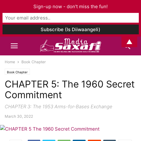
Sign-up now - don't miss the fun!
▲
Home
Book Chapter
Book Chapter
CHAPTER 5: The 1960 Secret
Commitment
CHAPTER 3: The 1953 Arms-for-Bases Exchange
March 30, 2022