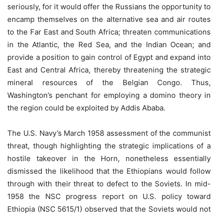
seriously, for it would offer the Russians the opportunity to
encamp themselves on the alternative sea and air routes
to the Far East and South Africa; threaten communications
in the Atlantic, the Red Sea, and the Indian Ocean; and
provide a position to gain control of Egypt and expand into
East and Central Africa, thereby threatening the strategic
mineral resources of the Belgian Congo. Thus,
Washington’s penchant for employing a domino theory in
the region could be exploited by Addis Ababa.
The U.S. Navy’s March 1958 assessment of the communist
threat, though highlighting the strategic implications of a
hostile takeover in the Horn, nonetheless essentially
dismissed the likelihood that the Ethiopians would follow
through with their threat to defect to the Soviets. In mid-
1958 the NSC progress report on U.S. policy toward
Ethiopia (NSC 5615/1) observed that the Soviets would not