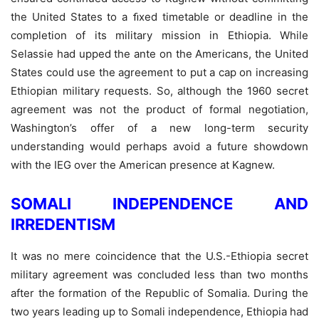
the United States to a ﬁxed timetable or deadline in the
completion of its military mission in Ethiopia. While
Selassie had upped the ante on the Americans, the United
States could use the agreement to put a cap on increasing
Ethiopian military requests. So, although the 1960 secret
agreement was not the product of formal negotiation,
Washington’s offer of a new long-term security
understanding would perhaps avoid a future showdown
with the IEG over the American presence at Kagnew.
SOMALI INDEPENDENCE AND
IRREDENTISM
It was no mere coincidence that the U.S.-Ethiopia secret
military agreement was concluded less than two months
after the formation of the Republic of Somalia. During the
two years leading up to Somali independence, Ethiopia had