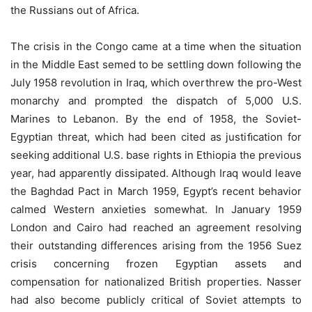
the Russians out of Africa.
The crisis in the Congo came at a time when the situation
in the Middle East semed to be settling down following the
July 1958 revolution in Iraq, which overthrew the pro-West
monarchy and prompted the dispatch of 5,000 U.S.
Marines to Lebanon. By the end of 1958, the Soviet-
Egyptian threat, which had been cited as justiﬁcation for
seeking additional U.S. base rights in Ethiopia the previous
year, had apparently dissipated. Although Iraq would leave
the Baghdad Pact in March 1959, Egypt’s recent behavior
calmed Western anxieties somewhat. In January 1959
London and Cairo had reached an agreement resolving
their outstanding differences arising from the 1956 Suez
crisis concerning frozen Egyptian assets and
compensation for nationalized British properties. Nasser
had also become publicly critical of Soviet attempts to