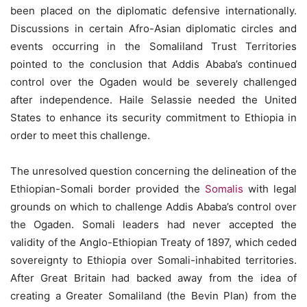
been placed on the diplomatic defensive internationally.
Discussions in certain Afro-Asian diplomatic circles and
events occurring in the Somaliland Trust Territories
pointed to the conclusion that Addis Ababa’s continued
control over the Ogaden would be severely challenged
after independence. Haile Selassie needed the United
States to enhance its security commitment to Ethiopia in
order to meet this challenge.
The unresolved question concerning the delineation of the
Ethiopian-Somali border provided the
Somalis
with legal
grounds on which to challenge Addis Ababa’s control over
the Ogaden. Somali leaders had never accepted the
validity of the Anglo-Ethiopian Treaty of 1897, which ceded
sovereignty to Ethiopia over Somali-inhabited territories.
After Great Britain had backed away from the idea of
creating a Greater Somaliland (the Bevin Plan) from the