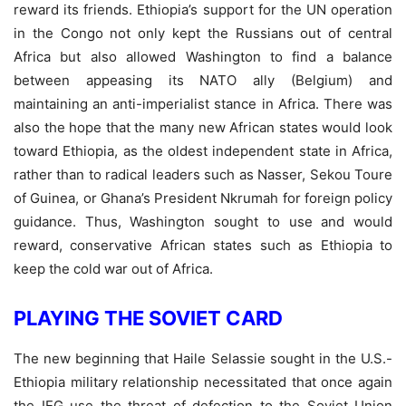
reward its friends. Ethiopia’s support for the UN operation
in the Congo not only kept the Russians out of central
Africa but also allowed Washington to find a balance
between appeasing its NATO ally (Belgium) and
maintaining an anti-imperialist stance in Africa. There was
also the hope that the many new African states would look
toward Ethiopia, as the oldest independent state in Africa,
rather than to radical leaders such as Nasser, Sekou Toure
of Guinea, or Ghana’s President Nkrumah for foreign policy
guidance. Thus, Washington sought to use and would
reward, conservative African states such as Ethiopia to
keep the cold war out of Africa.
PLAYING THE SOVIET CARD
The new beginning that Haile Selassie sought in the U.S.-
Ethiopia military relationship necessitated that once again
the IEG use the threat of defection to the Soviet Union