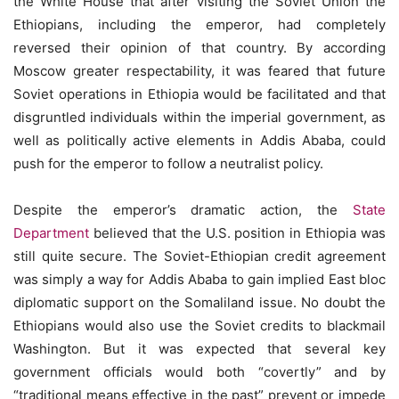
the White House that after visiting the Soviet Union the
Ethiopians, including the emperor, had completely
reversed their opinion of that country. By according
Moscow greater respectability, it was feared that future
Soviet operations in Ethiopia would be facilitated and that
disgruntled individuals within the imperial government, as
well as politically active elements in Addis Ababa, could
push for the emperor to follow a neutralist policy.
Despite the emperor’s dramatic action, the
State
Department
believed that the U.S. position in Ethiopia was
still quite secure. The Soviet-Ethiopian credit agreement
was simply a way for Addis Ababa to gain implied East bloc
diplomatic support on the Somaliland issue. No doubt the
Ethiopians would also use the Soviet credits to blackmail
Washington. But it was expected that several key
government officials would both “covertly” and by
“traditional means effective in the past” prevent or impede