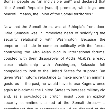
Somali people as “an indivisible unit” and declared that
“the Somali Republic [would] promote, with legal and
peaceful means, the union of the Somali territories.”
Now that the Somali threat was at Ethiopia’s front door,
Haile Selassie was in immediate need of solidifying the
security relationship with Washington. Because the
emperor had little in common politically with the forces
controlling the Afro-Asian bloc in international forums,
coupled with their disapproval of Addis Ababa’s already
close relationship with Washington, Selassie felt
compelled to look to the United States for support. But
given Washington’s reluctance to make more than minimal
gestures in the past, he would have to use Kagnew once
again to blackmail the United States to increase military aid
and, as a psychological crutch, insist upon an explicit
security commitment aimed at the Somali threat— a
commitment that subsequently would be directed at the