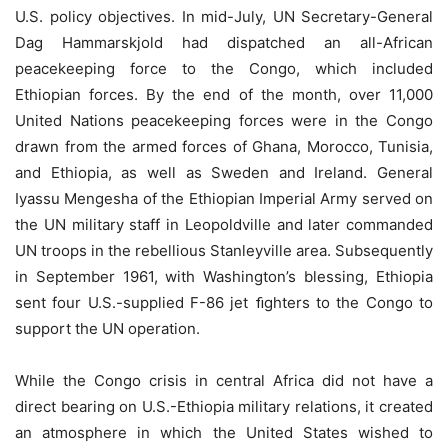
U.S. policy objectives. In mid-July, UN Secretary-General
Dag Hammarskjold had dispatched an all-African
peacekeeping force to the Congo, which included
Ethiopian forces. By the end of the month, over 11,000
United Nations peacekeeping forces were in the Congo
drawn from the armed forces of Ghana, Morocco, Tunisia,
and Ethiopia, as well as Sweden and Ireland. General
Iyassu Mengesha of the Ethiopian Imperial Army served on
the UN military staff in Leopoldville and later commanded
UN troops in the rebellious Stanleyville area. Subsequently
in September 1961, with Washington’s blessing, Ethiopia
sent four U.S.-supplied F-86 jet ﬁghters to the Congo to
support the UN operation.
While the Congo crisis in central Africa did not have a
direct bearing on U.S.-Ethiopia military relations, it created
an atmosphere in which the United States wished to