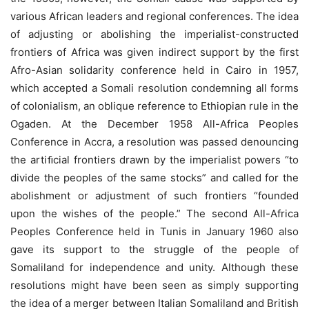
various African leaders and regional conferences. The idea
of adjusting or abolishing the imperialist-constructed
frontiers of Africa was given indirect support by the first
Afro-Asian solidarity conference held in Cairo in 1957,
which accepted a Somali resolution condemning all forms
of colonialism, an oblique reference to Ethiopian rule in the
Ogaden. At the December 1958 All-Africa Peoples
Conference in Accra, a resolution was passed denouncing
the artiﬁcial frontiers drawn by the imperialist powers “to
divide the peoples of the same stocks” and called for the
abolishment or adjustment of such frontiers “founded
upon the wishes of the people.” The second All-Africa
Peoples Conference held in Tunis in January 1960 also
gave its support to the struggle of the people of
Somaliland for independence and unity. Although these
resolutions might have been seen as simply supporting
the idea of a merger between Italian Somaliland and British