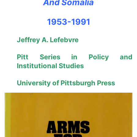
And Somalia
1953-1991
Jeffrey A. Lefebvre
Pitt Series in Policy and
Institutional Studies
University of Pittsburgh Press