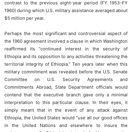
contrast to the previous eight-year period (FY 1953-FY
1960) during which U.S. military assistance averaged about
$5 million per year.
Perhaps the most significant and controversial aspect of
the 1960 agreement involved a clause in which Washington
reaffirmed its “continued interest in the security of
Ethiopia and its opposition to any activities threatening the
territorial integrity of Ethiopia.” Ten years later when this
military commitment was revealed before the U.S. Senate
Committee on U.S. Security Agreements and
Commitments Abroad, State Department officials would
contend that the executive branch gave only a minimal
interpretation to this particular clause. In their eyes, it
simply meant that in the event of any attack against
Ethiopia, the United States would “use all our good offices
in the United Nations and elsewhere to insure the