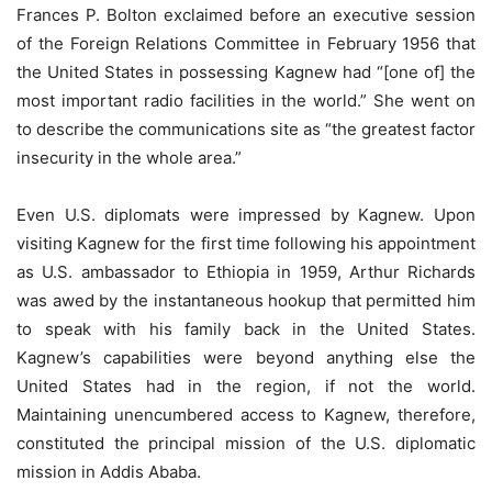
Frances P. Bolton exclaimed before an executive session
of the Foreign Relations Committee in February 1956 that
the United States in possessing Kagnew had “[one of] the
most important radio facilities in the world.” She went on
to describe the communications site as “the greatest factor
insecurity in the whole area.”
Even U.S. diplomats were impressed by Kagnew. Upon
visiting Kagnew for the first time following his appointment
as U.S. ambassador to Ethiopia in 1959, Arthur Richards
was awed by the instantaneous hookup that permitted him
to speak with his family back in the United States.
Kagnew’s capabilities were beyond anything else the
United States had in the region, if not the world.
Maintaining unencumbered access to Kagnew, therefore,
constituted the principal mission of the U.S. diplomatic
mission in Addis Ababa.