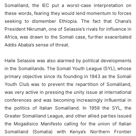
Somaliland, the IEC put a worst-case interpretation on
these words, fearing they would lend momentum to forces
seeking to dismember Ethiopia. The fact that Chana’s
President Nkrumah, one of Selassie’s rivals for influence in
Africa, was drawn to the Somali case, further exacerbated
Addis Ababa’s sense of threat.
Haile Selassie was also alarmed by political developments
in the Somalilands. The Somali Youth League (SYL), whose
primary objective since its founding in 1943 as the Somali
Youth Club was to prevent the repartition of Somaliland,
was very active in pressing the unity issue at international
conferences and was becoming increasingly inﬂuential in
the politics of Italian Somaliland. In 1959 the SYL, the
Greater Somaliland League, and other allied parties issued
the Mogadisico Manifesto calling for the union of Italian
Somaliland (Somalia) with Kenya’s Northern Frontier