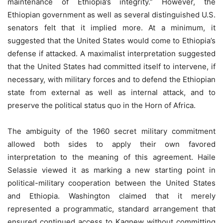
maintenance of Ethiopia’s integrity.” However, the
Ethiopian government as well as several distinguished U.S.
senators felt that it implied more. At a minimum, it
suggested that the United States would come to Ethiopia’s
defense if attacked. A maximalist interpretation suggested
that the United States had committed itself to intervene, if
necessary, with military forces and to defend the Ethiopian
state from external as well as internal attack, and to
preserve the political status quo in the Horn of Africa.
The ambiguity of the 1960 secret military commitment
allowed both sides to apply their own favored
interpretation to the meaning of this agreement. Haile
Selassie viewed it as marking a new starting point in
political-military cooperation between the United States
and Ethiopia. Washington claimed that it merely
represented a programmatic, standard arrangement that
ensured continued access to Kagnew without committing