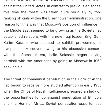
against the United States. In contrast to previous episodes,
this time the threat was taken quite seriously by top-
ranking ofﬁcials within the Eisenhower administration. One
reason for this was that Moscow’s position of inﬂuence in
the Middle East seemed to be growing as the Soviets had
established relations with the new Iraqi leader, Brig. Gen.
Karim Kassim, who seemed to exhibit pro-communist
sympathies. Moreover, owing to his obsessive concern
with the Somali threat, Haile Selassie began playing
hardball with the Americans by going to Moscow in 1959
seeking aid.
The threat of communist penetration in the Horn of Africa
had begun to receive more studied attention in early 1958
when the Office of Naval Intelligence prepared a study on
the opportunities for communist penetration of Ethiopia
and the Horn of Africa. Soviet penetration opportunities