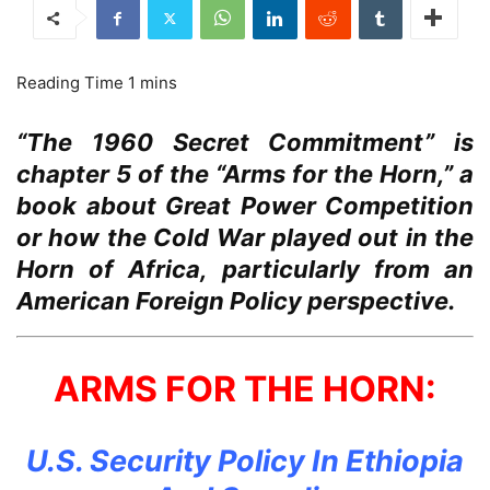
“The 1960 Secret Commitment” is
chapter 5 of the “Arms for the Horn,” a
book about Great Power Competition
or how the Cold War played out in the
Horn of Africa, particularly from an
American Foreign Policy perspective.
ARMS FOR THE HORN:
U.S. Security Policy In Ethiopia