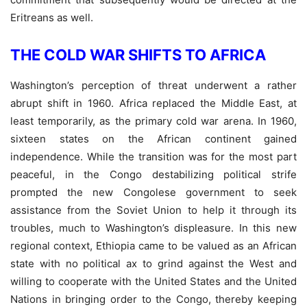
Eritreans as well.
THE COLD WAR SHIFTS TO AFRICA
Washington’s perception of threat underwent a rather
abrupt shift in 1960. Africa replaced the Middle East, at
least temporarily, as the primary cold war arena. In 1960,
sixteen states on the African continent gained
independence. While the transition was for the most part
peaceful, in the Congo destabilizing political strife
prompted the new Congolese government to seek
assistance from the Soviet Union to help it through its
troubles, much to Washington’s displeasure. In this new
regional context, Ethiopia came to be valued as an African
state with no political ax to grind against the West and
willing to cooperate with the United States and the United
Nations in bringing order to the Congo, thereby keeping