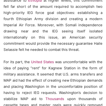
assistance to
Ethiopia
at higher levels, this commitment
fell far short of the amount required to accomplish two
high-priority IEG force goal objectives: establishing a
fourth Ethiopian Army division and creating a modern
Imperial Air Force. Moreover, with Somali independence
drawing near and the IEG seeing itself isolated
internationally on this issue, an American security
commitment would provide the necessary guarantee Haile
Selassie felt he needed to combat this threat.
For its part, the
United States
was uncomfortable with the
idea of paying “rent” for Kagnew Station in the form of
military assistance. It seemed that U.S. arms transfers and
MAP aid had the effect of creating new Ethiopian demands
and placing Washington in the uncomfortable position of
having to reject IEG requests. Washington’s decision to
stabilize MAP aid to
Thousands
upon thousands of
cassette tapes and master reels were quickly removed