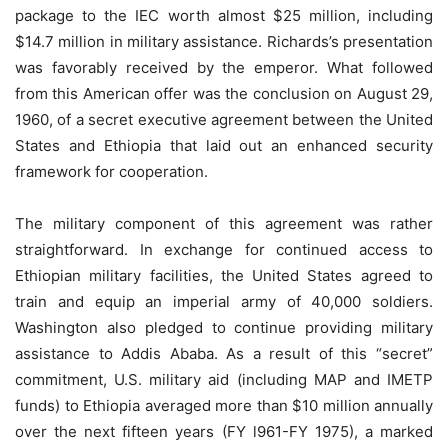
package to the IEC worth almost $25 million, including
$14.7 million in military assistance. Richards’s presentation
was favorably received by the emperor. What followed
from this American offer was the conclusion on August 29,
1960, of a secret executive agreement between the United
States and Ethiopia that laid out an enhanced security
framework for cooperation.
The military component of this agreement was rather
straightforward. In exchange for continued access to
Ethiopian military facilities, the United States agreed to
train and equip an imperial army of 40,000 soldiers.
Washington also pledged to continue providing military
assistance to Addis Ababa. As a result of this “secret”
commitment, U.S. military aid (including MAP and IMETP
funds) to Ethiopia averaged more than $10 million annually
over the next fifteen years (FY l961-FY 1975), a marked