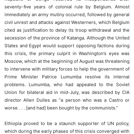
seventy-ﬁve years of colonial rule by Belgium. Almost
immediately an army mutiny occurred, followed by general
civil unrest and attacks against Westerners, which Belgium
cited as justification to delay its troop withdrawal and the
secession of the province of Katanga. Although the United
States and Egypt would support opposing factions during
this crisis, the primary culprit in Washington’s eyes was
Moscow, which at the beginning of August was threatening
to intervene with military forces to help the government of
Prime Minister Patrice Lumumba resolve its internal
problems. Lumumba, who had appealed to the Soviet
Union for bilateral aid in mid-July, was described by CIA
director Allen Dulles as “a person who was a Castro or
worse . . . [and had] been bought by the communists.”
Ethiopia proved to be a staunch supporter of UN policy,
which during the early phases of this crisis converged with