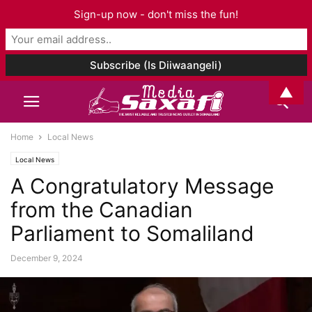
Sign-up now - don't miss the fun!
▲
Home
Local News
Local News
A Congratulatory Message
from the Canadian
Parliament to Somaliland
December 9, 2024