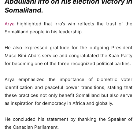
Abdullahi Irro on his election victory in
Somaliland.
Arya
highlighted that Irro’s win reflects the trust of the
Somaliland people in his leadership.
He also expressed gratitude for the outgoing President
Muse Bihi Abdi’s service and congratulated the Kaah Party
for becoming one of the three recognized political parties.
Arya emphasized the importance of biometric voter
identification and peaceful power transitions, stating that
these practices not only benefit Somaliland but also serve
as inspiration for democracy in Africa and globally.
He concluded his statement by thanking the Speaker of
the Canadian Parliament.