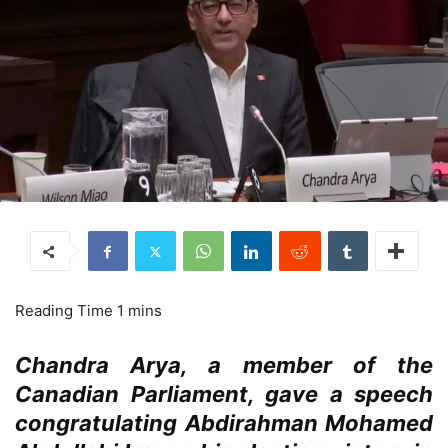
Chandra Arya, a member of the
Canadian Parliament, gave a speech
congratulating Abdirahman Mohamed