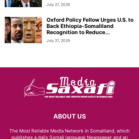
July 27, 2026
Oxford Policy Fellow Urges U.S. to
Back Ethiopia-Somaliland
Recognition to Reduce...
July 27, 2026
ABOUT US
The Most Reliable Media Network in Somaliland, which
publishes a daily Somali language Newspaper and an