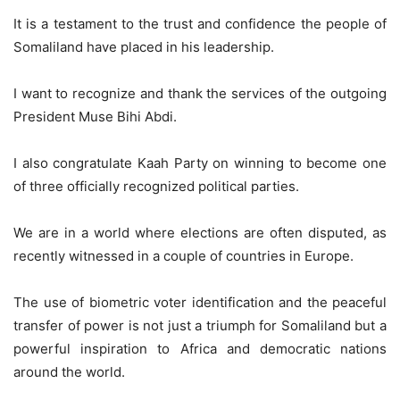
It is a testament to the trust and confidence the people of
Somaliland have placed in his leadership.
I want to recognize and thank the services of the outgoing
President Muse Bihi Abdi.
I also congratulate Kaah Party on winning to become one
of three officially recognized political parties.
We are in a world where elections are often disputed, as
recently witnessed in a couple of countries in Europe.
The use of biometric voter identification and the peaceful
transfer of power is not just a triumph for Somaliland but a
powerful inspiration to Africa and democratic nations
around the world.