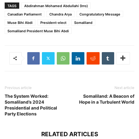
TAGS
Abdirahman Mohamed Abdullahi (Irro)
Canadian Parliament
Chandra Arya
Congratulatory Message
Muse Bihi Abdi
President-elect
Somaliland
Somaliland President Muse Bihi Abdi
Previous article
Next article
The System Worked:
Somaliland: A Beacon of
Somaliland’s 2024
Hope in a Turbulent World
Presidential and Political
Party Elections
RELATED ARTICLES