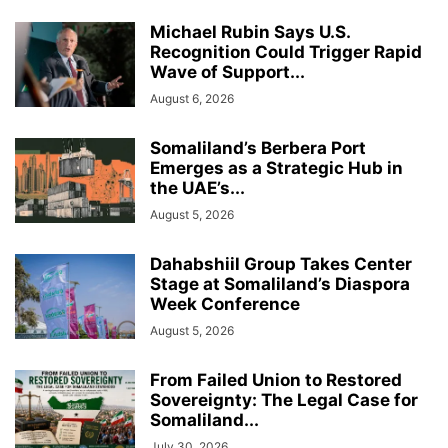
Michael Rubin Says U.S.
Recognition Could Trigger Rapid
Wave of Support...
August 6, 2026
Somaliland’s Berbera Port
Emerges as a Strategic Hub in
the UAE’s...
August 5, 2026
Dahabshiil Group Takes Center
Stage at Somaliland’s Diaspora
Week Conference
August 5, 2026
From Failed Union to Restored
Sovereignty: The Legal Case for
Somaliland...
July 30, 2026