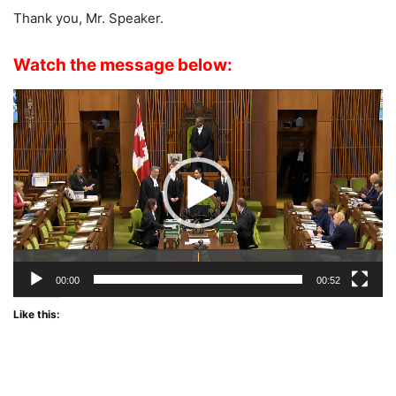
Thank you, Mr. Speaker.
Watch the message below:
Video
Player
00:00
00:52
Like this: