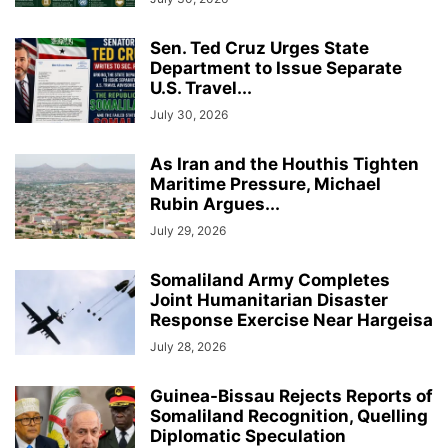
Sen. Ted Cruz Urges State
Department to Issue Separate
U.S. Travel...
July 30, 2026
As Iran and the Houthis Tighten
Maritime Pressure, Michael
Rubin Argues...
July 29, 2026
Somaliland Army Completes
Joint Humanitarian Disaster
Response Exercise Near Hargeisa
July 28, 2026
Guinea-Bissau Rejects Reports of
Somaliland Recognition, Quelling
Diplomatic Speculation