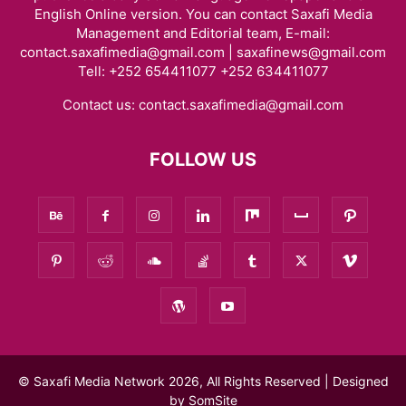
English Online version. You can contact Saxafi Media
Management and Editorial team, E-mail:
contact.saxafimedia@gmail.com | saxafinews@gmail.com
Tell: +252 654411077 +252 634411077
Contact us:
contact.saxafimedia@gmail.com
FOLLOW US
© Saxafi Media Network 2026, All Rights Reserved | Designed
by
SomSite