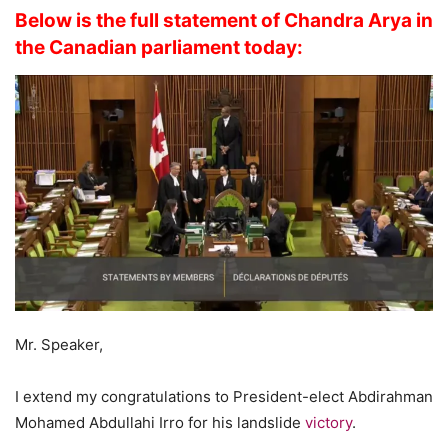
Below is the full statement of Chandra Arya in
the Canadian parliament today:
Mr. Speaker,
I extend my congratulations to President-elect Abdirahman
Mohamed Abdullahi Irro for his landslide
victory
.