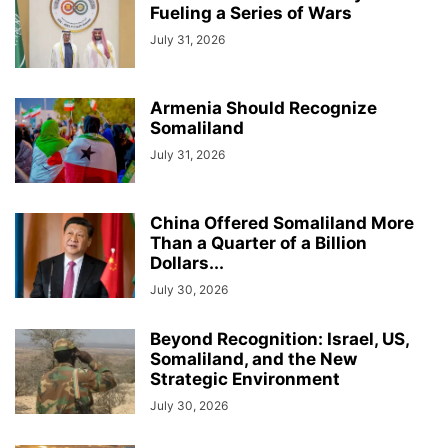
Fueling a Series of Wars
July 31, 2026
Armenia Should Recognize
Somaliland
July 31, 2026
China Offered Somaliland More
Than a Quarter of a Billion
Dollars...
July 30, 2026
Beyond Recognition: Israel, US,
Somaliland, and the New
Strategic Environment
July 30, 2026