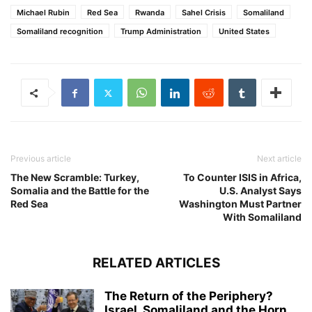
Michael Rubin
Red Sea
Rwanda
Sahel Crisis
Somaliland
Somaliland recognition
Trump Administration
United States
Previous article
Next article
The New Scramble: Turkey,
To Counter ISIS in Africa,
Somalia and the Battle for the
U.S. Analyst Says
Red Sea
Washington Must Partner
With Somaliland
RELATED ARTICLES
The Return of the Periphery?
Israel, Somaliland and the Horn