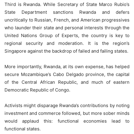
Third is Rwanda. While Secretary of State Marco Rubio’s
State Department sanctions Rwanda and defers
uncritically to Russian, French, and American progressives
who launder their state and personal interests through the
United Nations Group of Experts, the country is key to
regional security and moderation. It is the region’s
Singapore against the backdrop of failed and failing states.
More importantly, Rwanda, at its own expense, has helped
secure Mozambique’s Cabo Delgado province, the capital
of the Central African Republic, and much of eastern
Democratic Republic of Congo.
Activists might disparage Rwanda’s contributions by noting
investment and commerce followed, but more sober minds
would applaud this: functional economies lead to
functional states.