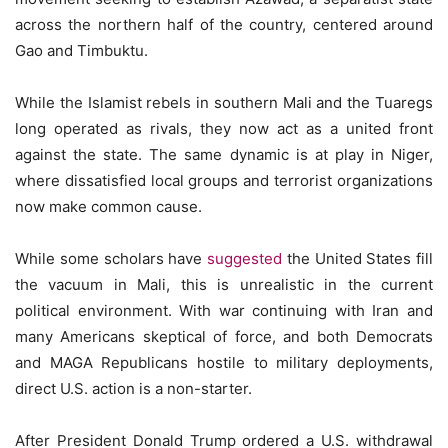
across the northern half of the country, centered around
Gao and Timbuktu.
While the Islamist rebels in southern Mali and the Tuaregs
long operated as rivals, they now act as a united front
against the state. The same dynamic is at play in Niger,
where dissatisfied local groups and terrorist organizations
now make common cause.
While some scholars have
suggested
the United States fill
the vacuum in Mali, this is unrealistic in the current
political environment. With war continuing with Iran and
many Americans skeptical of force, and both Democrats
and MAGA Republicans hostile to military deployments,
direct U.S. action is a non-starter.
After President Donald Trump ordered a U.S. withdrawal