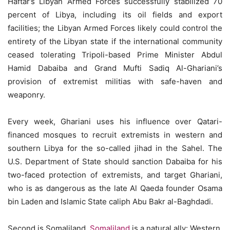
Haftar’s Libyan Armed Forces successfully stabilized 70
percent of Libya, including its oil fields and export
facilities; the Libyan Armed Forces likely could control the
entirety of the Libyan state if the international community
ceased tolerating Tripoli-based Prime Minister Abdul
Hamid Dabaiba and Grand Mufti Sadiq Al-Ghariani’s
provision of extremist militias with safe-haven and
weaponry.
Every week, Ghariani uses his influence over Qatari-
financed mosques to recruit extremists in western and
southern Libya for the so-called jihad in the Sahel. The
U.S. Department of State should sanction Dabaiba for his
two-faced protection of extremists, and target Ghariani,
who is as dangerous as the late Al Qaeda founder Osama
bin Laden and Islamic State caliph Abu Bakr al-Baghdadi.
Second is Somaliland.
Somaliland
is a natural ally: Western,