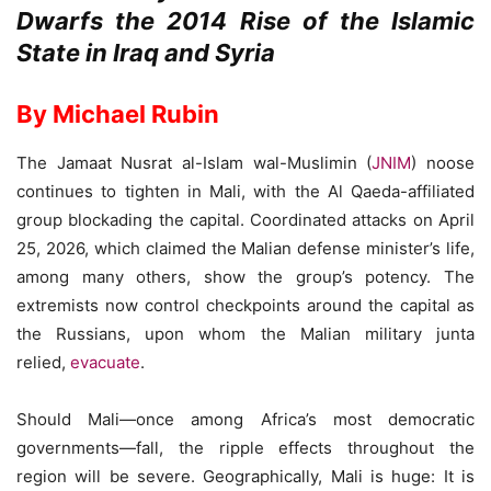
Dwarfs the 2014 Rise of the Islamic
State in Iraq and Syria
By Michael Rubin
The Jamaat Nusrat al-Islam wal-Muslimin (
JNIM
) noose
continues to tighten in Mali, with the Al Qaeda-affiliated
group blockading the capital. Coordinated attacks on April
25, 2026, which claimed the Malian defense minister’s life,
among many others, show the group’s potency. The
extremists now control checkpoints around the capital as
the Russians, upon whom the Malian military junta
relied,
evacuate
.
Should Mali—once among Africa’s most democratic
governments—fall, the ripple effects throughout the
region will be severe. Geographically, Mali is huge: It is