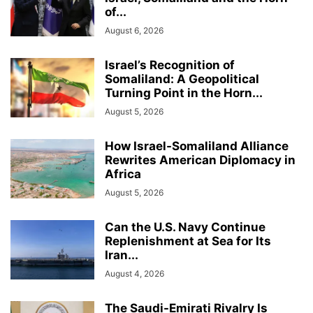
of...
August 6, 2026
Israel’s Recognition of
Somaliland: A Geopolitical
Turning Point in the Horn...
August 5, 2026
How Israel-Somaliland Alliance
Rewrites American Diplomacy in
Africa
August 5, 2026
Can the U.S. Navy Continue
Replenishment at Sea for Its
Iran...
August 4, 2026
The Saudi-Emirati Rivalry Is