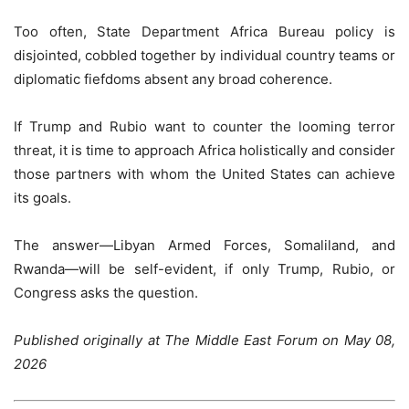
Too often, State Department Africa Bureau policy is
disjointed, cobbled together by individual country teams or
diplomatic fiefdoms absent any broad coherence.
If Trump and Rubio want to counter the looming terror
threat, it is time to approach Africa holistically and consider
those partners with whom the United States can achieve
its goals.
The answer—Libyan Armed Forces, Somaliland, and
Rwanda—will be self-evident, if only Trump, Rubio, or
Congress asks the question.
Published originally at The Middle East Forum on May 08,
2026