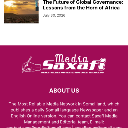
The Future of Global Governance:
Lessons from the Horn of Africa
July 30, 2026
ABOUT US
The Most Reliable Media Network in Somaliland, which
publishes a daily Somali language Newspaper and an
English Online version. You can contact Saxafi Media
Management and Editorial team, E-mail:
contact.saxafimedia@gmail.com | saxafinews@gmail.com