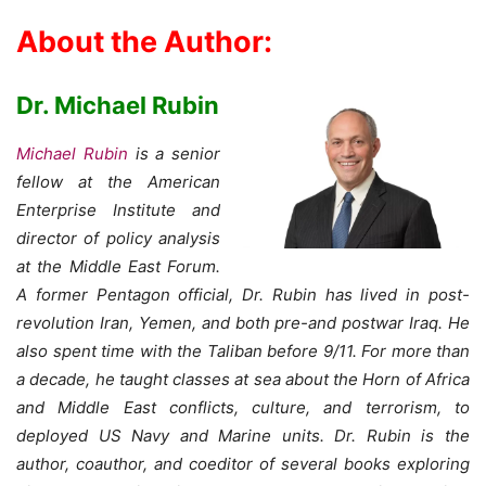
About the Author:
Dr. Michael Rubin
Michael Rubin
is a senior
fellow at the American
Enterprise Institute and
director of policy analysis
at the Middle East Forum.
A former Pentagon official, Dr. Rubin has lived in post-
revolution Iran, Yemen, and both pre-and postwar Iraq. He
also spent time with the Taliban before 9/11. For more than
a decade, he taught classes at sea about the Horn of Africa
and Middle East conflicts, culture, and terrorism, to
deployed US Navy and Marine units. Dr. Rubin is the
author, coauthor, and coeditor of several books exploring