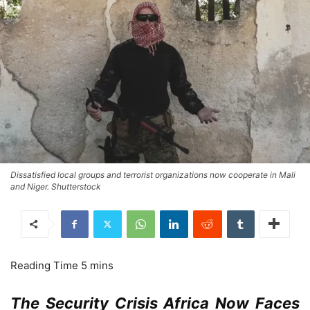
Dissatisfied local groups and terrorist organizations now cooperate in Mali
and Niger. Shutterstock
The Security Crisis Africa Now Faces