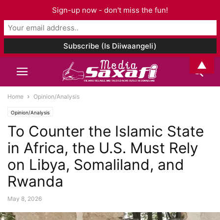
Sign-up now - don't miss the fun!
▲
Home
Opinion/Analysis
Opinion/Analysis
To Counter the Islamic State
in Africa, the U.S. Must Rely
on Libya, Somaliland, and
Rwanda
May 8, 2026