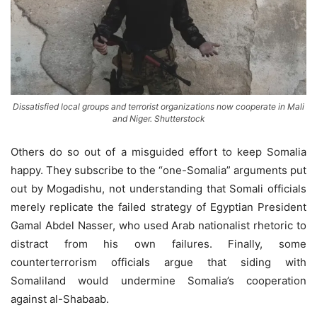
Dissatisfied local groups and terrorist organizations now cooperate in Mali
and Niger. Shutterstock
Others do so out of a misguided effort to keep Somalia
happy. They subscribe to the “one-Somalia” arguments put
out by Mogadishu, not understanding that Somali officials
merely replicate the failed strategy of Egyptian President
Gamal Abdel Nasser, who used Arab nationalist rhetoric to
distract from his own failures. Finally, some
counterterrorism officials argue that siding with
Somaliland would undermine Somalia’s cooperation
against al-Shabaab.