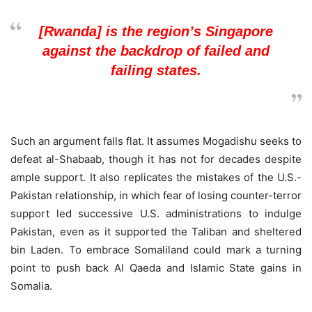
[Rwanda] is the region’s Singapore
against the backdrop of failed and
failing states.
Such an argument falls flat. It assumes Mogadishu seeks to
defeat al-Shabaab, though it has not for decades despite
ample support. It also replicates the mistakes of the U.S.-
Pakistan relationship, in which fear of losing counter-terror
support led successive U.S. administrations to indulge
Pakistan, even as it supported the Taliban and sheltered
bin Laden. To embrace Somaliland could mark a turning
point to push back Al Qaeda and Islamic State gains in
Somalia.