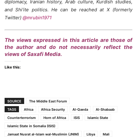
diplomacy, Iranian history, Arab culture, Kurdish studies,
and Shi’ite politics. He can be reached at X (formerly
Twitter)
@mrubin1971
The views expressed in this article are those of
the author and do not necessarily reflect the
views of Saxafi Media.
Like this:
SOURCE
The Middle East Forum
TAGS
Africa
Africa Security
Al-Qaeda
Al-Shabaab
Counterterrorism
Horn of Africa
ISIS
Islamic State
Islamic State in Somalia (ISIS)
Jamaat Nusrat al-Islam wal-Muslimin (JNIM)
Libya
Mali