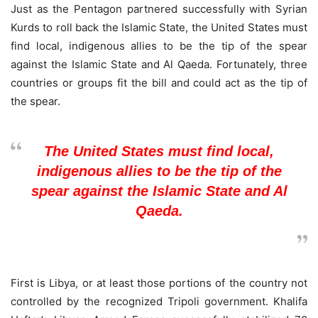
Just as the Pentagon partnered successfully with Syrian
Kurds to roll back the Islamic State, the United States must
find local, indigenous allies to be the tip of the spear
against the Islamic State and Al Qaeda. Fortunately, three
countries or groups fit the bill and could act as the tip of
the spear.
The United States must find local,
indigenous allies to be the tip of the
spear against the Islamic State and Al
Qaeda.
First is Libya, or at least those portions of the country not
controlled by the recognized Tripoli government. Khalifa