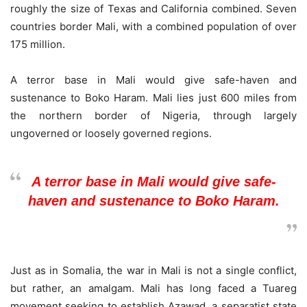
roughly the size of Texas and California combined. Seven
countries border Mali, with a combined population of over
175 million.
A terror base in Mali would give safe-haven and
sustenance to Boko Haram. Mali lies just 600 miles from
the northern border of Nigeria, through largely
ungoverned or loosely governed regions.
A terror base in Mali would give safe-
haven and sustenance to Boko Haram.
Just as in Somalia, the war in Mali is not a single conflict,
but rather, an amalgam. Mali has long faced a Tuareg
movement seeking to establish Azawad, a separatist state