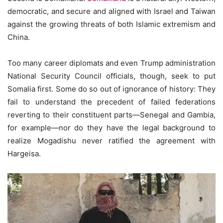
democratic, and secure and aligned with Israel and Taiwan
against the growing threats of both Islamic extremism and
China.
Too many career diplomats and even Trump administration
National Security Council officials, though, seek to put
Somalia first. Some do so out of ignorance of history: They
fail to understand the precedent of failed federations
reverting to their constituent parts—Senegal and Gambia,
for example—nor do they have the legal background to
realize Mogadishu never ratified the agreement with
Hargeisa.