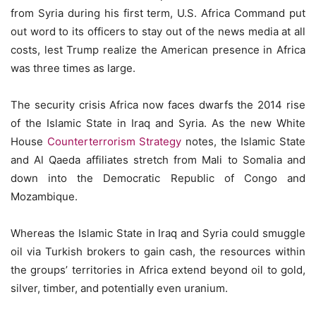
from Syria during his first term, U.S. Africa Command put
out word to its officers to stay out of the news media at all
costs, lest Trump realize the American presence in Africa
was three times as large.
The security crisis Africa now faces dwarfs the 2014 rise
of the Islamic State in Iraq and Syria. As the new White
House
Counterterrorism Strategy
notes, the Islamic State
and Al Qaeda affiliates stretch from Mali to Somalia and
down into the Democratic Republic of Congo and
Mozambique.
Whereas the Islamic State in Iraq and Syria could smuggle
oil via Turkish brokers to gain cash, the resources within
the groups’ territories in Africa extend beyond oil to gold,
silver, timber, and potentially even uranium.