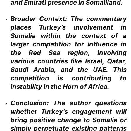
and Emirati presence in Somaliland.
Broader Context:
The commentary
places Turkey’s involvement in
Somalia within the context of a
larger competition for influence in
the Red Sea region, involving
various countries like Israel, Qatar,
Saudi Arabia, and the UAE. This
competition is contributing to
instability in the Horn of Africa.
Conclusion:
The author questions
whether Turkey’s engagement will
bring positive change to Somalia or
simply perpetuate existing patterns