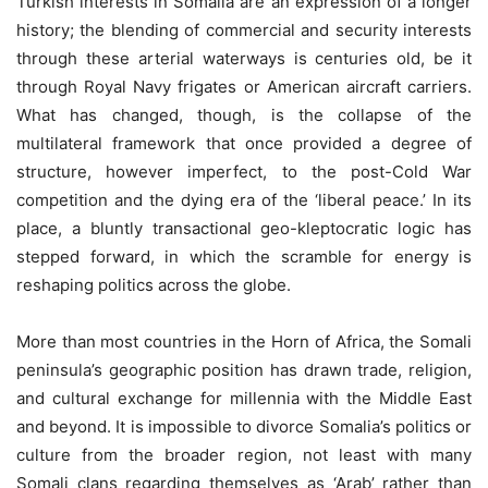
Turkish interests in Somalia are an expression of a longer
history; the blending of commercial and security interests
through these arterial waterways is centuries old, be it
through Royal Navy frigates or American aircraft carriers.
What has changed, though, is the collapse of the
multilateral framework that once provided a degree of
structure, however imperfect, to the post-Cold War
competition and the dying era of the ‘liberal peace.’ In its
place, a bluntly transactional geo-kleptocratic logic has
stepped forward, in which the scramble for energy is
reshaping politics across the globe.
More than most countries in the Horn of Africa, the Somali
peninsula’s geographic position has drawn trade, religion,
and cultural exchange for millennia with the Middle East
and beyond. It is impossible to divorce Somalia’s politics or
culture from the broader region, not least with many
Somali clans regarding themselves as ‘Arab’ rather than