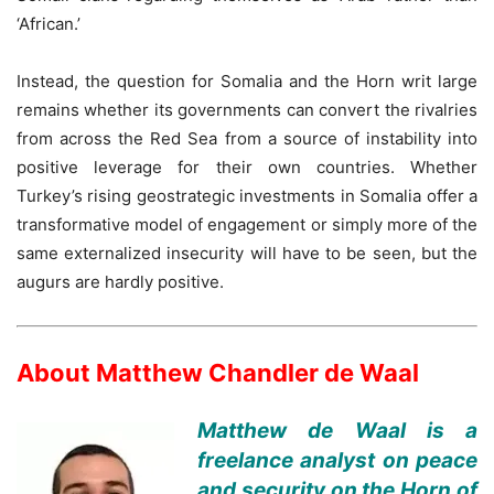
‘African.’
Instead, the question for Somalia and the Horn writ large
remains whether its governments can convert the rivalries
from across the Red Sea from a source of instability into
positive leverage for their own countries. Whether
Turkey’s rising geostrategic investments in Somalia offer a
transformative model of engagement or simply more of the
same externalized insecurity will have to be seen, but the
augurs are hardly positive.
About Matthew Chandler de Waal
Matthew de Waal is a
freelance analyst on peace
and security on the Horn of