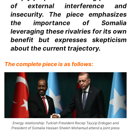
of external interference and
insecurity. The piece emphasizes
the importance of Somalia
leveraging these rivalries for its own
benefit but expresses skepticism
about the current trajectory.
The complete piece is as follows:
Energy relationship: Turkish President Recep Tayyip Erdogan and
President of Somalia Hassan Sheikh Mohamud attend a joint press