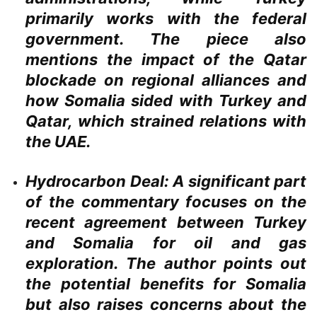
primarily works with the federal
government. The piece also
mentions the impact of the Qatar
blockade on regional alliances and
how Somalia sided with Turkey and
Qatar, which strained relations with
the UAE.
Hydrocarbon Deal:
A significant part
of the commentary focuses on the
recent agreement between Turkey
and Somalia for oil and gas
exploration. The author points out
the potential benefits for Somalia
but also raises concerns about the