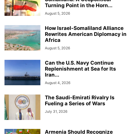
Turning Point in the Horn...
August 5, 2026
How Israel-Somaliland Alliance
Rewrites American Diplomacy in
Africa
August 5, 2026
Can the U.S. Navy Continue
Replenishment at Sea for Its
Iran...
August 4, 2026
The Saudi-Emirati Rivalry Is
Fueling a Series of Wars
July 31, 2026
Armenia Should Recognize