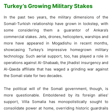
Turkey’s Growing Military Stakes
In the past two years, the military dimensions of the
Somali-Turkish relationship have grown in lockstep, with
some considering them a guarantor of Ankara’s
commercial stakes. Jets, drones, helicopters, warships and
more have appeared in Mogadishu in recent months,
showcasing Turkey’s impressive homegrown military
technology. Such aerial support, too, has played a role in
operations against Al-Shabaab, the jihadist insurgency and
Al-Qaeda affiliate that has waged a grinding war against
the Somali state for two decades.
The political will of the Somali government, though, is
more questionable. Emboldened by its foreign allies’
support, Villa Somalia has monopolistically sought to
consolidate power at home, overriding historic guardrails