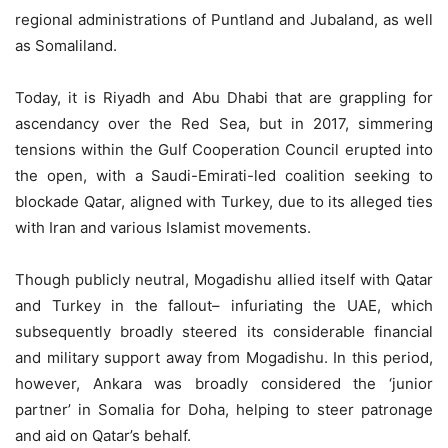
regional administrations of Puntland and Jubaland, as well
as Somaliland.
Today, it is Riyadh and Abu Dhabi that are grappling for
ascendancy over the Red Sea, but in 2017, simmering
tensions within the Gulf Cooperation Council erupted into
the open, with a Saudi-Emirati-led coalition seeking to
blockade Qatar, aligned with Turkey, due to its alleged ties
with Iran and various Islamist movements.
Though publicly neutral, Mogadishu allied itself with Qatar
and Turkey in the fallout– infuriating the UAE, which
subsequently broadly steered its considerable financial
and military support away from Mogadishu. In this period,
however, Ankara was broadly considered the ‘junior
partner’ in Somalia for Doha, helping to steer patronage
and aid on Qatar’s behalf.