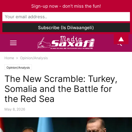
Sign-up now - don't miss the fun!
▲
Home
Opinion/Analysis
Opinion/Analysis
The New Scramble: Turkey,
Somalia and the Battle for
the Red Sea
May 8, 2026