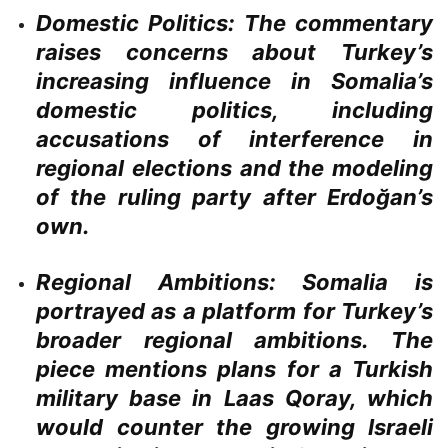
Domestic Politics:
The commentary
raises concerns about Turkey’s
increasing influence in Somalia’s
domestic politics, including
accusations of interference in
regional elections and the modeling
of the ruling party after Erdoğan’s
own.
Regional Ambitions:
Somalia is
portrayed as a platform for Turkey’s
broader regional ambitions. The
piece mentions plans for a Turkish
military base in Laas Qoray, which
would counter the growing Israeli