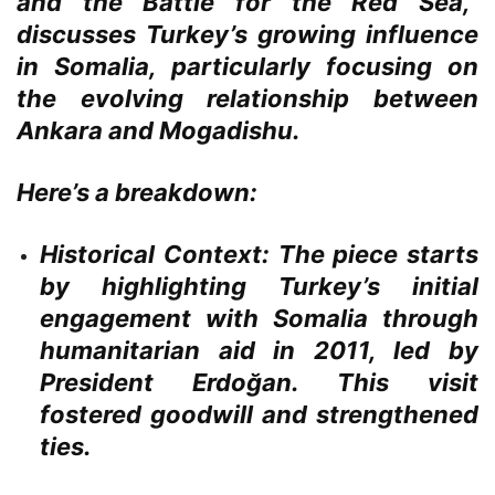
and the Battle for the Red Sea,”
discusses Turkey’s growing influence
in Somalia, particularly focusing on
the evolving relationship between
Ankara and Mogadishu.
Here’s a breakdown:
Historical Context:
The piece starts
by highlighting Turkey’s initial
engagement with Somalia through
humanitarian aid in 2011, led by
President Erdoğan. This visit
fostered goodwill and strengthened
ties.