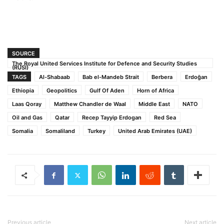
SOURCE
The Royal United Services Institute for Defence and Security Studies
(RUSI)
TAGS
Al-Shabaab
Bab el-Mandeb Strait
Berbera
Erdoğan
Ethiopia
Geopolitics
Gulf Of Aden
Horn of Africa
Laas Qoray
Matthew Chandler de Waal
Middle East
NATO
Oil and Gas
Qatar
Recep Tayyip Erdogan
Red Sea
Somalia
Somaliland
Turkey
United Arab Emirates (UAE)
Previous article
Next article