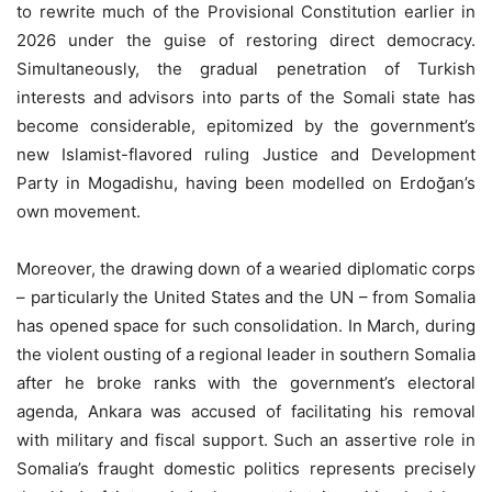
to rewrite much of the Provisional Constitution earlier in
2026 under the guise of restoring direct democracy.
Simultaneously, the gradual penetration of Turkish
interests and advisors into parts of the Somali state has
become considerable, epitomized by the government’s
new Islamist-flavored ruling Justice and Development
Party in Mogadishu, having been modelled on Erdoğan’s
own movement.
Moreover, the drawing down of a wearied diplomatic corps
– particularly the United States and the UN – from Somalia
has opened space for such consolidation. In March, during
the violent ousting of a regional leader in southern Somalia
after he broke ranks with the government’s electoral
agenda, Ankara was accused of facilitating his removal
with military and fiscal support. Such an assertive role in
Somalia’s fraught domestic politics represents precisely