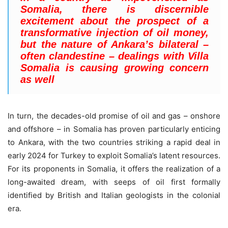
Somalia, there is discernible
excitement about the prospect of a
transformative injection of oil money,
but the nature of Ankara’s bilateral –
often clandestine – dealings with Villa
Somalia is causing growing concern
as well
In turn, the decades-old promise of oil and gas – onshore
and offshore – in Somalia has proven particularly enticing
to Ankara, with the two countries striking a rapid deal in
early 2024 for Turkey to exploit Somalia’s latent resources.
For its proponents in Somalia, it offers the realization of a
long-awaited dream, with seeps of oil first formally
identified by British and Italian geologists in the colonial
era.