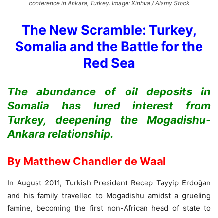
conference in Ankara, Turkey. Image: Xinhua / Alamy Stock
The New Scramble: Turkey,
Somalia and the Battle for the
Red Sea
The abundance of oil deposits in
Somalia has lured interest from
Turkey, deepening the Mogadishu-
Ankara relationship.
By Matthew Chandler de Waal
In August 2011, Turkish President Recep Tayyip Erdoğan
and his family travelled to Mogadishu amidst a grueling
famine, becoming the first non-African head of state to