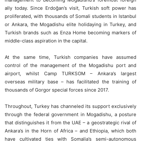
ally today. Since Erdoğan’s visit, Turkish soft power has
proliferated, with thousands of Somali students in Istanbul
or Ankara, the Mogadishu elite holidaying in Turkey, and
Turkish brands such as Enza Home becoming markers of
middle-class aspiration in the capital.
At the same time, Turkish companies have assumed
control of the management of the Mogadishu port and
airport, whilst Camp TURKSOM – Ankara’s largest
overseas military base – has facilitated the training of
thousands of Gorgor special forces since 2017.
Throughout, Turkey has channeled its support exclusively
through the federal government in Mogadishu, a posture
that distinguishes it from the UAE – a geostrategic rival of
Ankara’s in the Horn of Africa – and Ethiopia, which both
have cultivated ties with Somalia’s semi-autonomous