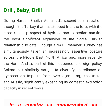
Drill, Baby, Drill
During Hassan Sheikh Mohamud’s second administration,
though, it is Turkey that has stepped into the fore, with the
more recent prospect of hydrocarbon extraction marking
the most significant expansion of the Somali-Turkish
relationship to date. Though a NATO member, Turkey has
simultaneously taken an increasingly assertive posture
across the Middle East, North Africa, and, more recently,
the Horn. And as part of this independent foreign policy,
Ankara has similarly sought to diversify its reliance on
hydrocarbon imports from Azerbaijan, Iraq, Kazakhstan
and Russia, significantly expanding its domestic extraction
capacity in recent years.
In a country as impoverished as