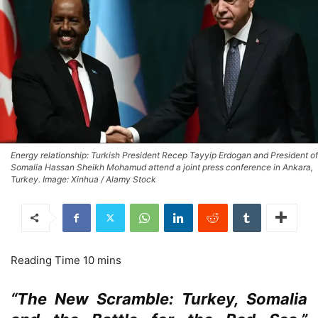
Energy relationship: Turkish President Recep Tayyip Erdogan and President of
Somalia Hassan Sheikh Mohamud attend a joint press conference in Ankara,
Turkey. Image: Xinhua / Alamy Stock
“The New Scramble: Turkey, Somalia