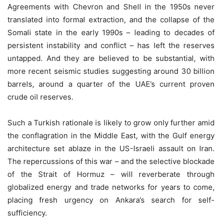
Agreements with Chevron and Shell in the 1950s never
translated into formal extraction, and the collapse of the
Somali state in the early 1990s – leading to decades of
persistent instability and conflict – has left the reserves
untapped. And they are believed to be substantial, with
more recent seismic studies suggesting around 30 billion
barrels, around a quarter of the UAE’s current proven
crude oil reserves.
Such a Turkish rationale is likely to grow only further amid
the conflagration in the Middle East, with the Gulf energy
architecture set ablaze in the US-Israeli assault on Iran.
The repercussions of this war – and the selective blockade
of the Strait of Hormuz – will reverberate through
globalized energy and trade networks for years to come,
placing fresh urgency on Ankara’s search for self-
sufficiency.