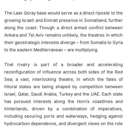
The Laas Qoray base would serve as a direct riposte to the
growing Israeli and Emirati presence in Somaliland, further
along the coast. Though a direct armed conflict between
Ankara and Tel Aviv remains unlikely, the theatres in which
their geostrategic interests diverge – from Somalia to Syria
to the eastern Mediterranean – are multiplying.
That rivalry is part of a broader and accelerating
reconfiguration of influence across both sides of the Red
Sea; a vast, interlocking theatre, in which the fates of
littoral states are being shaped by competition between
Israel, Qatar, Saudi Arabia, Turkey and the UAE. Each state
has pursued interests along the Horn’s coastlines and
hinterlands, driven by a combination of imperatives,
including securing ports and waterways, hedging against
hydrocarbon dependence, and divergent views on the role