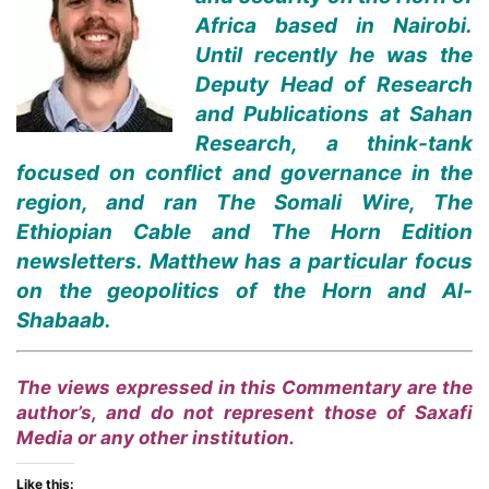
Africa based in Nairobi.
Until recently he was the
Deputy Head of Research
and Publications at Sahan
Research, a think-tank
focused on conflict and governance in the
region, and ran The Somali Wire, The
Ethiopian Cable and The Horn Edition
newsletters. Matthew has a particular focus
on the geopolitics of the Horn and Al-
Shabaab.
The views expressed in this Commentary are the
author’s, and do not represent those of Saxafi
Media or any other institution.
Like this: