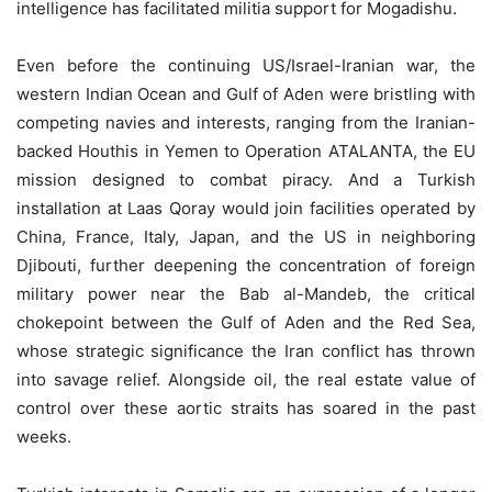
intelligence has facilitated militia support for Mogadishu.
Even before the continuing US/Israel-Iranian war, the
western Indian Ocean and Gulf of Aden were bristling with
competing navies and interests, ranging from the Iranian-
backed Houthis in Yemen to Operation ATALANTA, the EU
mission designed to combat piracy. And a Turkish
installation at Laas Qoray would join facilities operated by
China, France, Italy, Japan, and the US in neighboring
Djibouti, further deepening the concentration of foreign
military power near the Bab al-Mandeb, the critical
chokepoint between the Gulf of Aden and the Red Sea,
whose strategic significance the Iran conflict has thrown
into savage relief. Alongside oil, the real estate value of
control over these aortic straits has soared in the past
weeks.