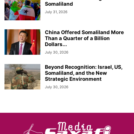
Somaliland
July 31, 2026
China Offered Somaliland More
Than a Quarter of a Billion
Dollars...
July 30, 2026
Beyond Recognition: Israel, US,
Somaliland, and the New
Strategic Environment
July 30, 2026