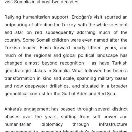
visit Somalia in almost two decades.
Rallying humanitarian support, Erdoğan’s visit spurred an
outpouring of affection for Turkey, with the white crescent
and star on red subsequently adorning much of the
country. Some Somali children were even named after the
Turkish leader. Flash forward nearly fifteen years, and
much of the regional and global political landscape has
changed almost beyond recognition – as have Turkish
geostrategic stakes in Somalia. What followed has been a
transformation in kind and scale, spanning military bases
and now deepwater drillships, and situated in a broader
geopolitical contest for the Gulf of Aden and Red Sea.
Ankara’s engagement has passed through several distinct
phases over the years, shifting from soft power and
humanitarian diplomacy through infrastructure
management to becoming Mogadishu’s foremost foreign