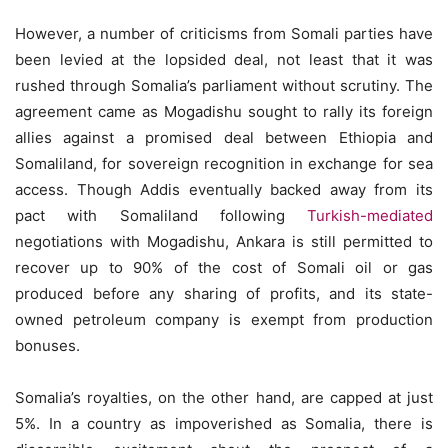
However, a number of criticisms from Somali parties have
been levied at the lopsided deal, not least that it was
rushed through Somalia’s parliament without scrutiny. The
agreement came as Mogadishu sought to rally its foreign
allies against a promised deal between Ethiopia and
Somaliland, for sovereign recognition in exchange for sea
access. Though Addis eventually backed away from its
pact with Somaliland following
Turkish-mediated
negotiations with Mogadishu, Ankara is still permitted to
recover up to 90% of the cost of Somali oil or gas
produced before any sharing of profits, and its state-
owned petroleum company is exempt from production
bonuses.
Somalia’s royalties, on the other hand, are capped at just
5%. In a country as impoverished as Somalia, there is