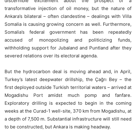
discernible excitement about the prospect of a
transformative injection of oil money, but the nature of
Ankara’s bilateral – often clandestine – dealings with Villa
Somalia is causing growing concern as well. Furthermore,
Somalia’s federal government has been repeatedly
accused of monopolizing and politicizing funds,
withholding support for Jubaland and Puntland after they
severed relations over its electoral agenda.
But the hydrocarbon deal is moving ahead and, in April,
Turkey’s latest deepwater drillship, the Çağrı Bey – the
first deployed outside Turkish territorial waters – arrived at
Mogadishu Port amidst much pomp and fanfare.
Exploratory drilling is expected to begin in the coming
weeks at the Curad-1 well-site, 370 km from Mogadishu, at
a depth of 7,500 m. Substantial infrastructure will still need
to be constructed, but Ankara is making headway.