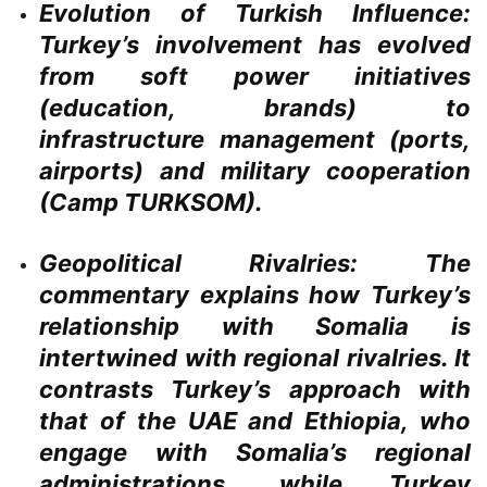
Evolution of Turkish Influence:
Turkey’s involvement has evolved
from soft power initiatives
(education, brands) to
infrastructure management (ports,
airports) and military cooperation
(Camp TURKSOM).
Geopolitical Rivalries:
The
commentary explains how Turkey’s
relationship with Somalia is
intertwined with regional rivalries. It
contrasts Turkey’s approach with
that of the UAE and Ethiopia, who
engage with Somalia’s regional
administrations, while Turkey