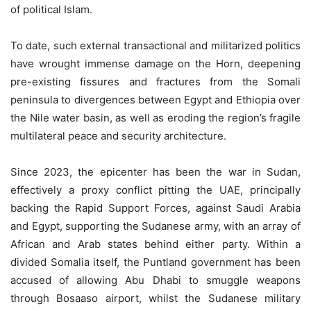
of political Islam.
To date, such external transactional and militarized politics
have wrought immense damage on the Horn, deepening
pre-existing fissures and fractures from the Somali
peninsula to divergences between Egypt and Ethiopia over
the Nile water basin, as well as eroding the region’s fragile
multilateral peace and security architecture.
Since 2023, the epicenter has been the war in Sudan,
effectively a proxy conflict pitting the UAE, principally
backing the Rapid Support Forces, against Saudi Arabia
and Egypt, supporting the Sudanese army, with an array of
African and Arab states behind either party. Within a
divided Somalia itself, the Puntland government has been
accused of allowing Abu Dhabi to smuggle weapons
through Bosaaso airport, whilst the Sudanese military