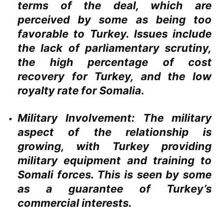
terms of the deal, which are
perceived by some as being too
favorable to Turkey. Issues include
the lack of parliamentary scrutiny,
the high percentage of cost
recovery for Turkey, and the low
royalty rate for Somalia.
Military Involvement:
The military
aspect of the relationship is
growing, with Turkey providing
military equipment and training to
Somali forces. This is seen by some
as a guarantee of Turkey’s
commercial interests.