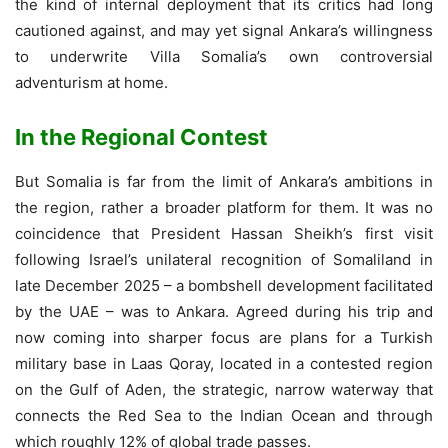
the kind of internal deployment that its critics had long
cautioned against, and may yet signal Ankara’s willingness
to underwrite Villa Somalia’s own controversial
adventurism at home.
In the Regional Contest
But Somalia is far from the limit of Ankara’s ambitions in
the region, rather a broader platform for them. It was no
coincidence that President Hassan Sheikh’s first visit
following Israel’s unilateral recognition of Somaliland in
late December 2025 – a bombshell development facilitated
by the UAE – was to Ankara. Agreed during his trip and
now coming into sharper focus are plans for a Turkish
military base in Laas Qoray, located in a contested region
on the Gulf of Aden, the strategic, narrow waterway that
connects the Red Sea to the Indian Ocean and through
which roughly 12% of global trade passes.