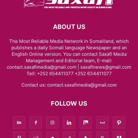
ABOUT US
The Most Reliable Media Network in Somaliland, which
publishes a daily Somali language Newspaper and an
English Online version. You can contact Saxafi Media
Management and Editorial team, E-mail:
contact.saxafimedia@gmail.com | saxafinews@gmail.com
Tell: +252 654411077 +252 634411077
Contact us:
contact.saxafimedia@gmail.com
FOLLOW US