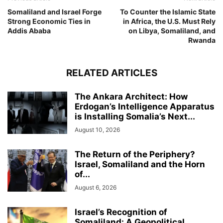
Somaliland and Israel Forge
To Counter the Islamic State
Strong Economic Ties in
in Africa, the U.S. Must Rely
Addis Ababa
on Libya, Somaliland, and
Rwanda
RELATED ARTICLES
The Ankara Architect: How
Erdogan’s Intelligence Apparatus
is Installing Somalia’s Next...
August 10, 2026
The Return of the Periphery?
Israel, Somaliland and the Horn
of...
August 6, 2026
Israel’s Recognition of
Somaliland: A Geopolitical