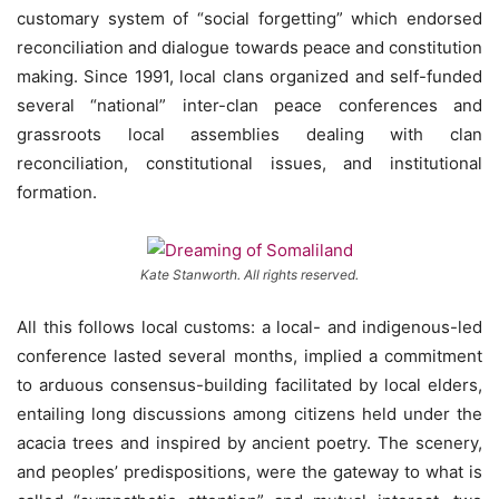
customary system of “social forgetting” which endorsed
reconciliation and dialogue towards peace and constitution
making. Since 1991, local clans organized and self-funded
several “national” inter-clan peace conferences and
grassroots local assemblies dealing with clan
reconciliation, constitutional issues, and institutional
formation.
Kate Stanworth. All rights reserved.
All this follows local customs: a local- and indigenous-led
conference lasted several months, implied a commitment
to arduous consensus-building facilitated by local elders,
entailing long discussions among citizens held under the
acacia trees and inspired by ancient poetry. The scenery,
and peoples’ predispositions, were the gateway to what is