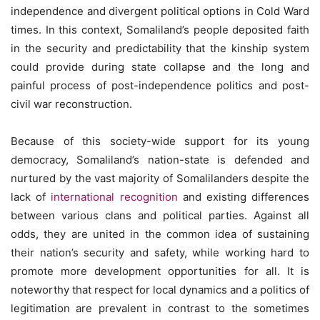
independence and divergent political options in Cold Ward
times. In this context, Somaliland’s people deposited faith
in the security and predictability that the kinship system
could provide during state collapse and the long and
painful process of post-independence politics and post-
civil war reconstruction.
Because of this society-wide support for its young
democracy, Somaliland’s nation-state is defended and
nurtured by the vast majority of Somalilanders despite the
lack of
international recognition
and existing differences
between various clans and political parties. Against all
odds, they are united in the common idea of sustaining
their nation’s security and safety, while working hard to
promote more development opportunities for all. It is
noteworthy that respect for local dynamics and a politics of
legitimation are prevalent in contrast to the sometimes