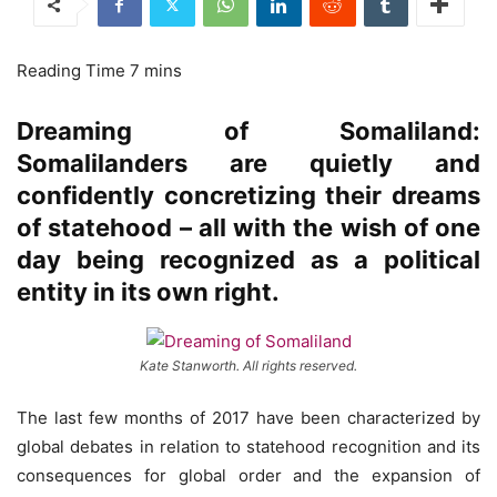
Dreaming of Somaliland:
Somalilanders are quietly and
confidently concretizing their dreams
of statehood – all with the wish of one
day being recognized as a political
entity in its own right.
Kate Stanworth. All rights reserved.
The last few months of 2017 have been characterized by
global debates in relation to statehood recognition and its
consequences for global order and the expansion of