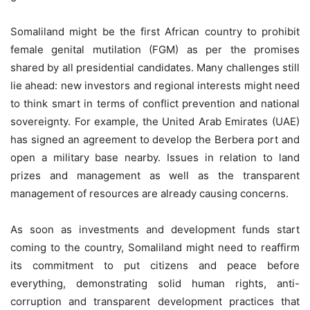
Somaliland might be the first African country to prohibit
female genital mutilation (FGM) as per the promises
shared by all presidential candidates. Many challenges still
lie ahead: new investors and regional interests might need
to think smart in terms of conflict prevention and national
sovereignty. For example, the United Arab Emirates (UAE)
has signed an agreement to develop the Berbera port and
open a military base nearby. Issues in relation to land
prizes and management as well as the transparent
management of resources are already causing concerns.
As soon as investments and development funds start
coming to the country, Somaliland might need to reaffirm
its commitment to put citizens and peace before
everything, demonstrating solid human rights, anti-
corruption and transparent development practices that