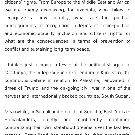
citizens’ rights. From Europe to the Middle East and Africa,
we are openly discussing, for example, what takes to
recognize a new country; what are the political
consequences of recognition in terms of socio-political
and economic stability, inclusion and citizens’ rights; or
what are the consequences in terms of prevention of
conflict and sustaining long-term peace.
I think – just to name a few – of the political struggle in
Catalunya, the independence referendum in Kurdistan, the
continuous debate in relation to Palestine, renovated in
times of Trump, and the on-going civil war in one of the
newest and internationally backed countries, South Sudan.
Meanwhile, in Somaliland – north of Somalia, East Africa –
Somalilanders, quietly and confidently, continued
concretizing their own statehood dreams: over the last few