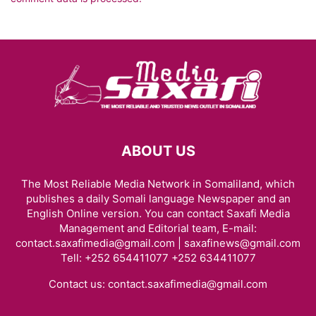
ABOUT US
The Most Reliable Media Network in Somaliland, which
publishes a daily Somali language Newspaper and an
English Online version. You can contact Saxafi Media
Management and Editorial team, E-mail:
contact.saxafimedia@gmail.com | saxafinews@gmail.com
Tell: +252 654411077 +252 634411077
Contact us:
contact.saxafimedia@gmail.com