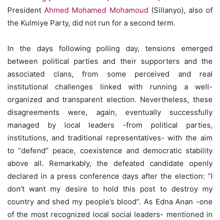
President
Ahmed Mohamed Mohamoud
(Sillanyo), also of
the Kulmiye Party, did not run for a second term.
In the days following polling day, tensions emerged
between political parties and their supporters and the
associated clans, from some perceived and real
institutional challenges linked with running a well-
organized and transparent election. Nevertheless, these
disagreements were, again, eventually successfully
managed by local leaders -from political parties,
institutions, and traditional representatives- with the aim
to “defend” peace, coexistence and democratic stability
above all. Remarkably, the defeated candidate openly
declared in a press conference days after the election: “I
don’t want my desire to hold this post to destroy my
country and shed my people’s blood”. As Edna Anan -one
of the most recognized local social leaders- mentioned in