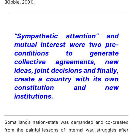
(Kibble, 2001).
“Sympathetic attention” and
mutual interest were two pre-
conditions to generate
collective agreements, new
ideas, joint decisions and finally,
create a country with its own
constitution and new
institutions.
Somaliland’s nation-state was demanded and co-created
from the painful lessons of internal war, struggles after