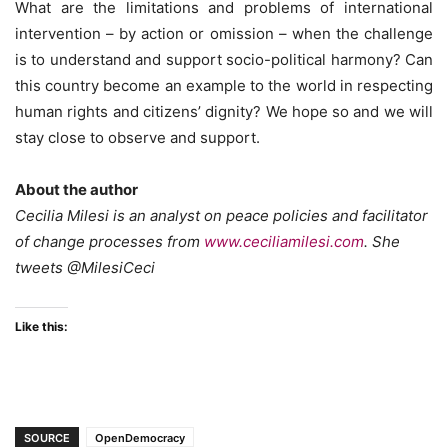
What are the limitations and problems of international
intervention – by action or omission – when the challenge
is to understand and support socio-political harmony? Can
this country become an example to the world in respecting
human rights and citizens’ dignity? We hope so and we will
stay close to observe and support.
About the author
Cecilia Milesi is an analyst on peace policies and facilitator
of change processes from
www.ceciliamilesi.com
. She
tweets @MilesiCeci
Like this:
SOURCE
OpenDemocracy