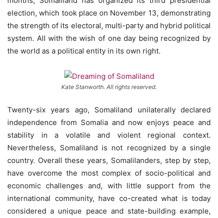
months, Somaliland has organized its third presidential
election, which took place on November 13, demonstrating
the strength of its electoral, multi-party and hybrid political
system. All with the wish of one day being recognized by
the world as a political entity in its own right.
Kate Stanworth. All rights reserved.
Twenty-six years ago, Somaliland unilaterally declared
independence from Somalia and now enjoys peace and
stability in a volatile and violent regional context.
Nevertheless, Somaliland is not recognized by a single
country. Overall these years, Somalilanders, step by step,
have overcome the most complex of socio-political and
economic challenges and, with little support from the
international community, have co-created what is today
considered a unique peace and state-building example,