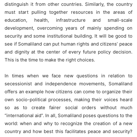
distinguish it from other countries. Similarly, the country
must start pulling together resources in the areas of
education, health, infrastructure and small-scale
development, overcoming years of mainly spending on
security and some institutional building. It will be good to
see if Somaliland can put human rights and citizens’ peace
and dignity at the center of every future policy decision.
This is the time to make the right choices.
In times when we face new questions in relation to
secessionist and independence movements, Somaliland
offers an example how citizens can come to organize their
own socio-political processes, making their voices heard
so as to create fairer social orders without much
“international aid”. In all, Somaliland poses questions to the
world: when and why to recognize the creation of a new
country and how best this facilitates peace and security?