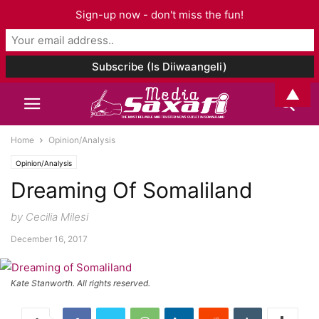
Sign-up now - don't miss the fun!
▲
Home
Opinion/Analysis
Opinion/Analysis
Dreaming Of Somaliland
by Cecilia Milesi
December 16, 2017
Kate Stanworth. All rights reserved.