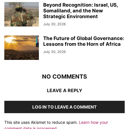
Beyond Recognition: Israel, US,
Somaliland, and the New
Strategic Environment
July 30, 2026
The Future of Global Governance:
Lessons from the Horn of Africa
July 30, 2026
NO COMMENTS
LEAVE A REPLY
LOG IN TO LEAVE A COMMENT
This site uses Akismet to reduce spam.
Learn how your
comment data is processed.