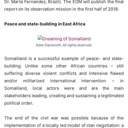
Dr. Marta Fernandez, Brazil). The EOM will publish the final
report on its observation mission in the first half of 2018.
Peace and state-building in East Africa
Kate Stanworth. All rights reserved.
Somaliland is a successful example of peace- and state-
building. Unlike some other African countries – still
suffering diverse violent conflicts and intensive flawed
and/or militarized international intervention – in
Somaliland, local actors were and are the main
stakeholders leading, creating and sustaining a legitimated
political order.
The end of the civil war was possible because of the
implementation of a locally led model of clan negotiation: a