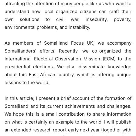
attracting the attention of many people like us who want to
understand how local organized citizens can craft their
own solutions to civil war, insecurity, poverty,
environmental problems, and instability.
As members of Somaliland Focus UK, we accompany
Somalilanders’ efforts. Recently, we co-organized the
International Electoral Observation Mission (EOM) to the
presidential elections. We also disseminate knowledge
about this East African country, which is offering unique
lessons to the world.
In this article, I present a brief account of the formation of
Somaliland and its current achievements and challenges.
We hope this is a small contribution to share information
on what is certainly an example to the world. I will publish
an extended research report early next year (together with