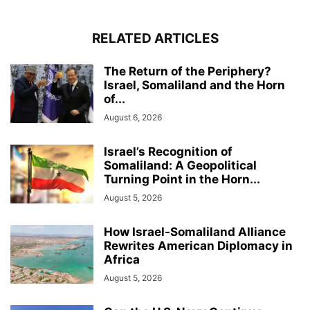
RELATED ARTICLES
The Return of the Periphery?
Israel, Somaliland and the Horn
of...
August 6, 2026
Israel’s Recognition of
Somaliland: A Geopolitical
Turning Point in the Horn...
August 5, 2026
How Israel-Somaliland Alliance
Rewrites American Diplomacy in
Africa
August 5, 2026