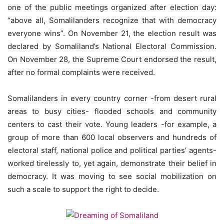
one of the public meetings organized after election day:
“above all, Somalilanders recognize that with democracy
everyone wins”. On November 21, the election result was
declared by Somaliland’s National Electoral Commission.
On November 28, the Supreme Court endorsed the result,
after no formal complaints were received.
Somalilanders in every country corner -from desert rural
areas to busy cities- flooded schools and community
centers to cast their vote. Young leaders -for example, a
group of more than 600 local observers and hundreds of
electoral staff, national police and political parties’ agents-
worked tirelessly to, yet again, demonstrate their belief in
democracy. It was moving to see social mobilization on
such a scale to support the right to decide.