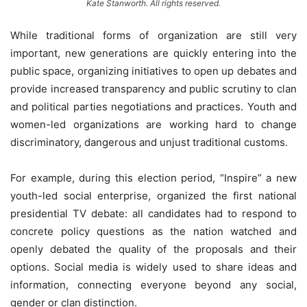
Kate Stanworth. All rights reserved.
While traditional forms of organization are still very
important, new generations are quickly entering into the
public space, organizing initiatives to open up debates and
provide increased transparency and public scrutiny to clan
and political parties negotiations and practices. Youth and
women-led organizations are working hard to change
discriminatory, dangerous and unjust traditional customs.
For example, during this election period, “Inspire” a new
youth-led social enterprise, organized the first national
presidential TV debate: all candidates had to respond to
concrete policy questions as the nation watched and
openly debated the quality of the proposals and their
options. Social media is widely used to share ideas and
information, connecting everyone beyond any social,
gender or clan distinction.