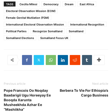
TAGS
Cecilia Milesi
Democracy
Dream
East Africa
Electoral Observation Mission (EOM)
Female Genital Mutilation (FGM)
International Electoral Observation Mission
International Recognition
Political Parties
Recognize Somaliland
Somaliland
Somaliland Elections
Somaliland Focus UK
Previous article
Next article
Pope Francois Oo Noqday
Berbera To Vie For Ethiopia’s
Baadarigii Ugu Horeeyay Ee
Cargo Business
Booqda Xarunta
Musheekhda Azhar Ee
“Mashiikha”