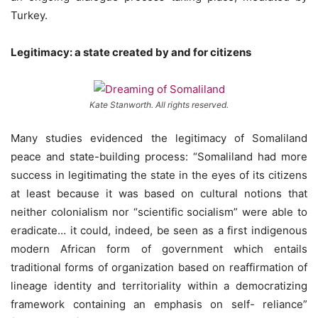
Turkey.
Legitimacy: a state created by and for citizens
Kate Stanworth. All rights reserved.
Many studies evidenced the legitimacy of Somaliland
peace and state-building process: “Somaliland had more
success in legitimating the state in the eyes of its citizens
at least because it was based on cultural notions that
neither colonialism nor “scientific socialism” were able to
eradicate… it could, indeed, be seen as a first indigenous
modern African form of government which entails
traditional forms of organization based on reaffirmation of
lineage identity and territoriality within a democratizing
framework containing an emphasis on self- reliance”