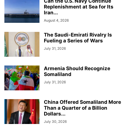
Can the U.S. Navy Continue
Replenishment at Sea for Its
Iran...
August 4, 2026
The Saudi-Emirati Rivalry Is
Fueling a Series of Wars
July 31, 2026
Armenia Should Recognize
Somaliland
July 31, 2026
China Offered Somaliland More
Than a Quarter of a Billion
Dollars...
July 30, 2026