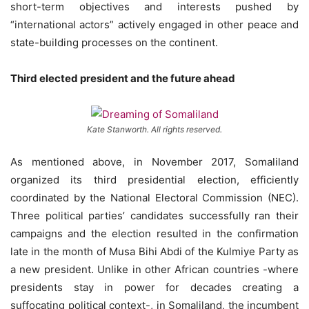
short-term objectives and interests pushed by
“international actors” actively engaged in other peace and
state-building processes on the continent.
Third elected president and the future ahead
Kate Stanworth. All rights reserved.
As mentioned above, in November 2017, Somaliland
organized its third presidential election, efficiently
coordinated by the National Electoral Commission (NEC).
Three political parties’ candidates successfully ran their
campaigns and the election resulted in the confirmation
late in the month of Musa Bihi Abdi of the Kulmiye Party as
a new president. Unlike in other African countries -where
presidents stay in power for decades creating a
suffocating political context-, in Somaliland, the incumbent