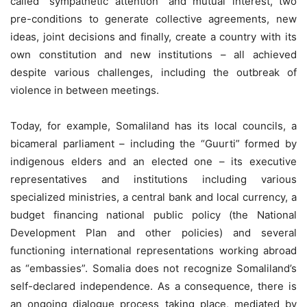
called “sympathetic attention” and mutual interest, two
pre-conditions to generate collective agreements, new
ideas, joint decisions and finally, create a country with its
own constitution and new institutions – all achieved
despite various challenges, including the outbreak of
violence in between meetings.
Today, for example, Somaliland has its local councils, a
bicameral parliament – including the “Guurti” formed by
indigenous elders and an elected one – its executive
representatives and institutions including various
specialized ministries, a central bank and local currency, a
budget financing national public policy (the National
Development Plan and other policies) and several
functioning international representations working abroad
as “embassies”. Somalia does not recognize Somaliland’s
self-declared independence. As a consequence, there is
an ongoing dialogue process taking place, mediated by