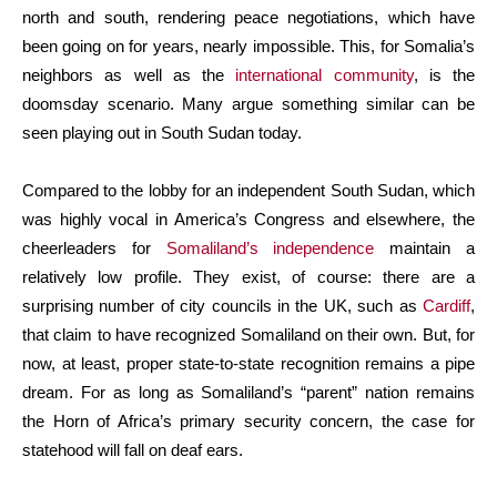
north and south, rendering peace negotiations, which have
been going on for years, nearly impossible. This, for Somalia’s
neighbors as well as the
international community
, is the
doomsday scenario. Many argue something similar can be
seen playing out in South Sudan today.
Compared to the lobby for an independent South Sudan, which
was highly vocal in America’s Congress and elsewhere, the
cheerleaders for
Somaliland’s independence
maintain a
relatively low profile. They exist, of course: there are a
surprising number of city councils in the UK, such as
Cardiff
,
that claim to have recognized Somaliland on their own. But, for
now, at least, proper state-to-state recognition remains a pipe
dream. For as long as Somaliland’s “parent” nation remains
the Horn of Africa’s primary security concern, the case for
statehood will fall on deaf ears.