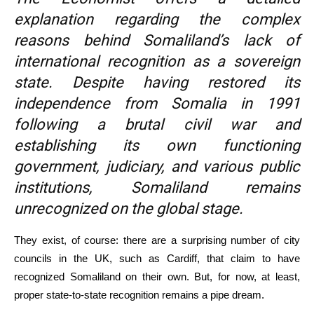
explanation regarding the complex
reasons behind Somaliland’s lack of
international recognition as a sovereign
state. Despite having restored its
independence from Somalia in 1991
following a brutal civil war and
establishing its own functioning
government, judiciary, and various public
institutions, Somaliland remains
unrecognized on the global stage.
They exist, of course: there are a surprising number of city
councils in the UK, such as Cardiff, that claim to have
recognized Somaliland on their own. But, for now, at least,
proper state-to-state recognition remains a pipe dream.