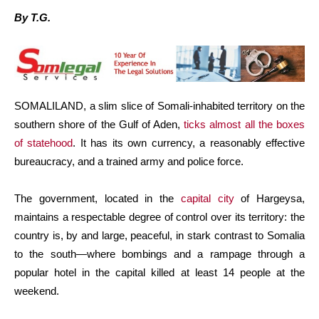
By T.G.
SOMALILAND, a slim slice of Somali-inhabited territory on the
southern shore of the Gulf of Aden,
ticks almost all the boxes
of statehood
. It has its own currency, a reasonably effective
bureaucracy, and a trained army and police force.
The government, located in the
capital city
of Hargeysa,
maintains a respectable degree of control over its territory: the
country is, by and large, peaceful, in stark contrast to Somalia
to the south—where bombings and a rampage through a
popular hotel in the capital killed at least 14 people at the
weekend.