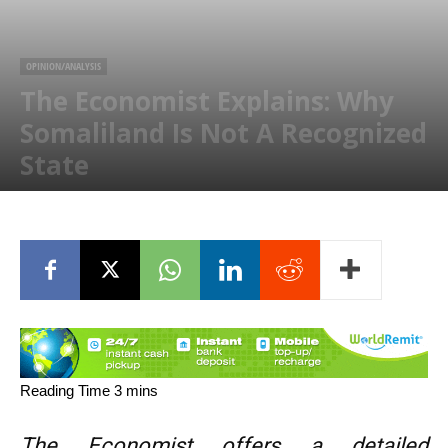
OPINION/ANALYSIS
The Economist Explains: Why
Somaliland Is Not A Recognized
State
November 2, 2015
The Economist offers a detailed