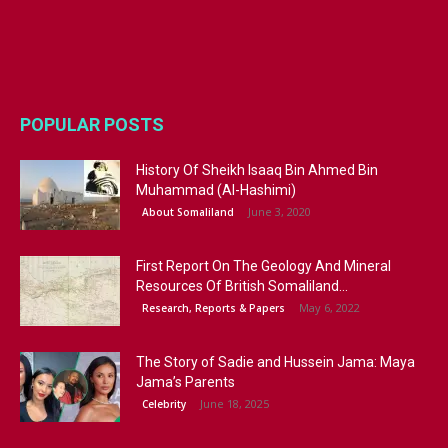
POPULAR POSTS
History Of Sheikh Isaaq Bin Ahmed Bin
Muhammad (Al-Hashimi)
June 3, 2020
About Somaliland
First Report On The Geology And Mineral
Resources Of British Somaliland...
May 6, 2022
Research, Reports & Papers
The Story of Sadie and Hussein Jama: Maya
Jama’s Parents
June 18, 2025
Celebrity