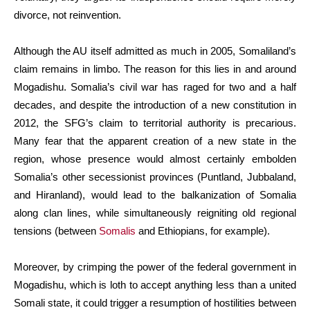
divorce, not reinvention.
Although the AU itself admitted as much in 2005, Somaliland’s
claim remains in limbo. The reason for this lies in and around
Mogadishu. Somalia’s civil war has raged for two and a half
decades, and despite the introduction of a new constitution in
2012, the SFG’s claim to territorial authority is precarious.
Many fear that the apparent creation of a new state in the
region, whose presence would almost certainly embolden
Somalia’s other secessionist provinces (Puntland, Jubbaland,
and Hiranland), would lead to the balkanization of Somalia
along clan lines, while simultaneously reigniting old regional
tensions (between
Somalis
and Ethiopians, for example).
Moreover, by crimping the power of the federal government in
Mogadishu, which is loth to accept anything less than a united
Somali state, it could trigger a resumption of hostilities between