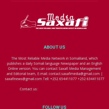
ABOUT US
The Most Reliable Media Network in Somaliland, which
publishes a daily Somali language Newspaper and an English
Online version. You can contact Saxafi Media Management
and Editorial team, E-mail: contact.saxafimedia@gmail.com |
saxafinews@gmail.com Tell: +252 654411077 +252 634411077
Contact us:
contact.saxafimedia@gmail.com
FOLLOW US