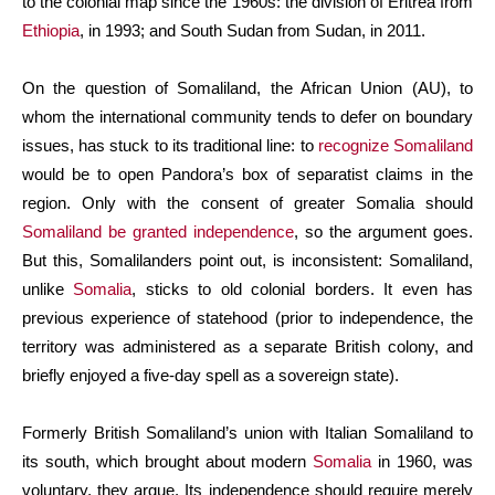
to the colonial map since the 1960s: the division of Eritrea from
Ethiopia
, in 1993; and South Sudan from Sudan, in 2011.
On the question of Somaliland, the African Union (AU), to
whom the international community tends to defer on boundary
issues, has stuck to its traditional line: to
recognize Somaliland
would be to open Pandora’s box of separatist claims in the
region. Only with the consent of greater Somalia should
Somaliland be granted independence
, so the argument goes.
But this, Somalilanders point out, is inconsistent: Somaliland,
unlike
Somalia
, sticks to old colonial borders. It even has
previous experience of statehood (prior to independence, the
territory was administered as a separate British colony, and
briefly enjoyed a five-day spell as a sovereign state).
Formerly British Somaliland’s union with Italian Somaliland to
its south, which brought about modern
Somalia
in 1960, was
voluntary, they argue. Its independence should require merely