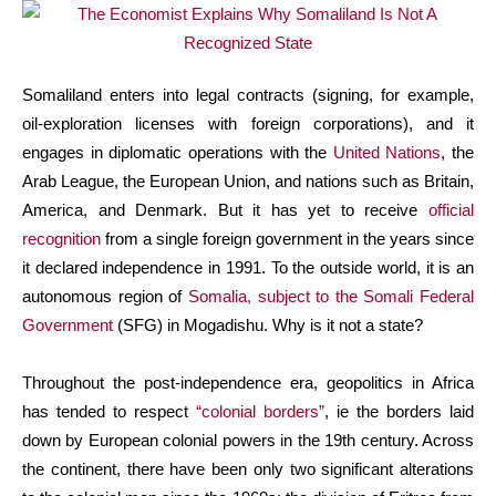
Somaliland enters into legal contracts (signing, for example,
oil-exploration licenses with foreign corporations), and it
engages in diplomatic operations with the
United Nations
, the
Arab League, the European Union, and nations such as Britain,
America, and Denmark. But it has yet to receive
official
recognition
from a single foreign government in the years since
it declared independence in 1991. To the outside world, it is an
autonomous region of
Somalia, subject to the Somali Federal
Government
(SFG) in Mogadishu. Why is it not a state?
Throughout the post-independence era, geopolitics in Africa
has tended to respect
“colonial borders”
, ie the borders laid
down by European colonial powers in the 19th century. Across
the continent, there have been only two significant alterations