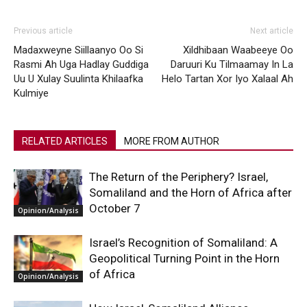
Previous article
Next article
Madaxweyne Siillaanyo Oo Si
Xildhibaan Waabeeye Oo
Rasmi Ah Uga Hadlay Guddiga
Daruuri Ku Tilmaamay In La
Uu U Xulay Suulinta Khilaafka
Helo Tartan Xor Iyo Xalaal Ah
Kulmiye
RELATED ARTICLES
MORE FROM AUTHOR
The Return of the Periphery? Israel,
Somaliland and the Horn of Africa after
October 7
Opinion/Analysis
Israel’s Recognition of Somaliland: A
Geopolitical Turning Point in the Horn
of Africa
Opinion/Analysis