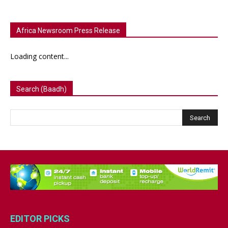
Africa Newsroom Press Release
Loading content...
Search (Baadh)
EDITOR PICKS