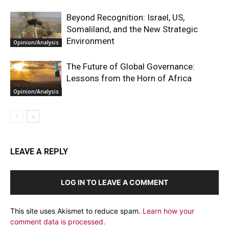
Beyond Recognition: Israel, US,
Somaliland, and the New Strategic
Environment
Opinion/Analysis
The Future of Global Governance:
Lessons from the Horn of Africa
Opinion/Analysis
LEAVE A REPLY
LOG IN TO LEAVE A COMMENT
This site uses Akismet to reduce spam.
Learn how your
comment data is processed.