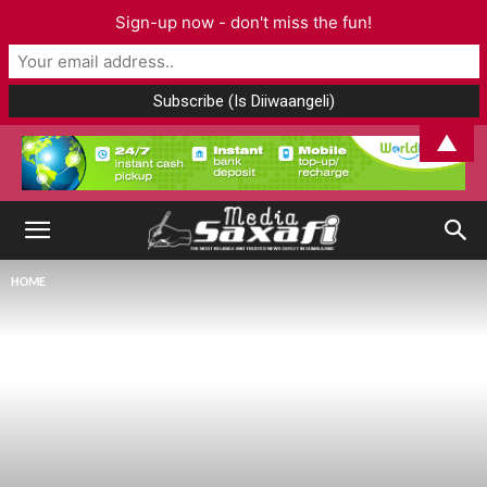
Sign-up now - don't miss the fun!
▲
HOME