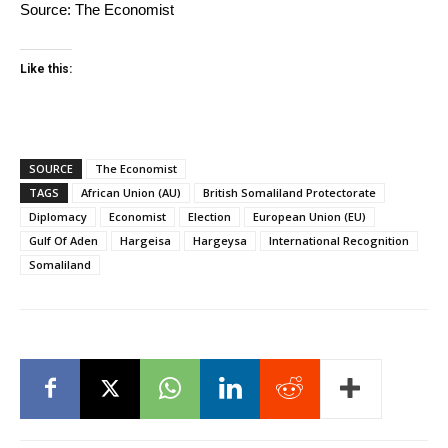
Source:
The Economist
Like this:
SOURCE
The Economist
TAGS
African Union (AU)
British Somaliland Protectorate
Diplomacy
Economist
Election
European Union (EU)
Gulf Of Aden
Hargeisa
Hargeysa
International Recognition
Somaliland