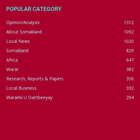
POPULAR CATEGORY
Opinion/Analysis
1312
About Somaliland
1092
Local News
1020
Somaliland
829
Africa
647
Warar
382
Research, Reports & Papers
356
Local Business
332
Wararkii U Dambeeyay
294