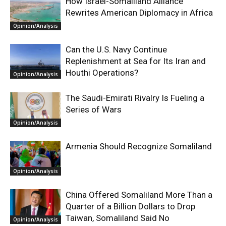
How Israel-Somaliland Alliance
Rewrites American Diplomacy in Africa
Opinion/Analysis
Can the U.S. Navy Continue
Replenishment at Sea for Its Iran and
Houthi Operations?
Opinion/Analysis
The Saudi-Emirati Rivalry Is Fueling a
Series of Wars
Opinion/Analysis
Armenia Should Recognize Somaliland
Opinion/Analysis
China Offered Somaliland More Than a
Quarter of a Billion Dollars to Drop
Taiwan, Somaliland Said No
Opinion/Analysis