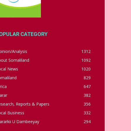
OPULAR CATEGORY
inion/Analysis
1312
bout Somaliland
1092
ocal News
1020
omaliland
829
rica
647
arar
382
esearch, Reports & Papers
356
cal Business
332
ararkii U Dambeeyay
294