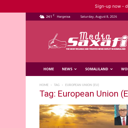
Sign-up now - do
C
24.1
Saturday, August 8, 2026
Hargeisa
Saxafi
Media
HOME
NEWS
SOMALILAND
WO
HOME
TAG
EUROPEAN UNION (EU)
Tag: European Union (