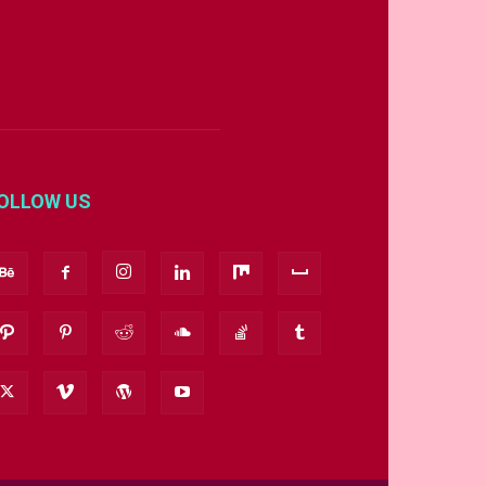
OLLOW US