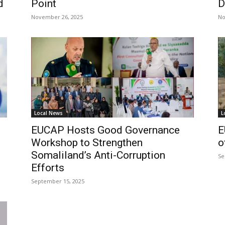
d
Point
D
November 26, 2025
No
Local News
L
EUCAP Hosts Good Governance
E
Workshop to Strengthen
o
Somaliland’s Anti-Corruption
Se
Efforts
September 15, 2025