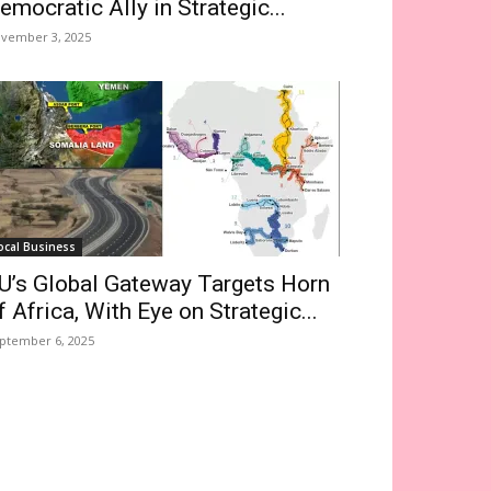
emocratic Ally in Strategic...
vember 3, 2025
ocal Business
U’s Global Gateway Targets Horn
f Africa, With Eye on Strategic...
ptember 6, 2025