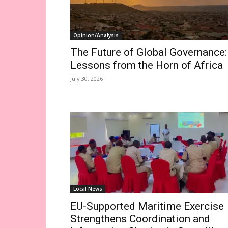
Opinion/Analysis
The Future of Global Governance:
Lessons from the Horn of Africa
July 30, 2026
Local News
EU-Supported Maritime Exercise
Strengthens Coordination and