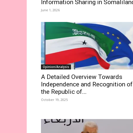
Information Sharing in Somalilan
June 1, 2026
Opinion/Analysis
A Detailed Overview Towards
Independence and Recognition of
the Republic of...
October 19, 2025