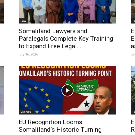
Law
L
Somaliland Lawyers and
E
Paralegals Complete Key Training
E
to Expand Free Legal...
a
July 16, 2026
Ju
Videos
L
EU Recognition Looms:
E
Somaliland’s Historic Turning
R