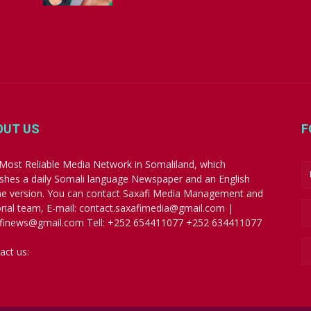
OUT US
F
Most Reliable Media Network in Somaliland, which
ishes a daily Somali language Newspaper and an English
ne version. You can contact Saxafi Media Management and
orial team, E-mail: contact.saxafimedia@gmail.com |
finews@gmail.com Tell: +252 654411077 +252 634411077
act us:
contact.saxafimedia@gmail.com