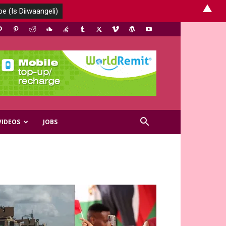
▲
VIDEOS
JOBS