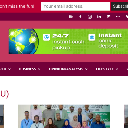
n't miss the fun!
RLD
BUSINESS
OPINION/ANALYSIS
LIFESTYLE
EU)