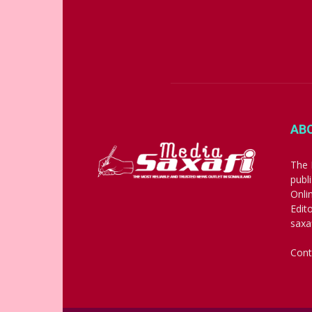
AB
The 
publ
Onli
Edit
saxa
Cont