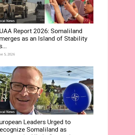
ocal News
UAA Report 2026: Somaliland
merges as an Island of Stability
s...
ne 5, 2026
ocal News
uropean Leaders Urged to
ecognize Somaliland as