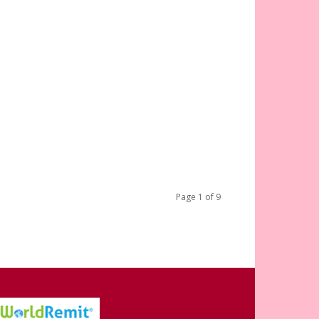
Page 1 of 9