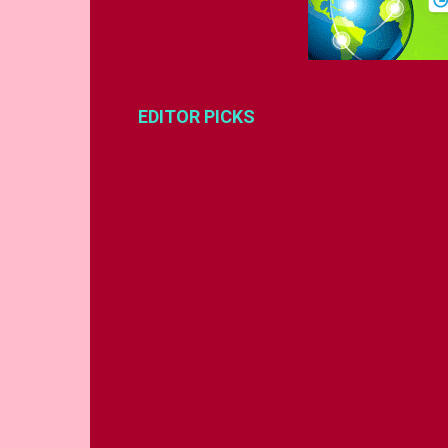
EDITOR PICKS