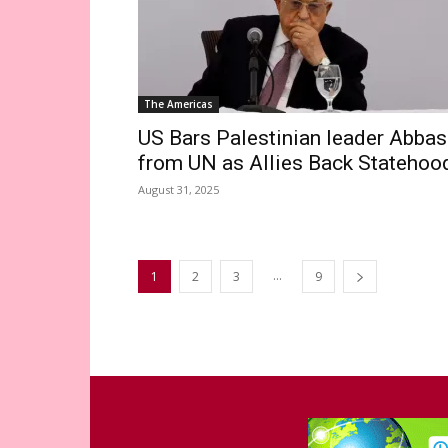
The Americas
US Bars Palestinian leader Abbas
from UN as Allies Back Statehoo
August 31, 2025
...
1
2
3
9