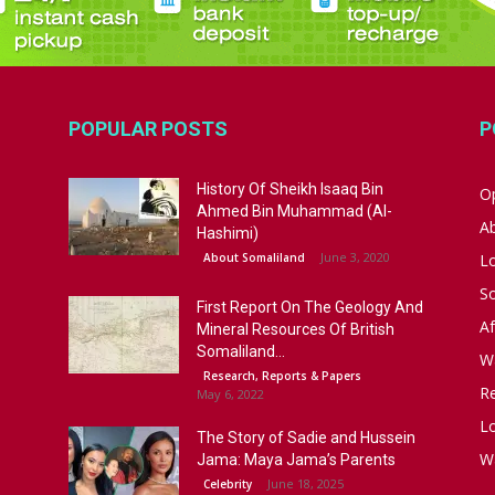
POPULAR POSTS
P
History Of Sheikh Isaaq Bin
Op
Ahmed Bin Muhammad (Al-
A
Hashimi)
June 3, 2020
About Somaliland
L
S
First Report On The Geology And
Af
Mineral Resources Of British
Somaliland...
W
Research, Reports & Papers
R
May 6, 2022
Lo
The Story of Sadie and Hussein
W
Jama: Maya Jama’s Parents
June 18, 2025
Celebrity