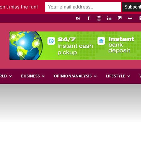
n't miss the fun!
RLD
BUSINESS
OPINION/ANALYSIS
LIFESTYLE