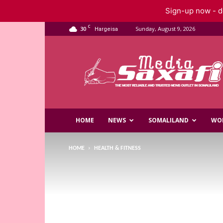
Sign-up now - do
C
30
Sunday, August 9, 2026
Hargeisa
Saxafi
Media
HOME
NEWS
SOMALILAND
WO
HOME
HEALTH & FITNESS