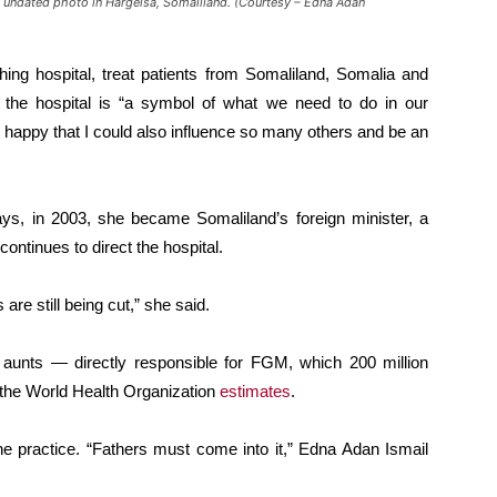
an undated photo in Hargeisa, Somaliland. (Courtesy – Edna Adan
ching hospital, treat patients from Somaliland, Somalia and
g, the hospital is “a symbol of what we need to do in our
so happy that I could also influence so many others and be an
ways, in 2003, she became Somaliland’s foreign minister, a
continues to direct the hospital.
 are still being cut,” she said.
aunts — directly responsible for FGM, which 200 million
 the World Health Organization
estimates
.
the practice. “Fathers must come into it,” Edna Adan Ismail