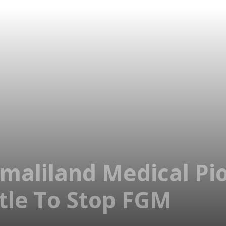
maliland Medical Pi
tle To Stop FGM