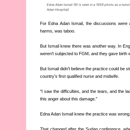
Edna Adan Ismail (R) is seen in a 1959 photo as a nursi
Adan Hospital)
For Edna Adan Ismail, the discussions were a
harms, was taboo.
But Ismail knew there was another way. In En
weren’t subjected to FGM, and they gave birth w
But Ismail didn’t believe the practice could be 
country’s first qualified nurse and midwife.
“I saw the difficulties, and the tears, and the l
this anger about this damage.”
Edna Adan Ismail knew the practice was wrong. 
That changed after the Sudan conference, whe