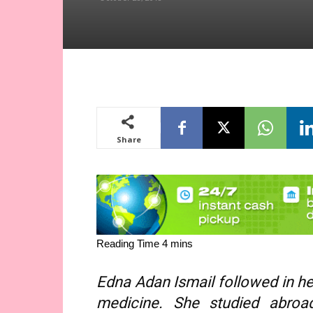
Share
Edna Adan Ismail followed in her
medicine. She studied abro