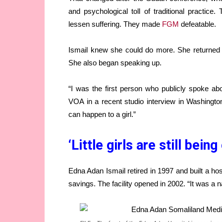
and psychological toll of traditional practic
lessen suffering. They made
FGM
defeatable.
Ismail knew she could do more. She returned 
She also began speaking up.
“I was the first person who publicly spoke abo
VOA in a recent studio interview in Washington
can happen to a girl.”
‘Little girls are still being
Edna Adan Ismail retired in 1997 and built a hos
savings. The facility opened in 2002. “It was a na