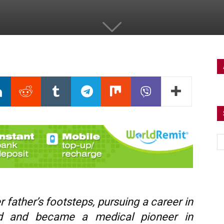
 father’s footsteps, pursuing a career in
ad and became a medical pioneer in