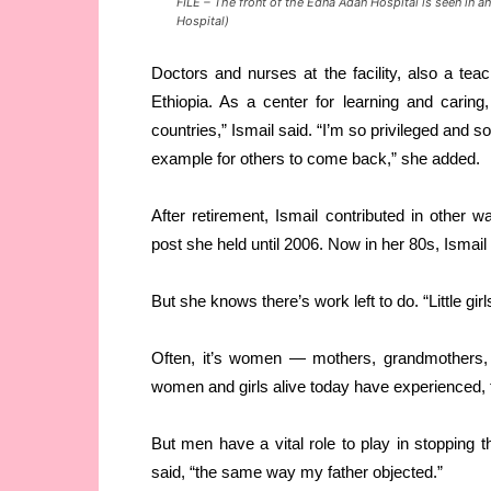
FILE – The front of the Edna Adan Hospital is seen in 
Hospital)
Doctors and nurses at the facility, also a tea
Ethiopia. As a center for learning and carin
countries,” Ismail said. “I’m so privileged and 
example for others to come back,” she added.
After retirement, Ismail contributed in other 
post she held until 2006. Now in her 80s, Ismail 
But she knows there’s work left to do. “Little girls
Often, it’s women — mothers, grandmothers, 
women and girls alive today have experienced,
But men have a vital role to play in stopping 
said, “the same way my father objected.”