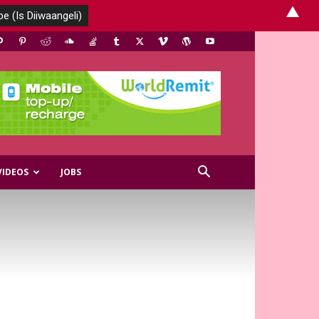
▲
VIDEOS
JOBS