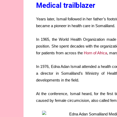
Medical trailblazer
Years later, Ismail followed in her father’s foo
became a pioneer in health care in Somaliland.
In 1965, the World Health Organization made I
position. She spent decades with the organizati
for patients from across the
Horn of Africa
, man
In 1976, Edna Adan Ismail attended a health co
a director in Somaliland’s Ministry of Heal
developments in the field.
At the conference, Ismail heard, for the firs
caused by female circumcision, also called fema