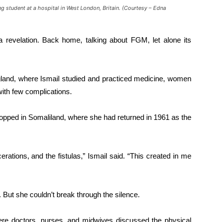
ng student at a hospital in West London, Britain. (Courtesy – Edna
 revelation. Back home, talking about FGM, let alone its
gland, where Ismail studied and practiced medicine, women
ith few complications.
stopped in Somaliland, where she had returned in 1961 as the
acerations, and the fistulas,” Ismail said. “This created in me
But she couldn’t break through the silence.
re doctors, nurses, and midwives discussed the physical