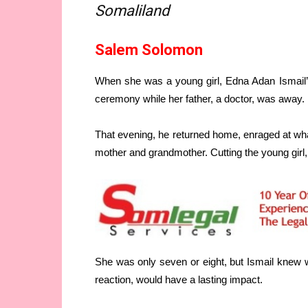
Somaliland
Salem Solomon
When she was a young girl, Edna Adan Ismail’s
ceremony while her father, a doctor, was away.
That evening, he returned home, enraged at w
mother and grandmother. Cutting the young girl
She was only seven or eight, but Ismail knew
reaction, would have a lasting impact.