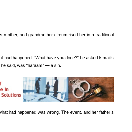
 mother, and grandmother circumcised her in a traditional
hat had happened. “What have you done?” he asked Ismail’s
, he said, was “haraam” — a sin.
 what had happened was wrong. The event, and her father’s