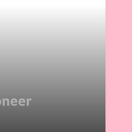
oneer