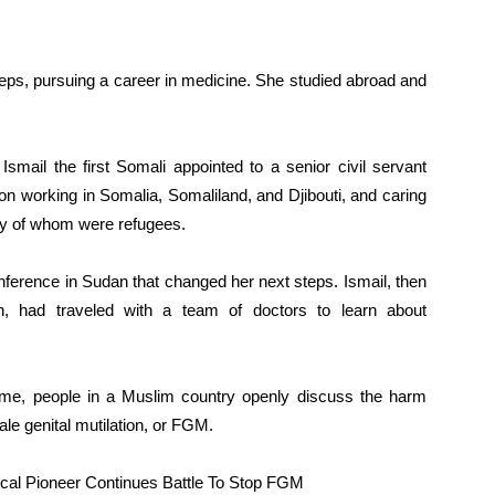
tsteps, pursuing a career in medicine. She studied abroad and
smail the first Somali appointed to a senior civil servant
on working in Somalia, Somaliland, and Djibouti, and caring
y of whom were refugees.
nference in Sudan that changed her next steps. Ismail, then
th, had traveled with a team of doctors to learn about
t time, people in a Muslim country openly discuss the harm
le genital mutilation, or FGM.