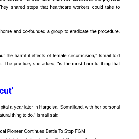
e. They shared steps that healthcare workers could take to
home and co-founded a group to eradicate the procedure.
ut the harmful effects of female circumcision,” Ismail told
. The practice, she added, “is the most harmful thing that
 cut’
pital a year later in Hargeisa, Somaliland, with her personal
tural thing to do,” Ismail said.