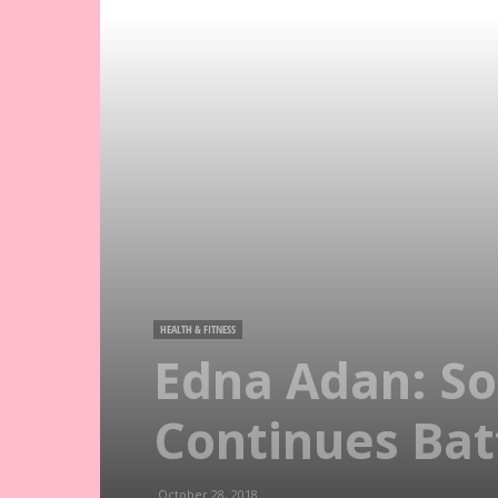
HEALTH & FITNESS
Edna Adan: So
Continues Bat
October 28, 2018