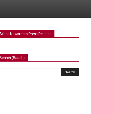
Africa Newsroom Press Release
Search (Baadh)