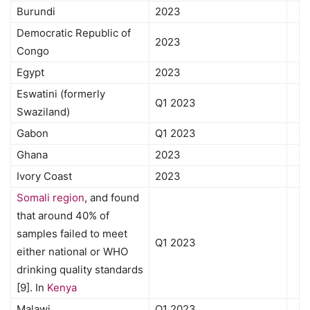
Burundi
2023
Democratic Republic of
2023
Congo
Egypt
2023
Eswatini (formerly
Q1 2023
Swaziland)
Gabon
Q1 2023
Ghana
2023
Ivory Coast
2023
Somali region
, and found
that around 40% of
samples failed to meet
Q1 2023
either national or WHO
drinking quality standards
[9]. In
Kenya
Malawi
Q1 2023