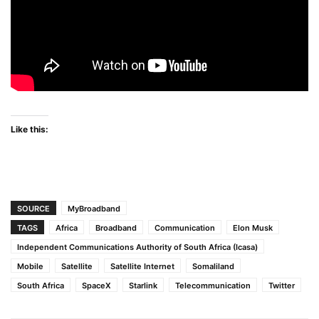
Like this:
SOURCE
MyBroadband
TAGS
Africa
Broadband
Communication
Elon Musk
Independent Communications Authority of South Africa (Icasa)
Mobile
Satellite
Satellite Internet
Somaliland
South Africa
SpaceX
Starlink
Telecommunication
Twitter