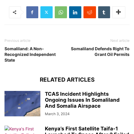
Previous article
Next article
Somaliland: A Non-
Somaliland Defends Right To
Recognized Independent
Grant Oil Permits
State
RELATED ARTICLES
TCAS Incident Highlights
Ongoing Issues In Somaliland
And Somalia Airspace
March 3, 2024
Kenya’s First Satellite Taifa-1