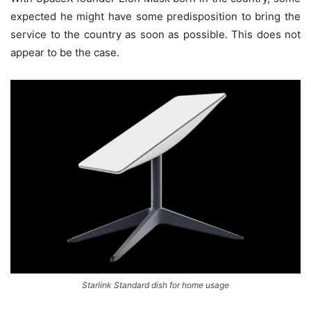
expected he might have some predisposition to bring the
service to the country as soon as possible. This does not
appear to be the case.
Starlink Standard dish for home usage