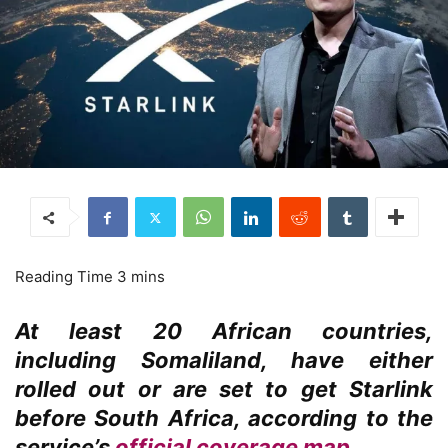
At least 20 African countries,
including Somaliland, have either
rolled out or are set to get Starlink
before South Africa, according to the
service’s
official coverage map
.