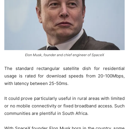
Elon Musk, founder and chief engineer of SpaceX
The standard rectangular satellite dish for residential
usage is rated for download speeds from 20-100Mbps,
with latency between 25-50ms.
It could prove particularly useful in rural areas with limited
or no mobile connectivity or fixed broadband access. Such
communities are plentiful in South Africa.
With SpaceX founder Elon Musk born in the country, some