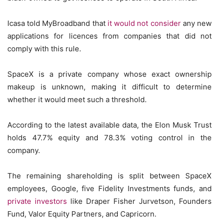
Icasa told MyBroadband that
it would not consider
any new
applications for licences from companies that did not
comply with this rule.
SpaceX is a private company whose exact ownership
makeup is unknown, making it difficult to determine
whether it would meet such a threshold.
According to the latest available data, the Elon Musk Trust
holds 47.7% equity and 78.3% voting control in the
company.
The remaining shareholding is split between SpaceX
employees, Google, five Fidelity Investments funds, and
private investors
like Draper Fisher Jurvetson, Founders
Fund, Valor Equity Partners, and Capricorn.