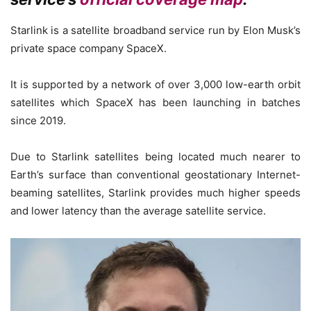
Starlink is a satellite broadband service run by Elon Musk’s
private space company SpaceX.
It is supported by a network of over 3,000 low-earth orbit
satellites which SpaceX has been launching in batches
since 2019.
Due to Starlink satellites being located much nearer to
Earth’s surface than conventional geostationary Internet-
beaming satellites, Starlink provides much higher speeds
and lower latency than the average satellite service.