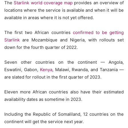
The
Starlink world coverage map
provides an overview of
locations where the service is available and when it will be
available in areas where it is not yet offered.
The first two African countries
confirmed to be getting
Starlink
are Mozambique and Nigeria, with rollouts set
down for the fourth quarter of 2022.
Seven other countries on the continent — Angola,
Eswatini, Gabon,
Kenya
, Malawi, Rwanda, and Tanzania —
are slated for rollout in the first quarter of 2023.
Eleven more African countries also have their estimated
availability dates as sometime in 2023.
Including the Republic of Somaliland, 12 countries on the
continent will get the service next year.