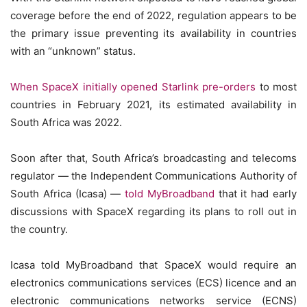
coverage before the end of 2022, regulation appears to be
the primary issue preventing its availability in countries
with an “unknown” status.
When SpaceX initially opened Starlink pre-orders
to most
countries in February 2021, its estimated availability in
South Africa was 2022.
Soon after that, South Africa’s broadcasting and telecoms
regulator — the Independent Communications Authority of
South Africa (Icasa) —
told MyBroadband
that it had early
discussions with SpaceX regarding its plans to roll out in
the country.
Icasa told MyBroadband that SpaceX would require an
electronics communications services (ECS) licence and an
electronic communications networks service (ECNS)