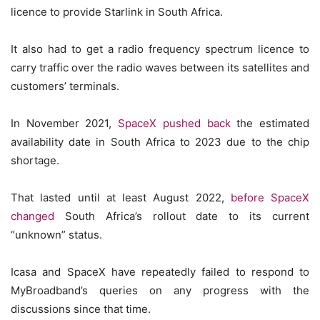
licence to provide Starlink in South Africa.
It also had to get a radio frequency spectrum licence to
carry traffic over the radio waves between its satellites and
customers’ terminals.
In November 2021,
SpaceX pushed back
the estimated
availability date in South Africa to 2023 due to the chip
shortage.
That lasted until at least August 2022,
before SpaceX
changed
South Africa’s rollout date to its current
“unknown” status.
Icasa and SpaceX have repeatedly failed to respond to
MyBroadband’s queries on any progress with the
discussions since that time.