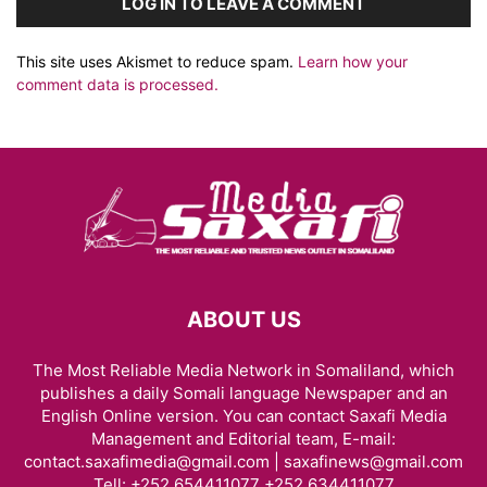
LOG IN TO LEAVE A COMMENT
This site uses Akismet to reduce spam.
Learn how your
comment data is processed.
ABOUT US
The Most Reliable Media Network in Somaliland, which
publishes a daily Somali language Newspaper and an
English Online version. You can contact Saxafi Media
Management and Editorial team, E-mail:
contact.saxafimedia@gmail.com | saxafinews@gmail.com
Tell: +252 654411077 +252 634411077