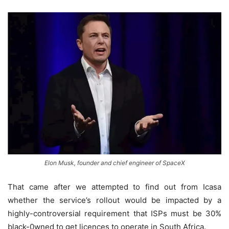
Elon Musk, founder and chief engineer of SpaceX
That came after we attempted to find out from Icasa
whether the service’s rollout would be impacted by a
highly-controversial requirement that ISPs must be 30%
black-0wned to get licences to operate in South Africa.