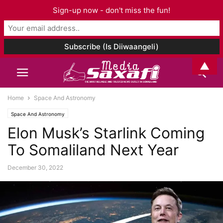
Sign-up now - don't miss the fun!
▲
Home
Space And Astronomy
Space And Astronomy
Elon Musk’s Starlink Coming
To Somaliland Next Year
December 30, 2022