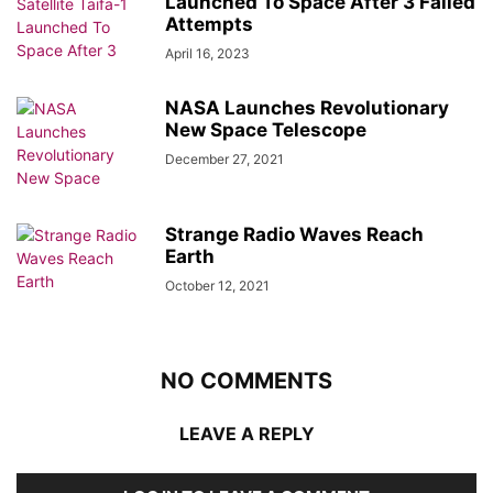
Launched To Space After 3 Failed
Attempts
April 16, 2023
NASA Launches Revolutionary
New Space Telescope
December 27, 2021
Strange Radio Waves Reach
Earth
October 12, 2021
NO COMMENTS
LEAVE A REPLY