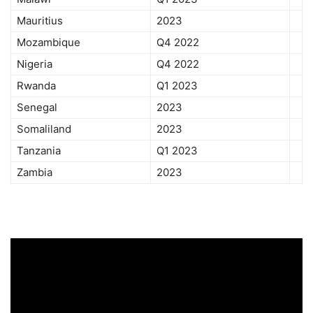
Mauritius
2023
Mozambique
Q4 2022
Nigeria
Q4 2022
Rwanda
Q1 2023
Senegal
2023
Somaliland
2023
Tanzania
Q1 2023
Zambia
2023