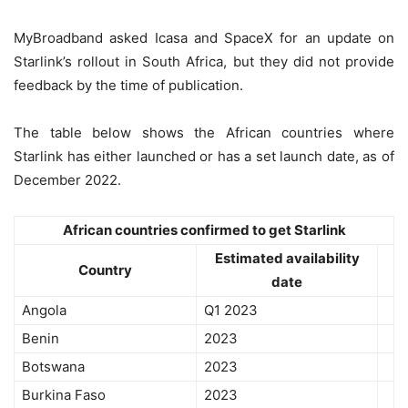
MyBroadband asked Icasa and SpaceX for an update on
Starlink’s rollout in South Africa, but they did not provide
feedback by the time of publication.
The table below shows the African countries where
Starlink has either launched or has a set launch date, as of
December 2022.
African countries confirmed to get Starlink
Estimated availability
Country
date
Angola
Q1 2023
Benin
2023
Botswana
2023
Burkina Faso
2023