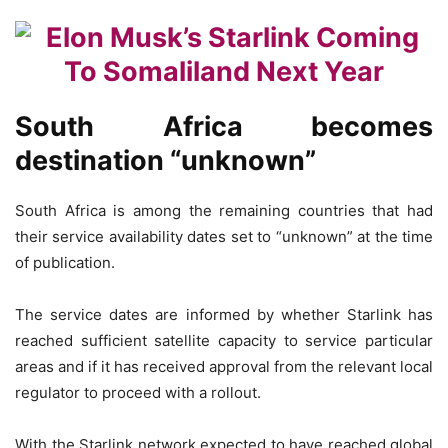
South Africa becomes
destination “unknown”
South Africa is among the remaining countries that had
their service availability dates set to “unknown” at the time
of publication.
The service dates are informed by whether Starlink has
reached sufficient satellite capacity to service particular
areas and if it has received approval from the relevant local
regulator to proceed with a rollout.
With the Starlink network expected to have reached global