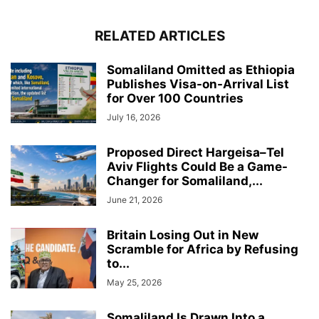
RELATED ARTICLES
Somaliland Omitted as Ethiopia
Publishes Visa-on-Arrival List
for Over 100 Countries
July 16, 2026
Proposed Direct Hargeisa–Tel
Aviv Flights Could Be a Game-
Changer for Somaliland,...
June 21, 2026
Britain Losing Out in New
Scramble for Africa by Refusing
to...
May 25, 2026
Somaliland Is Drawn Into a