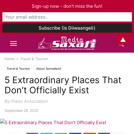
Sign-up now - don't miss the fun!
▲
Home
Travel & Tourism
Travel & Tourism
About Somaliland
5 Extraordinary Places That
Don’t Officially Exist
By Press Association
September 26, 2020