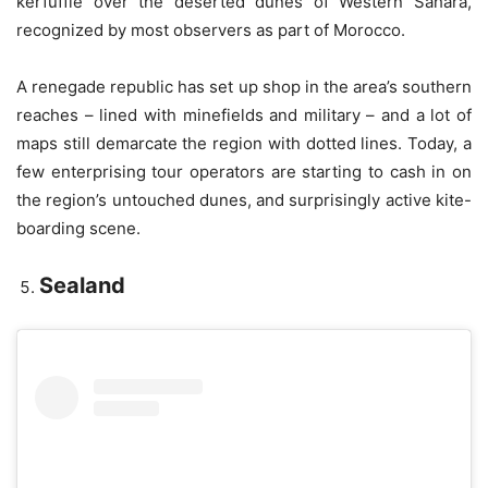
kerfuffle over the deserted dunes of Western Sahara,
recognized by most observers as part of Morocco.
A renegade republic has set up shop in the area’s southern
reaches – lined with minefields and military – and a lot of
maps still demarcate the region with dotted lines. Today, a
few enterprising tour operators are starting to cash in on
the region’s untouched dunes, and surprisingly active kite-
boarding scene.
Sealand