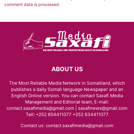
comment data is processed.
ABOUT US
The Most Reliable Media Network in Somaliland, which
publishes a daily Somali language Newspaper and an
English Online version. You can contact Saxafi Media
Management and Editorial team, E-mail:
contact.saxafimedia@gmail.com | saxafinews@gmail.com
Tell: +252 654411077 +252 634411077
Contact us:
contact.saxafimedia@gmail.com