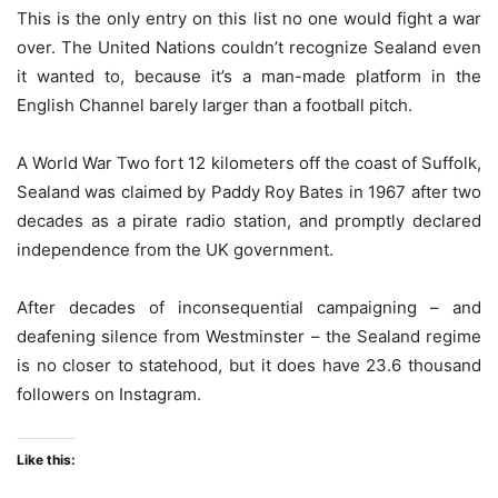
This is the only entry on this list no one would fight a war
over. The United Nations couldn’t recognize Sealand even
it wanted to, because it’s a man-made platform in the
English Channel barely larger than a football pitch.
A World War Two fort 12 kilometers off the coast of Suffolk,
Sealand was claimed by Paddy Roy Bates in 1967 after two
decades as a pirate radio station, and promptly declared
independence from the UK government.
After decades of inconsequential campaigning – and
deafening silence from Westminster – the Sealand regime
is no closer to statehood, but it does have 23.6 thousand
followers on Instagram.
Like this: