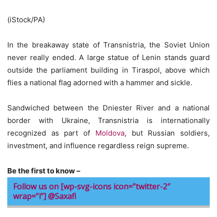
(iStock/PA)
In the breakaway state of Transnistria, the Soviet Union
never really ended. A large statue of Lenin stands guard
outside the parliament building in Tiraspol, above which
flies a national flag adorned with a hammer and sickle.
Sandwiched between the Dniester River and a national
border with Ukraine, Transnistria is internationally
recognized as part of
Moldova
, but Russian soldiers,
investment, and influence regardless reign supreme.
Be the first to know –
Follow us on [wp-svg-icons icon=”twitter-2″
wrap=”i”] @Saxafi