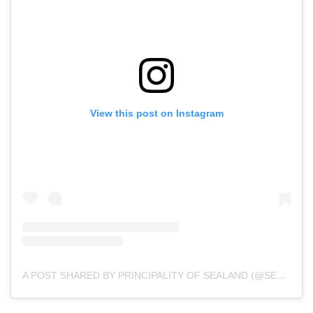
View this post on Instagram
A POST SHARED BY PRINCIPALITY OF SEALAND (@SEALANDGOV)