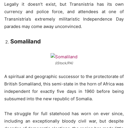
Legally it doesn’t exist, but Transnistria has its own
currency and police force, and attendees at one of
Transnistria’s extremely militaristic Independence Day
parades may come away unconvinced.
Somaliland
(iStock/PA)
A spiritual and geographic successor to the protectorate of
British Somaliland, this semi-state in the horn of Africa was
independent for exactly five days in 1960 before being
subsumed into the new republic of Somalia.
The struggle for full statehood has worn on ever since,
including an exceptionally bloody civil war, but despite