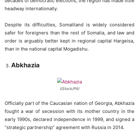
decades of democratic elections, the region has made little
headway internationally.
Despite its difficulties, Somaliland is widely considered
safer for foreigners than the rest of Somalia, and law and
order is arguably better kept in regional capital Hargeisa,
than in the national capital Mogadishu.
Abkhazia
(iStock/PA)
Officially part of the Caucasian nation of Georgia, Abkhazia
fought a war of secession with its mother country in the
early 1990s, declared independence in 1999, and signed a
“strategic partnership” agreement with Russia in 2014.