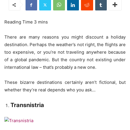
There are many reasons you might discount a holiday
destination. Perhaps the weather’s not right, the flights are
too expensive, or you’re not traveling anywhere because
of a global pandemic. But the country not existing under
international law – that’s probably a new one.
These bizarre destinations certainly aren’t fictional, but
whether they’re real depends who you ask…
Transnistria