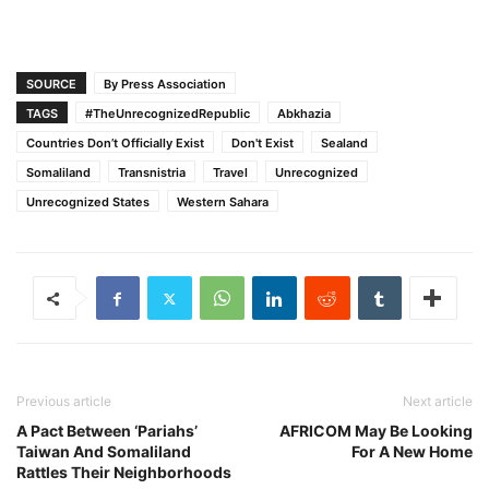
SOURCE
By Press Association
TAGS
#TheUnrecognizedRepublic
Abkhazia
Countries Don’t Officially Exist
Don't Exist
Sealand
Somaliland
Transnistria
Travel
Unrecognized
Unrecognized States
Western Sahara
Previous article
Next article
A Pact Between ‘Pariahs’
AFRICOM May Be Looking
Taiwan And Somaliland
For A New Home
Rattles Their Neighborhoods