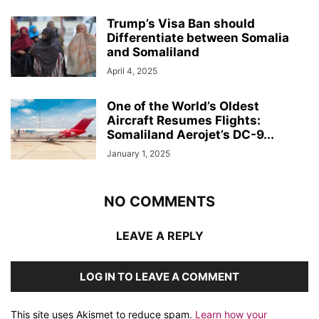
Trump’s Visa Ban should
Differentiate between Somalia
and Somaliland
April 4, 2025
One of the World’s Oldest
Aircraft Resumes Flights:
Somaliland Aerojet’s DC-9...
January 1, 2025
NO COMMENTS
LEAVE A REPLY
LOG IN TO LEAVE A COMMENT
This site uses Akismet to reduce spam.
Learn how your