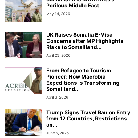
Perilous Middle East
May 14, 2026
UK Raises Somalia E-Visa
Concerns after MP Highlights
Risks to Somaliland...
April 23, 2026
From Refugee to Tourism
Pioneer: How Macrobia
Expeditions Is Transforming
Somaliland...
April 3, 2026
Trump Signs Travel Ban on Entry
from 12 Countries, Restrictions
on...
June 5, 2025