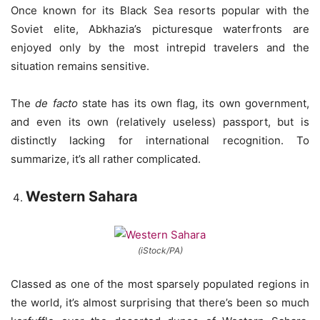
Once known for its Black Sea resorts popular with the
Soviet elite, Abkhazia’s picturesque waterfronts are
enjoyed only by the most intrepid travelers and the
situation remains sensitive.
The
de facto
state has its own flag, its own government,
and even its own (relatively useless) passport, but is
distinctly lacking for international recognition. To
summarize, it’s all rather complicated.
Western Sahara
(iStock/PA)
Classed as one of the most sparsely populated regions in
the world, it’s almost surprising that there’s been so much