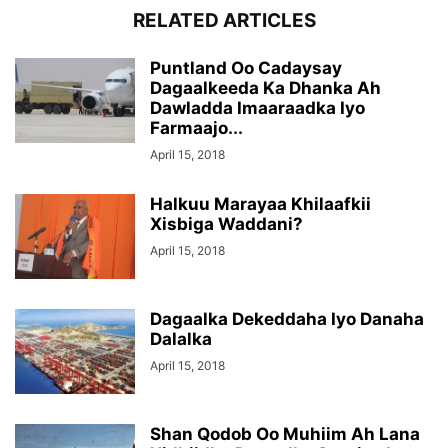
RELATED ARTICLES
Puntland Oo Cadaysay
Dagaalkeeda Ka Dhanka Ah
Dawladda Imaaraadka Iyo
Farmaajo...
April 15, 2018
Halkuu Marayaa Khilaafkii
Xisbiga Waddani?
April 15, 2018
Dagaalka Dekeddaha Iyo Danaha
Dalalka
April 15, 2018
Shan Qodob Oo Muhiim Ah Lana