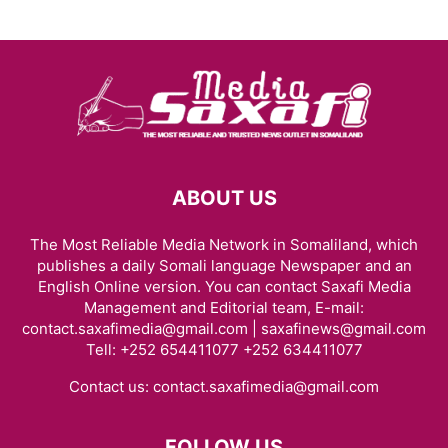
ABOUT US
The Most Reliable Media Network in Somaliland, which
publishes a daily Somali language Newspaper and an
English Online version. You can contact Saxafi Media
Management and Editorial team, E-mail:
contact.saxafimedia@gmail.com | saxafinews@gmail.com
Tell: +252 654411077 +252 634411077
Contact us:
contact.saxafimedia@gmail.com
FOLLOW US