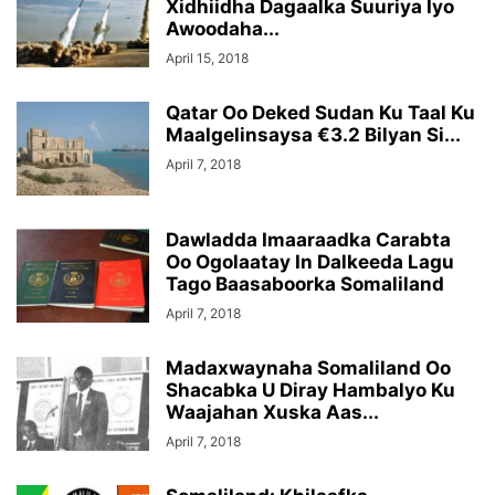
Xidhiidha Dagaalka Suuriya Iyo
Awoodaha...
April 15, 2018
Qatar Oo Deked Sudan Ku Taal Ku
Maalgelinsaysa €3.2 Bilyan Si...
April 7, 2018
Dawladda Imaaraadka Carabta
Oo Ogolaatay In Dalkeeda Lagu
Tago Baasaboorka Somaliland
April 7, 2018
Madaxwaynaha Somaliland Oo
Shacabka U Diray Hambalyo Ku
Waajahan Xuska Aas...
April 7, 2018