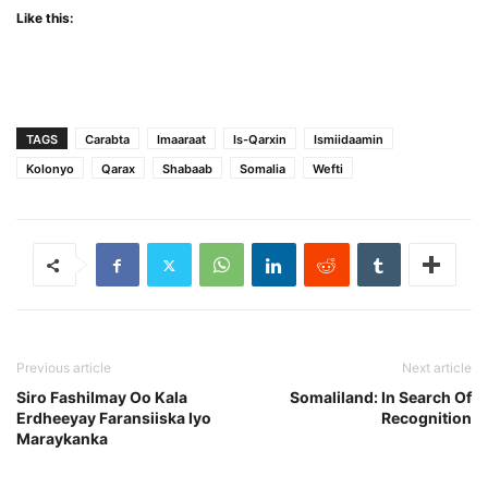
Like this:
TAGS
Carabta
Imaaraat
Is-Qarxin
Ismiidaamin
Kolonyo
Qarax
Shabaab
Somalia
Wefti
Previous article
Next article
Siro Fashilmay Oo Kala
Somaliland: In Search Of
Erdheeyay Faransiiska Iyo
Recognition
Maraykanka