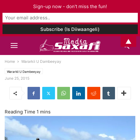
Sign-up now - don't miss the fun!
▲
Home
Wararkii U Dambeeyay
Wararkii U Dambeeyay
June 25, 2015