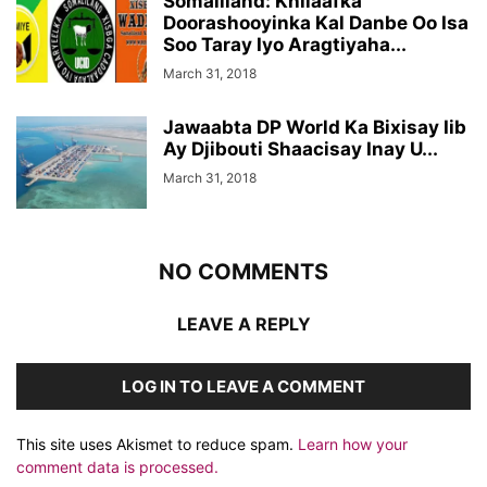
Somaliland: Khilaafka
Doorashooyinka Kal Danbe Oo Isa
Soo Taray Iyo Aragtiyaha...
March 31, 2018
Jawaabta DP World Ka Bixisay Iib
Ay Djibouti Shaacisay Inay U...
March 31, 2018
NO COMMENTS
LEAVE A REPLY
LOG IN TO LEAVE A COMMENT
This site uses Akismet to reduce spam.
Learn how your
comment data is processed.