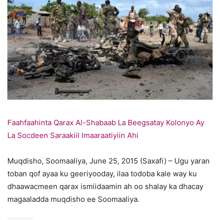
Faahfaahinta Qarax Al-Shabaab La Beegsatay Kolonyo Ay
La Socdeen Saraakiil Imaaraatiyiin Ahi
Muqdisho, Soomaaliya, June 25, 2015 (Saxafi) – Ugu yaran
toban qof ayaa ku geeriyooday, ilaa todoba kale way ku
dhaawacmeen qarax ismiidaamin ah oo shalay ka dhacay
magaaladda muqdisho ee Soomaaliya.