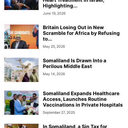
Heart Treatment in Israel,
Highlighting...
June 19, 2026
Britain Losing Out in New
Scramble for Africa by Refusing
to...
May 25, 2026
Somaliland Is Drawn Into a
Perilous Middle East
May 14, 2026
Somaliland Expands Healthcare
Access, Launches Routine
Vaccinations in Private Hospitals
September 27, 2025
In Somaliland, a Sin Tax for