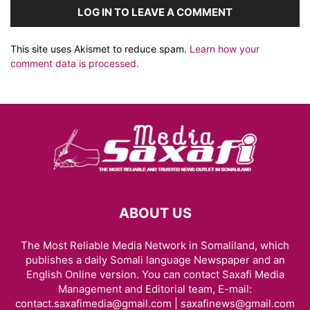
LOG IN TO LEAVE A COMMENT
This site uses Akismet to reduce spam.
Learn how your
comment data is processed.
ABOUT US
The Most Reliable Media Network in Somaliland, which
publishes a daily Somali language Newspaper and an
English Online version. You can contact Saxafi Media
Management and Editorial team, E-mail:
contact.saxafimedia@gmail.com | saxafinews@gmail.com