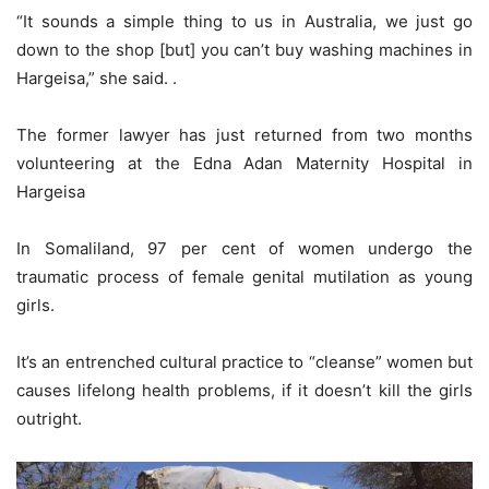
“It sounds a simple thing to us in Australia, we just go
down to the shop [but] you can’t buy washing machines in
Hargeisa,” she said. .
The former lawyer has just returned from two months
volunteering at the Edna Adan Maternity Hospital in
Hargeisa
In Somaliland, 97 per cent of women undergo the
traumatic process of female genital mutilation as young
girls.
It’s an entrenched cultural practice to “cleanse” women but
causes lifelong health problems, if it doesn’t kill the girls
outright.