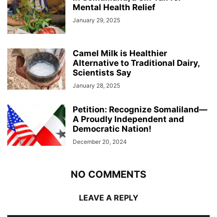
Mental Health Relief
January 29, 2025
Camel Milk is Healthier
Alternative to Traditional Dairy,
Scientists Say
January 28, 2025
Petition: Recognize Somaliland—
A Proudly Independent and
Democratic Nation!
December 20, 2024
NO COMMENTS
LEAVE A REPLY