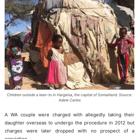
Children outside a lean-to in Hargeisa, the capital of Somaliland. Source:
Adele Carles
A WA couple were charged with allegedly taking their
daughter overseas to undergo the procedure in 2012 but
charges were later dropped with no prospect of a
conviction.