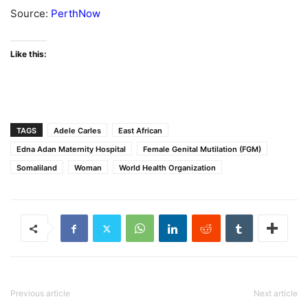
Source:
PerthNow
Like this:
TAGS
Adele Carles
East African
Edna Adan Maternity Hospital
Female Genital Mutilation (FGM)
Somaliland
Woman
World Health Organization
Previous article
Next article