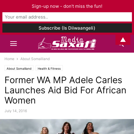
Sign-up now - don't miss the fun!
▲
Home
About Somaliland
About Somaliland
Health & Fitness
Former WA MP Adele Carles
Launches Aid Bid For African
Women
July 14, 2016