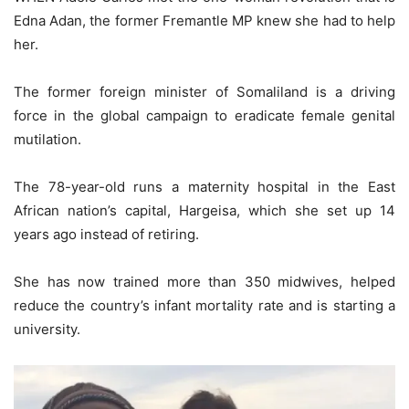
Edna Adan, the former Fremantle MP knew she had to help
her.
The former foreign minister of Somaliland is a driving
force in the global campaign to eradicate female genital
mutilation.
The 78-year-old runs a maternity hospital in the East
African nation’s capital, Hargeisa, which she set up 14
years ago instead of retiring.
She has now trained more than 350 midwives, helped
reduce the country’s infant mortality rate and is starting a
university.