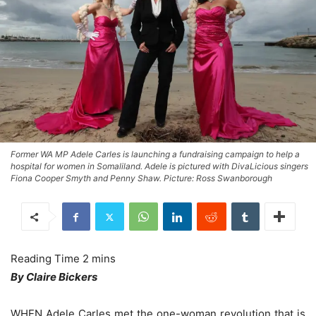
Former WA MP Adele Carles is launching a fundraising campaign to help a
hospital for women in Somaliland. Adele is pictured with DivaLicious singers
Fiona Cooper Smyth and Penny Shaw. Picture: Ross Swanborough
By Claire Bickers
WHEN Adele Carles met the one-woman revolution that is