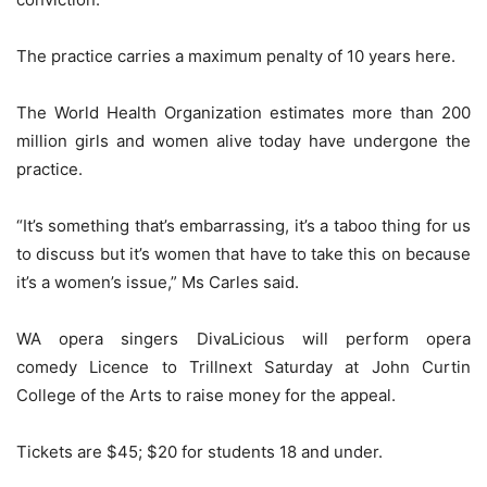
The practice carries a maximum penalty of 10 years here.
The World Health Organization estimates more than 200
million girls and women alive today have undergone the
practice.
“It’s something that’s embarrassing, it’s a taboo thing for us
to discuss but it’s women that have to take this on because
it’s a women’s issue,” Ms Carles said.
WA opera singers DivaLicious will perform opera
comedy Licence to Trillnext Saturday at John Curtin
College of the Arts to raise money for the appeal.
Tickets are $45; $20 for students 18 and under.