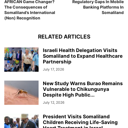
AFRICAN Game Changer?
Regulatory Gaps In Mobile
The Consequences of
Banking Platforms In
Somaliland’s International
Somaliland
(Non) Recognition
RELATED ARTICLES
Israeli Health Delegation Visits
Somaliland to Expand Healthcare
Partnership
July 17, 2026
New Study Warns Burao Remains
Vulnerable to Chikungunya
Despite High Public...
July 12, 2026
President Visits Somaliland
Children Receiving Life-Saving