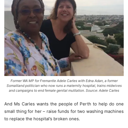
Former WA MP for Fremantle Adele Carles with Edna Adan, a former
Somaliland politician who now runs a maternity hospital, trains midwives
and campaigns to end female genital mutilation. Source: Adele Carles
And Ms Carles wants the people of Perth to help do one
small thing for her – raise funds for two washing ­machines
to replace the hospital’s broken ones.