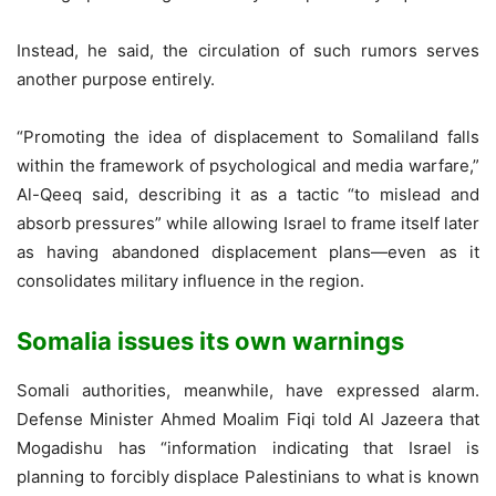
Instead, he said, the circulation of such rumors serves
another purpose entirely.
“Promoting the idea of displacement to Somaliland falls
within the framework of psychological and media warfare,”
Al-Qeeq said, describing it as a tactic “to mislead and
absorb pressures” while allowing Israel to frame itself later
as having abandoned displacement plans—even as it
consolidates military influence in the region.
Somalia issues its own warnings
Somali authorities, meanwhile, have expressed alarm.
Defense Minister Ahmed Moalim Fiqi told Al Jazeera that
Mogadishu has “information indicating that Israel is
planning to forcibly displace Palestinians to what is known