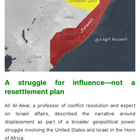
A struggle for influence—not a
resettlement plan
Ali Al-Awar, a professor of conflict resolution and expert
on Israeli affairs, described the narrative around
displacement as part of a broader geopolitical power
struggle involving the United States and Israel in the Horn
of Africa.