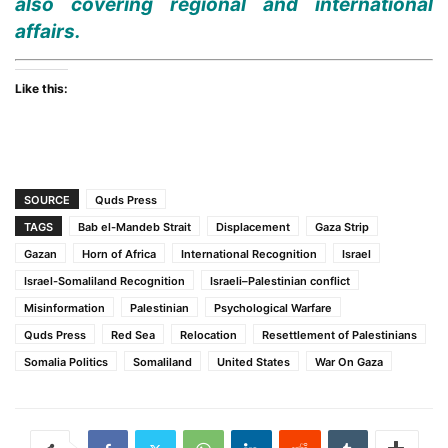
also covering regional and international
affairs.
Like this:
SOURCE
Quds Press
TAGS
Bab el-Mandeb Strait
Displacement
Gaza Strip
Gazan
Horn of Africa
International Recognition
Israel
Israel-Somaliland Recognition
Israeli–Palestinian conflict
Misinformation
Palestinian
Psychological Warfare
Quds Press
Red Sea
Relocation
Resettlement of Palestinians
Somalia Politics
Somaliland
United States
War On Gaza