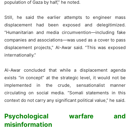
population of Gaza by half,” he noted.
Still, he said the earlier attempts to engineer mass
displacement had been exposed and delegitimized.
“Humanitarian and media circumvention—including fake
companies and associations—was used as a cover to pass
displacement projects,” Al-Awar said. “This was exposed
internationally.”
Al-Awar concluded that while a displacement agenda
exists “in concept” at the strategic level, it would not be
implemented in the crude, sensationalist manner
circulating on social media. “Somali statements in this
context do not carry any significant political value,” he said.
Psychological warfare and
misinformation