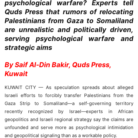
psychological warfare? Experts tell
Quds Press that rumors of relocating
Palestinians from Gaza to Somaliland
are unrealistic and politically driven,
serving psychological warfare and
strategic aims
By Saif Al-Din Bakir, Quds Press,
Kuwait
KUWAIT CITY — As speculation spreads about alleged
Israeli efforts to forcibly transfer Palestinians from the
Gaza Strip to Somaliland—a self-governing territory
recently recognized by Israel—experts in African
geopolitics and Israeli regional strategy say the claims are
unfounded and serve more as psychological intimidation
and geopolitical signaling than as a workable policy.