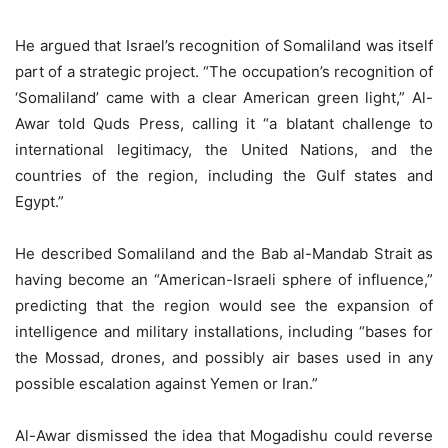
He argued that Israel’s recognition of Somaliland was itself
part of a strategic project. “The occupation’s recognition of
‘Somaliland’ came with a clear American green light,” Al-
Awar told Quds Press, calling it “a blatant challenge to
international legitimacy, the United Nations, and the
countries of the region, including the Gulf states and
Egypt.”
He described Somaliland and the Bab al-Mandab Strait as
having become an “American-Israeli sphere of influence,”
predicting that the region would see the expansion of
intelligence and military installations, including “bases for
the Mossad, drones, and possibly air bases used in any
possible escalation against Yemen or Iran.”
Al-Awar dismissed the idea that Mogadishu could reverse