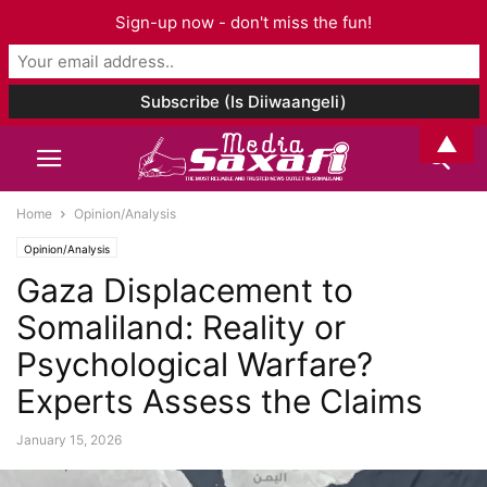
Sign-up now - don't miss the fun!
▲
Home
Opinion/Analysis
Opinion/Analysis
Gaza Displacement to
Somaliland: Reality or
Psychological Warfare?
Experts Assess the Claims
January 15, 2026