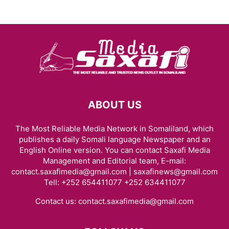
ABOUT US
The Most Reliable Media Network in Somaliland, which
publishes a daily Somali language Newspaper and an
English Online version. You can contact Saxafi Media
Management and Editorial team, E-mail:
contact.saxafimedia@gmail.com | saxafinews@gmail.com
Tell: +252 654411077 +252 634411077
Contact us:
contact.saxafimedia@gmail.com