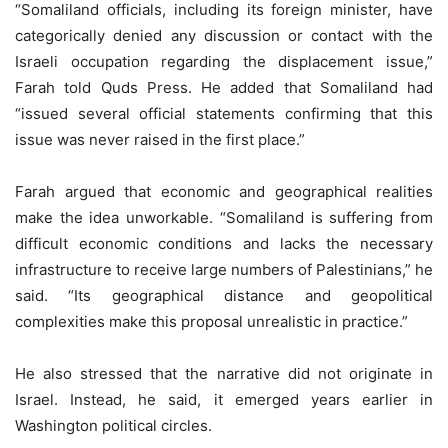
“Somaliland officials, including its foreign minister, have
categorically denied any discussion or contact with the
Israeli occupation regarding the displacement issue,”
Farah told Quds Press. He added that Somaliland had
“issued several official statements confirming that this
issue was never raised in the first place.”
Farah argued that economic and geographical realities
make the idea unworkable. “Somaliland is suffering from
difficult economic conditions and lacks the necessary
infrastructure to receive large numbers of Palestinians,” he
said. “Its geographical distance and geopolitical
complexities make this proposal unrealistic in practice.”
He also stressed that the narrative did not originate in
Israel. Instead, he said, it emerged years earlier in
Washington political circles.