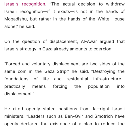
Israel’s recognition
. “The actual decision to withdraw
Israeli recognition—if it exists—is not in the hands of
Mogadishu, but rather in the hands of the White House
alone,” he said.
On the question of displacement, Al-Awar argued that
Israel’s strategy in Gaza already amounts to coercion.
“Forced and voluntary displacement are two sides of the
same coin in the Gaza Strip,” he said. “Destroying the
foundations of life and residential infrastructure…
practically means forcing the population into
displacement.”
He cited openly stated positions from far-right Israeli
ministers. “Leaders such as Ben-Gvir and Smotrich have
openly declared the existence of a plan to reduce the