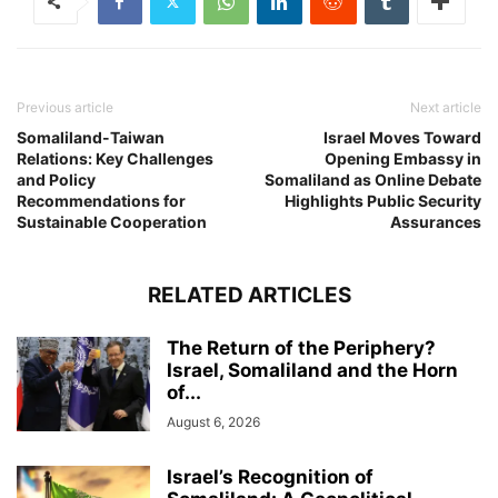
Previous article
Next article
Somaliland-Taiwan
Israel Moves Toward
Relations: Key Challenges
Opening Embassy in
and Policy
Somaliland as Online Debate
Recommendations for
Highlights Public Security
Sustainable Cooperation
Assurances
RELATED ARTICLES
The Return of the Periphery?
Israel, Somaliland and the Horn
of...
August 6, 2026
Israel’s Recognition of