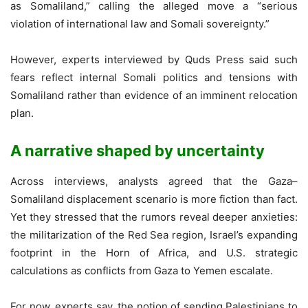
as Somaliland,” calling the alleged move a “serious
violation of international law and Somali sovereignty.”
However, experts interviewed by Quds Press said such
fears reflect internal Somali politics and tensions with
Somaliland rather than evidence of an imminent relocation
plan.
A narrative shaped by uncertainty
Across interviews, analysts agreed that the Gaza–
Somaliland displacement scenario is more fiction than fact.
Yet they stressed that the rumors reveal deeper anxieties:
the militarization of the Red Sea region, Israel’s expanding
footprint in the Horn of Africa, and U.S. strategic
calculations as conflicts from Gaza to Yemen escalate.
For now, experts say, the notion of sending Palestinians to