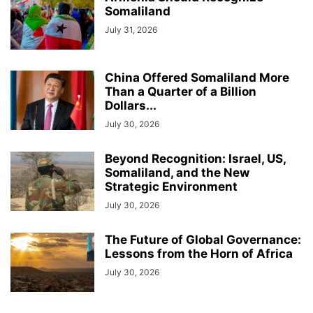
Somaliland
July 31, 2026
China Offered Somaliland More
Than a Quarter of a Billion
Dollars...
July 30, 2026
Beyond Recognition: Israel, US,
Somaliland, and the New
Strategic Environment
July 30, 2026
The Future of Global Governance:
Lessons from the Horn of Africa
July 30, 2026