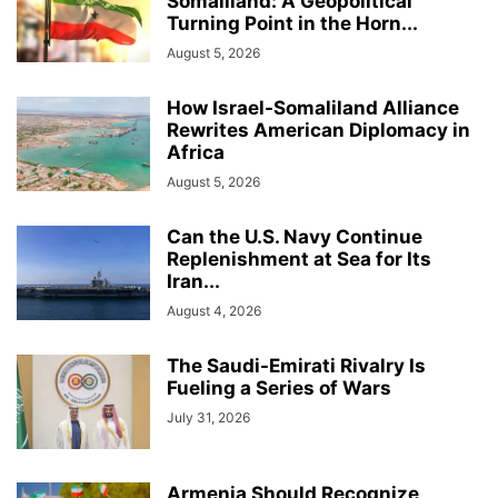
Somaliland: A Geopolitical
Turning Point in the Horn...
August 5, 2026
How Israel-Somaliland Alliance
Rewrites American Diplomacy in
Africa
August 5, 2026
Can the U.S. Navy Continue
Replenishment at Sea for Its
Iran...
August 4, 2026
The Saudi-Emirati Rivalry Is
Fueling a Series of Wars
July 31, 2026
Armenia Should Recognize