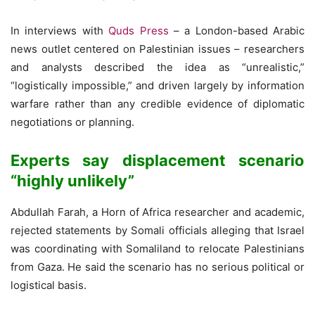
In interviews with
Quds Press
– a London-based Arabic
news outlet centered on Palestinian issues – researchers
and analysts described the idea as “unrealistic,”
“logistically impossible,” and driven largely by information
warfare rather than any credible evidence of diplomatic
negotiations or planning.
Experts say displacement scenario
“highly unlikely”
Abdullah Farah, a Horn of Africa researcher and academic,
rejected statements by Somali officials alleging that Israel
was coordinating with Somaliland to relocate Palestinians
from Gaza. He said the scenario has no serious political or
logistical basis.