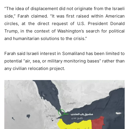
“The idea of displacement did not originate from the Israeli
side,” Farah claimed. “It was first raised within American
circles, at the direct request of U.S. President Donald
Trump, in the context of Washington’s search for political
and humanitarian solutions to the crisis.”
Farah said Israeli interest in Somaliland has been limited to
potential “air, sea, or military monitoring bases” rather than
any civilian relocation project.