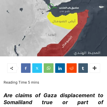
Are claims of Gaza displacement to
Somaliland true or part of