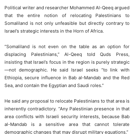
Political writer and researcher Mohammed Al-Qeeq argued
that the entire notion of relocating Palestinians to
Somaliland is not only unfeasible but directly contrary to
Israel’s strategic interests in the Horn of Africa.
“Somaliland is not even on the table as an option for
displacing Palestinians,” Al-Qeeq told Quds Press,
insisting that Israel’s focus in the region is purely strategic
—not demographic. He said Israel seeks “to link with
Ethiopia, secure influence in Bab al-Mandab and the Red
Sea, and contain the Egyptian and Saudi roles.”
He said any proposal to relocate Palestinians to that area is
inherently contradictory. “Any Palestinian presence in that
area conflicts with Israeli security interests, because Bab
al-Mandab is a sensitive area that cannot tolerate
demographic changes that may disrupt military equations.”