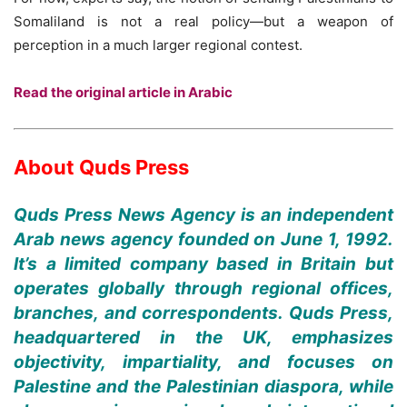
Somaliland is not a real policy—but a weapon of
perception in a much larger regional contest.
Read the original article in Arabic
About Quds Press
Quds Press News Agency is an independent
Arab news agency founded on June 1, 1992.
It’s a limited company based in Britain but
operates globally through regional offices,
branches, and correspondents. Quds Press,
headquartered in the UK, emphasizes
objectivity, impartiality, and focuses on
Palestine and the Palestinian diaspora, while