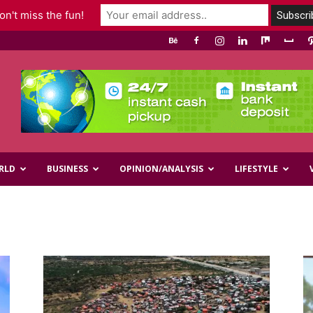
n't miss the fun!
RLD
BUSINESS
OPINION/ANALYSIS
LIFESTYLE