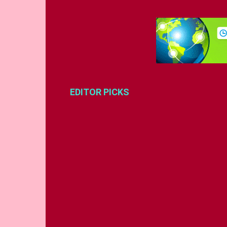
EDITOR PICKS