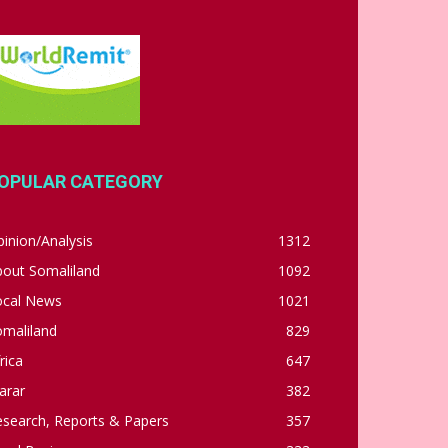
OPULAR CATEGORY
inion/Analysis
1312
bout Somaliland
1092
ocal News
1021
omaliland
829
rica
647
arar
382
esearch, Reports & Papers
357