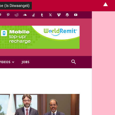
▲
VIDEOS
JOBS