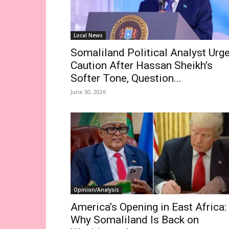
Local News
Somaliland Political Analyst Urg
Caution After Hassan Sheikh’s
Softer Tone, Question...
June 30, 2026
Opinion/Analysis
America’s Opening in East Africa:
Why Somaliland Is Back on