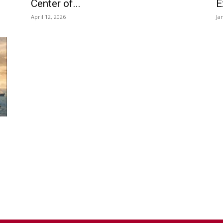
Center of...
E
April 12, 2026
Ja