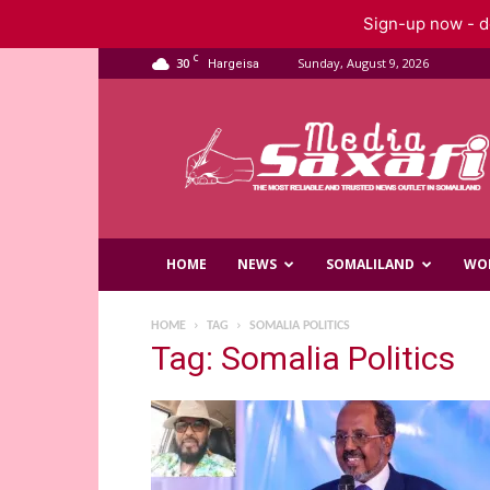
Sign-up now - do
C
30
Sunday, August 9, 2026
Hargeisa
Saxafi
Media
HOME
NEWS
SOMALILAND
WO
HOME
TAG
SOMALIA POLITICS
Tag: Somalia Politics