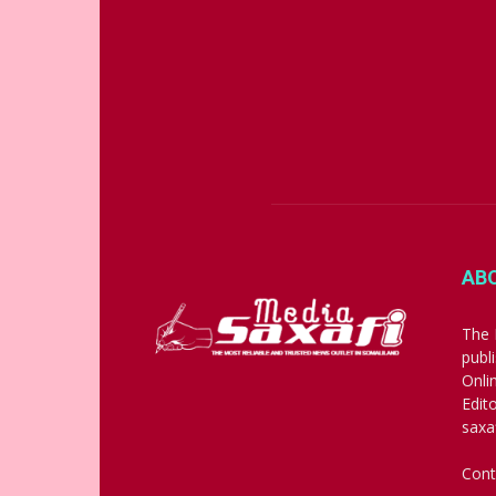
AB
The 
publ
Onli
Edit
saxa
Cont