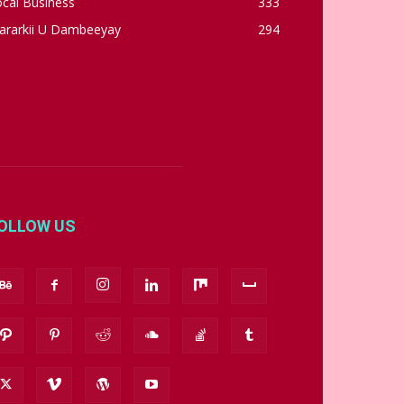
cal Business
333
ararkii U Dambeeyay
294
OLLOW US