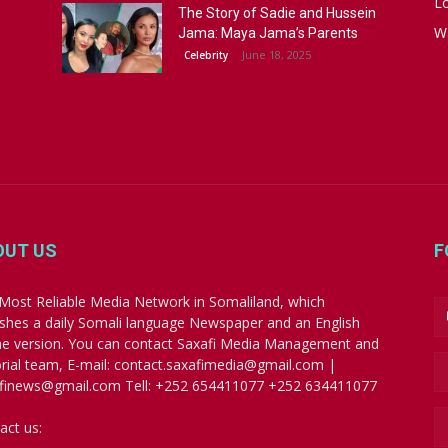
Lo
The Story of Sadie and Hussein
W
Jama: Maya Jama’s Parents
June 18, 2025
Celebrity
OUT US
F
Most Reliable Media Network in Somaliland, which
ishes a daily Somali language Newspaper and an English
ne version. You can contact Saxafi Media Management and
orial team, E-mail: contact.saxafimedia@gmail.com |
finews@gmail.com Tell: +252 654411077 +252 634411077
act us:
contact.saxafimedia@gmail.com