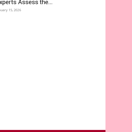
xperts Assess the...
nuary 15, 2026