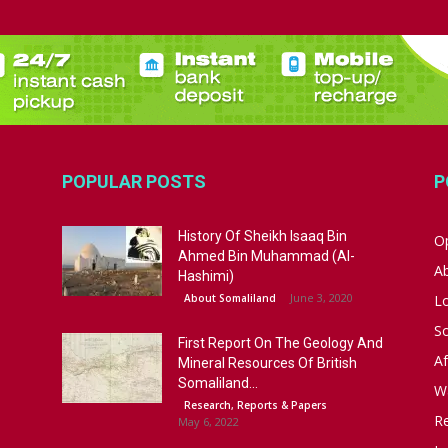
POPULAR POSTS
P
History Of Sheikh Isaaq Bin
Op
Ahmed Bin Muhammad (Al-
A
Hashimi)
June 3, 2020
About Somaliland
L
S
First Report On The Geology And
Af
Mineral Resources Of British
Somaliland...
W
Research, Reports & Papers
R
May 6, 2022