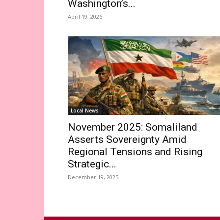
Washington’s...
April 19, 2026
Local News
November 2025: Somaliland
Asserts Sovereignty Amid
Regional Tensions and Rising
Strategic...
December 19, 2025