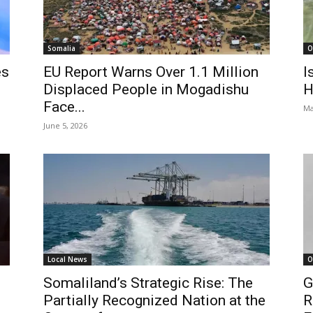
Somalia
O
es
EU Report Warns Over 1.1 Million
I
Displaced People in Mogadishu
H
Face...
Ma
June 5, 2026
Local News
O
Somaliland’s Strategic Rise: The
G
Partially Recognized Nation at the
R