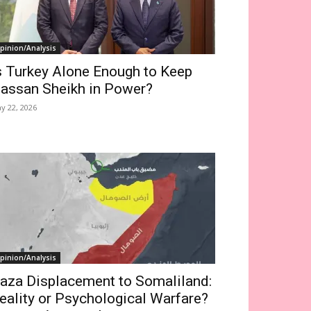
pinion/Analysis
s Turkey Alone Enough to Keep
assan Sheikh in Power?
y 22, 2026
pinion/Analysis
aza Displacement to Somaliland:
eality or Psychological Warfare?