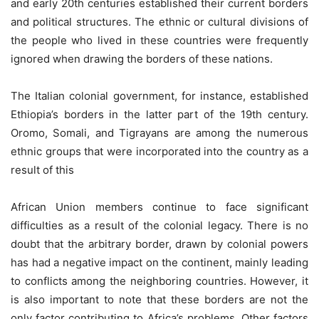
and early 20th centuries established their current borders
and political structures. The ethnic or cultural divisions of
the people who lived in these countries were frequently
ignored when drawing the borders of these nations.
The Italian colonial government, for instance, established
Ethiopia’s borders in the latter part of the 19th century.
Oromo, Somali, and Tigrayans are among the numerous
ethnic groups that were incorporated into the country as a
result of this
African Union members continue to face significant
difficulties as a result of the colonial legacy. There is no
doubt that the arbitrary border, drawn by colonial powers
has had a negative impact on the continent, mainly leading
to conflicts among the neighboring countries. However, it
is also important to note that these borders are not the
only factor contributing to Africa’s problems. Other factors