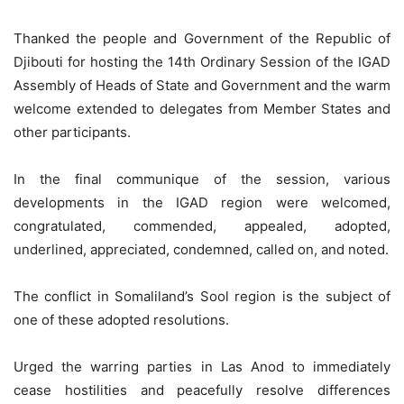
Thanked the people and Government of the Republic of
Djibouti for hosting the 14th Ordinary Session of the IGAD
Assembly of Heads of State and Government and the warm
welcome extended to delegates from Member States and
other participants.
In the final communique of the session, various
developments in the IGAD region were welcomed,
congratulated, commended, appealed, adopted,
underlined, appreciated, condemned, called on, and noted.
The conflict in Somaliland’s Sool region is the subject of
one of these adopted resolutions.
Urged the warring parties in Las Anod to immediately
cease hostilities and peacefully resolve differences