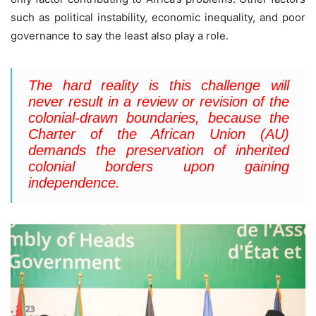
such as political instability, economic inequality, and poor
governance to say the least also play a role.
The hard reality is
this challenge will
never result in a review or revision of the
colonial-drawn boundaries, because the
Charter of the African Union (AU)
demands the preservation of inherited
colonial borders upon gaining
independence.