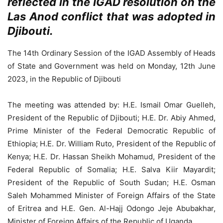
reflected in the IGAD resolution on the
Las Anod conflict that was adopted in
Djibouti.
The 14th Ordinary Session of the IGAD Assembly of Heads
of State and Government was held on Monday, 12th June
2023, in the Republic of Djibouti
The meeting was attended by: H.E. Ismail Omar Guelleh,
President of the Republic of Djibouti; H.E. Dr. Abiy Ahmed,
Prime Minister of the Federal Democratic Republic of
Ethiopia; H.E. Dr. William Ruto, President of the Republic of
Kenya; H.E. Dr. Hassan Sheikh Mohamud, President of the
Federal Republic of Somalia; H.E. Salva Kiir Mayardit;
President of the Republic of South Sudan; H.E. Osman
Saleh Mohammed Minister of Foreign Affairs of the State
of Eritrea and H.E. Gen. Al-Hajj Odongo Jeje Abubakhar,
Minister of Foreign Affairs of the Republic of Uganda.