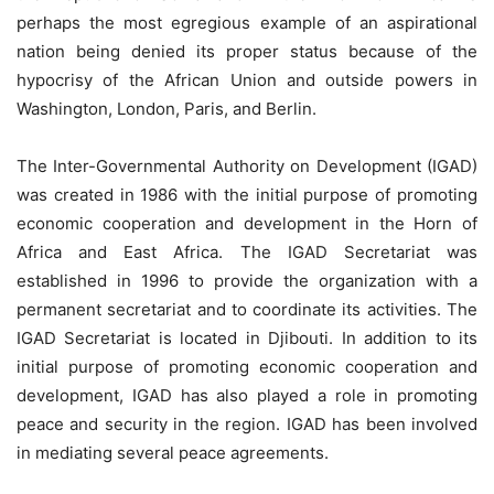
perhaps the most egregious example of an aspirational
nation being denied its proper status because of the
hypocrisy of the African Union and outside powers in
Washington, London, Paris, and Berlin.
The Inter-Governmental Authority on Development (IGAD)
was created in 1986 with the initial purpose of promoting
economic cooperation and development in the Horn of
Africa and East Africa. The IGAD Secretariat was
established in 1996 to provide the organization with a
permanent secretariat and to coordinate its activities. The
IGAD Secretariat is located in Djibouti. In addition to its
initial purpose of promoting economic cooperation and
development, IGAD has also played a role in promoting
peace and security in the region. IGAD has been involved
in mediating several peace agreements.