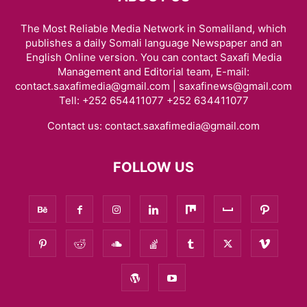
The Most Reliable Media Network in Somaliland, which
publishes a daily Somali language Newspaper and an
English Online version. You can contact Saxafi Media
Management and Editorial team, E-mail:
contact.saxafimedia@gmail.com | saxafinews@gmail.com
Tell: +252 654411077 +252 634411077
Contact us:
contact.saxafimedia@gmail.com
FOLLOW US