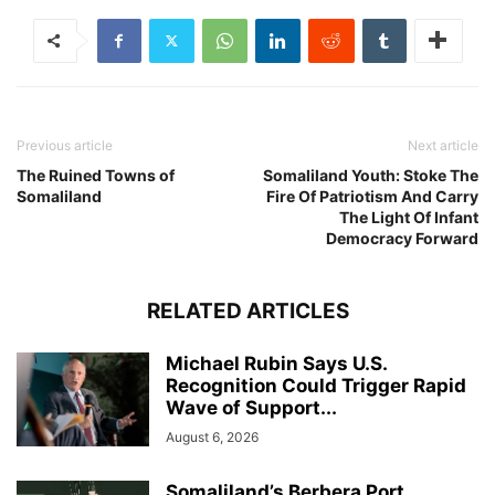
Previous article
Next article
The Ruined Towns of
Somaliland Youth: Stoke The
Somaliland
Fire Of Patriotism And Carry
The Light Of Infant
Democracy Forward
RELATED ARTICLES
Michael Rubin Says U.S.
Recognition Could Trigger Rapid
Wave of Support...
August 6, 2026
Somaliland’s Berbera Port