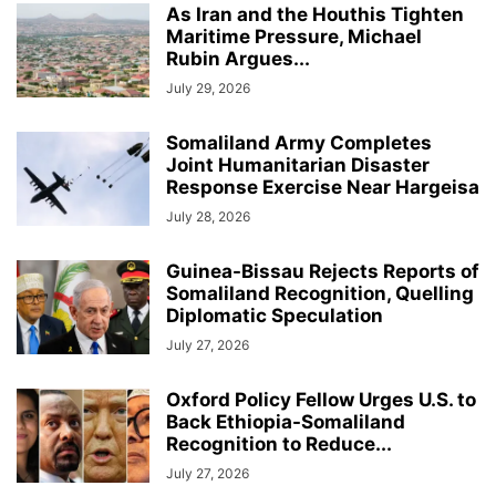
As Iran and the Houthis Tighten
Maritime Pressure, Michael
Rubin Argues...
July 29, 2026
Somaliland Army Completes
Joint Humanitarian Disaster
Response Exercise Near Hargeisa
July 28, 2026
Guinea-Bissau Rejects Reports of
Somaliland Recognition, Quelling
Diplomatic Speculation
July 27, 2026
Oxford Policy Fellow Urges U.S. to
Back Ethiopia-Somaliland
Recognition to Reduce...
July 27, 2026