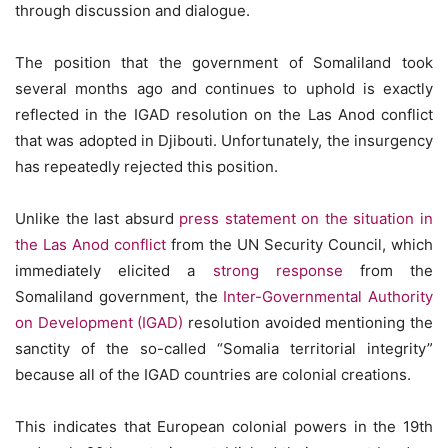
through discussion and dialogue.
The position that the government of Somaliland took
several months ago and continues to uphold is exactly
reflected in the IGAD resolution on the Las Anod conflict
that was adopted in Djibouti. Unfortunately, the insurgency
has repeatedly rejected this position.
Unlike the last absurd
press statement on the situation in
the Las Anod conflict
from the UN Security Council, which
immediately elicited a
strong response
from the
Somaliland government, the
Inter-Governmental Authority
on Development (IGAD)
resolution avoided mentioning the
sanctity of the so-called “Somalia territorial integrity”
because all of the IGAD countries are colonial creations.
This indicates that European colonial powers in the 19th