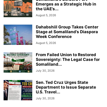
Emerges as a Strategic Hub in
the UAE’s...
August 5, 2026
Dahabshiil Group Takes Center
Stage at Somaliland’s Diaspora
Week Conference
August 5, 2026
From Failed Union to Restored
Sovereignty: The Legal Case for
Somaliland...
July 30, 2026
Sen. Ted Cruz Urges State
Department to Issue Separate
U.S. Travel...
July 30, 2026