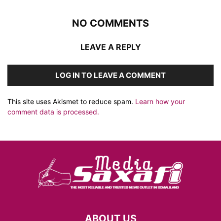
NO COMMENTS
LEAVE A REPLY
LOG IN TO LEAVE A COMMENT
This site uses Akismet to reduce spam.
Learn how your
comment data is processed.
ABOUT US