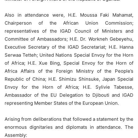
Also in attendance were, H.E. Moussa Faki Mahamat,
Chairperson of the African Union Commission;
representatives of the IGAD Council of Ministers and
Committee of Ambassadors; H.E. Dr. Workneh Gebeyehu,
Executive Secretary of the IGAD Secretariat; H.E. Hanna
Serwaa Tetteh; United Nations Special Envoy for the Horn
of Africa; H.E. Xue Bing, Special Envoy for the Horn of
Africa Affairs of the Foreign Ministry of the People’s
Republic of China; H.E. Shimizu Shinsuke, Japan Special
Envoy for the Horn of Africa; H.E. Sylivie Tabesse,
Ambassador of the EU Delegation to Djibouti and IGAD
representing Member States of the European Union.
Arising from deliberations that followed a statement by the
enormous dignitaries and diplomats in attendance. The
Assembly: