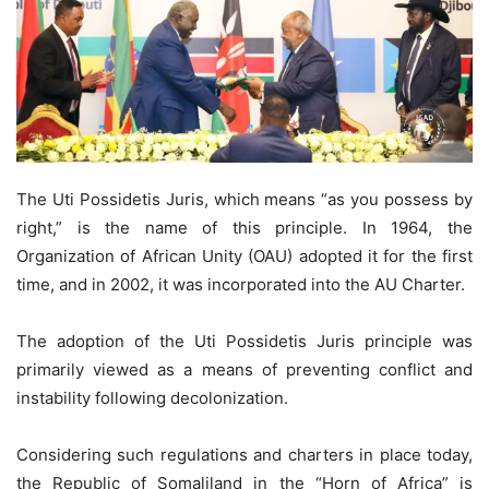
The Uti Possidetis Juris, which means “as you possess by
right,” is the name of this principle. In 1964, the
Organization of African Unity (OAU) adopted it for the first
time, and in 2002, it was incorporated into the AU Charter.
The adoption of the Uti Possidetis Juris principle was
primarily viewed as a means of preventing conflict and
instability following decolonization.
Considering such regulations and charters in place today,
the Republic of Somaliland in the “Horn of Africa” is