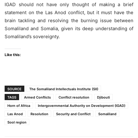
IGAD should not have only thought of making a brief
statement on the Las Anod conflict, but it must have the
brain tackling and resolving the burning issue between
Somaliland and Somalia, given its deep understanding of
Somaliland’s sovereignty.
Like this:
SOURCE
The Somaliland Intellectuals Institute (SII)
TAGS
Armed Conflicts
Conflict resolution
Djibouti
Horn of Africa
Intergovernmental Authority on Development (IGAD)
Las Anod
Resolution
Security and Conflict
Somaliland
Sool region