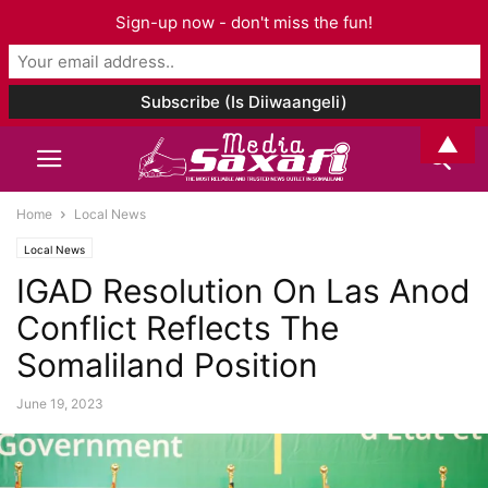
Sign-up now - don't miss the fun!
▲
Home
Local News
Local News
IGAD Resolution On Las Anod
Conflict Reflects The
Somaliland Position
June 19, 2023