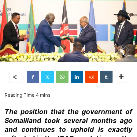
The position that the government of
Somaliland took several months ago
and continues to uphold is exactly