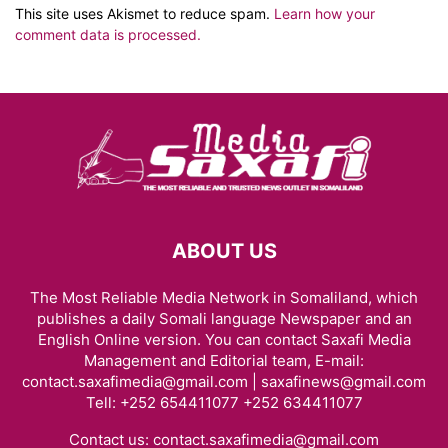
This site uses Akismet to reduce spam.
Learn how your
comment data is processed.
ABOUT US
The Most Reliable Media Network in Somaliland, which
publishes a daily Somali language Newspaper and an
English Online version. You can contact Saxafi Media
Management and Editorial team, E-mail:
contact.saxafimedia@gmail.com | saxafinews@gmail.com
Tell: +252 654411077 +252 634411077
Contact us:
contact.saxafimedia@gmail.com