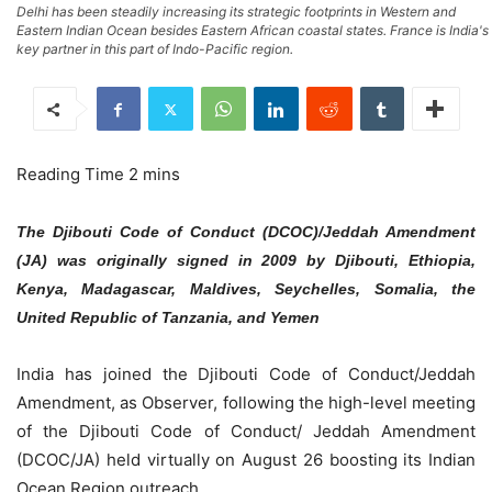
Delhi has been steadily increasing its strategic footprints in Western and
Eastern Indian Ocean besides Eastern African coastal states. France is India's
key partner in this part of Indo-Pacific region.
The Djibouti Code of Conduct (DCOC)/Jeddah Amendment
(JA) was originally signed in 2009 by Djibouti, Ethiopia,
Kenya, Madagascar, Maldives, Seychelles, Somalia, the
United Republic of Tanzania, and Yemen
India has joined the Djibouti Code of Conduct/Jeddah
Amendment, as Observer, following the high-level meeting
of the Djibouti Code of Conduct/ Jeddah Amendment
(DCOC/JA) held virtually on August 26 boosting its Indian
Ocean Region outreach.