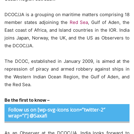
DCOC/JA is a grouping on maritime matters comprising 18
member states adjoining the
Red Sea
, Gulf of Aden, the
East coast of Africa, and Island countries in the IOR. India
joins Japan, Norway, the UK, and the US as Observers to
the DCOC/JA.
The DCOC, established in January 2009, is aimed at the
repression of piracy and armed robbery against ships in
the Western Indian Ocean Region, the Gulf of Aden, and
the Red Sea.
Be the first to know –
Follow us on [wp-svg-icons icon=”twitter-2″
wrap=”i”] @Saxafi
As an Observer at the DCOC/JA, India looks forward to