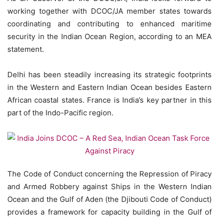
working together with DCOC/JA member states towards
coordinating and contributing to enhanced maritime
security in the Indian Ocean Region, according to an MEA
statement.
Delhi has been steadily increasing its strategic footprints
in the Western and Eastern Indian Ocean besides Eastern
African coastal states. France is India’s key partner in this
part of the Indo-Pacific region.
The Code of Conduct concerning the Repression of Piracy
and Armed Robbery against Ships in the Western Indian
Ocean and the Gulf of Aden (the Djibouti Code of Conduct)
provides a framework for capacity building in the Gulf of