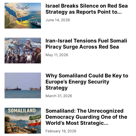
Israel Breaks Silence on Red Sea
Strategy as Reports Point to...
June 14, 2026
Iran-Israel Tensions Fuel Somali
Piracy Surge Across Red Sea
May 11, 2026
Why Somaliland Could Be Key to
Europe’s Energy Security
Strategy
March 31, 2026
Somaliland: The Unrecognized
Democracy Guarding One of the
World’s Most Strategic...
February 19, 2026