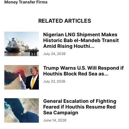
Money Transfer Firms
RELATED ARTICLES
Nigerian LNG Shipment Makes
Historic Bab el-Mandeb Transit
Amid Rising Houthi...
July 24, 2026
Trump Warns U.S. Will Respond if
Houthis Block Red Sea as...
July 22, 2026
General Escalation of Fighting
Feared if Houthis Resume Red
Sea Campaign
June 14, 2026