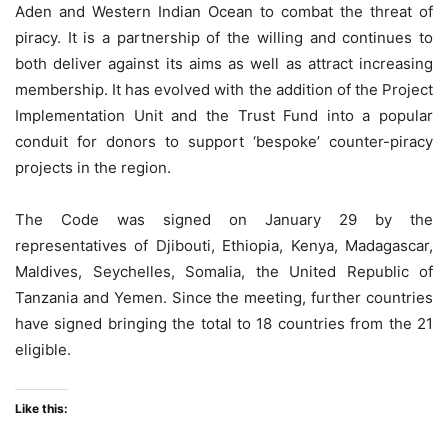
Aden and Western Indian Ocean to combat the threat of
piracy. It is a partnership of the willing and continues to
both deliver against its aims as well as attract increasing
membership. It has evolved with the addition of the Project
Implementation Unit and the Trust Fund into a popular
conduit for donors to support ‘bespoke’ counter-piracy
projects in the region.
The Code was signed on January 29 by the
representatives of Djibouti, Ethiopia, Kenya, Madagascar,
Maldives, Seychelles, Somalia, the United Republic of
Tanzania and Yemen. Since the meeting, further countries
have signed bringing the total to 18 countries from the 21
eligible.
Like this: