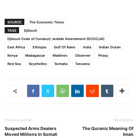
SOURCE
The Economic Times
TAGS
Djibouti
Djibouti Code of Conduct/ Jeddah Amendment (DCOC/JA)
East Africa
Ethiopia
Gulf Of Aden
India
Indian Ocean
Kenya
Madagascar
Maldives
Observer
Piracy
Red Sea
Seychelles
Somalia
Tanzania
Previous article
Next article
Suspected Arms Dealers
The Quranic Meaning Of
Moved Millions In Somali
Iman