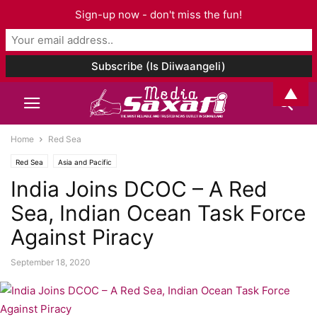
Sign-up now - don't miss the fun!
▲
Home
Red Sea
Red Sea
Asia and Pacific
India Joins DCOC – A Red
Sea, Indian Ocean Task Force
Against Piracy
September 18, 2020