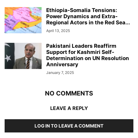
Ethiopia-Somalia Tensions:
Power Dynamics and Extra-
Regional Actors in the Red Sea...
April 13, 2025
Pakistani Leaders Reaffirm
Support for Kashmiri Self-
Determination on UN Resolution
Anniversary
January 7, 2025
NO COMMENTS
LEAVE A REPLY
LOG IN TO LEAVE A COMMENT