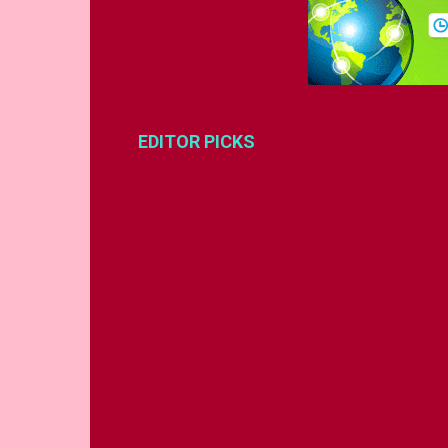
EDITOR PICKS