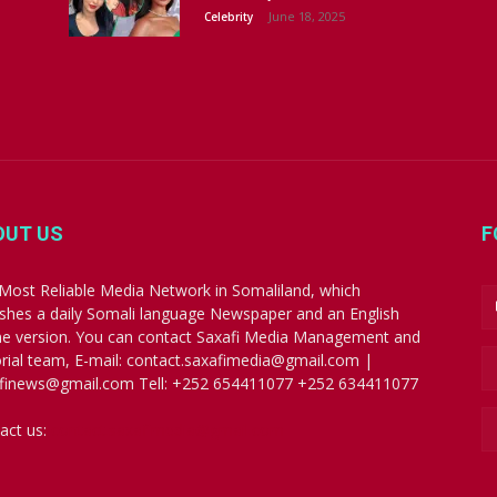
June 18, 2025
Celebrity
OUT US
F
Most Reliable Media Network in Somaliland, which
ishes a daily Somali language Newspaper and an English
ne version. You can contact Saxafi Media Management and
orial team, E-mail: contact.saxafimedia@gmail.com |
finews@gmail.com Tell: +252 654411077 +252 634411077
act us:
contact.saxafimedia@gmail.com