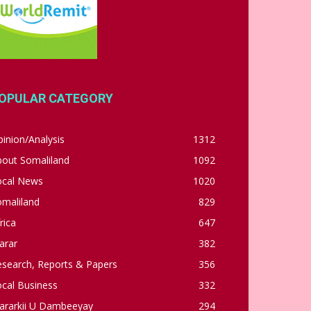
OPULAR CATEGORY
inion/Analysis
1312
bout Somaliland
1092
ocal News
1020
omaliland
829
rica
647
arar
382
esearch, Reports & Papers
356
cal Business
332
ararkii U Dambeeyay
294