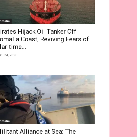
omalia
irates Hijack Oil Tanker Off
omalia Coast, Reviving Fears of
aritime...
ril 24, 2026
omalia
ilitant Alliance at Sea: The