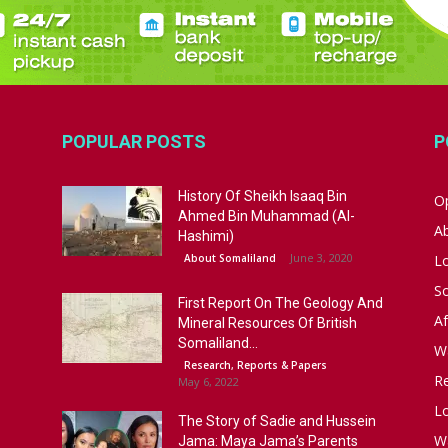
POPULAR POSTS
P
History Of Sheikh Isaaq Bin
Op
Ahmed Bin Muhammad (Al-
A
Hashimi)
June 3, 2020
About Somaliland
L
S
First Report On The Geology And
Af
Mineral Resources Of British
Somaliland...
W
Research, Reports & Papers
R
May 6, 2022
Lo
The Story of Sadie and Hussein
W
Jama: Maya Jama’s Parents