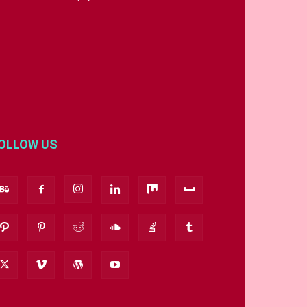
OLLOW US