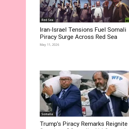
Red Sea
Iran-Israel Tensions Fuel Somali
Piracy Surge Across Red Sea
May 11, 2026
Somalia
Trump’s Piracy Remarks Reignite