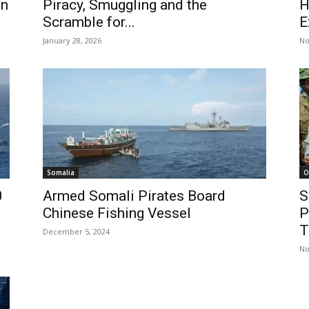
on
Piracy, Smuggling and the
H
Scramble for...
E
January 28, 2026
No
Somalia
O
0
Armed Somali Pirates Board
S
Chinese Fishing Vessel
P
T
December 5, 2024
No