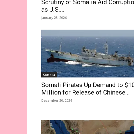
Scrutiny of Somalia Aid Corrupti
as U.S....
January 28, 2026
Somalia
Somali Pirates Up Demand to $1
Million for Release of Chinese...
December 20, 2024