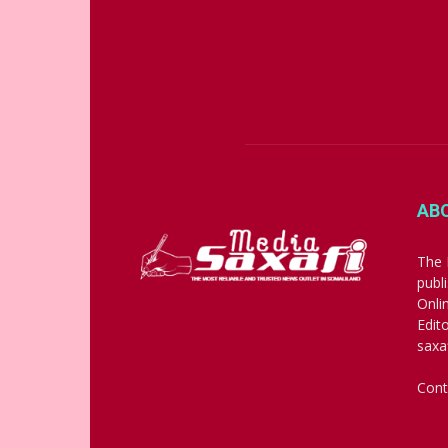
AB
The 
publ
Onli
Edit
saxa
Cont