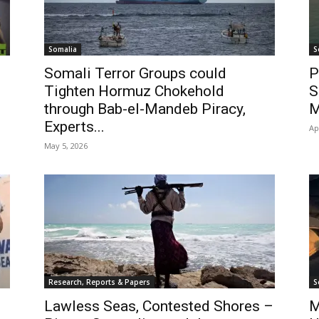
Somalia
S
Somali Terror Groups could
P
Tighten Hormuz Chokehold
S
through Bab-el-Mandeb Piracy,
M
Experts...
Ap
May 5, 2026
Research, Reports & Papers
S
Lawless Seas, Contested Shores –
M