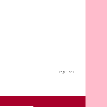
Page 1 of 3