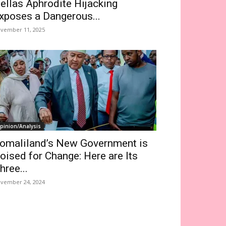
ellas Aphrodite Hijacking
xposes a Dangerous...
vember 11, 2025
pinion/Analysis
omaliland’s New Government is
oised for Change: Here are Its
hree...
vember 24, 2024