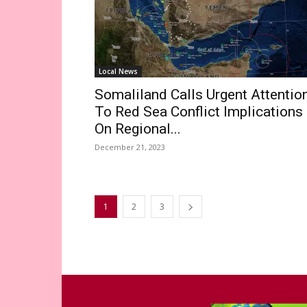
Local News
Somaliland Calls Urgent Attentio
To Red Sea Conflict Implications
On Regional...
December 21, 2023
1
2
3