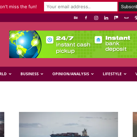
n't miss the fun!
RLD
BUSINESS
OPINION/ANALYSIS
LIFESTYLE