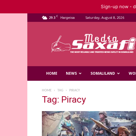
Sign-up now - do
C
29.3
Saturday, August 8, 2026
Hargeisa
Saxafi
Media
HOME
NEWS
SOMALILAND
WO
HOME
TAG
PIRACY
Tag: Piracy