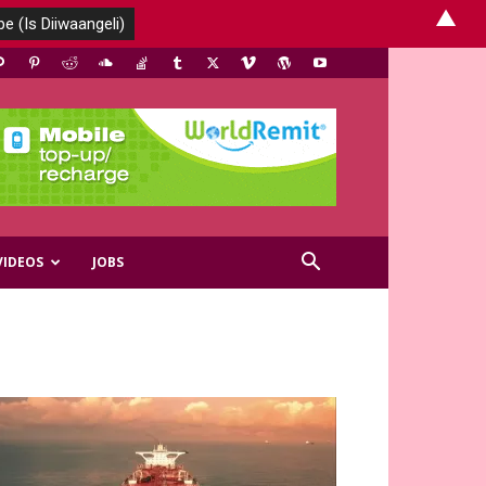
▲
VIDEOS
JOBS