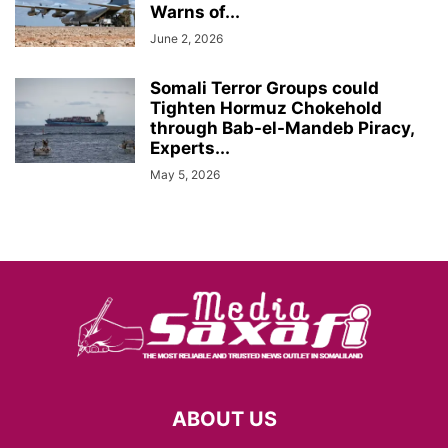
Warns of...
June 2, 2026
Somali Terror Groups could
Tighten Hormuz Chokehold
through Bab-el-Mandeb Piracy,
Experts...
May 5, 2026
ABOUT US