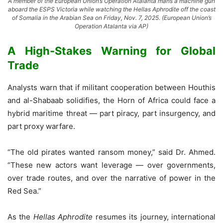
A member of the European Union’s Operation Atalanta mans a machine gun
aboard the ESPS Victoria while watching the Hellas Aphrodite off the coast
of Somalia in the Arabian Sea on Friday, Nov. 7, 2025. (European Union’s
Operation Atalanta via AP)
A High-Stakes Warning for Global
Trade
Analysts warn that if militant cooperation between Houthis
and al-Shabaab solidifies, the Horn of Africa could face a
hybrid maritime threat — part piracy, part insurgency, and
part proxy warfare.
“The old pirates wanted ransom money,” said Dr. Ahmed.
“These new actors want leverage — over governments,
over trade routes, and over the narrative of power in the
Red Sea.”
As the
Hellas Aphrodite
resumes its journey, international