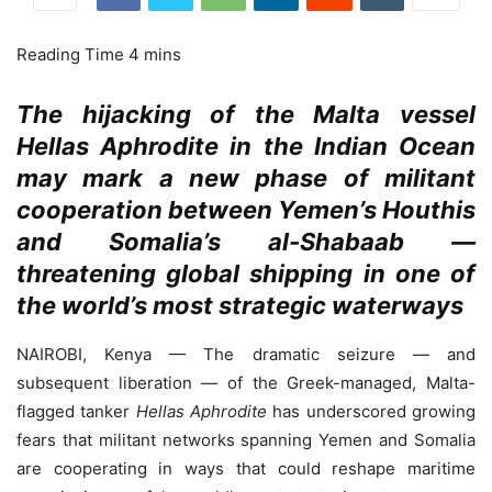
The hijacking of the Malta vessel
Hellas Aphrodite in the Indian Ocean
may mark a new phase of militant
cooperation between Yemen’s Houthis
and Somalia’s al-Shabaab —
threatening global shipping in one of
the world’s most strategic waterways
NAIROBI, Kenya — The dramatic seizure — and
subsequent liberation — of the Greek-managed, Malta-
flagged tanker
Hellas Aphrodite
has underscored growing
fears that militant networks spanning Yemen and Somalia
are cooperating in ways that could reshape maritime