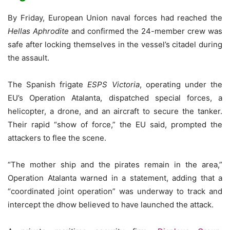
By Friday, European Union naval forces had reached the
Hellas Aphrodite
and confirmed the 24-member crew was
safe after locking themselves in the vessel’s citadel during
the assault.
The Spanish frigate
ESPS Victoria
, operating under the
EU’s Operation Atalanta, dispatched special forces, a
helicopter, a drone, and an aircraft to secure the tanker.
Their rapid “show of force,” the EU said, prompted the
attackers to flee the scene.
“The mother ship and the pirates remain in the area,”
Operation Atalanta warned in a statement, adding that a
“coordinated joint operation” was underway to track and
intercept the dhow believed to have launched the attack.