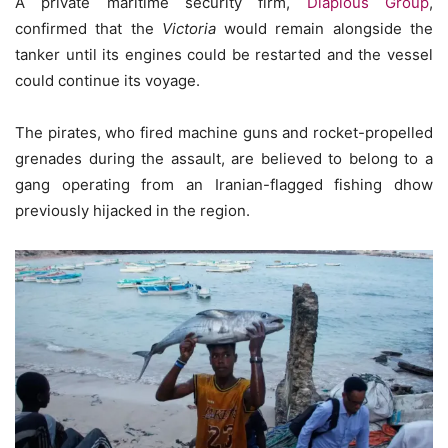
A private maritime security firm,
Diaplous Group
,
confirmed that the
Victoria
would remain alongside the
tanker until its engines could be restarted and the vessel
could continue its voyage.
The pirates, who fired machine guns and rocket-propelled
grenades during the assault, are believed to belong to a
gang operating from an Iranian-flagged fishing dhow
previously hijacked in the region.