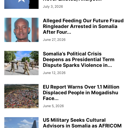
July 3, 2026
Alleged Feeding Our Future Fraud
Ringleader Arrested in Somalia
After Four...
June 27, 2026
Somalia’s Political Crisis
Deepens as Presidential Term
Dispute Sparks Violence in...
June 12, 2026
EU Report Warns Over 1.1 Million
Displaced People in Mogadishu
Face...
June 5, 2026
US Military Seeks Cultural
Advisors in Somalia as AFRICOM