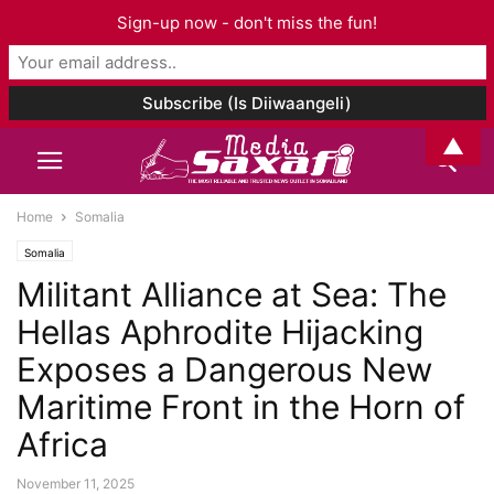
Sign-up now - don't miss the fun!
▲
Home
Somalia
Somalia
Militant Alliance at Sea: The
Hellas Aphrodite Hijacking
Exposes a Dangerous New
Maritime Front in the Horn of
Africa
November 11, 2025