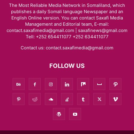
The Most Reliable Media Network in Somaliland, which
publishes a daily Somali language Newspaper and an
English Online version. You can contact Saxafi Media
Management and Editorial team, E-mail:
contact.saxafimedia@gmail.com | saxafinews@gmail.com
Tell: +252 654411077 +252 634411077
Contact us:
contact.saxafimedia@gmail.com
FOLLOW US