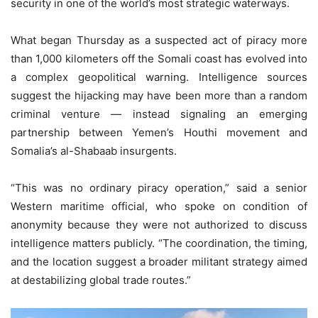
security in one of the world’s most strategic waterways.
What began Thursday as a suspected act of piracy more
than 1,000 kilometers off the Somali coast has evolved into
a complex geopolitical warning. Intelligence sources
suggest the hijacking may have been more than a random
criminal venture — instead signaling an emerging
partnership between Yemen’s Houthi movement and
Somalia’s al-Shabaab insurgents.
“This was no ordinary piracy operation,” said a senior
Western maritime official, who spoke on condition of
anonymity because they were not authorized to discuss
intelligence matters publicly. “The coordination, the timing,
and the location suggest a broader militant strategy aimed
at destabilizing global trade routes.”