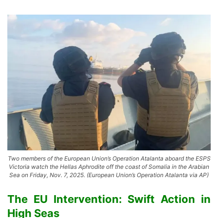
Two members of the European Union’s Operation Atalanta aboard the ESPS
Victoria watch the Hellas Aphrodite off the coast of Somalia in the Arabian
Sea on Friday, Nov. 7, 2025. (European Union’s Operation Atalanta via AP)
The EU Intervention: Swift Action in
High Seas