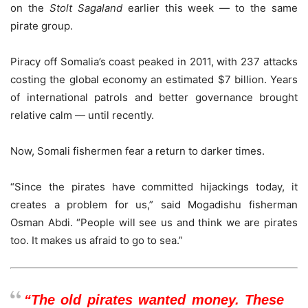
on the
Stolt Sagaland
earlier this week — to the same
pirate group.
Piracy off Somalia’s coast peaked in 2011, with 237 attacks
costing the global economy an estimated $7 billion. Years
of international patrols and better governance brought
relative calm — until recently.
Now, Somali fishermen fear a return to darker times.
“Since the pirates have committed hijackings today, it
creates a problem for us,” said Mogadishu fisherman
Osman Abdi. “People will see us and think we are pirates
too. It makes us afraid to go to sea.”
“The old pirates wanted money. These