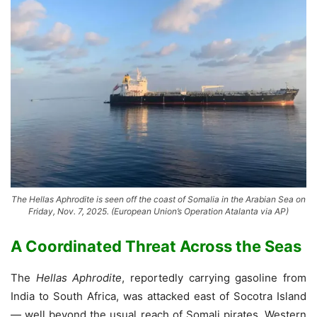
The Hellas Aphrodite is seen off the coast of Somalia in the Arabian Sea on
Friday, Nov. 7, 2025. (European Union’s Operation Atalanta via AP)
A Coordinated Threat Across the Seas
The
Hellas Aphrodite
, reportedly carrying gasoline from
India to South Africa, was attacked east of Socotra Island
— well beyond the usual reach of Somali pirates. Western