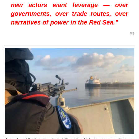
new actors want leverage — over
governments, over trade routes, over
narratives of power in the Red Sea.”