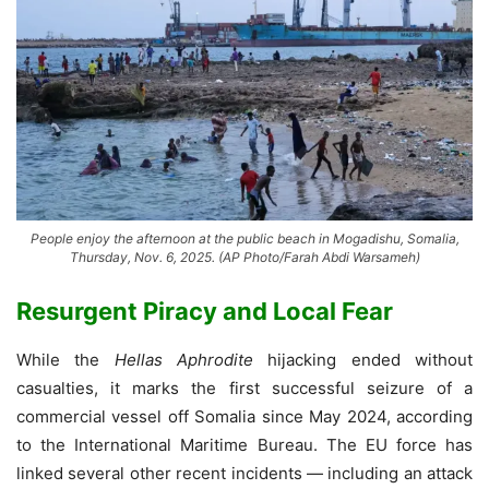
People enjoy the afternoon at the public beach in Mogadishu, Somalia,
Thursday, Nov. 6, 2025. (AP Photo/Farah Abdi Warsameh)
Resurgent Piracy and Local Fear
While the
Hellas Aphrodite
hijacking ended without
casualties, it marks the first successful seizure of a
commercial vessel off Somalia since May 2024, according
to the International Maritime Bureau. The EU force has
linked several other recent incidents — including an attack