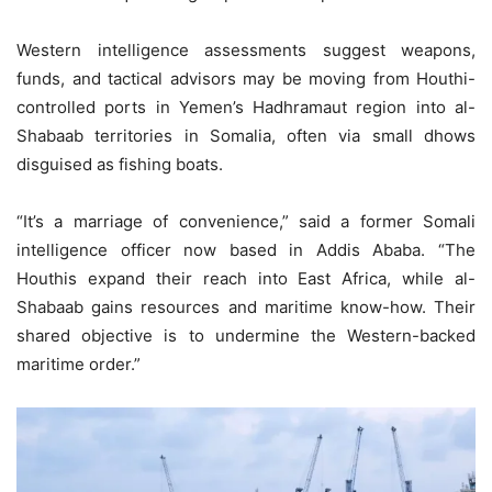
Western intelligence assessments suggest weapons,
funds, and tactical advisors may be moving from Houthi-
controlled ports in Yemen’s Hadhramaut region into al-
Shabaab territories in Somalia, often via small dhows
disguised as fishing boats.
“It’s a marriage of convenience,” said a former Somali
intelligence officer now based in Addis Ababa. “The
Houthis expand their reach into East Africa, while al-
Shabaab gains resources and maritime know-how. Their
shared objective is to undermine the Western-backed
maritime order.”