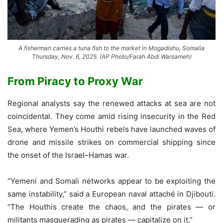
A fisherman carries a tuna fish to the market in Mogadishu, Somalia
Thursday, Nov. 6, 2025. (AP Photo/Farah Abdi Warsameh)
From Piracy to Proxy War
Regional analysts say the renewed attacks at sea are not
coincidental. They come amid rising insecurity in the Red
Sea, where Yemen’s Houthi rebels have launched waves of
drone and missile strikes on commercial shipping since
the onset of the Israel–Hamas war.
“Yemeni and Somali networks appear to be exploiting the
same instability,” said a European naval attaché in Djibouti.
“The Houthis create the chaos, and the pirates — or
militants masquerading as pirates — capitalize on it.”