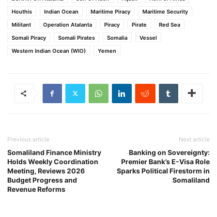
Houthis
Indian Ocean
Maritime Piracy
Maritime Security
Militant
Operation Atalanta
Piracy
Pirate
Red Sea
Somali Piracy
Somali Pirates
Somalia
Vessel
Western Indian Ocean (WIO)
Yemen
Previous article
Next article
Somaliland Finance Ministry
Banking on Sovereignty:
Holds Weekly Coordination
Premier Bank’s E-Visa Role
Meeting, Reviews 2026
Sparks Political Firestorm in
Budget Progress and
Somaliland
Revenue Reforms