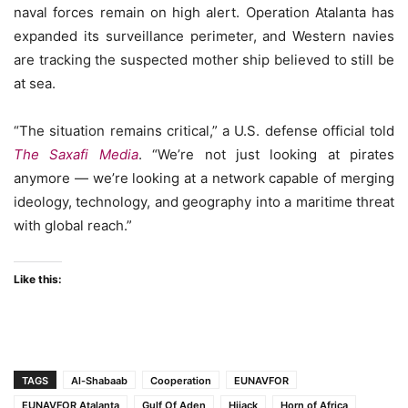
naval forces remain on high alert. Operation Atalanta has
expanded its surveillance perimeter, and Western navies
are tracking the suspected mother ship believed to still be
at sea.
“The situation remains critical,” a U.S. defense official told
The Saxafi Media
. “We’re not just looking at pirates
anymore — we’re looking at a network capable of merging
ideology, technology, and geography into a maritime threat
with global reach.”
Like this:
TAGS
Al-Shabaab
Cooperation
EUNAVFOR
EUNAVFOR Atalanta
Gulf Of Aden
Hijack
Horn of Africa