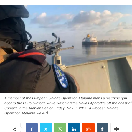
A member of the European Union’s Operation Atalanta mans a machine gun
aboard the ESPS Victoria while watching the Hellas Aphrodite off the coast of
Somalia in the Arabian Sea on Friday, Nov. 7, 2025. (European Union’s
Operation Atalanta via AP)