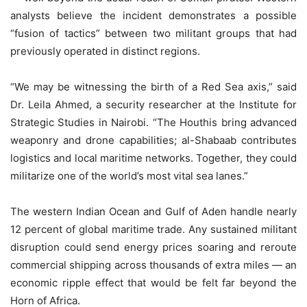
analysts believe the incident demonstrates a possible
“fusion of tactics” between two militant groups that had
previously operated in distinct regions.
“We may be witnessing the birth of a Red Sea axis,” said
Dr. Leila Ahmed, a security researcher at the Institute for
Strategic Studies in Nairobi. “The Houthis bring advanced
weaponry and drone capabilities; al-Shabaab contributes
logistics and local maritime networks. Together, they could
militarize one of the world’s most vital sea lanes.”
The western Indian Ocean and Gulf of Aden handle nearly
12 percent of global maritime trade. Any sustained militant
disruption could send energy prices soaring and reroute
commercial shipping across thousands of extra miles — an
economic ripple effect that would be felt far beyond the
Horn of Africa.