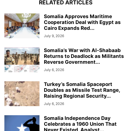
RELATED ARTICLES
Somalia Approves Maritime
Cooperation Deal with Egypt as
Cairo Expands Red...
July 9, 2026
Somalia’s War with Al-Shabaab
Returns to Deadlock as Militants
Reverse Government...
July 6, 2026
Turkey’s Somalia Spaceport
Doubles as Missile Test Range,
Raising Regional Security...
July 6, 2026
Somalia Independence Day
Celebrates a 1960 Union That
Never Existed, Analyst...