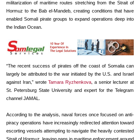
militarization of maritime routes stretching from the Strait of
Hormuz to the Bab el-Mandeb, creating conditions that have
enabled Somali pirate groups to expand operations deep into
the Indian Ocean.
“The recent success of pirates off the coast of Somalia can
largely be attributed to the war initiated by the U.S. and Israel
against Iran,” wrote
Tamara Ryzhenkova
, a senior lecturer at
St. Petersburg State University and expert for the Telegram
channel JAMAL.
According to the analysis, naval forces once focused on anti-
piracy operations have increasingly redirected attention toward
escorting vessels attempting to navigate the heavily contested
Strait of Hormuz, leaving gaps in maritime enforcement around