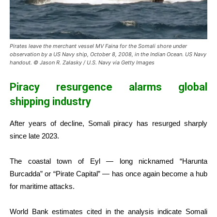
Pirates leave the merchant vessel MV Faina for the Somali shore under
observation by a US Navy ship, October 8, 2008, in the Indian Ocean. US Navy
handout. © Jason R. Zalasky / U.S. Navy via Getty Images
Piracy resurgence alarms global
shipping industry
After years of decline, Somali piracy has resurged sharply
since late 2023.
The coastal town of Eyl — long nicknamed “Harunta
Burcadda” or “Pirate Capital” — has once again become a hub
for maritime attacks.
World Bank estimates cited in the analysis indicate Somali