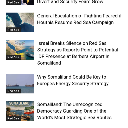
Divert and Security Fears Grow
Red Sea
General Escalation of Fighting Feared if
Houthis Resume Red Sea Campaign
Red Sea
Israel Breaks Silence on Red Sea
Strategy as Reports Point to Potential
IDF Presence at Berbera Airport in
Red Sea
Somaliland
Why Somaliland Could Be Key to
Europe’s Energy Security Strategy
Red Sea
Somaliland: The Unrecognized
Democracy Guarding One of the
World’s Most Strategic Sea Routes
Red Sea