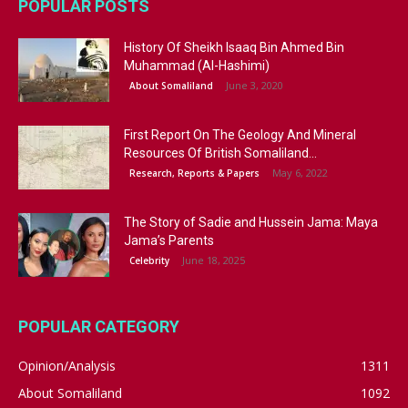
POPULAR POSTS
History Of Sheikh Isaaq Bin Ahmed Bin
Muhammad (Al-Hashimi)
June 3, 2020
About Somaliland
First Report On The Geology And Mineral
Resources Of British Somaliland...
May 6, 2022
Research, Reports & Papers
The Story of Sadie and Hussein Jama: Maya
Jama’s Parents
June 18, 2025
Celebrity
POPULAR CATEGORY
Opinion/Analysis
1311
About Somaliland
1092