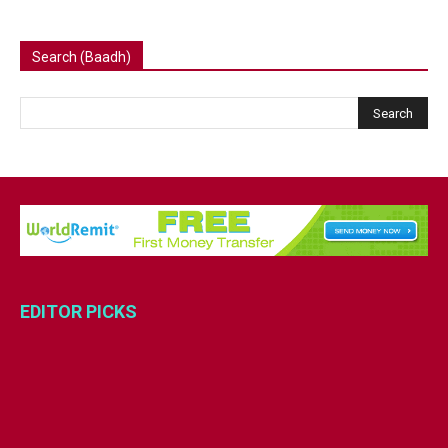
Search (Baadh)
EDITOR PICKS