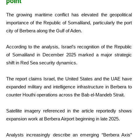
point
The growing maritime conflict has elevated the geopolitical
importance of the Republic of Somaliland, particularly the port
city of Berbera along the Gulf of Aden.
According to the analysis, Israel’s recognition of the Republic
of Somaliland in December 2025 marked a major strategic
shift in Red Sea security dynamics.
The report claims Israel, the United States and the UAE have
expanded military and intelligence infrastructure in Berbera to
counter Houthi operations across the Bab el-Mandeb Strait.
Satellite imagery referenced in the article reportedly shows
expansion work at Berbera Airport beginning in late 2025.
Analysts increasingly describe an emerging “Berbera Axis”