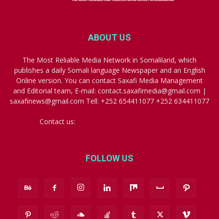
ABOUT US
The Most Reliable Media Network in Somaliland, which
publishes a daily Somali language Newspaper and an English
Online version. You can contact Saxafi Media Management
and Editorial team, E-mail: contact.saxafimedia@gmail.com |
saxafinews@gmail.com Tell: +252 654411077 +252 634411077
Contact us:
contact.saxafimedia@gmail.com
FOLLOW US