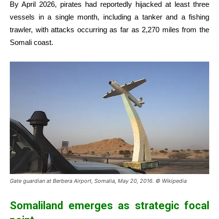
By April 2026, pirates had reportedly hijacked at least three
vessels in a single month, including a tanker and a fishing
trawler, with attacks occurring as far as 2,270 miles from the
Somali coast.
Gate guardian at Berbera Airport, Somalia, May 20, 2016. © Wikipedia
Somaliland emerges as strategic focal