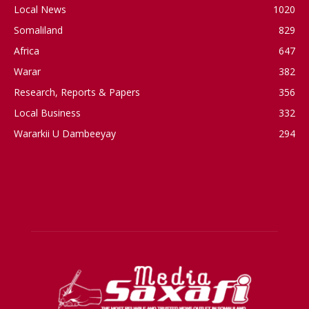
Local News
1020
Somaliland
829
Africa
647
Warar
382
Research, Reports & Papers
356
Local Business
332
Wararkii U Dambeeyay
294