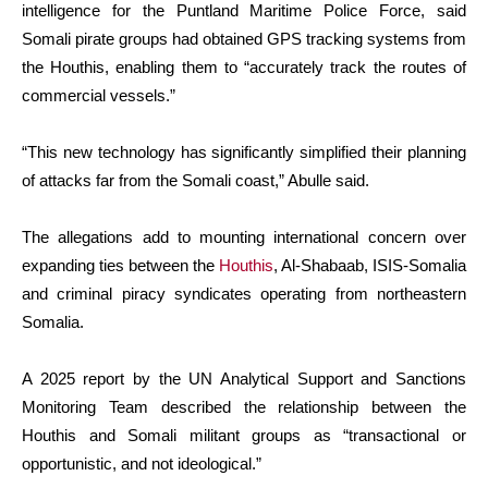
intelligence for the Puntland Maritime Police Force, said
Somali pirate groups had obtained GPS tracking systems from
the Houthis, enabling them to “accurately track the routes of
commercial vessels.”
“This new technology has significantly simplified their planning
of attacks far from the Somali coast,” Abulle said.
The allegations add to mounting international concern over
expanding ties between the
Houthis
, Al-Shabaab, ISIS-Somalia
and criminal piracy syndicates operating from northeastern
Somalia.
A 2025 report by the UN Analytical Support and Sanctions
Monitoring Team described the relationship between the
Houthis and Somali militant groups as “transactional or
opportunistic, and not ideological.”