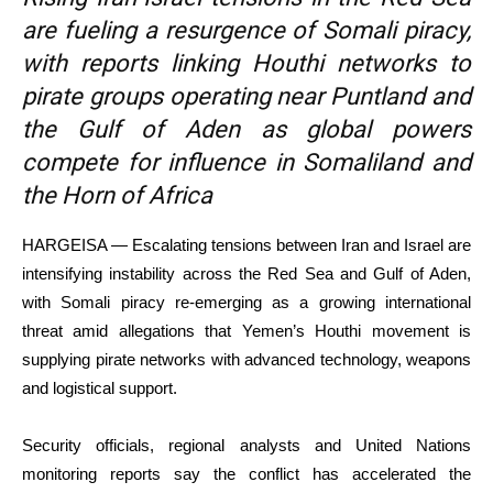
are fueling a resurgence of Somali piracy,
with reports linking Houthi networks to
pirate groups operating near Puntland and
the Gulf of Aden as global powers
compete for influence in Somaliland and
the Horn of Africa
HARGEISA — Escalating tensions between Iran and Israel are
intensifying instability across the Red Sea and Gulf of Aden,
with Somali piracy re-emerging as a growing international
threat amid allegations that Yemen’s Houthi movement is
supplying pirate networks with advanced technology, weapons
and logistical support.
Security officials, regional analysts and United Nations
monitoring reports say the conflict has accelerated the