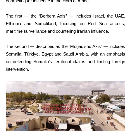
competing for influence in the Horn of Africa.
The first — the “Berbera Axis” — includes Israel, the UAE,
Ethiopia and Somaliland, focusing on Red Sea access,
maritime surveillance and countering Iranian influence.
The second — described as the “Mogadishu Axis” — includes
Somalia, Türkiye, Egypt and Saudi Arabia, with an emphasis
on defending Somalia’s territorial claims and limiting foreign
intervention.