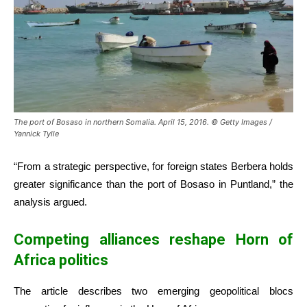
The port of Bosaso in northern Somalia. April 15, 2016. © Getty Images /
Yannick Tylle
“From a strategic perspective, for foreign states Berbera holds
greater significance than the port of Bosaso in Puntland,” the
analysis argued.
Competing alliances reshape Horn of
Africa politics
The article describes two emerging geopolitical blocs