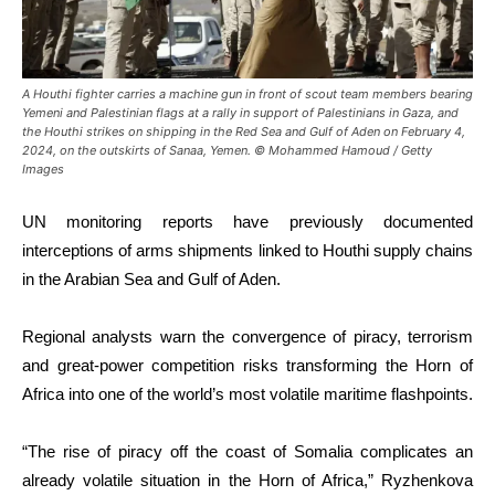
A Houthi fighter carries a machine gun in front of scout team members bearing
Yemeni and Palestinian flags at a rally in support of Palestinians in Gaza, and
the Houthi strikes on shipping in the Red Sea and Gulf of Aden on February 4,
2024, on the outskirts of Sanaa, Yemen. © Mohammed Hamoud / Getty
Images
UN monitoring reports have previously documented
interceptions of arms shipments linked to Houthi supply chains
in the Arabian Sea and Gulf of Aden.
Regional analysts warn the convergence of piracy, terrorism
and great-power competition risks transforming the Horn of
Africa into one of the world’s most volatile maritime flashpoints.
“The rise of piracy off the coast of Somalia complicates an
already volatile situation in the Horn of Africa,” Ryzhenkova