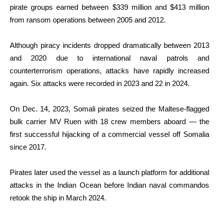
pirate groups earned between $339 million and $413 million
from ransom operations between 2005 and 2012.
Although piracy incidents dropped dramatically between 2013
and 2020 due to international naval patrols and
counterterrorism operations, attacks have rapidly increased
again. Six attacks were recorded in 2023 and 22 in 2024.
On Dec. 14, 2023, Somali pirates seized the Maltese-flagged
bulk carrier MV Ruen with 18 crew members aboard — the
first successful hijacking of a commercial vessel off Somalia
since 2017.
Pirates later used the vessel as a launch platform for additional
attacks in the Indian Ocean before Indian naval commandos
retook the ship in March 2024.