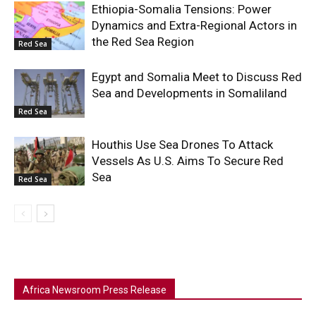
Ethiopia-Somalia Tensions: Power
Dynamics and Extra-Regional Actors in
the Red Sea Region
Red Sea
Egypt and Somalia Meet to Discuss Red
Sea and Developments in Somaliland
Red Sea
Houthis Use Sea Drones To Attack
Vessels As U.S. Aims To Secure Red
Sea
Red Sea
Africa Newsroom Press Release