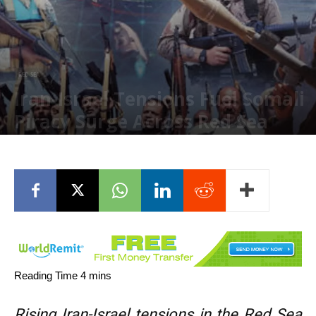
RED SEA
Iran-Israel Tensions Fuel Somali
Piracy Surge Across Red Sea
May 11, 2026
Rising Iran-Israel tensions in the Red Sea