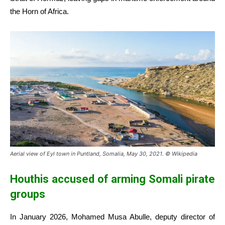
the Horn of Africa.
Aerial view of Eyl town in Puntland, Somalia, May 30, 2021. © Wikipedia
Houthis accused of arming Somali pirate
groups
In January 2026, Mohamed Musa Abulle, deputy director of