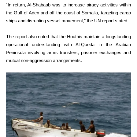
“In return, Al-Shabaab was to increase piracy activities within
the Gulf of Aden and off the coast of Somalia, targeting cargo
ships and disrupting vessel movement,” the UN report stated.
The report also noted that the Houthis maintain a longstanding
operational understanding with Al-Qaeda in the Arabian
Peninsula involving arms transfers, prisoner exchanges and
mutual non-aggression arrangements.