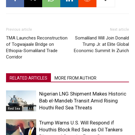
Previous article
Next article
TMA Launches Reconstruction
Somaliland Will Join Donald
of Togwajaale Bridge on
Trump Jr. at Elite Global
Ethiopia-Somaliland Trade
Economic Summit In Zurich
Corridor
RELATED ARTICLES
MORE FROM AUTHOR
Nigerian LNG Shipment Makes Historic
Bab el-Mandeb Transit Amid Rising
Houthi Red Sea Threats
Red Sea
Trump Warns U.S. Will Respond if
Houthis Block Red Sea as Oil Tankers