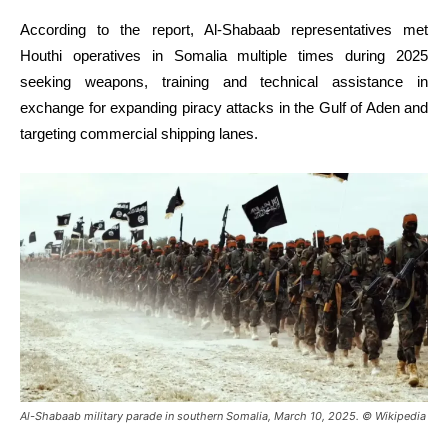
According to the report, Al-Shabaab representatives met
Houthi operatives in Somalia multiple times during 2025
seeking weapons, training and technical assistance in
exchange for expanding piracy attacks in the Gulf of Aden and
targeting commercial shipping lanes.
Al-Shabaab military parade in southern Somalia, March 10, 2025. © Wikipedia