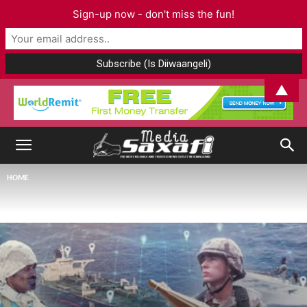
Sign-up now - don't miss the fun!
▲
HOME