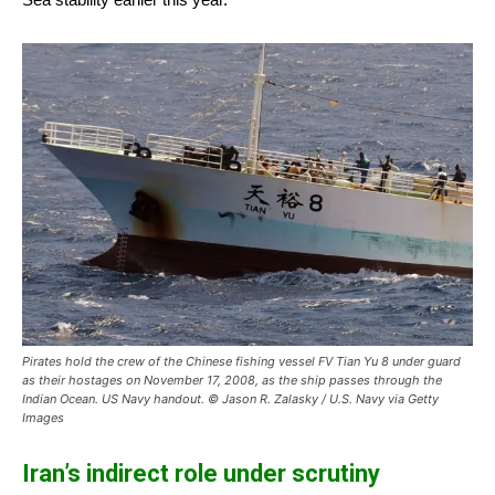
Pirates hold the crew of the Chinese fishing vessel FV Tian Yu 8 under guard
as their hostages on November 17, 2008, as the ship passes through the
Indian Ocean. US Navy handout. © Jason R. Zalasky / U.S. Navy via Getty
Images
Iran’s indirect role under scrutiny