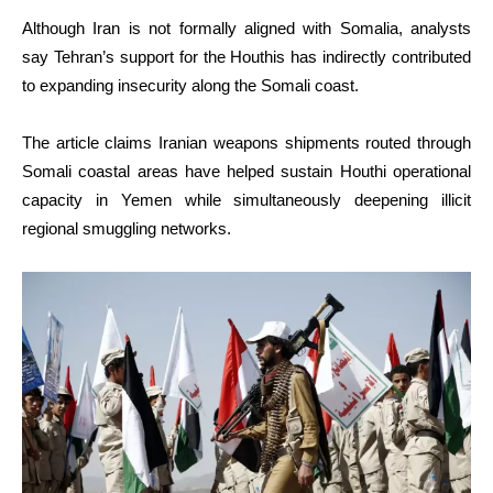
Although Iran is not formally aligned with Somalia, analysts
say Tehran’s support for the Houthis has indirectly contributed
to expanding insecurity along the Somali coast.
The article claims Iranian weapons shipments routed through
Somali coastal areas have helped sustain Houthi operational
capacity in Yemen while simultaneously deepening illicit
regional smuggling networks.