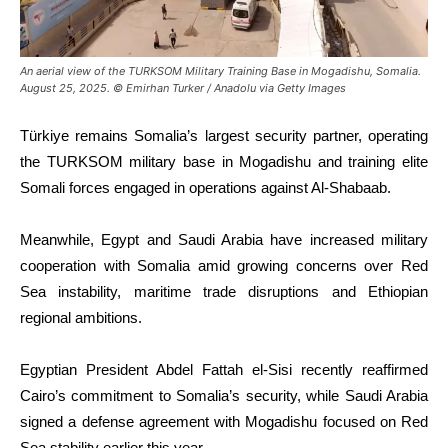
An aerial view of the TURKSOM Military Training Base in Mogadishu, Somalia.
August 25, 2025. © Emirhan Turker / Anadolu via Getty Images
Türkiye remains Somalia’s largest security partner, operating
the TURKSOM military base in Mogadishu and training elite
Somali forces engaged in operations against Al-Shabaab.
Meanwhile, Egypt and Saudi Arabia have increased military
cooperation with Somalia amid growing concerns over Red
Sea instability, maritime trade disruptions and Ethiopian
regional ambitions.
Egyptian President Abdel Fattah el-Sisi recently reaffirmed
Cairo’s commitment to Somalia’s security, while Saudi Arabia
signed a defense agreement with Mogadishu focused on Red
Sea stability earlier this year.