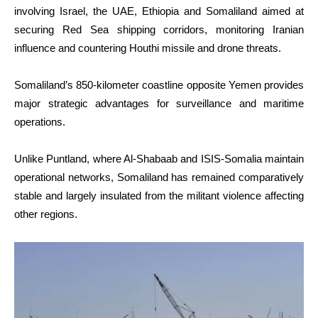
involving Israel, the UAE, Ethiopia and Somaliland aimed at
securing Red Sea shipping corridors, monitoring Iranian
influence and countering Houthi missile and drone threats.
Somaliland’s 850-kilometer coastline opposite Yemen provides
major strategic advantages for surveillance and maritime
operations.
Unlike Puntland, where Al-Shabaab and ISIS-Somalia maintain
operational networks, Somaliland has remained comparatively
stable and largely insulated from the militant violence affecting
other regions.