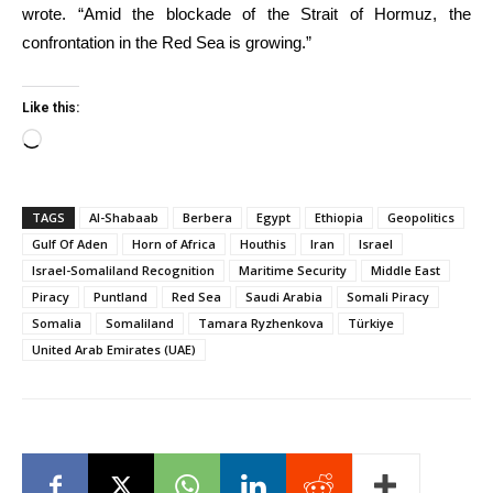
wrote. “Amid the blockade of the Strait of Hormuz, the
confrontation in the Red Sea is growing.”
Like this:
Loading…
TAGS
Al-Shabaab
Berbera
Egypt
Ethiopia
Geopolitics
Gulf Of Aden
Horn of Africa
Houthis
Iran
Israel
Israel-Somaliland Recognition
Maritime Security
Middle East
Piracy
Puntland
Red Sea
Saudi Arabia
Somali Piracy
Somalia
Somaliland
Tamara Ryzhenkova
Türkiye
United Arab Emirates (UAE)