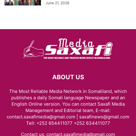
June 21, 2026
ABOUT US
The Most Reliable Media Network in Somaliland, which
publishes a daily Somali language Newspaper and an
English Online version. You can contact Saxafi Media
Management and Editorial team, E-mail:
contact.saxafimedia@gmail.com | saxafinews@gmail.com
Tell: +252 654411077 +252 634411077
Contact us:
contact.saxafimedia@gmail.com