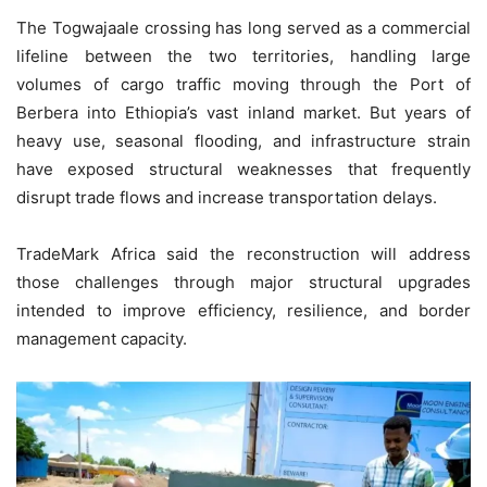
The Togwajaale crossing has long served as a commercial
lifeline between the two territories, handling large
volumes of cargo traffic moving through the Port of
Berbera into Ethiopia’s vast inland market. But years of
heavy use, seasonal flooding, and infrastructure strain
have exposed structural weaknesses that frequently
disrupt trade flows and increase transportation delays.
TradeMark Africa said the reconstruction will address
those challenges through major structural upgrades
intended to improve efficiency, resilience, and border
management capacity.