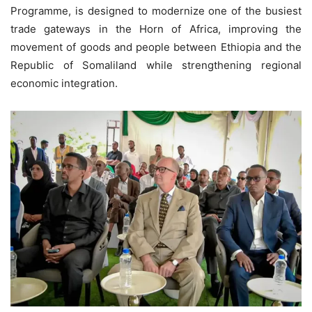
Programme, is designed to modernize one of the busiest
trade gateways in the Horn of Africa, improving the
movement of goods and people between Ethiopia and the
Republic of Somaliland while strengthening regional
economic integration.