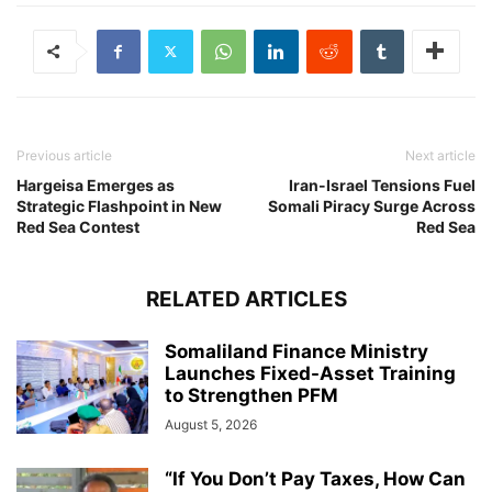
Previous article
Next article
Hargeisa Emerges as
Iran-Israel Tensions Fuel
Strategic Flashpoint in New
Somali Piracy Surge Across
Red Sea Contest
Red Sea
RELATED ARTICLES
Somaliland Finance Ministry
Launches Fixed-Asset Training
to Strengthen PFM
August 5, 2026
“If You Don’t Pay Taxes, How Can