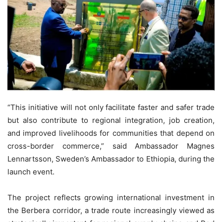
“This initiative will not only facilitate faster and safer trade
but also contribute to regional integration, job creation,
and improved livelihoods for communities that depend on
cross-border commerce,” said Ambassador Magnes
Lennartsson, Sweden’s Ambassador to Ethiopia, during the
launch event.
The project reflects growing international investment in
the Berbera corridor, a trade route increasingly viewed as