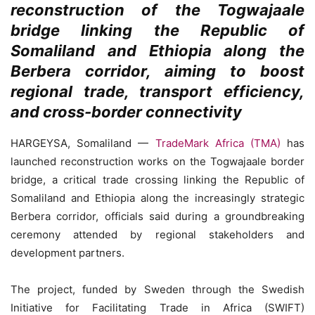
reconstruction of the Togwajaale
bridge linking the Republic of
Somaliland and Ethiopia along the
Berbera corridor, aiming to boost
regional trade, transport efficiency,
and cross-border connectivity
HARGEYSA, Somaliland —
TradeMark Africa (TMA)
has
launched reconstruction works on the Togwajaale border
bridge, a critical trade crossing linking the Republic of
Somaliland and Ethiopia along the increasingly strategic
Berbera corridor, officials said during a groundbreaking
ceremony attended by regional stakeholders and
development partners.
The project, funded by Sweden through the Swedish
Initiative for Facilitating Trade in Africa (SWIFT)