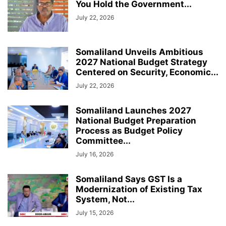
You Hold the Government...
July 22, 2026
Somaliland Unveils Ambitious
2027 National Budget Strategy
Centered on Security, Economic...
July 22, 2026
Somaliland Launches 2027
National Budget Preparation
Process as Budget Policy
Committee...
July 16, 2026
Somaliland Says GST Is a
Modernization of Existing Tax
System, Not...
July 15, 2026