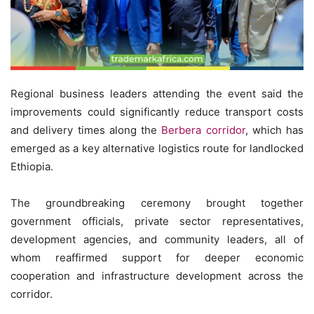
Regional business leaders attending the event said the
improvements could significantly reduce transport costs
and delivery times along the
Berbera corridor
, which has
emerged as a key alternative logistics route for landlocked
Ethiopia.
The groundbreaking ceremony brought together
government officials, private sector representatives,
development agencies, and community leaders, all of
whom reaffirmed support for deeper economic
cooperation and infrastructure development across the
corridor.