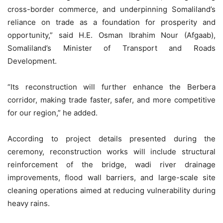
cross-border commerce, and underpinning Somaliland’s
reliance on trade as a foundation for prosperity and
opportunity,” said H.E. Osman Ibrahim Nour (Afgaab),
Somaliland’s Minister of Transport and Roads
Development.
“Its reconstruction will further enhance the Berbera
corridor, making trade faster, safer, and more competitive
for our region,” he added.
According to project details presented during the
ceremony, reconstruction works will include structural
reinforcement of the bridge, wadi river drainage
improvements, flood wall barriers, and large-scale site
cleaning operations aimed at reducing vulnerability during
heavy rains.