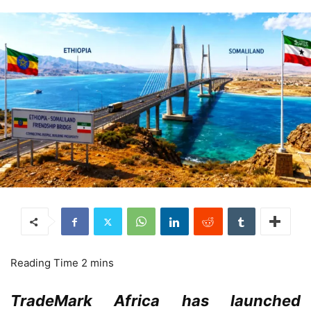
TradeMark Africa has launched