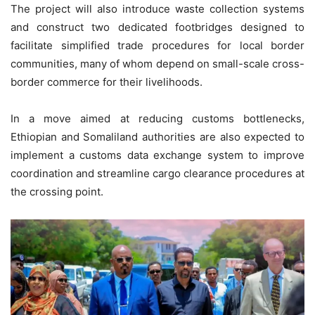
The project will also introduce waste collection systems
and construct two dedicated footbridges designed to
facilitate simplified trade procedures for local border
communities, many of whom depend on small-scale cross-
border commerce for their livelihoods.
In a move aimed at reducing customs bottlenecks,
Ethiopian and Somaliland authorities are also expected to
implement a customs data exchange system to improve
coordination and streamline cargo clearance procedures at
the crossing point.