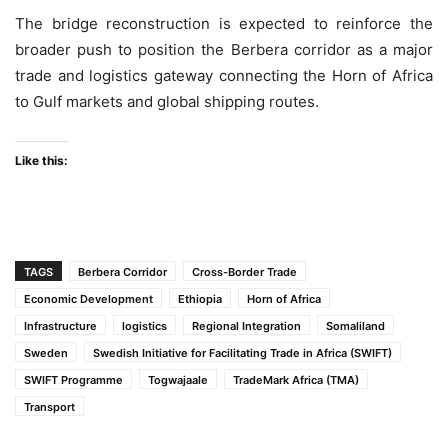
The bridge reconstruction is expected to reinforce the
broader push to position the Berbera corridor as a major
trade and logistics gateway connecting the Horn of Africa
to Gulf markets and global shipping routes.
Like this:
TAGS
Berbera Corridor
Cross-Border Trade
Economic Development
Ethiopia
Horn of Africa
Infrastructure
logistics
Regional Integration
Somaliland
Sweden
Swedish Initiative for Facilitating Trade in Africa (SWIFT)
SWIFT Programme
Togwajaale
TradeMark Africa (TMA)
Transport