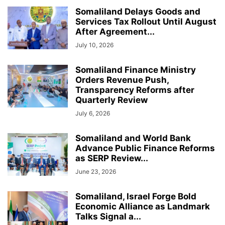
Somaliland Delays Goods and
Services Tax Rollout Until August
After Agreement...
July 10, 2026
Somaliland Finance Ministry
Orders Revenue Push,
Transparency Reforms after
Quarterly Review
July 6, 2026
Somaliland and World Bank
Advance Public Finance Reforms
as SERP Review...
June 23, 2026
Somaliland, Israel Forge Bold
Economic Alliance as Landmark
Talks Signal a...