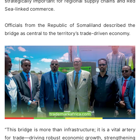
strategically important for regional supply chains and Red
Sea-linked commerce.
Officials from the Republic of Somaliland described the
bridge as central to the territory’s trade-driven economy.
“This bridge is more than infrastructure; it is a vital artery
for trade—driving robust economic growth, strengthening