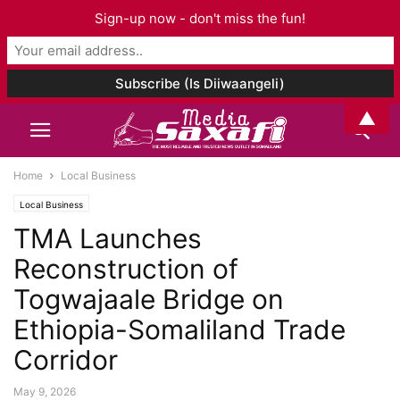
Sign-up now - don't miss the fun!
▲
Home
Local Business
Local Business
TMA Launches
Reconstruction of
Togwajaale Bridge on
Ethiopia-Somaliland Trade
Corridor
May 9, 2026