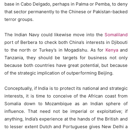
base in Cabo Delgado, perhaps in Palma or Pemba, to deny
that sector permanently to the Chinese or Pakistan-backed
terror groups.
The Indian Navy could likewise move into the
Somaliland
port of Berbera to check both China’s interests in Djibouti
to the north or Turkey’s in Mogadishu. As for
Kenya
and
Tanzania, they should be targets for business not only
because both countries have great potential, but because
of the strategic implication of outperforming Beijing.
Conceptually, if India is to protect its national and strategic
interests, it is time to conceive of the African coast from
Somalia down to Mozambique as an Indian sphere of
influence. That need not be imperial or exploitative; if
anything, India’s experience at the hands of the British and
to lesser extent Dutch and Portuguese gives New Delhi a