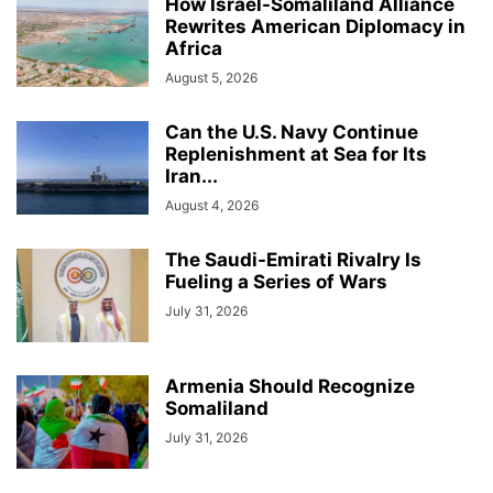
How Israel-Somaliland Alliance
Rewrites American Diplomacy in
Africa
August 5, 2026
Can the U.S. Navy Continue
Replenishment at Sea for Its
Iran...
August 4, 2026
The Saudi-Emirati Rivalry Is
Fueling a Series of Wars
July 31, 2026
Armenia Should Recognize
Somaliland
July 31, 2026