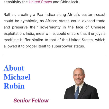
sensitivity the
United States
and China lack.
Rather, creating a Pax Indica along Africa’s eastern coast
could be symbiotic, as African states could expand trade
and preserve their sovereignty in the face of Chinese
exploitation. India, meanwhile, could ensure that it enjoys a
maritime buffer similar to that of the United States, which
allowed it to propel itself to superpower status.
About
Michael
Rubin
Senior Fellow