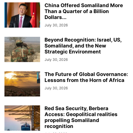
China Offered Somaliland More
Than a Quarter of a Billion
Dollars...
July 30, 2026
Beyond Recognition: Israel, US,
Somaliland, and the New
Strategic Environment
July 30, 2026
The Future of Global Governance:
Lessons from the Horn of Africa
July 30, 2026
Red Sea Security, Berbera
Access: Geopolitical realities
propelling Somaliland
recognition