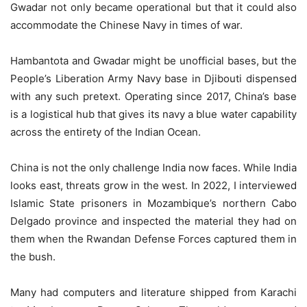
Gwadar not only became operational but that it could also
accommodate the Chinese Navy in times of war.
Hambantota and Gwadar might be unofficial bases, but the
People’s Liberation Army Navy base in Djibouti dispensed
with any such pretext. Operating since 2017, China’s base
is a logistical hub that gives its navy a blue water capability
across the entirety of the Indian Ocean.
China is not the only challenge India now faces. While India
looks east, threats grow in the west. In 2022, I interviewed
Islamic State prisoners in Mozambique’s northern Cabo
Delgado province and inspected the material they had on
them when the Rwandan Defense Forces captured them in
the bush.
Many had computers and literature shipped from Karachi