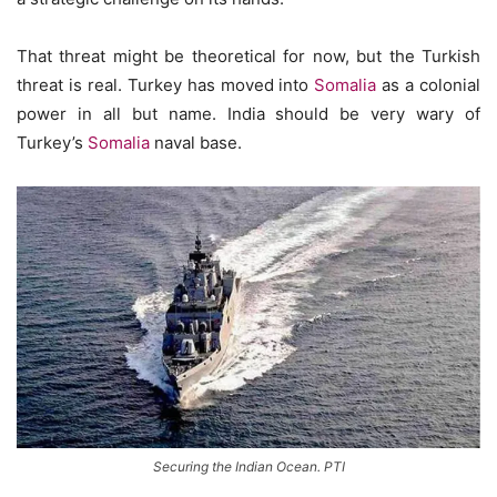
That threat might be theoretical for now, but the Turkish
threat is real. Turkey has moved into
Somalia
as a colonial
power in all but name. India should be very wary of
Turkey’s
Somalia
naval base.
Securing the Indian Ocean. PTI