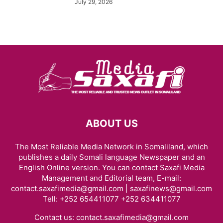
July 29, 2026
ABOUT US
The Most Reliable Media Network in Somaliland, which
publishes a daily Somali language Newspaper and an
English Online version. You can contact Saxafi Media
Management and Editorial team, E-mail:
contact.saxafimedia@gmail.com | saxafinews@gmail.com
Tell: +252 654411077 +252 634411077
Contact us:
contact.saxafimedia@gmail.com