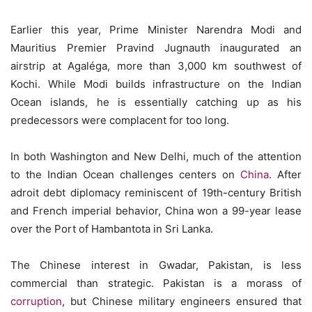
Earlier this year, Prime Minister Narendra Modi and
Mauritius Premier Pravind Jugnauth inaugurated an
airstrip at Agaléga, more than 3,000 km southwest of
Kochi. While Modi builds infrastructure on the Indian
Ocean islands, he is essentially catching up as his
predecessors were complacent for too long.
In both Washington and New Delhi, much of the attention
to the Indian Ocean challenges centers on
China
. After
adroit debt diplomacy reminiscent of 19th-century British
and French imperial behavior, China won a 99-year lease
over the Port of Hambantota in Sri Lanka.
The Chinese interest in Gwadar, Pakistan, is less
commercial than strategic. Pakistan is a morass of
corruption
, but Chinese military engineers ensured that