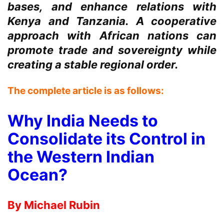
bases, and enhance relations with
Kenya and Tanzania. A cooperative
approach with African nations can
promote trade and sovereignty while
creating a stable regional order.
The complete article is as follows:
Why India Needs to
Consolidate its Control in
the Western Indian
Ocean?
By Michael Rubin