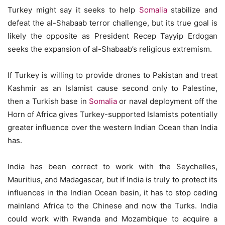
Turkey might say it seeks to help
Somalia
stabilize and
defeat the al-Shabaab terror challenge, but its true goal is
likely the opposite as President Recep Tayyip Erdogan
seeks the expansion of al-Shabaab’s religious extremism.
If Turkey is willing to provide drones to Pakistan and treat
Kashmir as an Islamist cause second only to Palestine,
then a Turkish base in
Somalia
or naval deployment off the
Horn of Africa gives Turkey-supported Islamists potentially
greater influence over the western Indian Ocean than India
has.
India has been correct to work with the Seychelles,
Mauritius, and Madagascar, but if India is truly to protect its
influences in the Indian Ocean basin, it has to stop ceding
mainland Africa to the Chinese and now the Turks. India
could work with Rwanda and Mozambique to acquire a