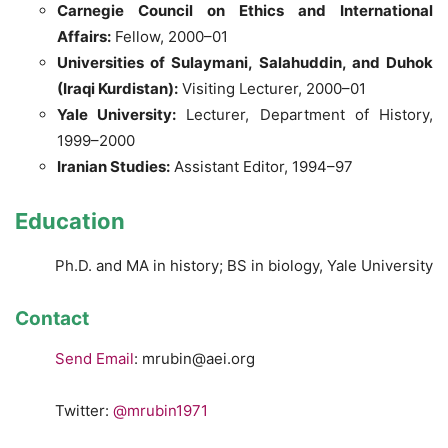
Carnegie Council on Ethics and International
Affairs:
Fellow, 2000–01
Universities of Sulaymani, Salahuddin, and Duhok
(Iraqi Kurdistan):
Visiting Lecturer, 2000–01
Yale University:
Lecturer, Department of History,
1999–2000
Iranian Studies:
Assistant Editor, 1994–97
Education
Ph.D. and MA in history; BS in biology, Yale University
Contact
Send Email
: mrubin@aei.org
Twitter:
@mrubin1971