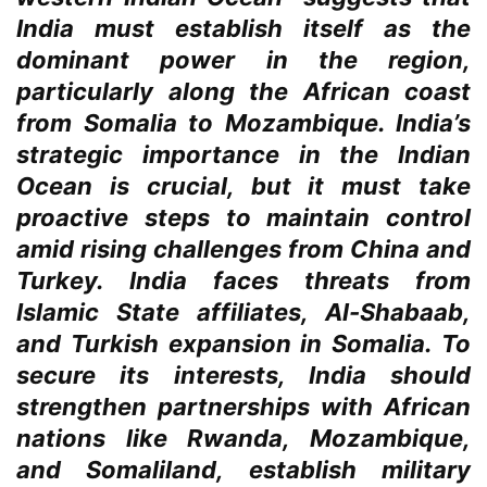
India must establish itself as the
dominant power in the region,
particularly along the African coast
from Somalia to Mozambique. India’s
strategic importance in the Indian
Ocean is crucial, but it must take
proactive steps to maintain control
amid rising challenges from China and
Turkey. India faces threats from
Islamic State affiliates, Al-Shabaab,
and Turkish expansion in Somalia. To
secure its interests, India should
strengthen partnerships with African
nations like Rwanda, Mozambique,
and Somaliland, establish military