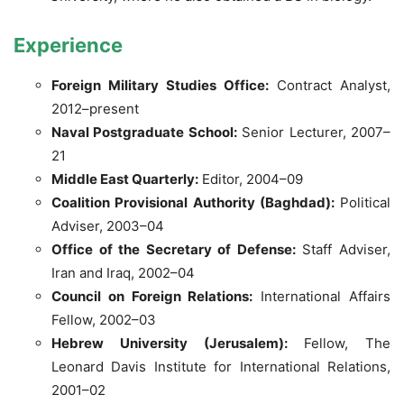
Experience
Foreign Military Studies Office:
Contract Analyst,
2012–present
Naval Postgraduate School:
Senior Lecturer, 2007–
21
Middle East Quarterly:
Editor, 2004–09
Coalition Provisional Authority (Baghdad):
Political
Adviser, 2003–04
Office of the Secretary of Defense:
Staff Adviser,
Iran and Iraq, 2002–04
Council on Foreign Relations:
International Affairs
Fellow, 2002–03
Hebrew University (Jerusalem):
Fellow, The
Leonard Davis Institute for International Relations,
2001–02