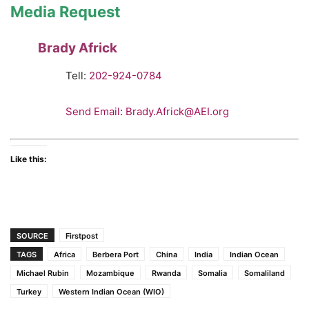
Media Request
Brady Africk
Tell:
202-924-0784
Send Email
:
Brady.Africk@AEI.org
Like this:
SOURCE
Firstpost
TAGS
Africa
Berbera Port
China
India
Indian Ocean
Michael Rubin
Mozambique
Rwanda
Somalia
Somaliland
Turkey
Western Indian Ocean (WIO)