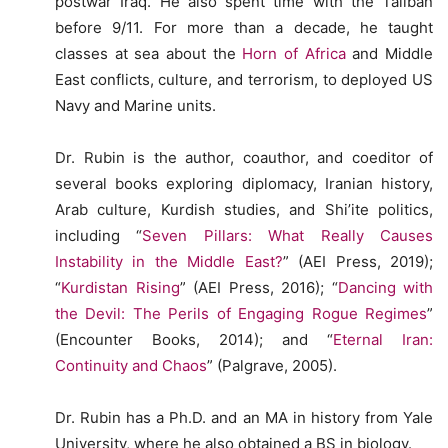
postwar Iraq. He also spent time with the Taliban
before 9/11. For more than a decade, he taught
classes at sea about the
Horn of Africa
and Middle
East conflicts, culture, and terrorism, to deployed US
Navy and Marine units.
Dr. Rubin is the author, coauthor, and coeditor of
several books exploring diplomacy, Iranian history,
Arab culture, Kurdish studies, and Shi’ite politics,
including “
Seven Pillars: What Really Causes
Instability in the Middle East?
” (AEI Press, 2019);
“
Kurdistan Rising
” (AEI Press, 2016); “
Dancing with
the Devil: The Perils of Engaging Rogue Regimes
”
(Encounter Books, 2014); and “
Eternal Iran:
Continuity and Chaos
” (Palgrave, 2005).
Dr. Rubin has a Ph.D. and an MA in history from Yale
University, where he also obtained a BS in biology.