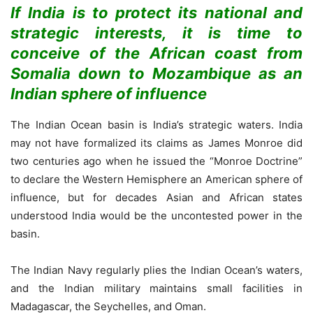
If India is to protect its national and
strategic interests, it is time to
conceive of the African coast from
Somalia down to Mozambique as an
Indian sphere of influence
The Indian Ocean basin is India’s strategic waters. India
may not have formalized its claims as James Monroe did
two centuries ago when he issued the “Monroe Doctrine”
to declare the Western Hemisphere an American sphere of
influence, but for decades Asian and African states
understood India would be the uncontested power in the
basin.
The Indian Navy regularly plies the Indian Ocean’s waters,
and the Indian military maintains small facilities in
Madagascar, the Seychelles, and Oman.