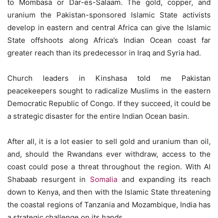
to Mombasa or Dar-es-Salaam. The gold, copper, and
uranium the Pakistan-sponsored Islamic State activists
develop in eastern and central Africa can give the Islamic
State offshoots along Africa’s Indian Ocean coast far
greater reach than its predecessor in Iraq and Syria had.
Church leaders in Kinshasa told me Pakistan
peacekeepers sought to radicalize Muslims in the eastern
Democratic Republic of Congo. If they succeed, it could be
a strategic disaster for the entire Indian Ocean basin.
After all, it is a lot easier to sell gold and uranium than oil,
and, should the Rwandans ever withdraw, access to the
coast could pose a threat throughout the region. With Al
Shabaab resurgent in
Somalia
and expanding its reach
down to Kenya, and then with the Islamic State threatening
the coastal regions of Tanzania and Mozambique, India has
a strategic challenge on its hands.