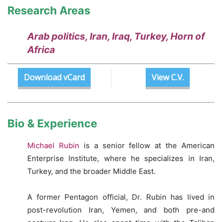
Research Areas
Arab politics, Iran, Iraq, Turkey, Horn of
Africa
Download vCard
View C.V.
Bio & Experience
Michael Rubin
is a senior fellow at the American
Enterprise Institute, where he specializes in Iran,
Turkey, and the broader Middle East.
A former Pentagon official, Dr. Rubin has lived in
post-revolution Iran, Yemen, and both pre-and