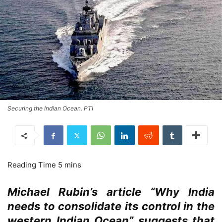
Securing the Indian Ocean. PTI
Michael Rubin’s article “Why India
needs to consolidate its control in the
western Indian Ocean” suggests that