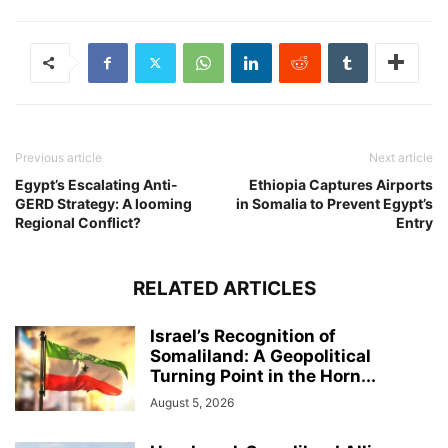
Previous article
Next article
Egypt’s Escalating Anti-
Ethiopia Captures Airports
GERD Strategy: A looming
in Somalia to Prevent Egypt’s
Regional Conflict?
Entry
RELATED ARTICLES
Israel’s Recognition of
Somaliland: A Geopolitical
Turning Point in the Horn...
August 5, 2026