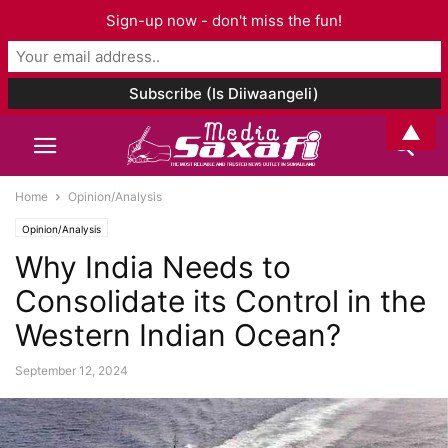
Sign-up now - don't miss the fun!
▲
Home
Opinion/Analysis
Opinion/Analysis
Why India Needs to
Consolidate its Control in the
Western Indian Ocean?
September 12, 2024