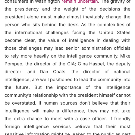
consumers in Washington
remain uncertain
. The gravity of
the presidency and the weight of the decisions the
president alone must make almost inevitably change the
person who sits behind the desk. As the complexities of
the international challenges facing the United States
become clear, the value of intelligence in dealing with
those challenges may lead senior administration officials
to rely more heavily on the intelligence community. Mike
Pompeo, the director of the CIA; Gina Haspel, the deputy
director; and Dan Coats, the director of national
intelligence, are well positioned to lead the community into
the future. But the importance of the intelligence
community’s relationship with the president himself cannot
be overstated. If human sources don’t believe that their
intelligence will make a difference, they may not take
the extra chance to meet with a case officer. If friendly
foreign intelligence services believe that their most
sensitive information might be leaked to the public as part