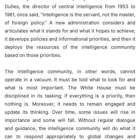
Dulles, the director of central intelligence from 1953 to
1961, once said, “Intelligence is the servant, not the master,
of foreign policy.” A new administration considers and
articulates what it stands for and what it hopes to achieve;
it develops policies and informational priorities, and then it
deploys the resources of the intelligence community
based on those priorities.
The intelligence community, in other words, cannot
operate in a vacuum. It must be told what to look for and
what is most important. The White House must be
disciplined in its tasking; if everything is a priority, then
nothing is. Moreover, it needs to remain engaged and
update its thinking. Over time, some issues will rise in
importance and some will fall. Without regular dialogue
and guidance, the intelligence community will do what it
can to respond appropriately to global changes and