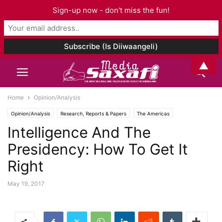
Sign-up now - don't miss the fun!
▲
Home
Opinion/Analysis
Opinion/Analysis
Research, Reports & Papers
The Americas
Intelligence And The
Presidency: How To Get It
Right
May 19, 2017