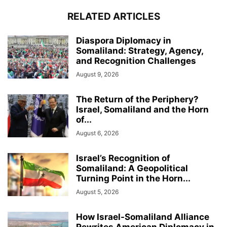
RELATED ARTICLES
Diaspora Diplomacy in
Somaliland: Strategy, Agency,
and Recognition Challenges
August 9, 2026
The Return of the Periphery?
Israel, Somaliland and the Horn
of...
August 6, 2026
Israel’s Recognition of
Somaliland: A Geopolitical
Turning Point in the Horn...
August 5, 2026
How Israel-Somaliland Alliance