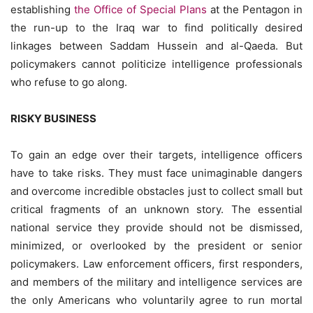
establishing
the Office of Special Plans
at the Pentagon in
the run-up to the Iraq war to find politically desired
linkages between Saddam Hussein and al-Qaeda. But
policymakers cannot politicize intelligence professionals
who refuse to go along.
RISKY BUSINESS
To gain an edge over their targets, intelligence officers
have to take risks. They must face unimaginable dangers
and overcome incredible obstacles just to collect small but
critical fragments of an unknown story. The essential
national service they provide should not be dismissed,
minimized, or overlooked by the president or senior
policymakers. Law enforcement officers, first responders,
and members of the military and intelligence services are
the only Americans who voluntarily agree to run mortal