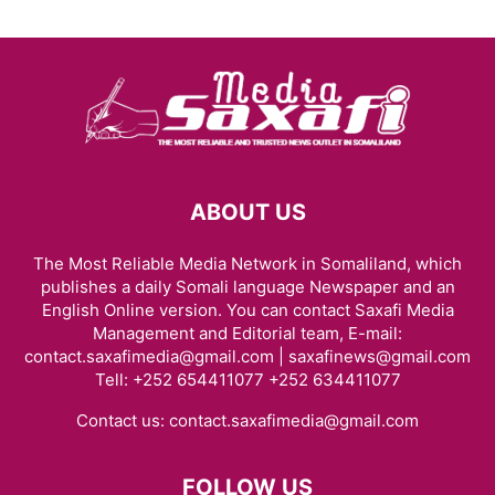
ABOUT US
The Most Reliable Media Network in Somaliland, which
publishes a daily Somali language Newspaper and an
English Online version. You can contact Saxafi Media
Management and Editorial team, E-mail:
contact.saxafimedia@gmail.com | saxafinews@gmail.com
Tell: +252 654411077 +252 634411077
Contact us:
contact.saxafimedia@gmail.com
FOLLOW US