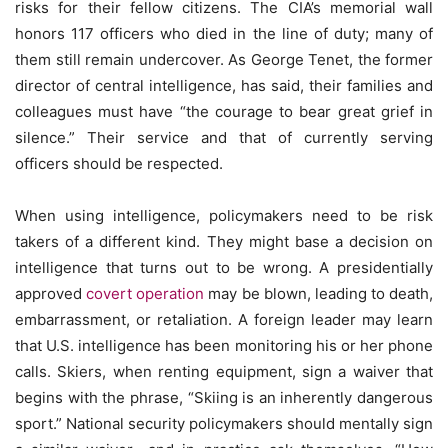
risks for their fellow citizens. The CIA’s memorial wall
honors 117 officers who died in the line of duty; many of
them still remain undercover. As George Tenet, the former
director of central intelligence, has said, their families and
colleagues must have “the courage to bear great grief in
silence.” Their service and that of currently serving
officers should be respected.
When using intelligence, policymakers need to be risk
takers of a different kind. They might base a decision on
intelligence that turns out to be wrong. A presidentially
approved
covert operation
may be blown, leading to death,
embarrassment, or retaliation. A foreign leader may learn
that U.S. intelligence has been monitoring his or her phone
calls. Skiers, when renting equipment, sign a waiver that
begins with the phrase, “Skiing is an inherently dangerous
sport.” National security policymakers should mentally sign