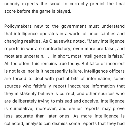
nobody expects the scout to correctly predict the final
score before the game is played.
Policymakers new to the government must understand
that intelligence operates in a world of uncertainties and
changing realities. As Clausewitz noted, “Many intelligence
reports in war are contradictory; even more are false, and
most are uncertain. . . . In short, most intelligence is false.”
All too often, this remains true today. But false or incorrect
is not fake, nor is it necessarily failure. Intelligence officers
are forced to deal with partial bits of information, some
sources who faithfully report inaccurate information that
they mistakenly believe is correct, and other sources who
are deliberately trying to mislead and deceive. Intelligence
is cumulative, moreover, and earlier reports may prove
less accurate than later ones. As more intelligence is
collected, analysts can dismiss some reports that they had