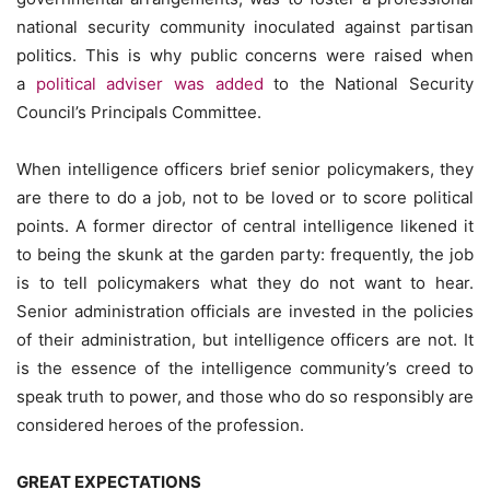
national security community inoculated against partisan
politics. This is why public concerns were raised when
a
political adviser was added
to the National Security
Council’s Principals Committee.
When intelligence officers brief senior policymakers, they
are there to do a job, not to be loved or to score political
points. A former director of central intelligence likened it
to being the skunk at the garden party: frequently, the job
is to tell policymakers what they do not want to hear.
Senior administration officials are invested in the policies
of their administration, but intelligence officers are not. It
is the essence of the intelligence community’s creed to
speak truth to power, and those who do so responsibly are
considered heroes of the profession.
GREAT EXPECTATIONS