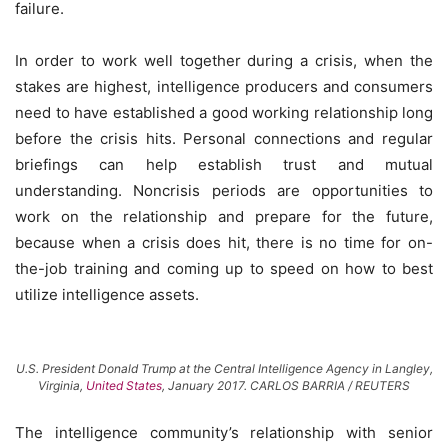
failure.
In order to work well together during a crisis, when the
stakes are highest, intelligence producers and consumers
need to have established a good working relationship long
before the crisis hits. Personal connections and regular
briefings can help establish trust and mutual
understanding. Noncrisis periods are opportunities to
work on the relationship and prepare for the future,
because when a crisis does hit, there is no time for on-
the-job training and coming up to speed on how to best
utilize intelligence assets.
U.S. President Donald Trump at the Central Intelligence Agency in Langley,
Virginia,
United States
, January 2017. CARLOS BARRIA / REUTERS
The intelligence community’s relationship with senior