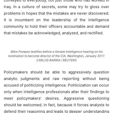
conveyed to everybody, not just those who had worked in
Iraq. In a culture of secrets, some may try to gloss over
problems in hopes that the mistakes are never discovered.
It is incumbent on the leadership of the intelligence
community to hold their officers accountable and demand
that mistakes be acknowledged, analyzed, and rectified.
Mike Pompeo testifies before a Senate Intelligence hearing on his
nomination to become director of the CIA, Washington, January 2017.
CARLOS BARRIA / REUTERS
Policymakers should be able to aggressively question
analytic judgments and raw reporting without being
accused of politicizing intelligence. Politicization can occur
only when intelligence professionals alter their findings to
meet policymakers’ desires. Aggressive questioning
should be welcomed, in fact, because it forces analysts to
defend their reasoning and leads to deeper understanding