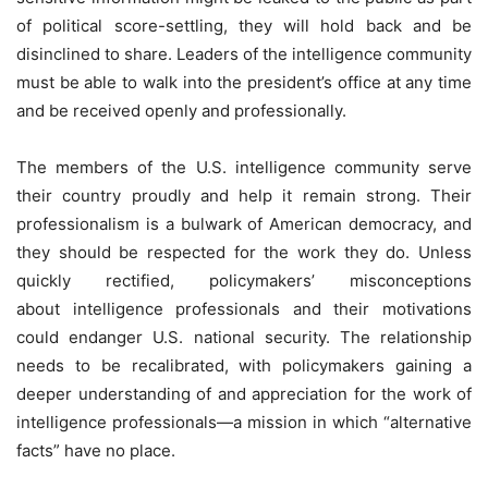
of political score-settling, they will hold back and be
disinclined to share. Leaders of the intelligence community
must be able to walk into the president’s office at any time
and be received openly and professionally.
The members of the U.S. intelligence community serve
their country proudly and help it remain strong. Their
professionalism is a bulwark of American democracy, and
they should be respected for the work they do. Unless
quickly rectified, policymakers’ misconceptions
about intelligence professionals and their motivations
could endanger U.S. national security. The relationship
needs to be recalibrated, with policymakers gaining a
deeper understanding of and appreciation for the work of
intelligence professionals—a mission in which “alternative
facts” have no place.