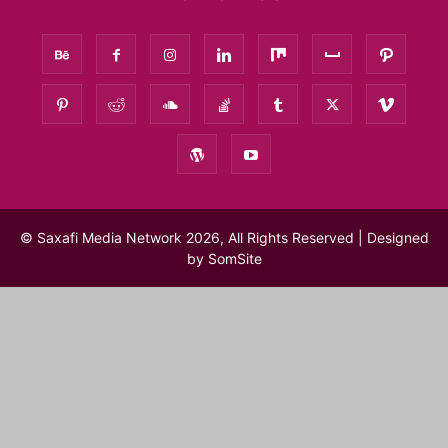
© Saxafi Media Network 2026, All Rights Reserved | Designed
by
SomSite