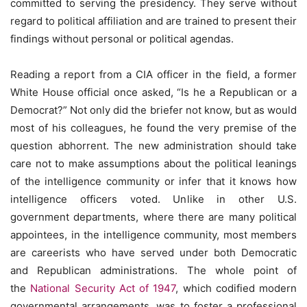
committed to serving the presidency. They serve without
regard to political affiliation and are trained to present their
findings without personal or political agendas.
Reading a report from a CIA officer in the field, a former
White House official once asked, “Is he a Republican or a
Democrat?” Not only did the briefer not know, but as would
most of his colleagues, he found the very premise of the
question abhorrent. The new administration should take
care not to make assumptions about the political leanings
of the intelligence community or infer that it knows how
intelligence officers voted. Unlike in other U.S.
government departments, where there are many political
appointees, in the intelligence community, most members
are careerists who have served under both Democratic
and Republican administrations. The whole point of
the
National Security Act of 1947
, which codified modern
governmental arrangements, was to foster a professional