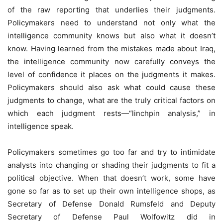
of the raw reporting that underlies their judgments.
Policymakers need to understand not only what the
intelligence community knows but also what it doesn’t
know. Having learned from the mistakes made about Iraq,
the intelligence community now carefully conveys the
level of confidence it places on the judgments it makes.
Policymakers should also ask what could cause these
judgments to change, what are the truly critical factors on
which each judgment rests—“linchpin analysis,” in
intelligence speak.
Policymakers sometimes go too far and try to intimidate
analysts into changing or shading their judgments to fit a
political objective. When that doesn’t work, some have
gone so far as to set up their own intelligence shops, as
Secretary of Defense Donald Rumsfeld and Deputy
Secretary of Defense Paul Wolfowitz did in