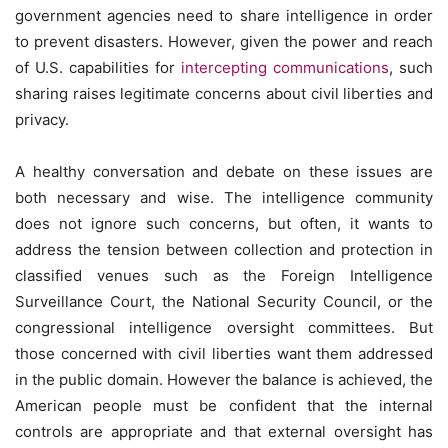
government agencies need to share intelligence in order
to prevent disasters. However, given the power and reach
of U.S. capabilities for
intercepting communications
, such
sharing raises legitimate concerns about civil liberties and
privacy.
A healthy conversation and debate on these issues are
both necessary and wise. The intelligence community
does not ignore such concerns, but often, it wants to
address the tension between collection and protection in
classified venues such as the Foreign Intelligence
Surveillance Court, the National Security Council, or the
congressional intelligence oversight committees. But
those concerned with civil liberties want them addressed
in the public domain. However the balance is achieved, the
American people must be confident that the internal
controls are appropriate and that external oversight has