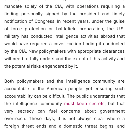
mandate solely of the CIA, with operations requiring a
finding personally signed by the president and timely
notification of Congress. In recent years, under the guise
of force protection or battlefield preparation, the U.S.
military has conducted intelligence activities abroad that
would have required a covert-action finding if conducted
by the CIA. New policymakers with appropriate clearances
will need to fully understand the extent of this activity and
the potential risks engendered by it.
Both policymakers and the intelligence community are
accountable to the American people, yet ensuring such
accountability can be difficult. The public understands that
the intelligence community
must keep secrets
, but that
very secrecy can fuel concerns about government
overreach. These days, it is not always clear where a
foreign threat ends and a domestic threat begins, and