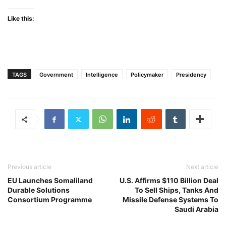
Like this:
TAGS
Government
Intelligence
Policymaker
Presidency
Previous article
Next article
EU Launches Somaliland
U.S. Affirms $110 Billion Deal
Durable Solutions
To Sell Ships, Tanks And
Consortium Programme
Missile Defense Systems To
Saudi Arabia