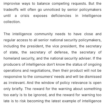
improvise ways to balance competing requests. But the
tradeoffs will often go unnoticed by senior policymakers
until a crisis exposes deficiencies in intelligence
collection.
The intelligence community needs to have close and
regular access to all senior national security policymakers,
including the president, the vice president, the secretary
of state, the secretary of defense, the secretary of
homeland security, and the national security adviser. If the
producers of intelligence don’t know the status of ongoing
operations and negotiations, then their product will not be
responsive to the consumers’ needs and will be dismissed
as irrelevant. And the window of policy relevance is open
only briefly. The reward for the warning about something
too early is to be ignored, and the reward for warning too
late is to risk becoming the latest example of intelligence