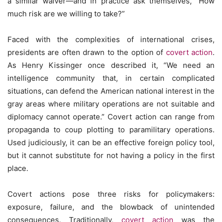
a similar waiver—and in practice ask themselves, “How
much risk are we willing to take?”
Faced with the complexities of international crises,
presidents are often drawn to the option of
covert action
.
As Henry Kissinger once described it, “We need an
intelligence community that, in certain complicated
situations, can defend the American national interest in the
gray areas where military operations are not suitable and
diplomacy cannot operate.” Covert action can range from
propaganda to coup plotting to paramilitary operations.
Used judiciously, it can be an effective foreign policy tool,
but it cannot substitute for not having a policy in the first
place.
Covert actions pose three risks for policymakers:
exposure, failure, and the blowback of unintended
consequences. Traditionally,
covert action
was the