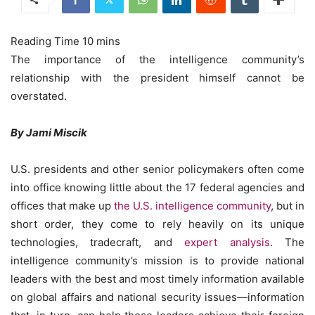
The importance of the intelligence community’s
relationship with the president himself cannot be
overstated.
By Jami Miscik
U.S. presidents and other senior policymakers often come
into office knowing little about the 17 federal agencies and
offices that make up
the U.S. intelligence community
, but in
short order, they come to rely heavily on its unique
technologies, tradecraft, and
expert analysis
. The
intelligence community’s mission is to provide national
leaders with the best and most timely information available
on global affairs and national security issues—information