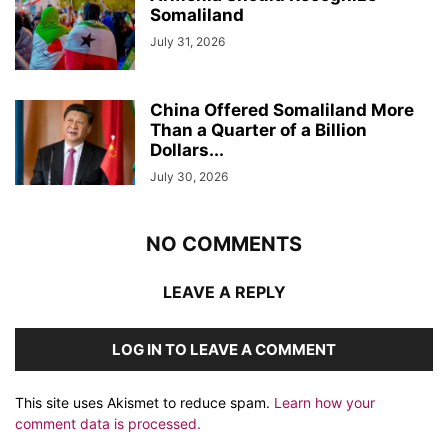
Somaliland
July 31, 2026
China Offered Somaliland More
Than a Quarter of a Billion
Dollars...
July 30, 2026
NO COMMENTS
LEAVE A REPLY
LOG IN TO LEAVE A COMMENT
This site uses Akismet to reduce spam.
Learn how your
comment data is processed.