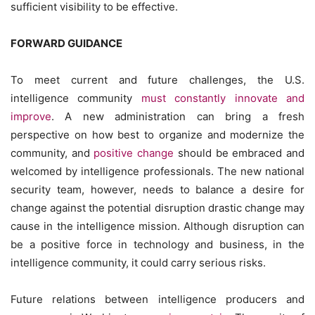
sufficient visibility to be effective.
FORWARD GUIDANCE
To meet current and future challenges, the U.S.
intelligence community
must constantly innovate and
improve
. A new administration can bring a fresh
perspective on how best to organize and modernize the
community, and
positive change
should be embraced and
welcomed by intelligence professionals. The new national
security team, however, needs to balance a desire for
change against the potential disruption drastic change may
cause in the intelligence mission. Although disruption can
be a positive force in technology and business, in the
intelligence community, it could carry serious risks.
Future relations between intelligence producers and