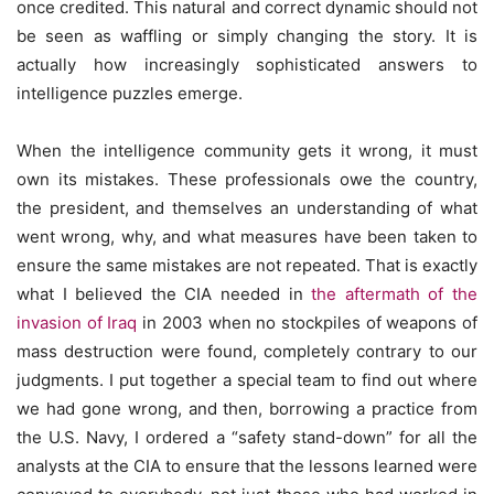
once credited. This natural and correct dynamic should not
be seen as waffling or simply changing the story. It is
actually how increasingly sophisticated answers to
intelligence puzzles emerge.
When the intelligence community gets it wrong, it must
own its mistakes. These professionals owe the country,
the president, and themselves an understanding of what
went wrong, why, and what measures have been taken to
ensure the same mistakes are not repeated. That is exactly
what I believed the CIA needed in
the aftermath of the
invasion of Iraq
in 2003 when no stockpiles of weapons of
mass destruction were found, completely contrary to our
judgments. I put together a special team to find out where
we had gone wrong, and then, borrowing a practice from
the U.S. Navy, I ordered a “safety stand-down” for all the
analysts at the CIA to ensure that the lessons learned were