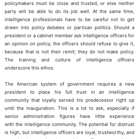
policymakers must be close and trusted, or else neither
party will be able to do its job well. At the same time,
intelligence professionals have to be careful not to get
drawn into policy debates or partisan politics. Should a
president or a cabinet member ask intelligence officers for
an opinion on policy, the officers should refuse to give it,
because that is not their remit; they do not make policy.
The training and culture of intelligence officers
underscore this ethos.
The American system of government requires a new
president to place his full trust in an intelligence
community that loyally served his predecessor right up
until the inauguration. This is a lot to ask, especially if
senior administration figures have little experience
with the intelligence community. The potential for distrust
is high, but intelligence officers are loyal, trustworthy, and