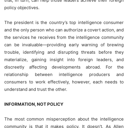
that, in turn, can help those leaders achieve their foreign
policy objectives.
The president is the country’s top intelligence consumer
and the only person who can authorize a covert action, and
the services he receives from the intelligence community
can be invaluable—providing early warning of brewing
trouble, identifying and disrupting threats before they
materialize, gaining insight into foreign leaders, and
discreetly affecting developments abroad. For the
relationship between intelligence producers and
consumers to work effectively, however, each needs to
understand and trust the other.
INFORMATION, NOT POLICY
The most common misperception about the intelligence
community is that it makes policy. It doesn’t. As Allen