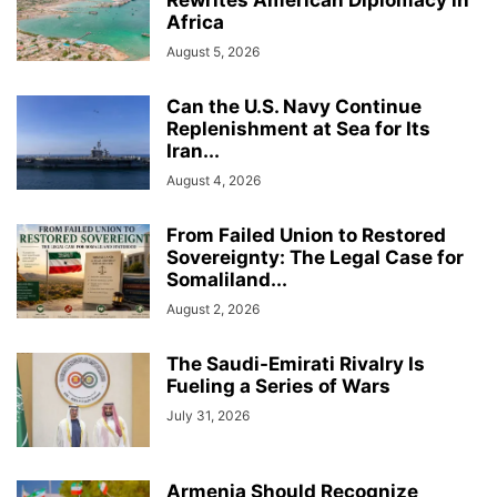
Rewrites American Diplomacy in
Africa
August 5, 2026
Can the U.S. Navy Continue
Replenishment at Sea for Its
Iran...
August 4, 2026
From Failed Union to Restored
Sovereignty: The Legal Case for
Somaliland...
August 2, 2026
The Saudi-Emirati Rivalry Is
Fueling a Series of Wars
July 31, 2026
Armenia Should Recognize