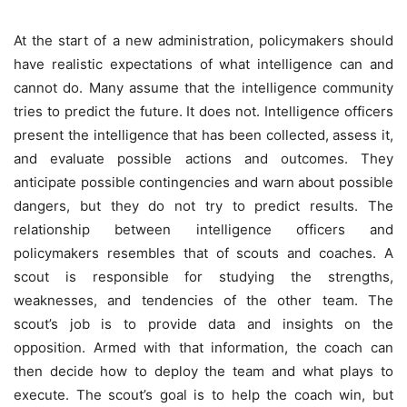
At the start of a new administration, policymakers should
have realistic expectations of what intelligence can and
cannot do. Many assume that the intelligence community
tries to predict the future. It does not. Intelligence officers
present the intelligence that has been collected, assess it,
and evaluate possible actions and outcomes. They
anticipate possible contingencies and warn about possible
dangers, but they do not try to predict results. The
relationship between intelligence officers and
policymakers resembles that of scouts and coaches. A
scout is responsible for studying the strengths,
weaknesses, and tendencies of the other team. The
scout’s job is to provide data and insights on the
opposition. Armed with that information, the coach can
then decide how to deploy the team and what plays to
execute. The scout’s goal is to help the coach win, but