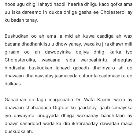
hoos ugu dhigi lahayd haddii heerka dhiigu kaco qofka ama
uu iska dareemo in duxda dhiiga gasha ee Cholesterol ay
ku badan tahay.
Buskudkan oo ah ama la mid ah kuwa caadiga ah wax
badana dhadhankiisu u dhow yahay, waxa ku jira dhawr mili
giraam oo ah dawooyinka dejiya dhiig karka iyo
Cholesterolka, waxaana sida warbaahintu sheegtay
hindisaha buskudkan lahayd gabadh dhalinyaro ah oo
dhawaan dhamaysatay jaamacada culuunta caafimaadka ee
dalkaas.
Gabadhan oo lagu magacaabo Dr. Wafa Kaamil waxa ay
dhawaan shahaadada Digtoor ku qaadatay, qaab samayska
iyo dawaynta unugyada dhiiga waxaanay baadhitaan ay
dhawr sanadood wada ka dib ikhtiraacday dawadan maca
buskudka ah.