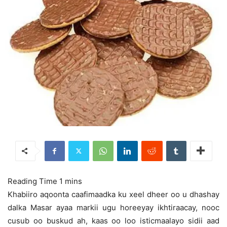
Khabiiro aqoonta caafimaadka ku xeel dheer oo u dhashay
dalka Masar ayaa markii ugu horeeyay ikhtiraacay, nooc
cusub oo buskud ah, kaas oo loo isticmaalayo sidii aad