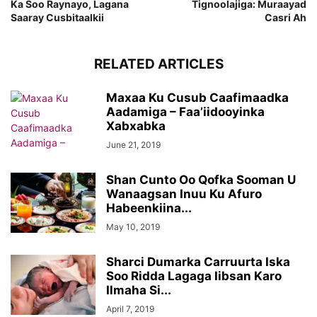
Ka Soo Raynayo, Lagana
Tignoolajiga: Muraayad
Saaray Cusbitaalkii
Casri Ah
RELATED ARTICLES
Maxaa Ku Cusub Caafimaadka
Aadamiga – Faa’iidooyinka
Xabxabka
June 21, 2019
Shan Cunto Oo Qofka Sooman U
Wanaagsan Inuu Ku Afuro
Habeenkiina...
May 10, 2019
Sharci Dumarka Carruurta Iska
Soo Ridda Lagaga Iibsan Karo
Ilmaha Si...
April 7, 2019