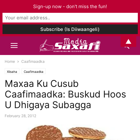
Sign-up now - don't miss the fun!
▲
Home
Caafimaadka
Xiisaha
Caafimaadka
Maxaa Ku Cusub
Caafimaadka: Buskud Hoos
U Dhigaya Subagga
February 28, 2012