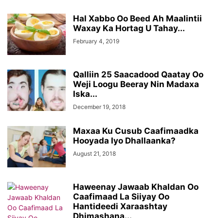
Hal Xabbo Oo Beed Ah Maalintii
Waxay Ka Hortag U Tahay...
February 4, 2019
Qalliin 25 Saacadood Qaatay Oo
Weji Loogu Beeray Nin Madaxa
Iska...
December 19, 2018
Maxaa Ku Cusub Caafimaadka
Hooyada Iyo Dhallaanka?
August 21, 2018
Haweenay Jawaab Khaldan Oo
Caafimaad La Siiyay Oo
Hantideedi Xaraashtay
Dhimashana...