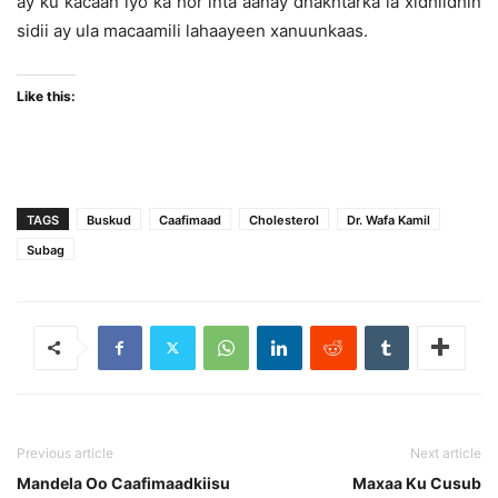
ay ku kacaan iyo ka hor inta aanay dhakhtarka la xidhiidhin
sidii ay ula macaamili lahaayeen xanuunkaas.
Like this:
TAGS
Buskud
Caafimaad
Cholesterol
Dr. Wafa Kamil
Subag
Previous article
Next article
Mandela Oo Caafimaadkiisu
Maxaa Ku Cusub