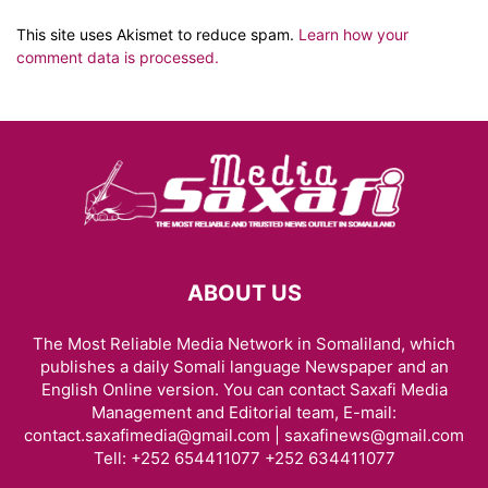
This site uses Akismet to reduce spam.
Learn how your
comment data is processed.
ABOUT US
The Most Reliable Media Network in Somaliland, which
publishes a daily Somali language Newspaper and an
English Online version. You can contact Saxafi Media
Management and Editorial team, E-mail:
contact.saxafimedia@gmail.com | saxafinews@gmail.com
Tell: +252 654411077 +252 634411077