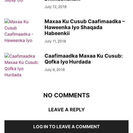
July 12, 2018
Maxaa Ku Cusub Caafimaadka –
Haweenka Iyo Shaqada
Habeenkii
July 11, 2018
Caafimaadka Maxaa Ku Cusub:
Qofka Iyo Hurdada
July 9, 2018
NO COMMENTS
LEAVE A REPLY
LOG IN TO LEAVE A COMMENT