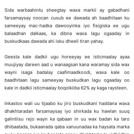
Sida warbaahintu sheegtay waxa markii ay gabadhani
farsamaysay noocan cusub ee dawada ah baadhitaan ku
sameeyay mac-hadka dawooyinka iyo fisigiska ee ugu
balaadhan dalkaas, ka dibna waxa lagu ogaaday in
buskudkaas dawada ahi isku dheeli tiran yahay.
Geesta kale dadkii ugu horeeyay ee isticmaalay ayaa
muujiyay dareen aad u wanaagsan kana waramay sida wax
wayni isaga badalay caafimaadkoodi, waxa kale oo
baadhitaan lagu sameeyay buskudkan lagu ogaaday oo
kale in dadkii isticmaalay boqolkiiba 62% ay kaga raysteen.
Inkastoo wali uu tijaabo ku jiro buskudkani haddana waxa
dhakhtaradan farsamaysay iyo shirkada ku hawlan suuq
galintiisu rejo wayn ka qabaan in uu wax badan ka taro
dhibaatada, bukaanada qaba xanuunadaa ka haysata marka