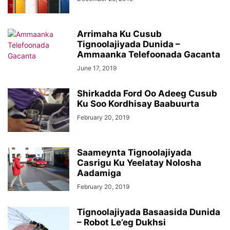
Arrimaha Ku Cusub
Tignoolajiyada Dunida –
Ammaanka Telefoonada Gacanta
June 17, 2019
Shirkadda Ford Oo Adeeg Cusub
Ku Soo Kordhisay Baabuurta
February 20, 2019
Saameynta Tignoolajiyada
Casrigu Ku Yeelatay Nolosha
Aadamiga
February 20, 2019
Tignoolajiyada Basaasida Dunida
– Robot Le’eg Dukhsi