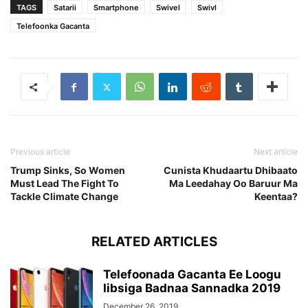
TAGS
Satarii
Smartphone
Swivel
Swivl
Telefoonka Gacanta
Previous article
Next article
Trump Sinks, So Women
Cunista Khudaartu Dhibaato
Must Lead The Fight To
Ma Leedahay Oo Baruur Ma
Tackle Climate Change
Keentaa?
RELATED ARTICLES
Telefoonada Gacanta Ee Loogu
Iibsiga Badnaa Sannadka 2019
December 26, 2019