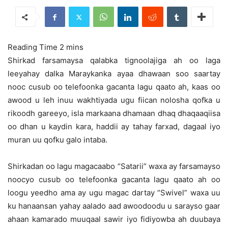
Shirkad farsamaysa qalabka tignoolajiga ah oo laga
leeyahay dalka Maraykanka ayaa dhawaan soo saartay
nooc cusub oo telefoonka gacanta lagu qaato ah,
kaas oo
awood u leh inuu wakhtiyada ugu fiican nolosha qofka u
rikoodh gareeyo, isla markaana dhamaan dhaq dhaqaaqiisa
oo dhan u kaydin kara, haddii ay tahay farxad, dagaal iyo
muran uu qofku galo intaba.
Shirkadan oo lagu magacaabo “Satarii” waxa ay farsamayso
noocyo cusub oo telefoonka gacanta lagu qaato ah oo
loogu yeedho ama ay ugu magac dartay “Swivel” waxa uu
ku hanaansan yahay aalado aad awoodoodu u sarayso gaar
ahaan kamarado muuqaal sawir iyo fidiyowba ah duubaya