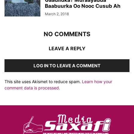
Gaadiidka? Muraayadda
Baabuurka Oo Nooc Cusub Ah
March 2, 2018
NO COMMENTS
LEAVE A REPLY
LOG IN TO LEAVE A COMMENT
This site uses Akismet to reduce spam.
Learn how your
comment data is processed.