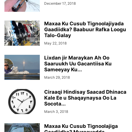
December 17, 2018
Maxaa Ku Cusub Tignoolajiyada
Gaadiidka? Baabuur Rafka Loogu
Talo-Galay
May 22, 2018
Lixdan jir Maraykan Ah Oo
Saaruukh Uu Gacantiisa Ku
Sameeyay Ku...
March 29, 2018
Ciraaqi Hindisay Saacad Dhinaca
Kale Ee u Shaqaynaysa Oo La
Socota...
March 3, 2018
Maxaa Ku Cusub Tignoolajiga