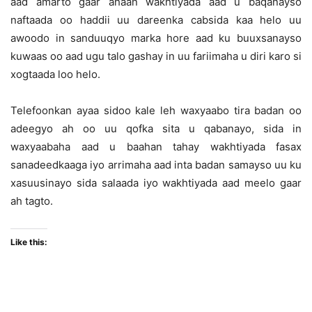
aad amarto gaar ahaan wakhtiyada aad u baqanayso
naftaada oo haddii uu dareenka cabsida kaa helo uu
awoodo in sanduuqyo marka hore aad ku buuxsanayso
kuwaas oo aad ugu talo gashay in uu fariimaha u diri karo si
xogtaada loo helo.
Telefoonkan ayaa sidoo kale leh waxyaabo tira badan oo
adeegyo ah oo uu qofka sita u qabanayo, sida in
waxyaabaha aad u baahan tahay wakhtiyada fasax
sanadeedkaaga iyo arrimaha aad inta badan samayso uu ku
xasuusinayo sida salaada iyo wakhtiyada aad meelo gaar
ah tagto.
Like this: