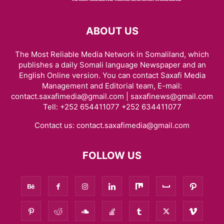
ABOUT US
The Most Reliable Media Network in Somaliland, which
publishes a daily Somali language Newspaper and an
English Online version. You can contact Saxafi Media
Management and Editorial team, E-mail:
contact.saxafimedia@gmail.com | saxafinews@gmail.com
Tell: +252 654411077 +252 634411077
Contact us:
contact.saxafimedia@gmail.com
FOLLOW US