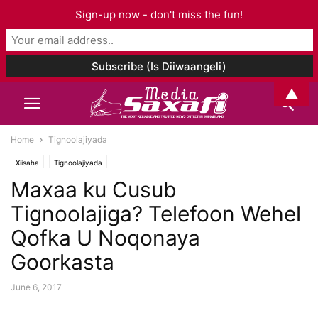
Sign-up now - don't miss the fun!
▲
Home
Tignoolajiyada
Xiisaha
Tignoolajiyada
Maxaa ku Cusub
Tignoolajiga? Telefoon Wehel
Qofka U Noqonaya
Goorkasta
June 6, 2017