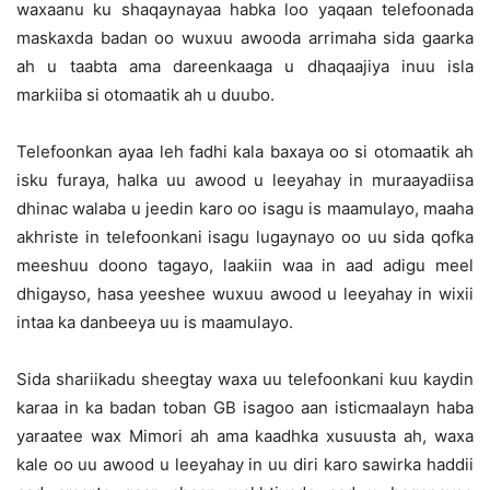
waxaanu ku shaqaynayaa habka loo yaqaan telefoonada
maskaxda badan oo wuxuu awooda arrimaha sida gaarka
ah u taabta ama dareenkaaga u dhaqaajiya inuu isla
markiiba si otomaatik ah u duubo.
Telefoonkan ayaa leh fadhi kala baxaya oo si otomaatik ah
isku furaya, halka uu awood u leeyahay in muraayadiisa
dhinac walaba u jeedin karo oo isagu is maamulayo, maaha
akhriste in telefoonkani isagu lugaynayo oo uu sida qofka
meeshuu doono tagayo, laakiin waa in aad adigu meel
dhigayso, hasa yeeshee wuxuu awood u leeyahay in wixii
intaa ka danbeeya uu is maamulayo.
Sida shariikadu sheegtay waxa uu telefoonkani kuu kaydin
karaa in ka badan toban GB isagoo aan isticmaalayn haba
yaraatee wax Mimori ah ama kaadhka xusuusta ah, waxa
kale oo uu awood u leeyahay in uu diri karo sawirka haddii