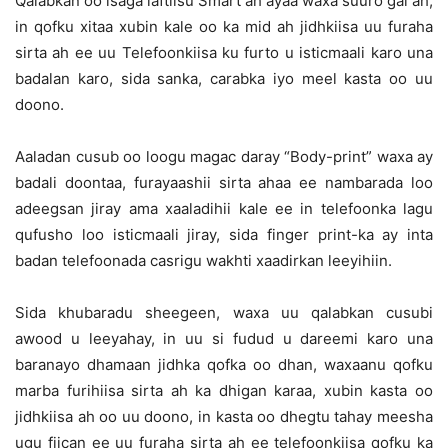
Qalabkan oo isaga laftiisu Smart ah ayaa waxa suuro gal ah,
in qofku xitaa xubin kale oo ka mid ah jidhkiisa uu furaha
sirta ah ee uu Telefoonkiisa ku furto u isticmaali karo una
badalan karo, sida sanka, carabka iyo meel kasta oo uu
doono.
Aaladan cusub oo loogu magac daray “Body-print” waxa ay
badali doontaa, furayaashii sirta ahaa ee nambarada loo
adeegsan jiray ama xaaladihii kale ee in telefoonka lagu
qufusho loo isticmaali jiray, sida finger print-ka ay inta
badan telefoonada casrigu wakhti xaadirkan leeyihiin.
Sida khubaradu sheegeen, waxa uu qalabkan cusubi
awood u leeyahay, in uu si fudud u dareemi karo una
baranayo dhamaan jidhka qofka oo dhan, waxaanu qofku
marba furihiisa sirta ah ka dhigan karaa, xubin kasta oo
jidhkiisa ah oo uu doono, in kasta oo dhegtu tahay meesha
ugu fiican ee uu furaha sirta ah ee telefoonkiisa qofku ka