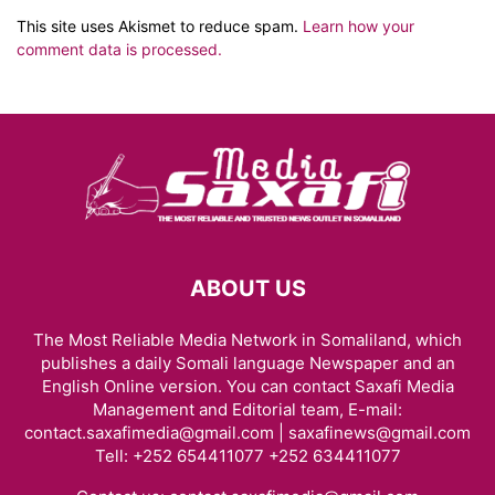
This site uses Akismet to reduce spam.
Learn how your
comment data is processed.
ABOUT US
The Most Reliable Media Network in Somaliland, which
publishes a daily Somali language Newspaper and an
English Online version. You can contact Saxafi Media
Management and Editorial team, E-mail:
contact.saxafimedia@gmail.com | saxafinews@gmail.com
Tell: +252 654411077 +252 634411077