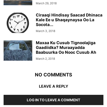
March 29, 2018
Ciraaqi Hindisay Saacad Dhinaca
Kale Ee u Shaqaynaysa Oo La
Socota...
March 3, 2018
Maxaa Ku Cusub Tignoolajiga
Gaadiidka? Muraayadda
Baabuurka Oo Nooc Cusub Ah
March 2, 2018
NO COMMENTS
LEAVE A REPLY
LOG IN TO LEAVE A COMMENT