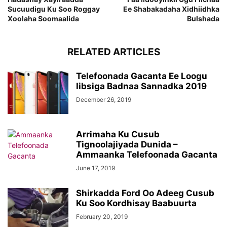
Sucuudigu Ku Soo Roggay
Ee Shabakadaha Xidhiidhka
Xoolaha Soomaalida
Bulshada
RELATED ARTICLES
Telefoonada Gacanta Ee Loogu
Iibsiga Badnaa Sannadka 2019
December 26, 2019
Arrimaha Ku Cusub
Tignoolajiyada Dunida –
Ammaanka Telefoonada Gacanta
June 17, 2019
Shirkadda Ford Oo Adeeg Cusub
Ku Soo Kordhisay Baabuurta
February 20, 2019