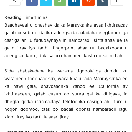
Baadhayaal u dhashay dalka Maraykanka ayaa ikhtiraacay
qalab cusub oo dadka adeegsada aaladaha elegtarooniga
casriga ah, u fududaynaya in nambaradii sirta ahaa ee la
galin jiray iyo farihii fingerprint ahaa
uu badalkooda u
adeegsan karo jidhkiisa oo dhan meel kasta oo ka mid ah.
Sida shabakadaha ka warama tignoolajiga dunidu ku
warameen todobaadkan, waxa khabiirada Maaraykanka ee
ka hawl gala, shaybaadhka Yahoo ee California ay
ikhtiraaceen, qalab cusub oo suura gal ka dhigaya, in
dhegta qofka isticmaalaya telefoonka casriga ahi, furo u
noqon doontoo, taas oo badali doonta nambaradii lagu
xidhi jiray iyo fartii la saari jiray.