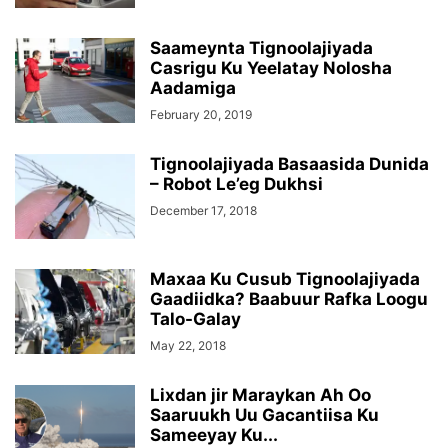
Saameynta Tignoolajiyada
Casrigu Ku Yeelatay Nolosha
Aadamiga
February 20, 2019
Tignoolajiyada Basaasida Dunida
– Robot Le’eg Dukhsi
December 17, 2018
Maxaa Ku Cusub Tignoolajiyada
Gaadiidka? Baabuur Rafka Loogu
Talo-Galay
May 22, 2018
Lixdan jir Maraykan Ah Oo
Saaruukh Uu Gacantiisa Ku
Sameeyay Ku...