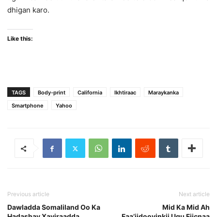
dhigan karo.
Like this:
TAGS
Body-print
California
Ikhtiraac
Maraykanka
Smartphone
Yahoo
Previous article
Next article
Dawladda Somaliland Oo Ka
Mid Ka Mid Ah
Hadashay Xayiraadda
Faa’iidooyinkii Ugu Fiicnaa