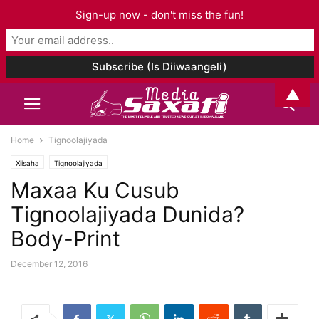
Sign-up now - don't miss the fun!
▲
Home
Tignoolajiyada
Xiisaha
Tignoolajiyada
Maxaa Ku Cusub
Tignoolajiyada Dunida?
Body-Print
December 12, 2016