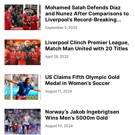
Mohamed Salah Defends Diaz
and Nunez After Comparisons to
Liverpool’s Record-Breaking...
September 5, 2025
Liverpool Clinch Premier League,
Match Man United with 20 Titles
April 28, 2025
US Claims Fifth Olympic Gold
Medal in Women’s Soccer
August 11, 2024
Norway’s Jakob Ingebrigtsen
Wins Men’s 5000m Gold
August 10, 2024