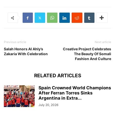
Previous article
Next article
Salah Honors Al Ahly’s
Creative Project Celebrates
Zakaria With Celebration
The Beauty Of Somali
Fashion And Culture
RELATED ARTICLES
Spain Crowned World Champions
After Ferran Torres Sinks
Argentina in Extra...
July 20, 2026