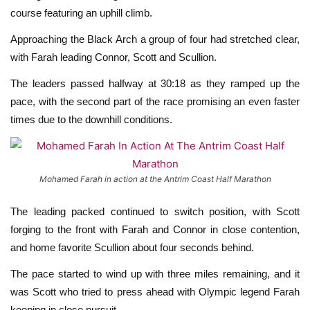
course featuring an uphill climb.
Approaching the Black Arch a group of four had stretched clear,
with Farah leading Connor, Scott and Scullion.
The leaders passed halfway at 30:18 as they ramped up the
pace, with the second part of the race promising an even faster
times due to the downhill conditions.
Mohamed Farah in action at the Antrim Coast Half Marathon
The leading packed continued to switch position, with Scott
forging to the front with Farah and Connor in close contention,
and home favorite Scullion about four seconds behind.
The pace started to wind up with three miles remaining, and it
was Scott who tried to press ahead with Olympic legend Farah
keeping in close pursuit.