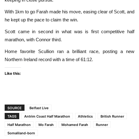
With 1km to go Farah made his move, easing clear of Scott, and
he kept up the pace to claim the win.
Scott came in second in what was is first competitive half
marathon, with Connor third.
Home favorite Scullion ran a brilliant race, posting a new
Northern Ireland record with a time of 61:12.
Like this:
SOURCE
Belfast Live
TAGS
Antrim Coast Half Marathon
Athletics
British Runner
Half Marathon
Mo Farah
Mohamed Farah
Runner
Somaliland-born