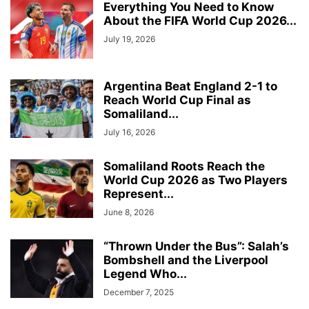
Everything You Need to Know
About the FIFA World Cup 2026...
July 19, 2026
Argentina Beat England 2-1 to
Reach World Cup Final as
Somaliland...
July 16, 2026
Somaliland Roots Reach the
World Cup 2026 as Two Players
Represent...
June 8, 2026
“Thrown Under the Bus”: Salah’s
Bombshell and the Liverpool
Legend Who...
December 7, 2025