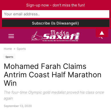
Sign-up now - don't miss the fun!
▲
Home
Sports
Sports
Mohamed Farah Claims
Antrim Coast Half Marathon
Win
The four-time Olympic gold medalist proved his class once
again
September 13, 2020