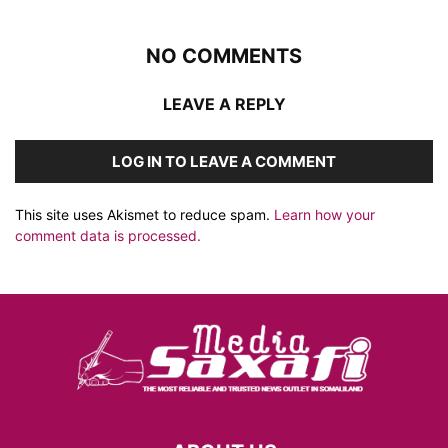
NO COMMENTS
LEAVE A REPLY
LOG IN TO LEAVE A COMMENT
This site uses Akismet to reduce spam.
Learn how your
comment data is processed.