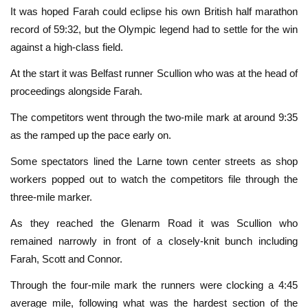
It was hoped Farah could eclipse his own British half marathon
record of 59:32, but the Olympic legend had to settle for the win
against a high-class field.
At the start it was Belfast runner Scullion who was at the head of
proceedings alongside Farah.
The competitors went through the two-mile mark at around 9:35
as the ramped up the pace early on.
Some spectators lined the Larne town center streets as shop
workers popped out to watch the competitors file through the
three-mile marker.
As they reached the Glenarm Road it was Scullion who
remained narrowly in front of a closely-knit bunch including
Farah, Scott and Connor.
Through the four-mile mark the runners were clocking a 4:45
average mile, following what was the hardest section of the