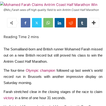
@Mo_Farah sees off high quality field to win Antrim Coast Half Marathon
The Somaliland-born and British runner Mohamed Farah missed
out on a new British record but still proved his class to win the
Antrim Coast Half Marathon.
The four-time
Olympic champion
followed up last week’s world
record run in Brussels with another impressive display on
Saturday morning.
Farah stretched clear in the closing stages of the race to claim
victory
in a time of one hour 31 seconds.