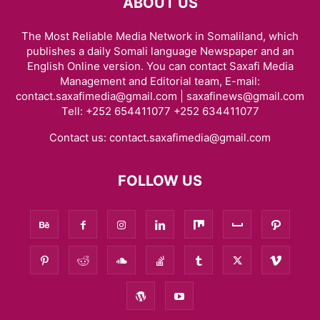
ABOUT US
The Most Reliable Media Network in Somaliland, which
publishes a daily Somali language Newspaper and an
English Online version. You can contact Saxafi Media
Management and Editorial team, E-mail:
contact.saxafimedia@gmail.com | saxafinews@gmail.com
Tell: +252 654411077 +252 634411077
Contact us:
contact.saxafimedia@gmail.com
FOLLOW US