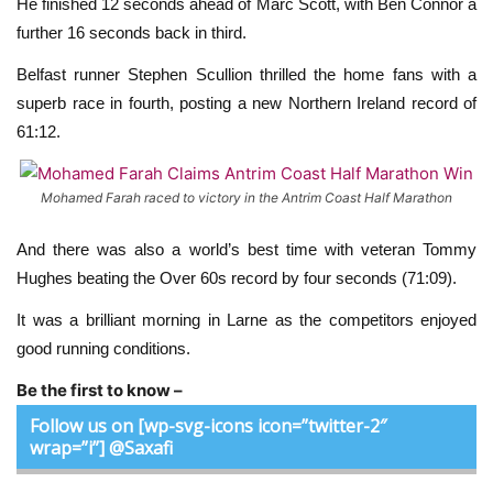
He finished 12 seconds ahead of Marc Scott, with Ben Connor a
further 16 seconds back in third.
Belfast runner Stephen Scullion thrilled the home fans with a
superb race in fourth, posting a new Northern Ireland record of
61:12.
Mohamed Farah raced to victory in the Antrim Coast Half Marathon
And there was also a world’s best time with veteran Tommy
Hughes beating the Over 60s record by four seconds (71:09).
It was a brilliant morning in Larne as the competitors enjoyed
good running conditions.
Be the first to know –
Follow us on [wp-svg-icons icon=”twitter-2″
wrap=”i”] @Saxafi