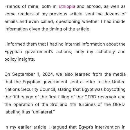
Friends of mine, both in
Ethiopia
and abroad, as well as
some readers of my previous article, sent me dozens of
emails and even called, questioning whether I had inside
information given the timing of the article.
I informed them that I had no internal information about the
Egyptian government’s actions, only my scholarly and
policy insights.
On September 1, 2024, we also learned from the media
that the Egyptian government sent a letter to the United
Nations Security Council, stating that Egypt was boycotting
the fifth stage of the first filling of the GERD reservoir and
the operation of the 3rd and 4th turbines of the GERD,
labeling it as “unilateral.”
In my earlier article, I argued that Egypt’s intervention in