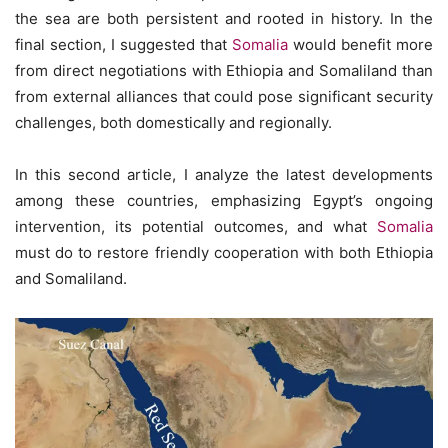
the sea are both persistent and rooted in history. In the
final section, I suggested that
Somalia
would benefit more
from direct negotiations with Ethiopia and Somaliland than
from external alliances that could pose significant security
challenges, both domestically and regionally.
In this second article, I analyze the latest developments
among these countries, emphasizing Egypt’s ongoing
intervention, its potential outcomes, and what
Somalia
must do to restore friendly cooperation with both Ethiopia
and Somaliland.