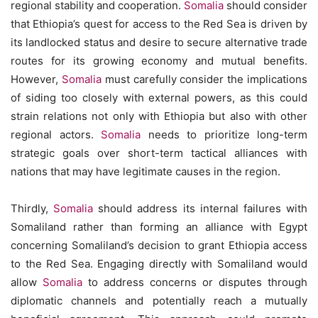
regional stability and cooperation.
Somalia
should consider
that Ethiopia’s quest for access to the Red Sea is driven by
its landlocked status and desire to secure alternative trade
routes for its growing economy and mutual benefits.
However,
Somalia
must carefully consider the implications
of siding too closely with external powers, as this could
strain relations not only with Ethiopia but also with other
regional actors.
Somalia
needs to prioritize long-term
strategic goals over short-term tactical alliances with
nations that may have legitimate causes in the region.
Thirdly,
Somalia
should address its internal failures with
Somaliland rather than forming an alliance with Egypt
concerning Somaliland’s decision to grant Ethiopia access
to the Red Sea. Engaging directly with Somaliland would
allow
Somalia
to address concerns or disputes through
diplomatic channels and potentially reach a mutually