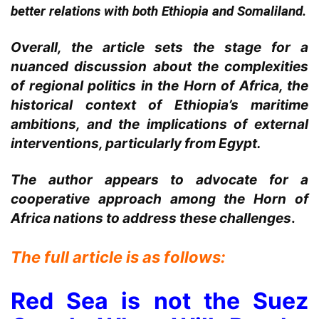
better relations with both Ethiopia and Somaliland.
Overall, the article sets the stage for a
nuanced discussion about the complexities
of regional politics in the Horn of Africa, the
historical context of Ethiopia’s maritime
ambitions, and the implications of external
interventions, particularly from Egypt.
The author appears to advocate for a
cooperative approach among the Horn of
Africa nations to address these challenges
.
The full article is as follows:
Red Sea is not the Suez