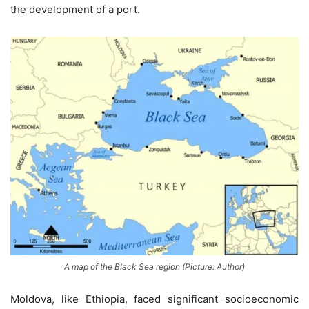
the development of a port.
A map of the Black Sea region (Picture: Author)
Moldova, like Ethiopia, faced significant socioeconomic