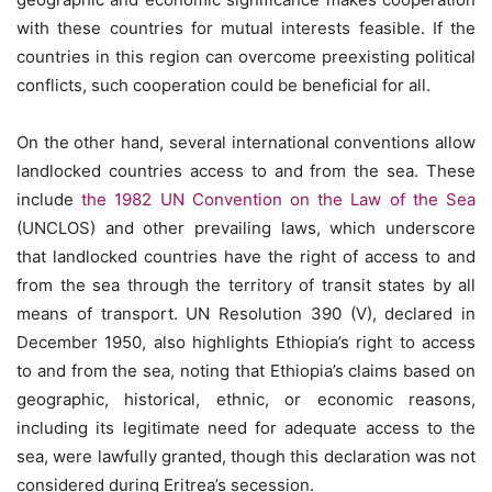
with these countries for mutual interests feasible. If the
countries in this region can overcome preexisting political
conflicts, such cooperation could be beneficial for all.
On the other hand, several international conventions allow
landlocked countries access to and from the sea. These
include
the 1982 UN Convention on the Law of the Sea
(UNCLOS) and other prevailing laws, which underscore
that landlocked countries have the right of access to and
from the sea through the territory of transit states by all
means of transport. UN Resolution 390 (V), declared in
December 1950, also highlights Ethiopia’s right to access
to and from the sea, noting that Ethiopia’s claims based on
geographic, historical, ethnic, or economic reasons,
including its legitimate need for adequate access to the
sea, were lawfully granted, though this declaration was not
considered during Eritrea’s secession.