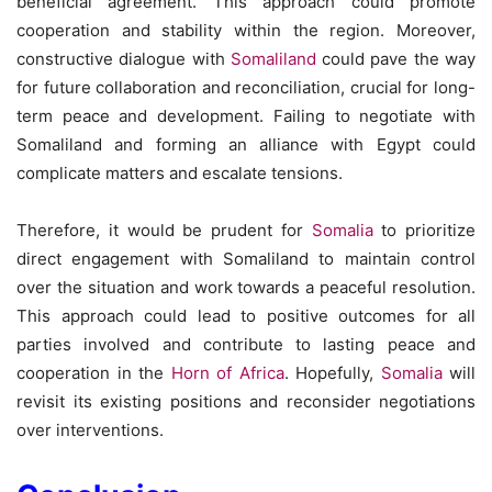
beneficial agreement. This approach could promote
cooperation and stability within the region. Moreover,
constructive dialogue with
Somaliland
could pave the way
for future collaboration and reconciliation, crucial for long-
term peace and development. Failing to negotiate with
Somaliland and forming an alliance with Egypt could
complicate matters and escalate tensions.
Therefore, it would be prudent for
Somalia
to prioritize
direct engagement with Somaliland to maintain control
over the situation and work towards a peaceful resolution.
This approach could lead to positive outcomes for all
parties involved and contribute to lasting peace and
cooperation in the
Horn of Africa
. Hopefully,
Somalia
will
revisit its existing positions and reconsider negotiations
over interventions.