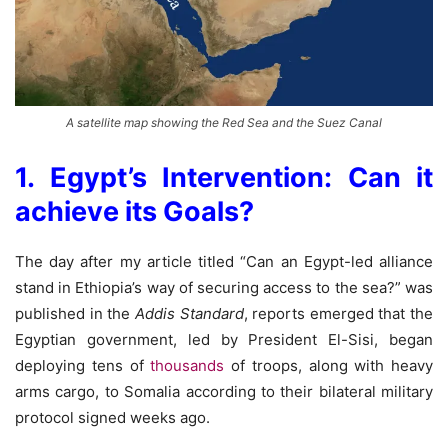
A satellite map showing the Red Sea and the Suez Canal
1. Egypt’s Intervention: Can it
achieve its Goals?
The day after my article titled “Can an Egypt-led alliance
stand in Ethiopia’s way of securing access to the sea?” was
published in the
Addis Standard
, reports emerged that the
Egyptian government, led by President El-Sisi, began
deploying tens of
thousands
of troops, along with heavy
arms cargo, to Somalia according to their bilateral military
protocol signed weeks ago.