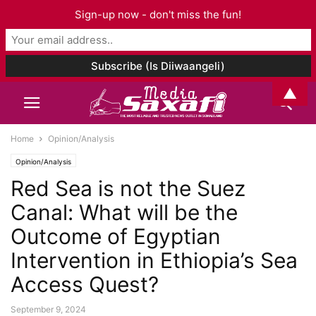
Sign-up now - don't miss the fun!
▲
Home
Opinion/Analysis
Opinion/Analysis
Red Sea is not the Suez
Canal: What will be the
Outcome of Egyptian
Intervention in Ethiopia’s Sea
Access Quest?
September 9, 2024