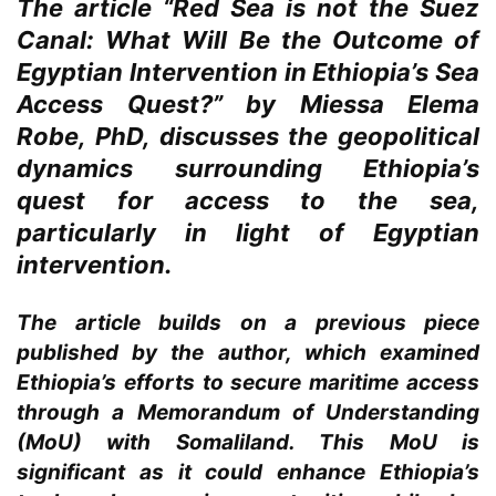
The article “Red Sea is not the Suez
Canal: What Will Be the Outcome of
Egyptian Intervention in Ethiopia’s Sea
Access Quest?” by Miessa Elema
Robe, PhD, discusses the geopolitical
dynamics surrounding Ethiopia’s
quest for access to the sea,
particularly in light of Egyptian
intervention.
The article builds on a previous piece
published by the author, which examined
Ethiopia’s efforts to secure maritime access
through a Memorandum of Understanding
(MoU) with Somaliland. This MoU is
significant as it could enhance Ethiopia’s