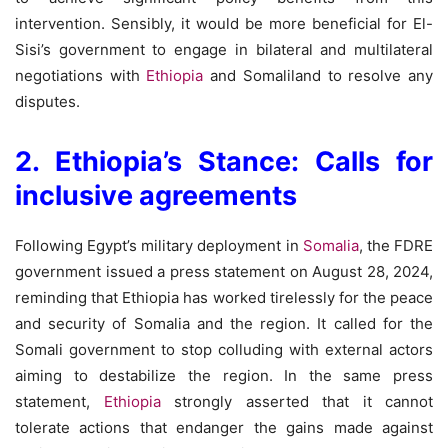
intervention. Sensibly, it would be more beneficial for El-
Sisi’s government to engage in bilateral and multilateral
negotiations with
Ethiopia
and Somaliland to resolve any
disputes.
2. Ethiopia’s Stance: Calls for
inclusive agreements
Following Egypt’s military deployment in
Somalia
, the FDRE
government issued a press statement on August 28, 2024,
reminding that Ethiopia has worked tirelessly for the peace
and security of Somalia and the region. It called for the
Somali government to stop colluding with external actors
aiming to destabilize the region. In the same press
statement,
Ethiopia
strongly asserted that it cannot
tolerate actions that endanger the gains made against