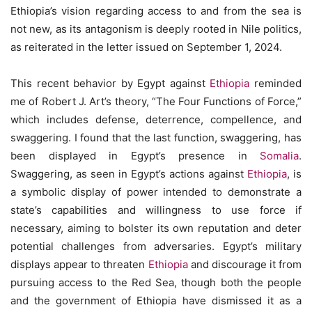
Ethiopia’s vision regarding access to and from the sea is
not new, as its antagonism is deeply rooted in Nile politics,
as reiterated in the letter issued on September 1, 2024.
This recent behavior by Egypt against
Ethiopia
reminded
me of Robert J. Art’s theory, “The Four Functions of Force,”
which includes defense, deterrence, compellence, and
swaggering. I found that the last function, swaggering, has
been displayed in Egypt’s presence in
Somalia
.
Swaggering, as seen in Egypt’s actions against
Ethiopia
, is
a symbolic display of power intended to demonstrate a
state’s capabilities and willingness to use force if
necessary, aiming to bolster its own reputation and deter
potential challenges from adversaries. Egypt’s military
displays appear to threaten
Ethiopia
and discourage it from
pursuing access to the Red Sea, though both the people
and the government of Ethiopia have dismissed it as a