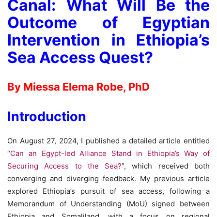
Canal: What Will Be the
Outcome of Egyptian
Intervention in Ethiopia’s
Sea Access Quest?
By Miessa Elema Robe, PhD
Introduction
On August 27, 2024, I published a detailed article entitled
“
Can an Egypt-led Alliance Stand in Ethiopia’s Way of
Securing Access to the Sea?
”, which received both
converging and diverging feedback. My previous article
explored Ethiopia’s pursuit of sea access, following a
Memorandum of Understanding (MoU) signed between
Ethiopia and Somaliland, with a focus on regional