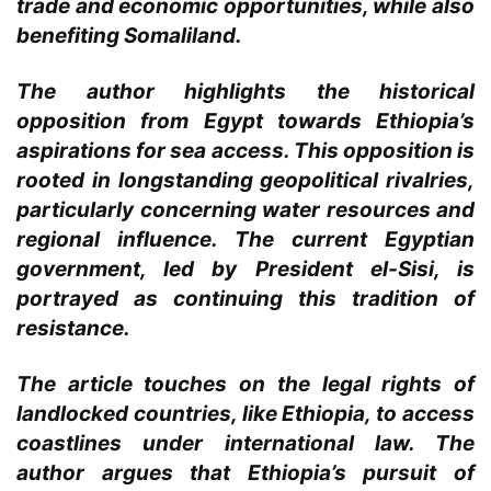
trade and economic opportunities, while also
benefiting Somaliland.
The author highlights the historical
opposition from Egypt towards Ethiopia’s
aspirations for sea access. This opposition is
rooted in longstanding geopolitical rivalries,
particularly concerning water resources and
regional influence. The current Egyptian
government, led by President el-Sisi, is
portrayed as continuing this tradition of
resistance.
The article touches on the legal rights of
landlocked countries, like Ethiopia, to access
coastlines under international law. The
author argues that Ethiopia’s pursuit of