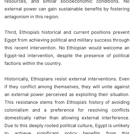
resources, and similar socioeconomic conditions. No
external power can gain sustainable benefits by fostering
antagonism in this region.
Third, Ethiopia’s historical and current positions prevent
Egypt from achieving political and military success through
this recent intervention. No Ethiopian would welcome an
Egypt-led intervention, despite the presence of political
factions within the country.
Historically, Ethiopians resist external interventions. Even
if they conflict among themselves, they will unite against
an external power perceived as exploiting their situation.
This resistance stems from Ethiopia’s history of avoiding
colonialism and a preference for resolving conflicts
domestically rather than allowing external interference.
Due to this deeply rooted political culture, Egypt is unlikely
to achieve significant policy benefits from this