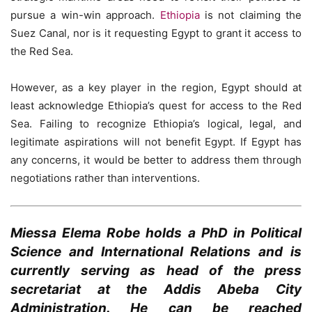
pursue a win-win approach.
Ethiopia
is not claiming the
Suez Canal, nor is it requesting Egypt to grant it access to
the Red Sea.
However, as a key player in the region, Egypt should at
least acknowledge Ethiopia’s quest for access to the Red
Sea. Failing to recognize Ethiopia’s logical, legal, and
legitimate aspirations will not benefit Egypt. If Egypt has
any concerns, it would be better to address them through
negotiations rather than interventions.
Miessa Elema Robe holds a PhD in Political
Science and International Relations and is
currently serving as head of the press
secretariat at the Addis Abeba City
Administration. He can be reached