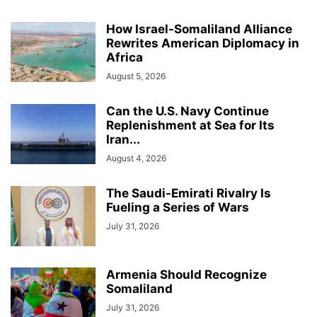
How Israel-Somaliland Alliance
Rewrites American Diplomacy in
Africa
August 5, 2026
Can the U.S. Navy Continue
Replenishment at Sea for Its
Iran...
August 4, 2026
The Saudi-Emirati Rivalry Is
Fueling a Series of Wars
July 31, 2026
Armenia Should Recognize
Somaliland
July 31, 2026