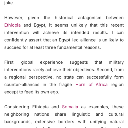
joke.
However, given the historical antagonism between
Ethiopia
and Egypt, it seems unlikely that this recent
intervention will achieve its intended results. I can
confidently assert that an Egypt-led alliance is unlikely to
succeed for at least three fundamental reasons.
First, global experience suggests that military
interventions rarely achieve their objectives. Second, from
a regional perspective, no state can successfully form
counter-alliances in the fragile
Horn of Africa
region
except to feed its own ego.
Considering Ethiopia and
Somalia
as examples, these
neighboring nations share linguistic and cultural
backgrounds, extensive borders with unifying natural