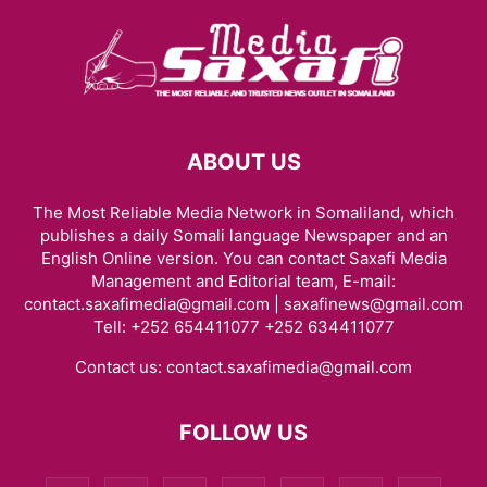
ABOUT US
The Most Reliable Media Network in Somaliland, which
publishes a daily Somali language Newspaper and an
English Online version. You can contact Saxafi Media
Management and Editorial team, E-mail:
contact.saxafimedia@gmail.com | saxafinews@gmail.com
Tell: +252 654411077 +252 634411077
Contact us:
contact.saxafimedia@gmail.com
FOLLOW US