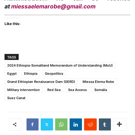
at
miessaelemarobe@gmail.com
Like this:
TAGS
2024 Ethiopia-Somaliland Memorandum of Understanding (MoU)
Egypt
Ethiopia
Geopolitics
Grand Ethiopian Renaissance Dam (GERD)
Miessa Elema Robe
Military intervention
Red Sea
Sea Access
Somalia
Suez Canal