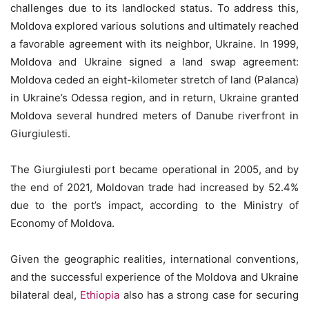
challenges due to its landlocked status. To address this,
Moldova explored various solutions and ultimately reached
a favorable agreement with its neighbor, Ukraine. In 1999,
Moldova and Ukraine signed a land swap agreement:
Moldova ceded an eight-kilometer stretch of land (Palanca)
in Ukraine’s Odessa region, and in return, Ukraine granted
Moldova several hundred meters of Danube riverfront in
Giurgiulesti.
The Giurgiulesti port became operational in 2005, and by
the end of 2021, Moldovan trade had increased by 52.4%
due to the port’s impact, according to the Ministry of
Economy of Moldova.
Given the geographic realities, international conventions,
and the successful experience of the Moldova and Ukraine
bilateral deal,
Ethiopia
also has a strong case for securing