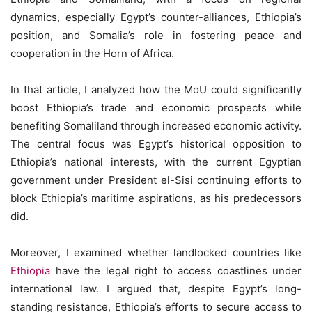
dynamics, especially Egypt’s counter-alliances, Ethiopia’s
position, and Somalia’s role in fostering peace and
cooperation in the Horn of Africa.
In that article, I analyzed how the MoU could significantly
boost Ethiopia’s trade and economic prospects while
benefiting Somaliland through increased economic activity.
The central focus was Egypt’s historical opposition to
Ethiopia’s national interests, with the current Egyptian
government under President el-Sisi continuing efforts to
block Ethiopia’s maritime aspirations, as his predecessors
did.
Moreover, I examined whether landlocked countries like
Ethiopia
have the legal right to access coastlines under
international law. I argued that, despite Egypt’s long-
standing resistance, Ethiopia’s efforts to secure access to