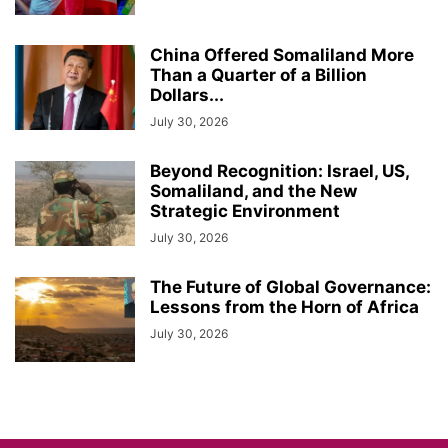
China Offered Somaliland More
Than a Quarter of a Billion
Dollars...
July 30, 2026
Beyond Recognition: Israel, US,
Somaliland, and the New
Strategic Environment
July 30, 2026
The Future of Global Governance:
Lessons from the Horn of Africa
July 30, 2026