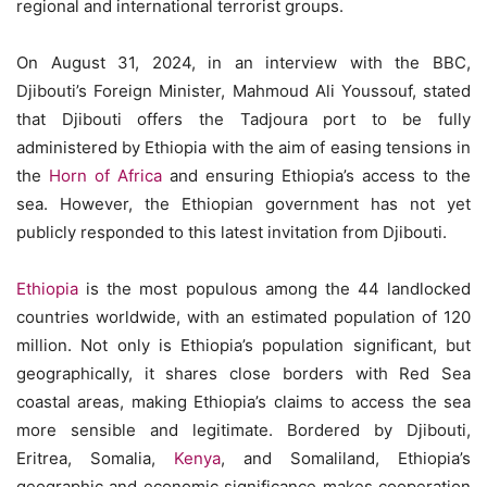
regional and international terrorist groups.
On August 31, 2024, in an interview with the BBC,
Djibouti’s Foreign Minister, Mahmoud Ali Youssouf, stated
that Djibouti offers the Tadjoura port to be fully
administered by Ethiopia with the aim of easing tensions in
the
Horn of Africa
and ensuring Ethiopia’s access to the
sea. However, the Ethiopian government has not yet
publicly responded to this latest invitation from Djibouti.
Ethiopia
is the most populous among the 44 landlocked
countries worldwide, with an estimated population of 120
million. Not only is Ethiopia’s population significant, but
geographically, it shares close borders with Red Sea
coastal areas, making Ethiopia’s claims to access the sea
more sensible and legitimate. Bordered by Djibouti,
Eritrea, Somalia,
Kenya
, and Somaliland, Ethiopia’s
geographic and economic significance makes cooperation