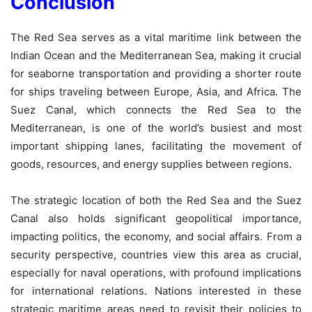
Conclusion
The Red Sea serves as a vital maritime link between the
Indian Ocean and the Mediterranean Sea, making it crucial
for seaborne transportation and providing a shorter route
for ships traveling between Europe, Asia, and Africa. The
Suez Canal, which connects the Red Sea to the
Mediterranean, is one of the world’s busiest and most
important shipping lanes, facilitating the movement of
goods, resources, and energy supplies between regions.
The strategic location of both the Red Sea and the Suez
Canal also holds significant geopolitical importance,
impacting politics, the economy, and social affairs. From a
security perspective, countries view this area as crucial,
especially for naval operations, with profound implications
for international relations. Nations interested in these
strategic maritime areas need to revisit their policies to