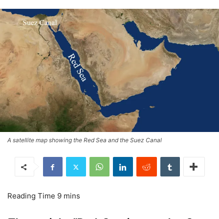
A satellite map showing the Red Sea and the Suez Canal