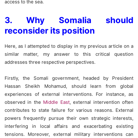
access to the sea.
3. Why Somalia should
reconsider its position
Here, as I attempted to display in my previous article on a
similar matter, my answer to this critical question
addresses three respective perspectives.
Firstly, the Somali government, headed by President
Hassan Sheikh Mohamud, should learn from global
experiences of external interventions. For instance, as
observed in the
Middle East
, external intervention often
contributes to state failure for various reasons. External
powers frequently pursue their own strategic interests,
interfering in local affairs and exacerbating existing
tensions. Moreover, external military interventions can