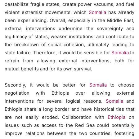
destabilize fragile states, create power vacuums, and fuel
violent extremist movements, which
Somalia
has already
been experiencing. Overall, especially in the Middle East,
external interventions undermine the sovereignty and
legitimacy of states, weaken institutions, and contribute to
the breakdown of social cohesion, ultimately leading to
state failure. Therefore, it would be sensible for
Somalia
to
refrain from allowing external interventions, both for
mutual benefits and for its own survival.
Secondly, it would be better for
Somalia
to choose
negotiation with Ethiopia over allowing external
interventions for several logical reasons.
Somalia
and
Ethiopia share a long border and have historical ties that
are not easily eroded. Collaboration with
Ethiopia
on
issues such as access to the Red Sea could potentially
improve relations between the two countries, fostering