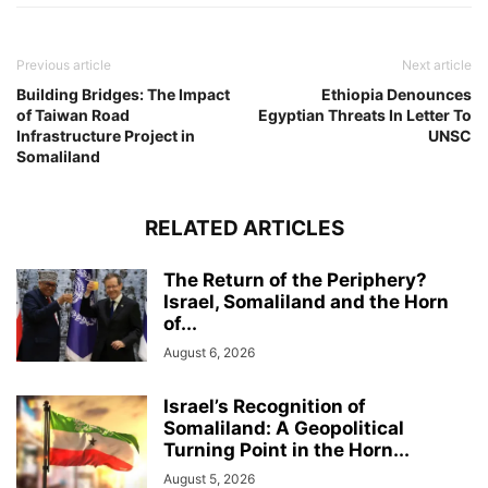
Previous article
Next article
Building Bridges: The Impact
Ethiopia Denounces
of Taiwan Road
Egyptian Threats In Letter To
Infrastructure Project in
UNSC
Somaliland
RELATED ARTICLES
The Return of the Periphery?
Israel, Somaliland and the Horn
of...
August 6, 2026
Israel’s Recognition of
Somaliland: A Geopolitical
Turning Point in the Horn...
August 5, 2026