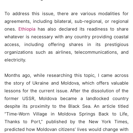
To address this issue, there are various modalities for
agreements, including bilateral, sub-regional, or regional
ones.
Ethiopia
has also declared its readiness to share
whatever is necessary with any country providing coastal
access, including offering shares in its prestigious
organizations such as airlines, telecommunications, and
electricity.
Months ago, while researching this topic, I came across
the story of Ukraine and Moldova, which offers valuable
lessons for the current issue. After the dissolution of the
former USSR, Moldova became a landlocked country
despite its proximity to the Black Sea. An article titled
“Time-Worn Village in Moldova Springs Back to Life,
Thanks to Port,” published by the New York Times,
predicted how Moldovan citizens’ lives would change with