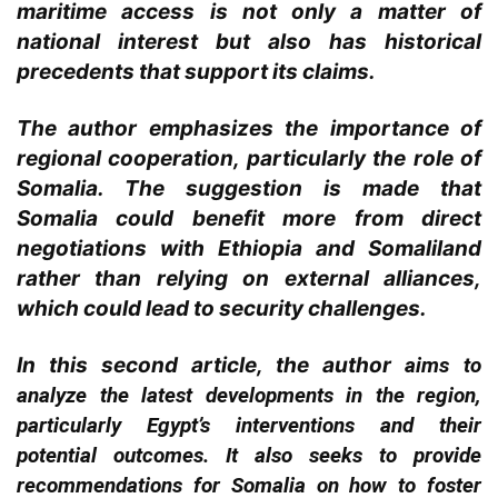
maritime access is not only a matter of
national interest but also has historical
precedents that support its claims.
The author emphasizes the importance of
regional cooperation, particularly the role of
Somalia. The suggestion is made that
Somalia could benefit more from direct
negotiations with Ethiopia and Somaliland
rather than relying on external alliances,
which could lead to security challenges.
In this second article, the
author
aims to
analyze the latest developments in the region,
particularly Egypt’s interventions and their
potential outcomes. It also seeks to provide
recommendations for Somalia on how to foster