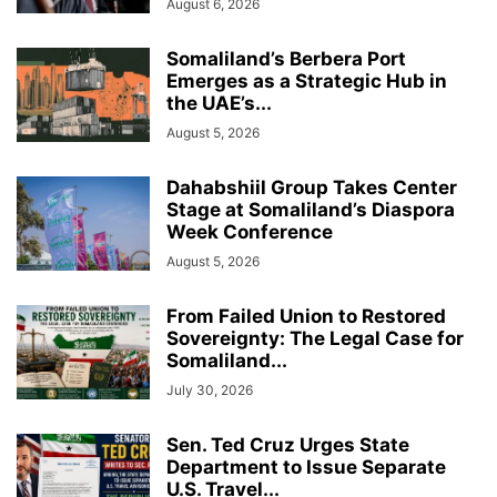
August 6, 2026
Somaliland’s Berbera Port
Emerges as a Strategic Hub in
the UAE’s...
August 5, 2026
Dahabshiil Group Takes Center
Stage at Somaliland’s Diaspora
Week Conference
August 5, 2026
From Failed Union to Restored
Sovereignty: The Legal Case for
Somaliland...
July 30, 2026
Sen. Ted Cruz Urges State
Department to Issue Separate
U.S. Travel...