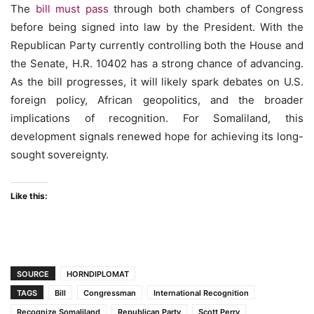
The
bill must pass
through both chambers of Congress
before being signed into law by the President. With the
Republican Party currently controlling both the House and
the Senate, H.R. 10402 has a strong chance of advancing.
As the bill progresses, it will likely spark debates on U.S.
foreign policy, African geopolitics, and the broader
implications of recognition. For Somaliland, this
development signals renewed hope for achieving its long-
sought sovereignty.
Like this:
SOURCE
HORNDIPLOMAT
TAGS
Bill
Congressman
International Recognition
Recognize Somaliland
Republican Party
Scott Perry