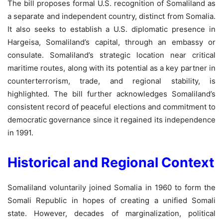
The bill proposes formal U.S. recognition of Somaliland as
a separate and independent country, distinct from Somalia.
It also seeks to establish a U.S. diplomatic presence in
Hargeisa, Somaliland’s capital, through an embassy or
consulate. Somaliland’s strategic location near critical
maritime routes, along with its potential as a key partner in
counterterrorism, trade, and regional stability, is
highlighted. The bill further acknowledges Somaliland’s
consistent record of peaceful elections and commitment to
democratic governance since it regained its independence
in 1991.
Historical and Regional Context
Somaliland voluntarily joined Somalia in 1960 to form the
Somali Republic in hopes of creating a unified Somali
state. However, decades of marginalization, political