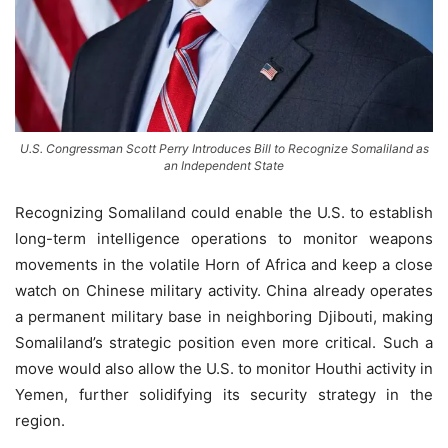
U.S. Congressman Scott Perry Introduces Bill to Recognize Somaliland as
an Independent State
Recognizing Somaliland could enable the U.S. to establish
long-term intelligence operations to monitor weapons
movements in the volatile Horn of Africa and keep a close
watch on Chinese military activity. China already operates
a permanent military base in neighboring Djibouti, making
Somaliland’s strategic position even more critical. Such a
move would also allow the U.S. to monitor Houthi activity in
Yemen, further solidifying its security strategy in the
region.