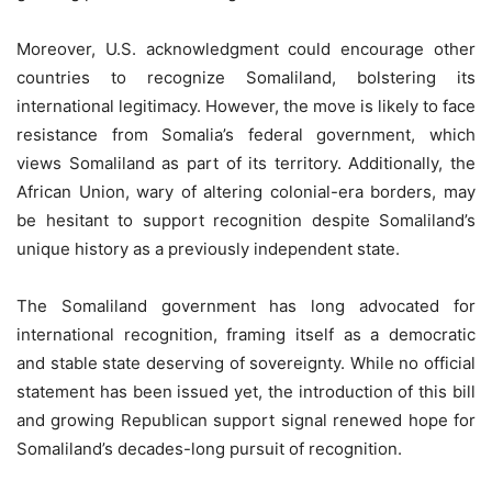
Moreover, U.S. acknowledgment could encourage other
countries to recognize Somaliland, bolstering its
international legitimacy. However, the move is likely to face
resistance from Somalia’s federal government, which
views Somaliland as part of its territory. Additionally, the
African Union, wary of altering colonial-era borders, may
be hesitant to support recognition despite Somaliland’s
unique history as a previously independent state.
The Somaliland government has long advocated for
international recognition, framing itself as a democratic
and stable state deserving of sovereignty. While no official
statement has been issued yet, the introduction of this bill
and growing Republican support signal renewed hope for
Somaliland’s decades-long pursuit of recognition.