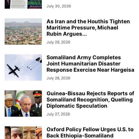
July 30, 2026
As Iran and the Houthis Tighten
Maritime Pressure, Michael
Rubin Argues...
July 29, 2026
Somaliland Army Completes
Joint Humanitarian Disaster
Response Exercise Near Hargeisa
July 28, 2026
Guinea-Bissau Rejects Reports of
Somaliland Recognition, Quelling
Diplomatic Speculation
July 27, 2026
Oxford Policy Fellow Urges U.S. to
Back Ethiopia-Somaliland