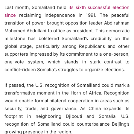
Last month, Somaliland held
its sixth successful election
since
reclaiming independence in 1991. The peaceful
transition of power brought opposition leader Abdirahman
Mohamed Abdullahi to office as president. This democratic
milestone has bolstered Somaliland’s credibility on the
global stage, particularly among Republicans and other
supporters impressed by its commitment to a one-person,
one-vote system, which stands in stark contrast to
conflict-ridden Somalia’s struggles to organize elections.
If passed, the U.S. recognition of Somaliland could mark a
transformative moment in the Horn of Africa. Recognition
would enable formal bilateral cooperation in areas such as
security, trade, and governance. As China expands its
footprint in neighboring Djibouti and Somalia, U.S.
recognition of Somaliland could counterbalance Beijing’s
growing presence in the region.