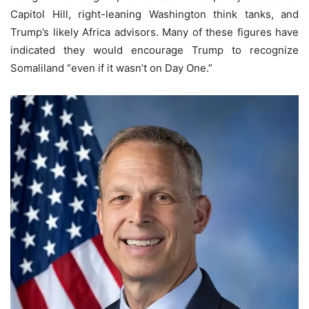
Capitol Hill, right-leaning Washington think tanks, and
Trump’s likely Africa advisors. Many of these figures have
indicated they would encourage Trump to recognize
Somaliland “even if it wasn’t on Day One.”