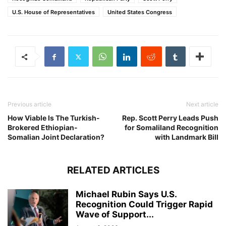
U.S. House of Representatives
United States Congress
Previous article
Next article
How Viable Is The Turkish-
Rep. Scott Perry Leads Push
Brokered Ethiopian-
for Somaliland Recognition
Somalian Joint Declaration?
with Landmark Bill
RELATED ARTICLES
Michael Rubin Says U.S.
Recognition Could Trigger Rapid
Wave of Support...