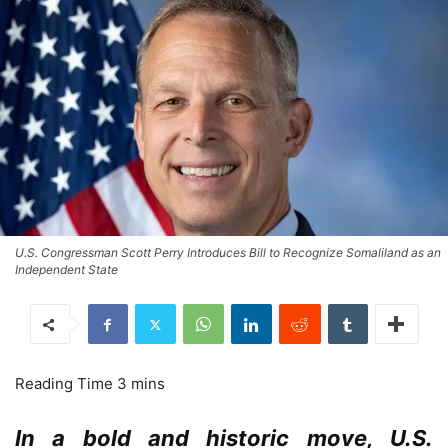
U.S. Congressman Scott Perry Introduces Bill to Recognize Somaliland as an
Independent State
In a bold and historic move, U.S.