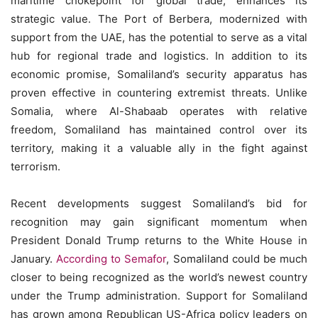
maritime chokepoint for global trade, enhances its
strategic value. The Port of Berbera, modernized with
support from the UAE, has the potential to serve as a vital
hub for regional trade and logistics. In addition to its
economic promise, Somaliland’s security apparatus has
proven effective in countering extremist threats. Unlike
Somalia, where Al-Shabaab operates with relative
freedom, Somaliland has maintained control over its
territory, making it a valuable ally in the fight against
terrorism.
Recent developments suggest Somaliland’s bid for
recognition may gain significant momentum when
President Donald Trump returns to the White House in
January.
According to Semafor
, Somaliland could be much
closer to being recognized as the world’s newest country
under the Trump administration. Support for Somaliland
has grown among Republican US-Africa policy leaders on