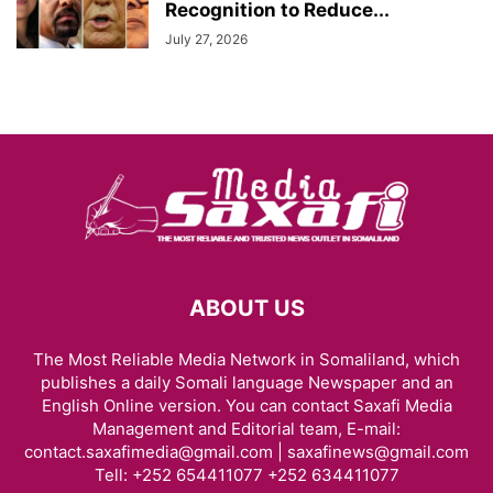
Recognition to Reduce...
July 27, 2026
ABOUT US
The Most Reliable Media Network in Somaliland, which
publishes a daily Somali language Newspaper and an
English Online version. You can contact Saxafi Media
Management and Editorial team, E-mail:
contact.saxafimedia@gmail.com | saxafinews@gmail.com
Tell: +252 654411077 +252 634411077