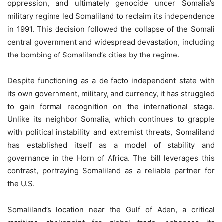
oppression, and ultimately genocide under Somalia’s
military regime led Somaliland to reclaim its independence
in 1991. This decision followed the collapse of the Somali
central government and widespread devastation, including
the bombing of Somaliland’s cities by the regime.
Despite functioning as a de facto independent state with
its own government, military, and currency, it has struggled
to gain formal recognition on the international stage.
Unlike its neighbor Somalia, which continues to grapple
with political instability and extremist threats, Somaliland
has established itself as a model of stability and
governance in the Horn of Africa. The bill leverages this
contrast, portraying Somaliland as a reliable partner for
the U.S.
Somaliland’s location near the Gulf of Aden, a critical