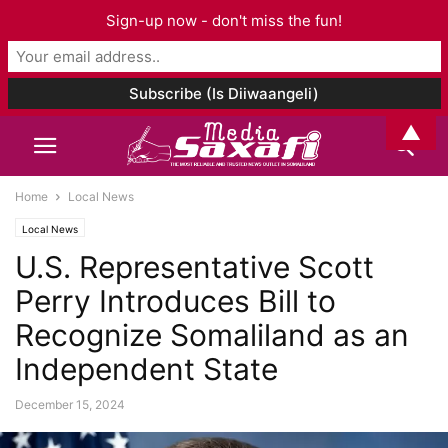
Sign-up now - don't miss the fun!
▲
Home
Local News
Local News
U.S. Representative Scott
Perry Introduces Bill to
Recognize Somaliland as an
Independent State
December 15, 2024