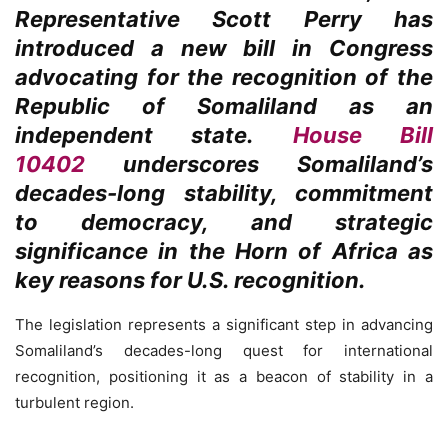
Representative Scott Perry has
introduced a new bill in Congress
advocating for the recognition of the
Republic of Somaliland as an
independent state.
House Bill
10402
underscores Somaliland’s
decades-long stability, commitment
to democracy, and strategic
significance in the Horn of Africa as
key reasons for U.S. recognition.
The legislation represents a significant step in advancing
Somaliland’s decades-long quest for international
recognition, positioning it as a beacon of stability in a
turbulent region.