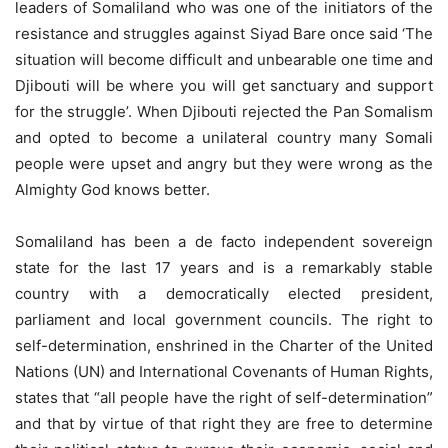
leaders of Somaliland who was one of the initiators of the
resistance and struggles against Siyad Bare once said ‘The
situation will become difficult and unbearable one time and
Djibouti will be where you will get sanctuary and support
for the struggle’. When Djibouti rejected the Pan Somalism
and opted to become a unilateral country many Somali
people were upset and angry but they were wrong as the
Almighty God knows better.
Somaliland has been a de facto independent sovereign
state for the last 17 years and is a remarkably stable
country with a democratically elected president,
parliament and local government councils. The right to
self-determination, enshrined in the Charter of the United
Nations (UN) and International Covenants of Human Rights,
states that “all people have the right of self-determination”
and that by virtue of that right they are free to determine