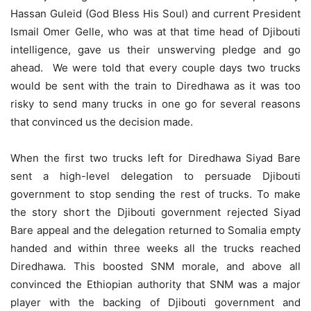
Hassan Guleid (God Bless His Soul) and current President
Ismail Omer Gelle, who was at that time head of Djibouti
intelligence, gave us their unswerving pledge and go
ahead. We were told that every couple days two trucks
would be sent with the train to Diredhawa as it was too
risky to send many trucks in one go for several reasons
that convinced us the decision made.
When the first two trucks left for Diredhawa Siyad Bare
sent a high-level delegation to persuade Djibouti
government to stop sending the rest of trucks. To make
the story short the Djibouti government rejected Siyad
Bare appeal and the delegation returned to Somalia empty
handed and within three weeks all the trucks reached
Diredhawa. This boosted SNM morale, and above all
convinced the Ethiopian authority that SNM was a major
player with the backing of Djibouti government and