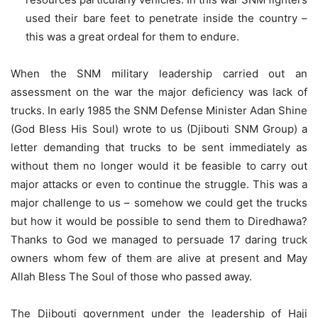
used their bare feet to penetrate inside the country –
this was a great ordeal for them to endure.
When the SNM military leadership carried out an
assessment on the war the major deficiency was lack of
trucks. In early 1985 the SNM Defense Minister Adan Shine
(God Bless His Soul) wrote to us (Djibouti SNM Group) a
letter demanding that trucks to be sent immediately as
without them no longer would it be feasible to carry out
major attacks or even to continue the struggle. This was a
major challenge to us – somehow we could get the trucks
but how it would be possible to send them to Diredhawa?
Thanks to God we managed to persuade 17 daring truck
owners whom few of them are alive at present and May
Allah Bless The Soul of those who passed away.
The Djibouti government under the leadership of Haji