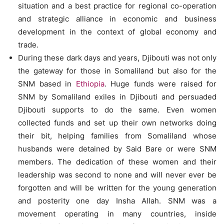
situation and a best practice for regional co-operation
and strategic alliance in economic and business
development in the context of global economy and
trade.
During these dark days and years, Djibouti was not only
the gateway for those in Somaliland but also for the
SNM based in
Ethiopia
. Huge funds were raised for
SNM by Somaliland exiles in Djibouti and persuaded
Djibouti supports to do the same. Even women
collected funds and set up their own networks doing
their bit, helping families from Somaliland whose
husbands were detained by Said Bare or were SNM
members. The dedication of these women and their
leadership was second to none and will never ever be
forgotten and will be written for the young generation
and posterity one day Insha Allah. SNM was a
movement operating in many countries, inside