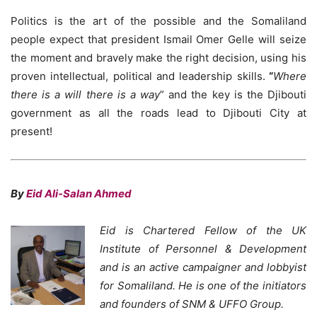
Politics is the art of the possible and the Somaliland
people expect that president Ismail Omer Gelle will seize
the moment and bravely make the right decision, using his
proven intellectual, political and leadership skills.
“
Where
there is a will there is a way
” and the key is the Djibouti
government as all the roads lead to Djibouti City at
present!
By
Eid Ali-Salan Ahmed
Eid is Chartered Fellow of the UK
Institute of Personnel & Development
and is an active campaigner and lobbyist
for Somaliland. He is one of the initiators
and founders of SNM & UFFO Group.