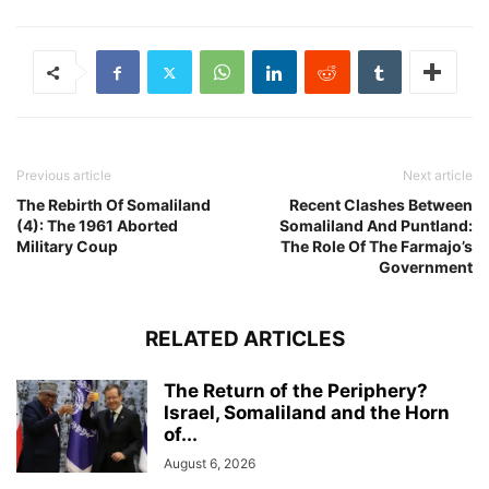
Previous article
Next article
The Rebirth Of Somaliland
Recent Clashes Between
(4): The 1961 Aborted
Somaliland And Puntland:
Military Coup
The Role Of The Farmajo’s
Government
RELATED ARTICLES
The Return of the Periphery?
Israel, Somaliland and the Horn
of...
August 6, 2026