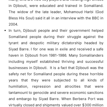
in Djibouti, were educated and trained in Somaliland.
The widow of the late leader, Mohamoud Harbi (God
Bless His Soul) said it all in an interview with the BBC in
2004.
In turn, Djibouti people and their government helped
Somaliland people during their struggle against the
tyrant and despotic military dictatorship headed by
Siyad Barre. I for one was in exile and received a safe
haven in Djibouti from 1981-1986. Many Somalilanders
including myself established thriving and successful
businesses in Djibouti. It is a fact that Djibouti was the
safety net for Somaliland people during these horrible
years that they were subjected to all kinds of
humiliation, repression and atrocities that were
tantamount to genocide and severe economic sanctions
and embargo by Siyad Barre. When Berbera Port was
virtually closed and shipments valued over $300 million