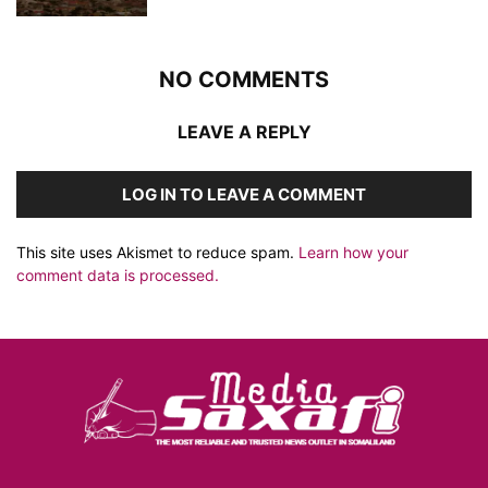
NO COMMENTS
LEAVE A REPLY
LOG IN TO LEAVE A COMMENT
This site uses Akismet to reduce spam.
Learn how your
comment data is processed.