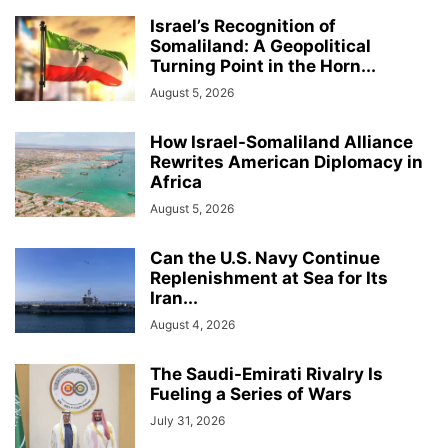
Israel’s Recognition of
Somaliland: A Geopolitical
Turning Point in the Horn...
August 5, 2026
How Israel-Somaliland Alliance
Rewrites American Diplomacy in
Africa
August 5, 2026
Can the U.S. Navy Continue
Replenishment at Sea for Its
Iran...
August 4, 2026
The Saudi-Emirati Rivalry Is
Fueling a Series of Wars
July 31, 2026