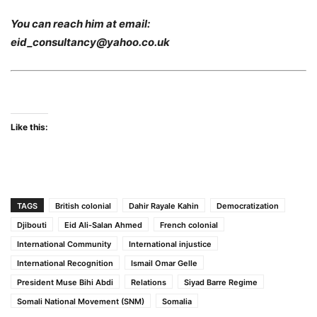
You can reach him at email:
eid_consultancy@yahoo.co.uk
Like this:
TAGS
British colonial
Dahir Rayale Kahin
Democratization
Djibouti
Eid Ali-Salan Ahmed
French colonial
International Community
International injustice
International Recognition
Ismail Omar Gelle
President Muse Bihi Abdi
Relations
Siyad Barre Regime
Somali National Movement (SNM)
Somalia