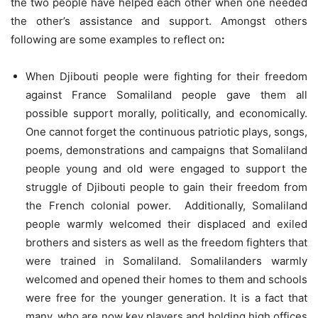
the two people have helped each other when one needed
the other’s assistance and support. Amongst others
following are some examples to reflect on
:
When Djibouti people were fighting for their freedom
against France Somaliland people gave them all
possible support morally, politically, and economically.
One cannot forget the continuous patriotic plays, songs,
poems, demonstrations and campaigns that Somaliland
people young and old were engaged to support the
struggle of Djibouti people to gain their freedom from
the French colonial power. Additionally, Somaliland
people warmly welcomed their displaced and exiled
brothers and sisters as well as the freedom fighters that
were trained in Somaliland. Somalilanders warmly
welcomed and opened their homes to them and schools
were free for the younger generation. It is a fact that
many, who are now key players and holding high offices