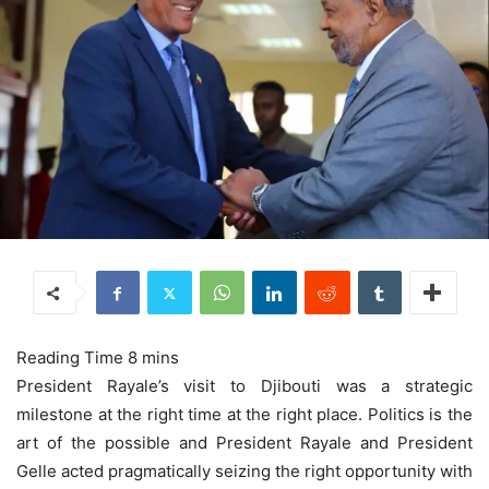
President Rayale’s visit to Djibouti was a strategic
milestone at the right time at the right place. Politics is the
art of the possible and President Rayale and President
Gelle acted pragmatically seizing the right opportunity with