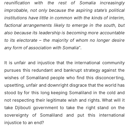
reunification with the rest of Somalia increasingly
improbable, not only because the aspiring state’s political
institutions have little in common with the kinds of interim,
factional arrangements likely to emerge in the south, but
also because its leadership is becoming more accountable
to its electorate – the majority of whom no longer desire
any form of association with Somalia”
.
It is unfair and injustice that the international community
pursues this redundant and bankrupt strategy against the
wishes of Somaliland people who find this disconcerting,
upsetting, unfair and downright disgrace that the world has
stood by for this long keeping Somaliland in the cold and
not respecting their legitimate wish and rights. What will it
take Djibouti government to take the right stand on the
sovereignty of Somaliland and put this international
injustice to an end?