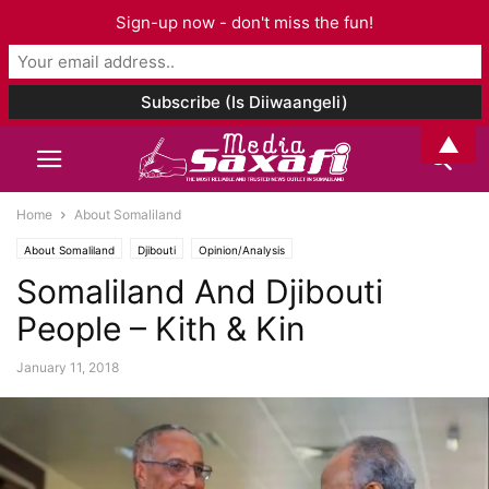
Sign-up now - don't miss the fun!
▲
Home
About Somaliland
About Somaliland
Djibouti
Opinion/Analysis
Somaliland And Djibouti
People – Kith & Kin
January 11, 2018