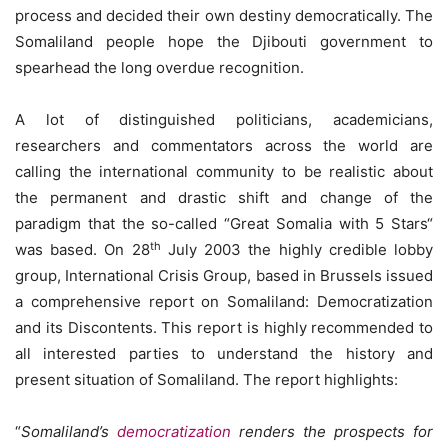
process and decided their own destiny democratically. The
Somaliland people hope the Djibouti government to
spearhead the long overdue recognition.
A lot of distinguished politicians, academicians,
researchers and commentators across the world are
calling the international community to be realistic about
the permanent and drastic shift and change of the
paradigm that the so-called “Great Somalia with 5 Stars“
th
was based. On 28
July 2003 the highly credible lobby
group, International Crisis Group, based in Brussels issued
a comprehensive report on Somaliland: Democratization
and its Discontents. This report is highly recommended to
all interested parties to understand the history and
present situation of Somaliland. The report highlights:
“
Somaliland’s
democratization
renders the prospects for