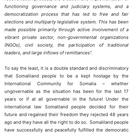
functioning governance and judiciary systems, and a
democratization process that has led to free and fair
elections and multiparty legislative system. This has been
made possible primarily through active involvement of a
vibrant private sector, non-governmental organizations
(NGOs), civil society, the participation of traditional
leaders, and large inflows of remittances”.
To say the least, it is a double standard and discriminatory
that Somaliland people to be a kept hostage by the
International Community for Somalia – whether
ungovernable as the situation has been for the last 17
years or if at all governable in the future! Under the
international law Somaliland people decided for their
future and regained their freedom they rejected 48 years
ago and they have all the right to do so. Somaliland people
have successfully and peacefully fulfilled the democratic