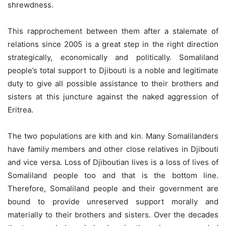
shrewdness.
This rapprochement between them after a stalemate of
relations since 2005 is a great step in the right direction
strategically, economically and politically. Somaliland
people’s total support to Djibouti is a noble and legitimate
duty to give all possible assistance to their brothers and
sisters at this juncture against the naked aggression of
Eritrea.
The two populations are kith and kin. Many Somalilanders
have family members and other close relatives in Djibouti
and vice versa. Loss of Djiboutian lives is a loss of lives of
Somaliland people too and that is the bottom line.
Therefore, Somaliland people and their government are
bound to provide unreserved support morally and
materially to their brothers and sisters. Over the decades