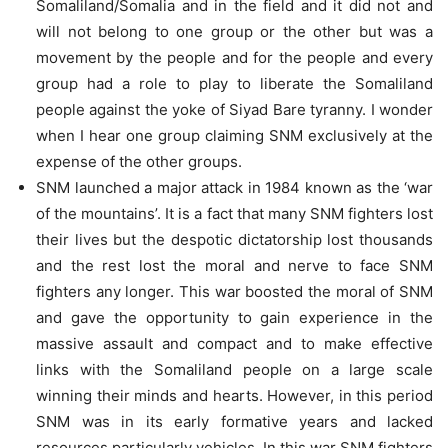
Somaliland/Somalia and in the field and it did not and
will not belong to one group or the other but was a
movement by the people and for the people and every
group had a role to play to liberate the Somaliland
people against the yoke of Siyad Bare tyranny. I wonder
when I hear one group claiming SNM exclusively at the
expense of the other groups.
SNM launched a major attack in 1984 known as the ‘war
of the mountains’. It is a fact that many SNM fighters lost
their lives but the despotic dictatorship lost thousands
and the rest lost the moral and nerve to face SNM
fighters any longer. This war boosted the moral of SNM
and gave the opportunity to gain experience in the
massive assault and compact and to make effective
links with the Somaliland people on a large scale
winning their minds and hearts. However, in this period
SNM was in its early formative years and lacked
resources particularly vehicles. In this war SNM fighters