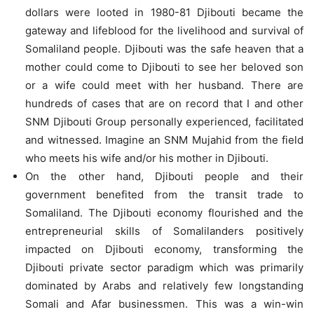
dollars were looted in 1980-81 Djibouti became the
gateway and lifeblood for the livelihood and survival of
Somaliland people. Djibouti was the safe heaven that a
mother could come to Djibouti to see her beloved son
or a wife could meet with her husband. There are
hundreds of cases that are on record that I and other
SNM Djibouti Group personally experienced, facilitated
and witnessed. Imagine an SNM Mujahid from the field
who meets his wife and/or his mother in Djibouti.
On the other hand, Djibouti people and their
government benefited from the transit trade to
Somaliland. The Djibouti economy flourished and the
entrepreneurial skills of Somalilanders positively
impacted on Djibouti economy, transforming the
Djibouti private sector paradigm which was primarily
dominated by Arabs and relatively few longstanding
Somali and Afar businessmen. This was a win-win