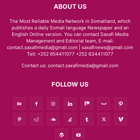
ABOUT US
The Most Reliable Media Network in Somaliland, which
publishes a daily Somali language Newspaper and an
English Online version. You can contact Saxafi Media
Management and Editorial team, E-mail:
contact.saxafimedia@gmail.com | saxafinews@gmail.com
Tell: +252 654411077 +252 634411077
Contact us:
contact.saxafimedia@gmail.com
FOLLOW US