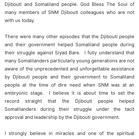
Djibouti and Somaliland people. God Bless The Soul of
many members of SNM Djibouti colleagues who are not
with us today.
There were many other episodes that the Djibouti people
and their government helped Somaliland people during
their struggle against Siyad Bare. I fully understand that
many Somalilanders particularly young generations are not
aware of the unprecedented and unforgettable assistance
by Djibouti people and their government to Somaliland
people at the time of dire need when SNM was at an
embryonic stage. I believe it is about time to set the
record straight that the Djibouti people helped
Somalilanders during their struggle under the tacit
approval and leadership by the Djibouti government.
I strongly believe in miracles and one of the spiritual