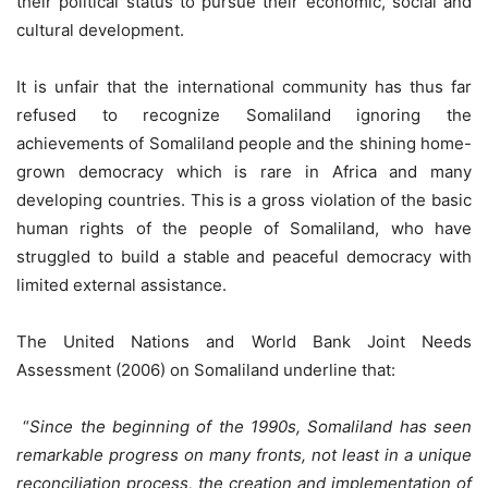
their political status to pursue their economic, social and
cultural development.
It is unfair that the international community has thus far
refused to recognize Somaliland ignoring the
achievements of Somaliland people and the shining home-
grown democracy which is rare in Africa and many
developing countries. This is a gross violation of the basic
human rights of the people of Somaliland, who have
struggled to build a stable and peaceful democracy with
limited external assistance.
The United Nations and World Bank Joint Needs
Assessment (2006) on Somaliland underline that:
“
Since the beginning of the 1990s, Somaliland has seen
remarkable progress on many fronts, not least in a unique
reconciliation process, the creation and implementation of