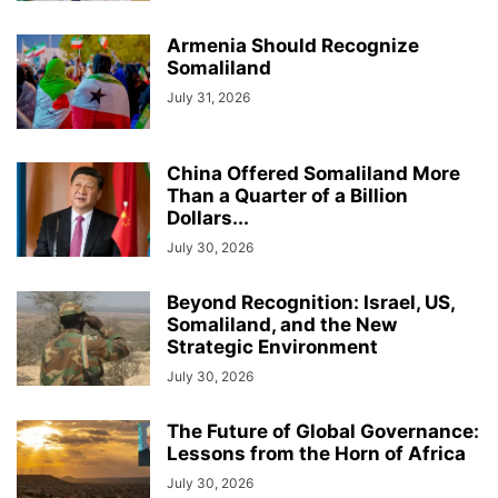
Armenia Should Recognize
Somaliland
July 31, 2026
China Offered Somaliland More
Than a Quarter of a Billion
Dollars...
July 30, 2026
Beyond Recognition: Israel, US,
Somaliland, and the New
Strategic Environment
July 30, 2026
The Future of Global Governance:
Lessons from the Horn of Africa
July 30, 2026