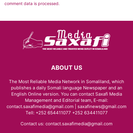
comment data is processed.
ABOUT US
The Most Reliable Media Network in Somaliland, which
publishes a daily Somali language Newspaper and an
English Online version. You can contact Saxafi Media
Management and Editorial team, E-mail:
contact.saxafimedia@gmail.com | saxafinews@gmail.com
Tell: +252 654411077 +252 634411077
Contact us:
contact.saxafimedia@gmail.com