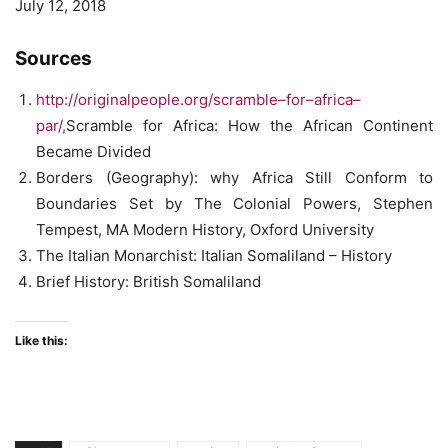
July 12, 2018
Sources
http://originalpeople.org/scramble
–
for
–
africa
–
par/
,
Scramble for Africa: How the African Continent
Became Divided
Borders (Geography): why Africa Still Conform to
Boundaries Set by The Colonial Powers, Stephen
Tempest, MA Modern History, Oxford University
The Italian Monarchist: Italian Somaliland – History
Brief History: British Somaliland
Like this: