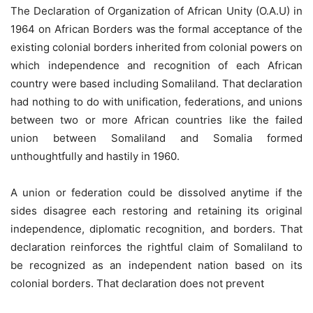
The Declaration of Organization of African Unity (O.A.U) in
1964 on African Borders was the formal acceptance of the
existing colonial borders inherited from colonial powers on
which independence and recognition of each African
country were based including Somaliland. That declaration
had nothing to do with unification, federations, and unions
between two or more African countries like the failed
union between Somaliland and Somalia formed
unthoughtfully and hastily in 1960.
A union or federation could be dissolved anytime if the
sides disagree each restoring and retaining its original
independence, diplomatic recognition, and borders. That
declaration reinforces the rightful claim of Somaliland to
be recognized as an independent nation based on its
colonial borders. That declaration does not prevent