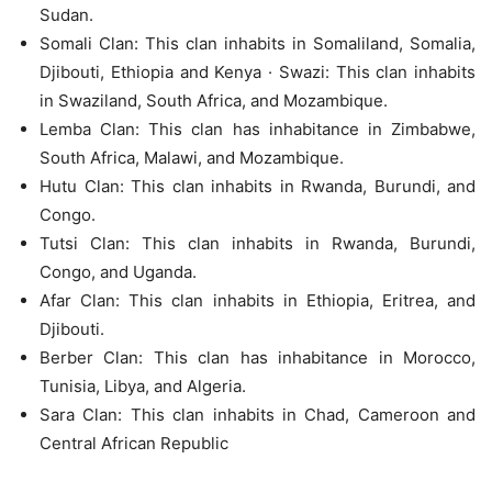
Sudan.
Somali Clan: This clan inhabits in Somaliland, Somalia,
Djibouti, Ethiopia and Kenya · Swazi: This clan inhabits
in Swaziland, South Africa, and Mozambique.
Lemba Clan: This clan has inhabitance in Zimbabwe,
South Africa, Malawi, and Mozambique.
Hutu Clan: This clan inhabits in Rwanda, Burundi, and
Congo.
Tutsi Clan: This clan inhabits in Rwanda, Burundi,
Congo, and Uganda.
Afar Clan: This clan inhabits in Ethiopia, Eritrea, and
Djibouti.
Berber Clan: This clan has inhabitance in Morocco,
Tunisia, Libya, and Algeria.
Sara Clan: This clan inhabits in Chad, Cameroon and
Central African Republic