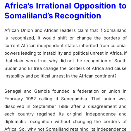
Africa’s Irrational Opposition to
Somaliland’s Recognition
African Union and African leaders claim that if Somaliland
is recognized, it would shift or change the borders of
current African independent states inherited from colonial
powers leading to instability and political unrest in Africa. If
that claim were true, why did not the recognition of South
Sudan and Eritrea change the borders of Africa and cause
instability and political unrest in the African continent?
Senegal and Gambia founded a federation or union in
February 1982 calling it Senegambia. That union was
dissolved in September 1989 after a disagreement and
each country regained its original independence and
diplomatic recognition without changing the borders of
Africa. So, why not Somaliland retaining its independence