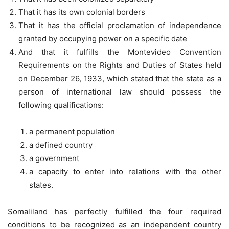
That it has its own colonial borders
That it has the official proclamation of independence
granted by occupying power on a specific date
And that it fulfills the Montevideo Convention
Requirements on the Rights and Duties of States held
on December 26, 1933, which stated that the state as a
person of international law should possess the
following qualifications:
a permanent population
a defined country
a government
a capacity to enter into relations with the other
states.
Somaliland has perfectly fulfilled the four required
conditions to be recognized as an independent country