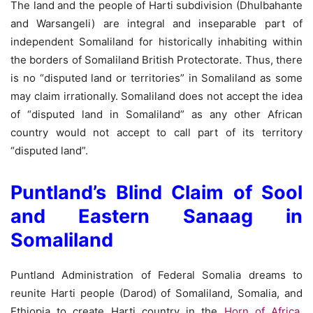
The land and the people of Harti subdivision (Dhulbahante
and Warsangeli) are integral and inseparable part of
independent Somaliland for historically inhabiting within
the borders of Somaliland British Protectorate. Thus, there
is no “disputed land or territories” in Somaliland as some
may claim irrationally. Somaliland does not accept the idea
of “disputed land in Somaliland” as any other African
country would not accept to call part of its territory
“disputed land”.
Puntland’s Blind Claim of Sool
and Eastern Sanaag in
Somaliland
Puntland Administration of Federal Somalia dreams to
reunite Harti people (Darod) of Somaliland, Somalia, and
Ethiopia to create Harti country in the
Horn of Africa
.