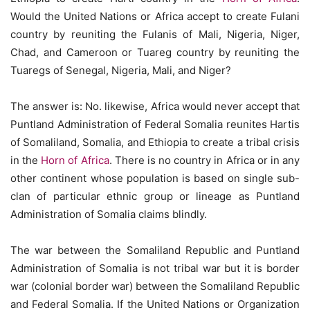
Would the United Nations or Africa accept to create Fulani
country by reuniting the Fulanis of Mali, Nigeria, Niger,
Chad, and Cameroon or Tuareg country by reuniting the
Tuaregs of Senegal, Nigeria, Mali, and Niger?
The answer is: No. likewise, Africa would never accept that
Puntland Administration of Federal Somalia reunites Hartis
of Somaliland, Somalia, and Ethiopia to create a tribal crisis
in the
Horn of Africa
. There is no country in Africa or in any
other continent whose population is based on single sub-
clan of particular ethnic group or lineage as Puntland
Administration of Somalia claims blindly.
The war between the Somaliland Republic and Puntland
Administration of Somalia is not tribal war but it is border
war (colonial border war) between the Somaliland Republic
and Federal Somalia. If the United Nations or Organization