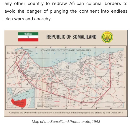
any other country to redraw African colonial borders to
avoid the danger of plunging the continent into endless
clan wars and anarchy.
Map of the Somaliland Protectorate, 1948