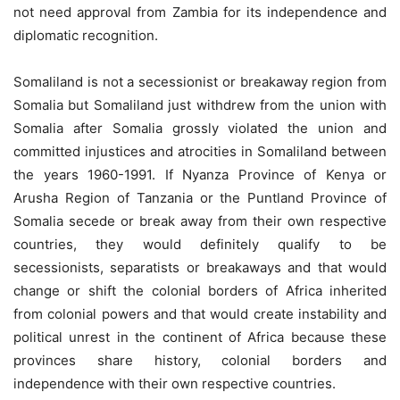
not need approval from Zambia for its independence and
diplomatic recognition.
Somaliland is not a secessionist or breakaway region from
Somalia but Somaliland just withdrew from the union with
Somalia after Somalia grossly violated the union and
committed injustices and atrocities in Somaliland between
the years 1960-1991. If Nyanza Province of Kenya or
Arusha Region of Tanzania or the Puntland Province of
Somalia secede or break away from their own respective
countries, they would definitely qualify to be
secessionists, separatists or breakaways and that would
change or shift the colonial borders of Africa inherited
from colonial powers and that would create instability and
political unrest in the continent of Africa because these
provinces share history, colonial borders and
independence with their own respective countries.