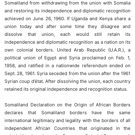
Somaliland from withdrawing from the union with Somalia
and restoring its independence and diplomatic recognition
achieved on June 26, 1960. If Uganda and Kenya share a
union today and after some time they disagree and
dissolve that union, each would still retain its
independence and diplomatic recognition as a nation on its
own colonial borders. United Arab Republic (U.A.R.), a
political union of Egypt and Syria proclaimed on Feb. 1,
1958, and ratified in a nationwide referendum ended on
Sept. 28, 1961. Syria seceded from the union after the 1961
Syrian coup d’état. After dissolving the union, each country
retained its original independence and recognition status.
Somaliland Declaration on the Origin of African Borders
declares that Somaliland borders have the same
international legitimacy and legality with the borders of all
independent African Countries that originated in the