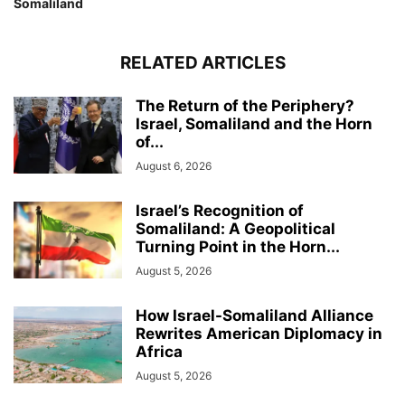
Somaliland
RELATED ARTICLES
The Return of the Periphery?
Israel, Somaliland and the Horn
of...
August 6, 2026
Israel’s Recognition of
Somaliland: A Geopolitical
Turning Point in the Horn...
August 5, 2026
How Israel-Somaliland Alliance
Rewrites American Diplomacy in
Africa
August 5, 2026