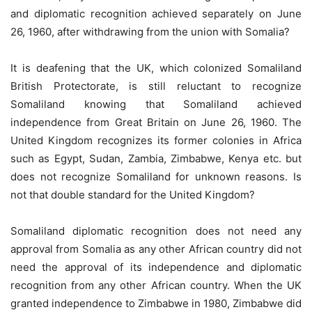
and diplomatic recognition achieved separately on June
26, 1960, after withdrawing from the union with Somalia?
It is deafening that the UK, which colonized Somaliland
British Protectorate, is still reluctant to recognize
Somaliland knowing that Somaliland achieved
independence from Great Britain on June 26, 1960. The
United Kingdom recognizes its former colonies in Africa
such as Egypt, Sudan, Zambia, Zimbabwe, Kenya etc. but
does not recognize Somaliland for unknown reasons. Is
not that double standard for the United Kingdom?
Somaliland diplomatic recognition does not need any
approval from Somalia as any other African country did not
need the approval of its independence and diplomatic
recognition from any other African country. When the UK
granted independence to Zimbabwe in 1980, Zimbabwe did