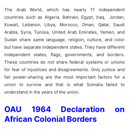
The Arab World, which has nearly 17 independent
countries such as Algeria, Bahrain, Egypt, Iraq, Jordan,
Kuwait, Lebanon, Libya, Morocco, Oman, Qatar, Saudi
Arabia, Syria, Tunisia, United Arab Emirates, Yemen, and
Sudan share same language, religion, culture, and color
but have separate independent states. They have different
independent states, flags, governments, and borders.
These countries do not share federal systems or unions
for fear of injustices and disagreements. Only justice and
fair power-sharing are the most important factors for a
union to survive and that is what Somalia failed to
understand in the years of the union.
OAU 1964 Declaration on
African Colonial Borders