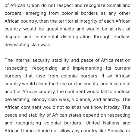
of African Union do not respect and recognize Somaliland
borders, emerging from colonial borders as any other
African country, then the territorial integrity of each African
country would be questionable and would be at risk of
dispute and continental disintegration through endless
devastating clan wars.
The internal security, stability, and peace of Africa rest on
respecting, recognizing and implementing its current
borders that rose from colonial borders. If an African
country would claim the tribe or clan and its land located in
another African country, the continent would fall to endless
devastating, bloody clan wars, violence, and anarchy. The
African continent would not exist as we know it today. The
peace and stability of African states depend on respecting
and recognizing colonial borders. United Nations and
African Union should not allow any country like Somalia or