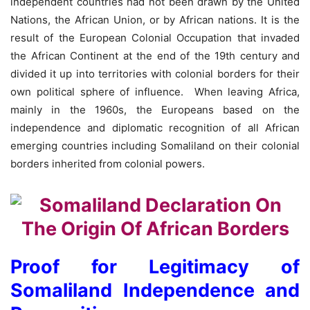
independent countries had not been drawn by the United
Nations, the African Union, or by African nations. It is the
result of the European Colonial Occupation that invaded
the African Continent at the end of the 19th century and
divided it up into territories with colonial borders for their
own political sphere of influence. When leaving Africa,
mainly in the 1960s, the Europeans based on the
independence and diplomatic recognition of all African
emerging countries including Somaliland on their colonial
borders inherited from colonial powers.
Proof for Legitimacy of
Somaliland Independence and