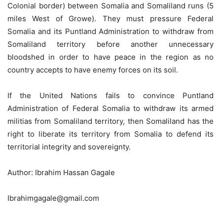
Colonial border) between Somalia and Somaliland runs (5
miles West of Growe). They must pressure Federal
Somalia and its Puntland Administration to withdraw from
Somaliland territory before another unnecessary
bloodshed in order to have peace in the region as no
country accepts to have enemy forces on its soil.
If the United Nations fails to convince Puntland
Administration of Federal Somalia to withdraw its armed
militias from Somaliland territory, then Somaliland has the
right to liberate its territory from Somalia to defend its
territorial integrity and sovereignty.
Author: Ibrahim Hassan Gagale
Ibrahimgagale@gmail.com