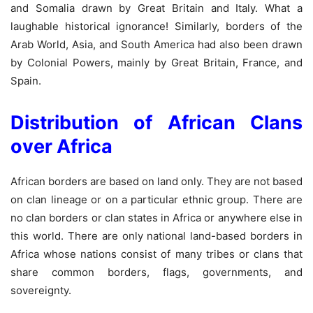
and Somalia drawn by Great Britain and Italy. What a
laughable historical ignorance! Similarly, borders of the
Arab World, Asia, and South America had also been drawn
by Colonial Powers, mainly by Great Britain, France, and
Spain.
Distribution of African Clans
over Africa
African borders are based on land only. They are not based
on clan lineage or on a particular ethnic group. There are
no clan borders or clan states in Africa or anywhere else in
this world. There are only national land-based borders in
Africa whose nations consist of many tribes or clans that
share common borders, flags, governments, and
sovereignty.