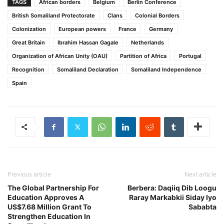
TAGS
African borders
Belgium
Berlin Conference
British Somaliland Protectorate
Clans
Colonial Borders
Colonization
European powers
France
Germany
Great Britain
Ibrahim Hassan Gagale
Netherlands
Organization of African Unity (OAU)
Partition of Africa
Portugal
Recognition
Somaliland Declaration
Somaliland Independence
Spain
Previous article
Next article
The Global Partnership For
Berbera: Daqiiq Dib Loogu
Education Approves A
Raray Markabkii Siday Iyo
US$7.68 Million Grant To
Sababta
Strengthen Education In