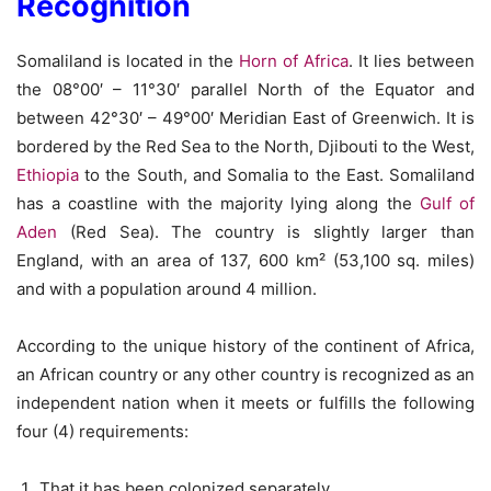
Recognition
Somaliland is located in the
Horn of Africa
. It lies between
the 08°00′ – 11°30′ parallel North of the Equator and
between 42°30′ – 49°00′ Meridian East of Greenwich. It is
bordered by the Red Sea to the North, Djibouti to the West,
Ethiopia
to the South, and Somalia to the East. Somaliland
has a coastline with the majority lying along the
Gulf of
Aden
(Red Sea). The country is slightly larger than
England, with an area of 137, 600 km² (53,100 sq. miles)
and with a population around 4 million.
According to the unique history of the continent of Africa,
an African country or any other country is recognized as an
independent nation when it meets or fulfills the following
four (4) requirements:
That it has been colonized separately