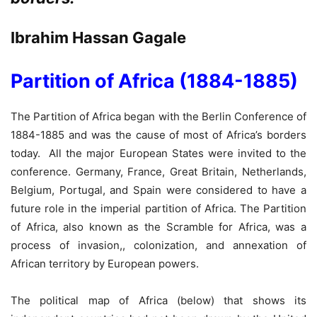
Ibrahim Hassan Gagale
Partition of Africa (1884-1885)
The Partition of Africa began with the Berlin Conference of
1884-1885 and was the cause of most of Africa’s borders
today. All the major European States were invited to the
conference. Germany, France, Great Britain, Netherlands,
Belgium, Portugal, and Spain were considered to have a
future role in the imperial partition of Africa. The Partition
of Africa, also known as the Scramble for Africa, was a
process of invasion,, colonization, and annexation of
African territory by European powers.
The political map of Africa (below) that shows its