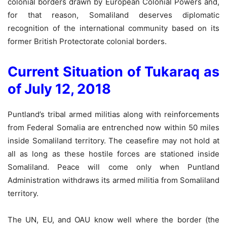
colonial borders drawn by European Colonial Powers and,
for that reason, Somaliland deserves diplomatic
recognition of the international community based on its
former British Protectorate colonial borders.
Current Situation of Tukaraq as
of July 12, 2018
Puntland’s tribal armed militias along with reinforcements
from Federal Somalia are entrenched now within 50 miles
inside Somaliland territory. The ceasefire may not hold at
all as long as these hostile forces are stationed inside
Somaliland. Peace will come only when Puntland
Administration withdraws its armed militia from Somaliland
territory.
The UN, EU, and OAU know well where the border (the