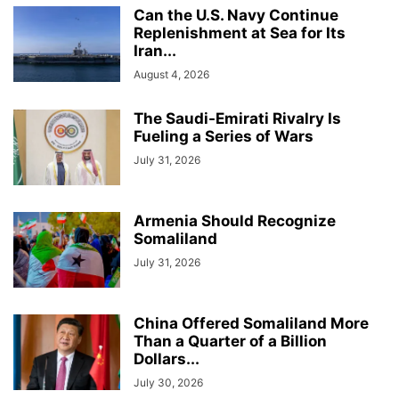
Can the U.S. Navy Continue
Replenishment at Sea for Its
Iran...
August 4, 2026
The Saudi-Emirati Rivalry Is
Fueling a Series of Wars
July 31, 2026
Armenia Should Recognize
Somaliland
July 31, 2026
China Offered Somaliland More
Than a Quarter of a Billion
Dollars...
July 30, 2026