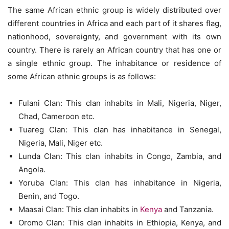
The same African ethnic group is widely distributed over
different countries in Africa and each part of it shares flag,
nationhood, sovereignty, and government with its own
country. There is rarely an African country that has one or
a single ethnic group. The inhabitance or residence of
some African ethnic groups is as follows:
Fulani Clan: This clan inhabits in Mali, Nigeria, Niger,
Chad, Cameroon etc.
Tuareg Clan: This clan has inhabitance in Senegal,
Nigeria, Mali, Niger etc.
Lunda Clan: This clan inhabits in Congo, Zambia, and
Angola.
Yoruba Clan: This clan has inhabitance in Nigeria,
Benin, and Togo.
Maasai Clan: This clan inhabits in
Kenya
and Tanzania.
Oromo Clan: This clan inhabits in Ethiopia, Kenya, and