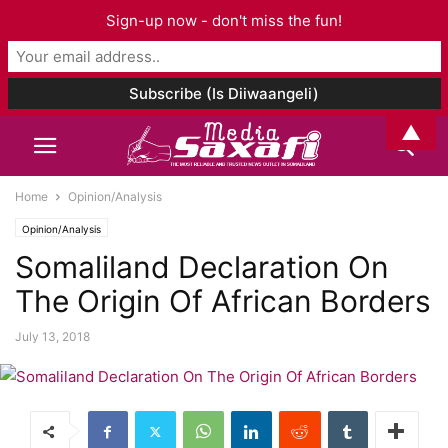
Sign-up now - don't miss the fun!
▲
Home
Opinion/Analysis
Opinion/Analysis
Somaliland Declaration On
The Origin Of African Borders
July 13, 2018