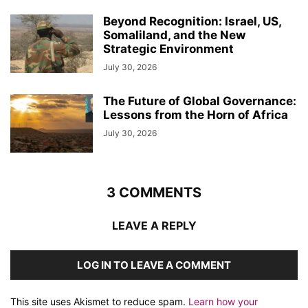
Beyond Recognition: Israel, US,
Somaliland, and the New
Strategic Environment
July 30, 2026
The Future of Global Governance:
Lessons from the Horn of Africa
July 30, 2026
3 COMMENTS
LEAVE A REPLY
LOG IN TO LEAVE A COMMENT
This site uses Akismet to reduce spam.
Learn how your