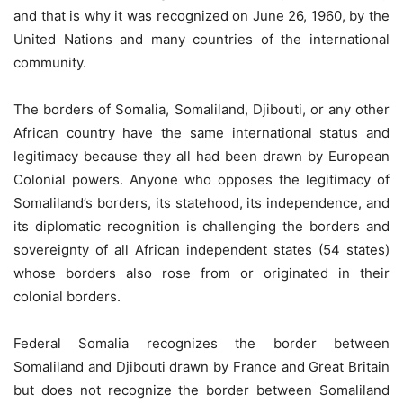
and that is why it was recognized on June 26, 1960, by the
United Nations and many countries of the international
community.
The borders of Somalia, Somaliland, Djibouti, or any other
African country have the same international status and
legitimacy because they all had been drawn by European
Colonial powers. Anyone who opposes the legitimacy of
Somaliland’s borders, its statehood, its independence, and
its diplomatic recognition is challenging the borders and
sovereignty of all African independent states (54 states)
whose borders also rose from or originated in their
colonial borders.
Federal Somalia recognizes the border between
Somaliland and Djibouti drawn by France and Great Britain
but does not recognize the border between Somaliland