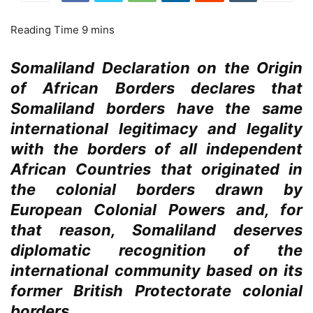
Somaliland Declaration on the Origin
of African Borders declares that
Somaliland borders have the same
international legitimacy and legality
with the borders of all independent
African Countries that originated in
the colonial borders drawn by
European Colonial Powers and, for
that reason, Somaliland deserves
diplomatic recognition of the
international community based on its
former British Protectorate colonial
borders.