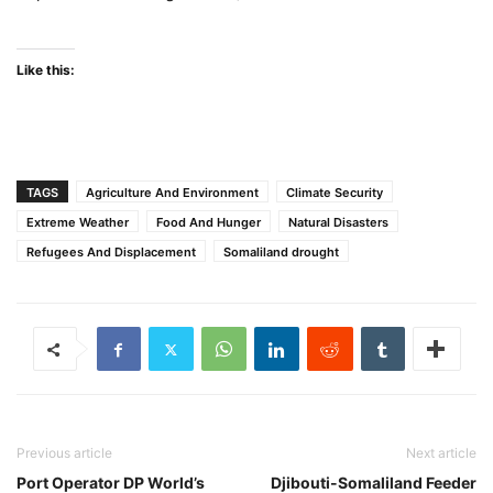
Like this:
TAGS
Agriculture And Environment
Climate Security
Extreme Weather
Food And Hunger
Natural Disasters
Refugees And Displacement
Somaliland drought
Previous article
Next article
Port Operator DP World’s
Djibouti-Somaliland Feeder