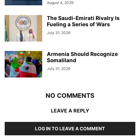
August 4, 2026
The Saudi-Emirati Rivalry Is
Fueling a Series of Wars
July 31, 2026
Armenia Should Recognize
Somaliland
July 31, 2026
NO COMMENTS
LEAVE A REPLY
LOG IN TO LEAVE A COMMENT