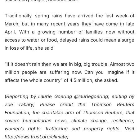
Traditionally, spring rains have arrived the last week of
March, but in many recent years they have come in late
April. With a growing number of families now without
access to water or food, delayed rains could mean a surge
in loss of life, she said.
“If it doesn’t rain then we are in big, big trouble. Almost two
million people are suffering now. Can you imagine if it
affects the whole country” of 4.5 million, she asked.
(
Reporting by Laurie Goering @lauriegoering; editing by
Zoe Tabary; Please credit the Thomson Reuters
Foundation, the charitable arm of Thomson Reuters, that
covers humanitarian news, climate change, resilience,
women’s rights, trafficking and property rights. Visit
http://news.trust.org/climate)