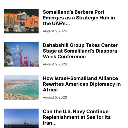
Somaliland’s Berbera Port
Emerges as a Strategic Hub in
the UAE’s...
August 5, 2026
Dahabshiil Group Takes Center
Stage at Somaliland’s Diaspora
Week Conference
August 5, 2026
How Israel-Somaliland Alliance
Rewrites American Diplomacy in
Africa
August 5, 2026
Can the U.S. Navy Continue
Replenishment at Sea for Its
Iran...