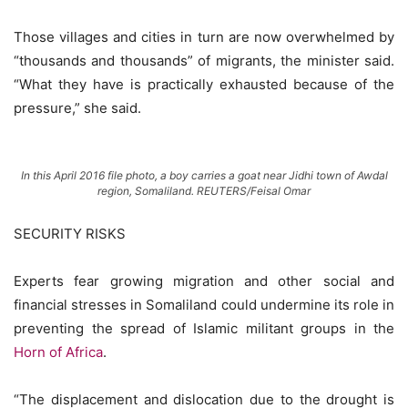
Those villages and cities in turn are now overwhelmed by
“thousands and thousands” of migrants, the minister said.
“What they have is practically exhausted because of the
pressure,” she said.
In this April 2016 file photo, a boy carries a goat near Jidhi town of Awdal
region, Somaliland. REUTERS/Feisal Omar
SECURITY RISKS
Experts fear growing migration and other social and
financial stresses in Somaliland could undermine its role in
preventing the spread of Islamic militant groups in the
Horn of Africa
.
“The displacement and dislocation due to the drought is