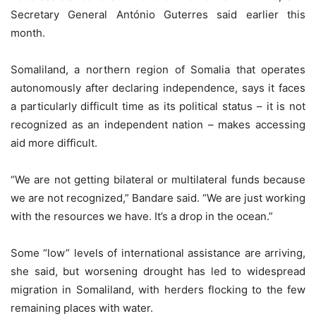
Secretary General António Guterres said earlier this
month.
Somaliland, a northern region of Somalia that operates
autonomously after declaring independence, says it faces
a particularly difficult time as its political status – it is not
recognized as an independent nation – makes accessing
aid more difficult.
“We are not getting bilateral or multilateral funds because
we are not recognized,” Bandare said. “We are just working
with the resources we have. It’s a drop in the ocean.”
Some “low” levels of international assistance are arriving,
she said, but worsening drought has led to widespread
migration in Somaliland, with herders flocking to the few
remaining places with water.