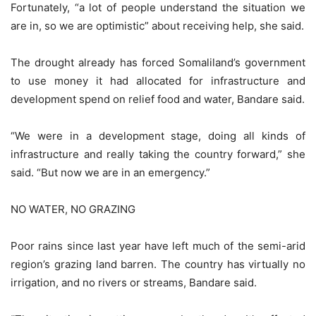
Fortunately, “a lot of people understand the situation we
are in, so we are optimistic” about receiving help, she said.
The drought already has forced Somaliland’s government
to use money it had allocated for infrastructure and
development spend on relief food and water, Bandare said.
“We were in a development stage, doing all kinds of
infrastructure and really taking the country forward,” she
said. “But now we are in an emergency.”
NO WATER, NO GRAZING
Poor rains since last year have left much of the semi-arid
region’s grazing land barren. The country has virtually no
irrigation, and no rivers or streams, Bandare said.