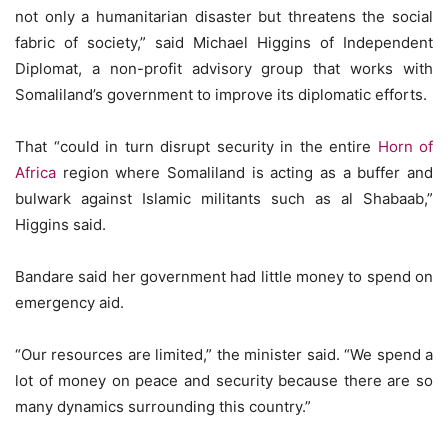
not only a humanitarian disaster but threatens the social
fabric of society,” said Michael Higgins of Independent
Diplomat, a non-profit advisory group that works with
Somaliland’s government to improve its diplomatic efforts.
That “could in turn disrupt security in the entire
Horn of
Africa
region where Somaliland is acting as a buffer and
bulwark against Islamic militants such as al Shabaab,”
Higgins said.
Bandare said her government had little money to spend on
emergency aid.
“Our resources are limited,” the minister said. “We spend a
lot of money on peace and security because there are so
many dynamics surrounding this country.”