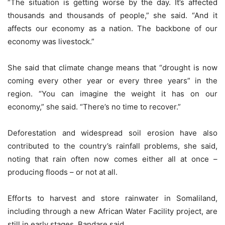
“The situation is getting worse by the day. It’s affected
thousands and thousands of people,” she said. “And it
affects our economy as a nation. The backbone of our
economy was livestock.”
She said that climate change means that “drought is now
coming every other year or every three years” in the
region. “You can imagine the weight it has on our
economy,” she said. “There’s no time to recover.”
Deforestation and widespread soil erosion have also
contributed to the country’s rainfall problems, she said,
noting that rain often now comes either all at once –
producing floods – or not at all.
Efforts to harvest and store rainwater in Somaliland,
including through a new African Water Facility project, are
still in early stages, Bandare said.