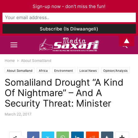
Sign-up now - don't miss the fun!
▲
Home
About Somaliland
About Somaliland
Africa
Environment
Local News
Opinion/Analysis
Somaliland Drought “A Kind
Of Nightmare” – And A
Security Threat: Minister
March 22, 2017