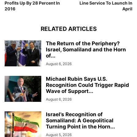
Profits Up By 28 Percent In
Line Service To Launch In
2016
April
RELATED ARTICLES
The Return of the Periphery?
Israel, Somaliland and the Horn
of...
August 6, 2026
Michael Rubin Says U.S.
Recognition Could Trigger Rapid
Wave of Support...
August 6, 2026
Israel’s Recognition of
Somaliland: A Geopolitical
Turning Point in the Horn...
August 5, 2026