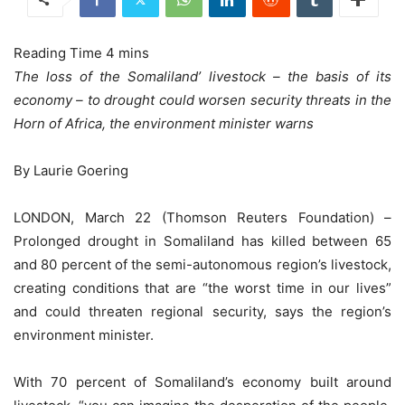
The loss of the Somaliland’ livestock – the basis of its
economy – to drought could worsen security threats in the
Horn of Africa, the environment minister warns
By Laurie Goering
LONDON, March 22 (Thomson Reuters Foundation) –
Prolonged drought in Somaliland has killed between 65
and 80 percent of the semi-autonomous region’s livestock,
creating conditions that are “the worst time in our lives”
and could threaten regional security, says the region’s
environment minister.
With 70 percent of Somaliland’s economy built around