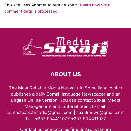
This site uses Akismet to reduce spam.
Learn how your
comment data is processed.
ABOUT US
The Most Reliable Media Network in Somaliland, which
publishes a daily Somali language Newspaper and an
English Online version. You can contact Saxafi Media
Management and Editorial team, E-mail:
contact.saxafimedia@gmail.com | saxafinews@gmail.com
Tell: +252 654411077 +252 634411077
Contact us:
contact.saxafimedia@gmail.com