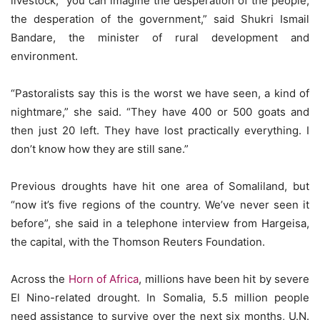
livestock, “you can imagine the desperation of the people,
the desperation of the government,” said Shukri Ismail
Bandare, the minister of rural development and
environment.
“Pastoralists say this is the worst we have seen, a kind of
nightmare,” she said. “They have 400 or 500 goats and
then just 20 left. They have lost practically everything. I
don’t know how they are still sane.”
Previous droughts have hit one area of Somaliland, but
“now it’s five regions of the country. We’ve never seen it
before”, she said in a telephone interview from Hargeisa,
the capital, with the Thomson Reuters Foundation.
Across the
Horn of Africa
, millions have been hit by severe
El Nino-related drought. In Somalia, 5.5 million people
need assistance to survive over the next six months, U.N.