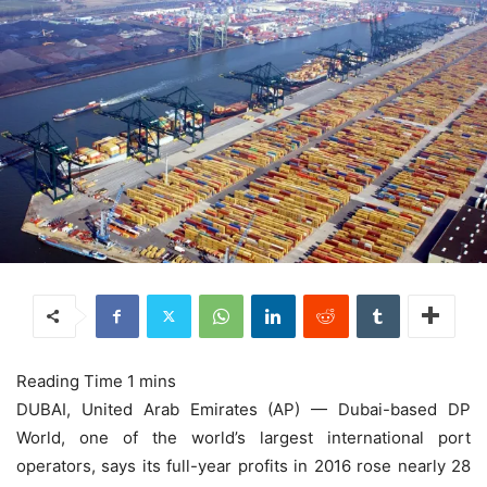
DUBAI, United Arab Emirates (AP) — Dubai-based DP
World, one of the world’s largest international port
operators, says its full-year profits in 2016 rose nearly 28