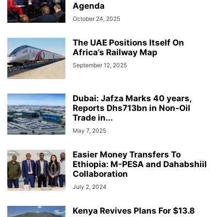
Agenda
October 24, 2025
The UAE Positions Itself On
Africa’s Railway Map
September 12, 2025
Dubai: Jafza Marks 40 years,
Reports Dhs713bn in Non-Oil
Trade in...
May 7, 2025
Easier Money Transfers To
Ethiopia: M-PESA and Dahabshiil
Collaboration
July 2, 2024
Kenya Revives Plans For $13.8