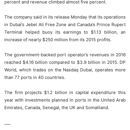
percent and revenue climbed almost five percent.
The company said in its release Monday that its operations
in Dubai’s Jebel Ali Free Zone and Canada’s Prince Rupert
Terminal helped buoy its earnings to $1.13 billion, an
increase of nearly $250 million from its 2015 profits.
The government-backed port operator’s revenues in 2016
reached $4.16 billion compared to $3.9 billion in 2015. DP
World, which trades on the Nasdaq Dubai, operates more
than 77 ports in 40 countries.
The firm projects $1.2 billion in capital expenditure this
year with investments planned in ports in the United Arab
Emirates, Canada, Senegal, the UK and Somaliland.
___