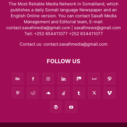
The Most Reliable Media Network in Somaliland, which
publishes a daily Somali language Newspaper and an
English Online version. You can contact Saxafi Media
Management and Editorial team, E-mail:
contact.saxafimedia@gmail.com | saxafinews@gmail.com
Tell: +252 654411077 +252 634411077
Contact us:
contact.saxafimedia@gmail.com
FOLLOW US