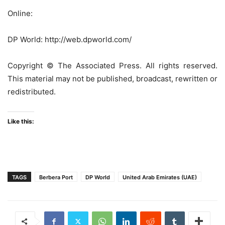
Online:
DP World: http://web.dpworld.com/
Copyright © The Associated Press. All rights reserved.
This material may not be published, broadcast, rewritten or
redistributed.
Like this:
TAGS
Berbera Port
DP World
United Arab Emirates (UAE)