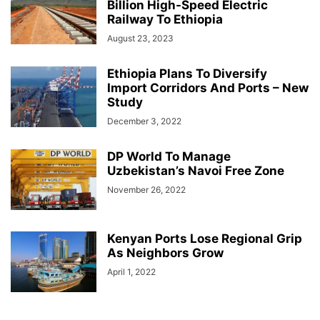
Billion High-Speed Electric
Railway To Ethiopia
August 23, 2023
Ethiopia Plans To Diversify
Import Corridors And Ports – New
Study
December 3, 2022
DP World To Manage
Uzbekistan’s Navoi Free Zone
November 26, 2022
Kenyan Ports Lose Regional Grip
As Neighbors Grow
April 1, 2022