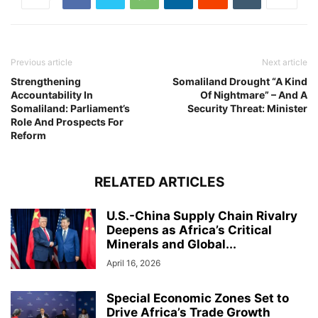
Previous article
Next article
Strengthening
Somaliland Drought “A Kind
Accountability In
Of Nightmare” – And A
Somaliland: Parliament’s
Security Threat: Minister
Role And Prospects For
Reform
RELATED ARTICLES
U.S.-China Supply Chain Rivalry
Deepens as Africa’s Critical
Minerals and Global...
April 16, 2026
Special Economic Zones Set to
Drive Africa’s Trade Growth