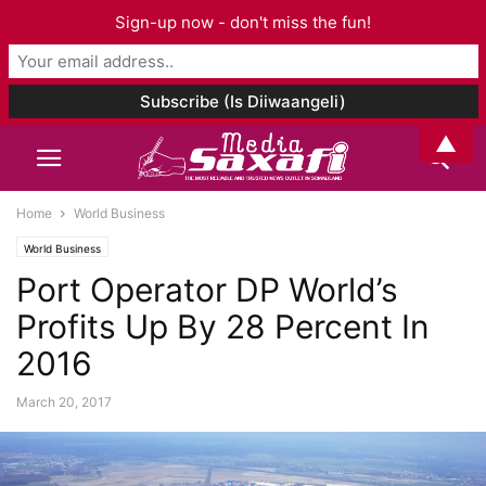
Sign-up now - don't miss the fun!
▲
Home
World Business
World Business
Port Operator DP World’s
Profits Up By 28 Percent In
2016
March 20, 2017