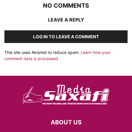
NO COMMENTS
LEAVE A REPLY
LOG IN TO LEAVE A COMMENT
This site uses Akismet to reduce spam.
Learn how your
comment data is processed.
ABOUT US