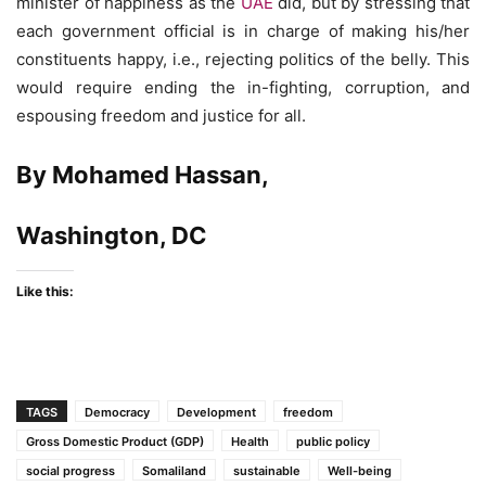
minister of happiness as the
UAE
did, but by stressing that
each government official is in charge of making his/her
constituents happy, i.e., rejecting politics of the belly. This
would require ending the in-fighting, corruption, and
espousing freedom and justice for all.
By Mohamed Hassan,
Washington, DC
Like this:
TAGS
Democracy
Development
freedom
Gross Domestic Product (GDP)
Health
public policy
social progress
Somaliland
sustainable
Well-being