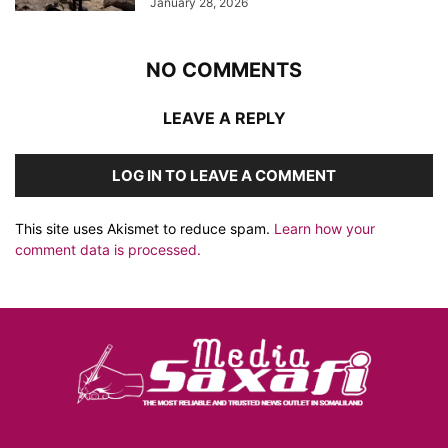
January 28, 2026
NO COMMENTS
LEAVE A REPLY
LOG IN TO LEAVE A COMMENT
This site uses Akismet to reduce spam.
Learn how your
comment data is processed.