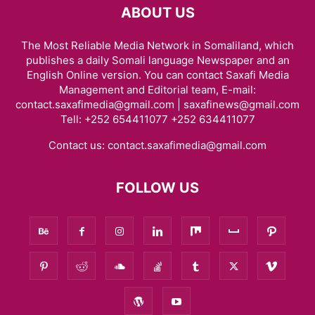
ABOUT US
The Most Reliable Media Network in Somaliland, which
publishes a daily Somali language Newspaper and an
English Online version. You can contact Saxafi Media
Management and Editorial team, E-mail:
contact.saxafimedia@gmail.com | saxafinews@gmail.com
Tell: +252 654411077 +252 634411077
Contact us:
contact.saxafimedia@gmail.com
FOLLOW US