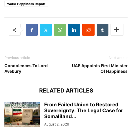
World Happiness Report
Previous article
Next article
Condolences To Lord
UAE Appoints First Minister
Avebury
Of Happiness
RELATED ARTICLES
From Failed Union to Restored
Sovereignty: The Legal Case for
Somaliland...
August 2, 2026