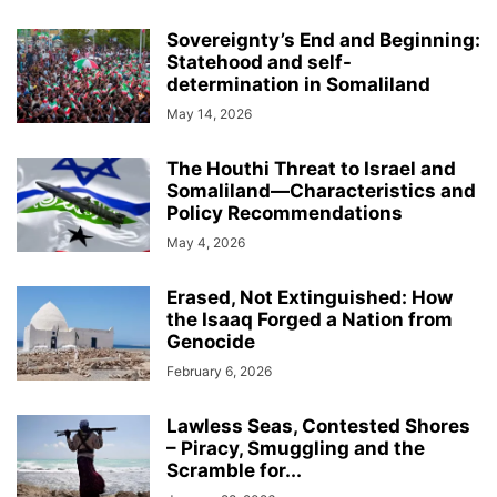
Sovereignty’s End and Beginning:
Statehood and self-
determination in Somaliland
May 14, 2026
The Houthi Threat to Israel and
Somaliland—Characteristics and
Policy Recommendations
May 4, 2026
Erased, Not Extinguished: How
the Isaaq Forged a Nation from
Genocide
February 6, 2026
Lawless Seas, Contested Shores
– Piracy, Smuggling and the
Scramble for...