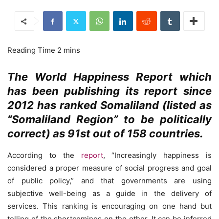
The World Happiness Report which
has been publishing its report since
2012 has ranked Somaliland (listed as
“Somaliland Region” to be politically
correct) as 91st out of 158 countries.
According to the
report
, “Increasingly happiness is
considered a proper measure of social progress and goal
of public policy,” and that governments are using
subjective well-being as a guide in the delivery of
services. This ranking is encouraging on one hand but
telling of the shortcomings on the other. It can be inferred