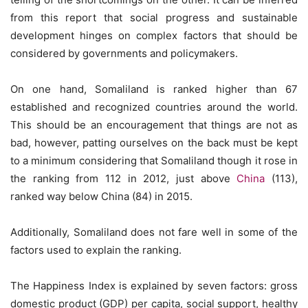
from this report that social progress and sustainable
development hinges on complex factors that should be
considered by governments and policymakers.
On one hand, Somaliland is ranked higher than 67
established and recognized countries around the world.
This should be an encouragement that things are not as
bad, however, patting ourselves on the back must be kept
to a minimum considering that Somaliland though it rose in
the ranking from 112 in 2012, just above
China
(113),
ranked way below China (84) in 2015.
Additionally, Somaliland does not fare well in some of the
factors used to explain the ranking.
The Happiness Index is explained by seven factors: gross
domestic product (GDP) per capita, social support, healthy