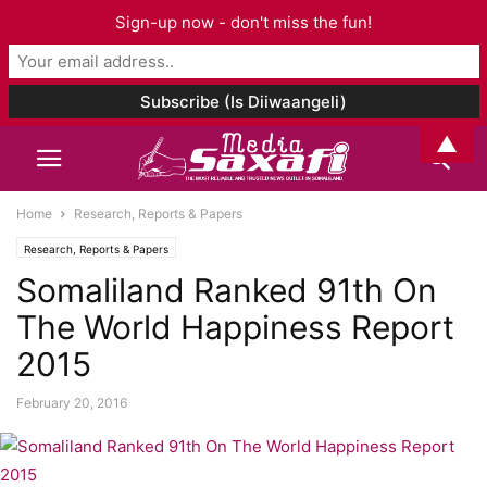
Sign-up now - don't miss the fun!
▲
Home
Research, Reports & Papers
Research, Reports & Papers
Somaliland Ranked 91th On
The World Happiness Report
2015
February 20, 2016