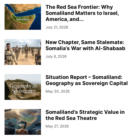
The Red Sea Frontier: Why
Somaliland Matters to Israel,
America, and...
July 21, 2026
New Chapter, Same Stalemate:
Somalia’s War with Al-Shabaab
July 6, 2026
Situation Report – Somaliland:
Geography as Sovereign Capital
May 30, 2026
Somaliland’s Strategic Value in
the Red Sea Theatre
May 27, 2026