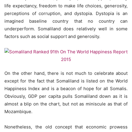
life expectancy, freedom to make life choices, generosity,
perceptions of corruption, and dystopia. Dystopia is an
imagined baseline country that no country can
underperform. Somaliland does relatively well in some
factors such as social support and generosity.
On the other hand, there is not much to celebrate about
except for the fact that Somaliland is listed on the World
Happiness Index and is a beacon of hope for all Somalis.
Obviously, GDP per capita pulls Somaliland down as it is
almost a blip on the chart, but not as miniscule as that of
Mozambique.
Nonetheless, the old concept that economic prowess