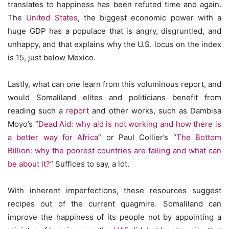
translates to happiness has been refuted time and again.
The
United States
, the biggest economic power with a
huge GDP has a populace that is angry, disgruntled, and
unhappy, and that explains why the U.S. locus on the index
is 15, just below Mexico.
Lastly, what can one learn from this voluminous report, and
would Somaliland elites and politicians benefit from
reading such a
report
and other works, such as Dambisa
Moyo’s “
Dead Aid: why aid is not working and how there is
a better way for Africa
” or Paul Collier’s “
The Bottom
Billion: why the poorest countries are failing and what can
be about it?
” Suffices to say, a lot.
With inherent imperfections, these resources suggest
recipes out of the current quagmire. Somaliland can
improve the happiness of its people not by appointing a