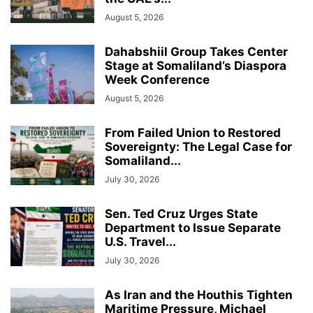
August 5, 2026
Dahabshiil Group Takes Center
Stage at Somaliland’s Diaspora
Week Conference
August 5, 2026
From Failed Union to Restored
Sovereignty: The Legal Case for
Somaliland...
July 30, 2026
Sen. Ted Cruz Urges State
Department to Issue Separate
U.S. Travel...
July 30, 2026
As Iran and the Houthis Tighten
Maritime Pressure, Michael