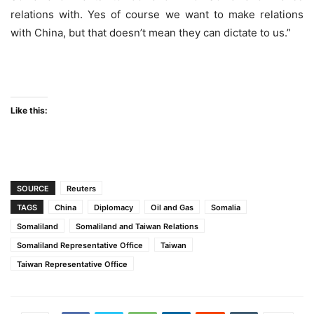
relations with. Yes of course we want to make relations
with China, but that doesn’t mean they can dictate to us.”
Like this:
SOURCE
Reuters
TAGS
China
Diplomacy
Oil and Gas
Somalia
Somaliland
Somaliland and Taiwan Relations
Somaliland Representative Office
Taiwan
Taiwan Representative Office