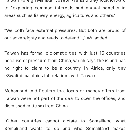
Taiwan Foreign Minister Joseph Wu said they look forward
to “exploring common interests and mutual benefits in
areas such as fishery, energy, agriculture, and others.”
“We both face external pressures. But both are proud of
our sovereignty and ready to defend it,” Wu added.
Taiwan has formal diplomatic ties with just 15 countries
because of pressure from China, which says the island has
no right to claim to be a country. In Africa, only tiny
eSwatini maintains full relations with Taiwan.
Mohamoud told Reuters that loans or money offers from
Taiwan were not part of the deal to open the offices, and
dismissed criticism from China.
“Other countries cannot dictate to Somaliland what
Somaliland wants to do and who Somaliland makes