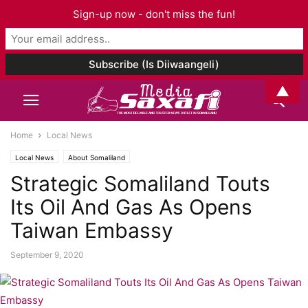
Sign-up now - don't miss the fun!
▲
Home
Local News
Local News
About Somaliland
Strategic Somaliland Touts
Its Oil And Gas As Opens
Taiwan Embassy
September 9, 2020