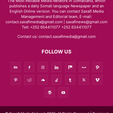
The Most Reliable Media Network in Somaliland, which
publishes a daily Somali language Newspaper and an
English Online version. You can contact Saxafi Media
Management and Editorial team, E-mail:
contact.saxafimedia@gmail.com | saxafinews@gmail.com
Tell: +252 654411077 +252 634411077
Contact us:
contact.saxafimedia@gmail.com
FOLLOW US