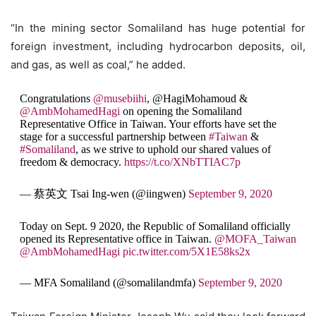
“In the mining sector Somaliland has huge potential for
foreign investment, including hydrocarbon deposits, oil,
and gas, as well as coal,” he added.
Congratulations
@musebiihi
, @HagiMohamoud &
@AmbMohamedHagi
on opening the Somaliland
Representative Office in Taiwan. Your efforts have set the
stage for a successful partnership between
#Taiwan
&
#Somaliland
, as we strive to uphold our shared values of
freedom & democracy.
https://t.co/XNbTTIAC7p
— 蔡英文 Tsai Ing-wen (@iingwen)
September 9, 2020
Today on Sept. 9 2020, the Republic of Somaliland officially
opened its Representative office in Taiwan.
@MOFA_Taiwan
@AmbMohamedHagi
pic.twitter.com/5X1E58ks2x
— MFA Somaliland (@somalilandmfa)
September 9, 2020