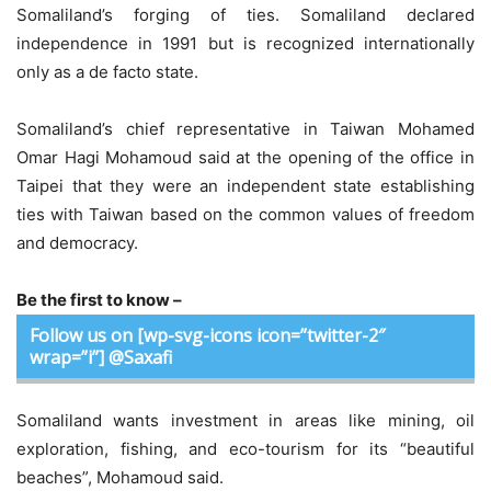
Somaliland’s forging of ties. Somaliland declared
independence in 1991 but is recognized internationally
only as a de facto state.
Somaliland’s chief representative in Taiwan Mohamed
Omar Hagi Mohamoud said at the opening of the office in
Taipei that they were an independent state establishing
ties with Taiwan based on the common values of freedom
and democracy.
Be the first to know –
Follow us on [wp-svg-icons icon=”twitter-2″
wrap=”i”] @Saxafi
Somaliland wants investment in areas like mining, oil
exploration, fishing, and eco-tourism for its “beautiful
beaches”, Mohamoud said.