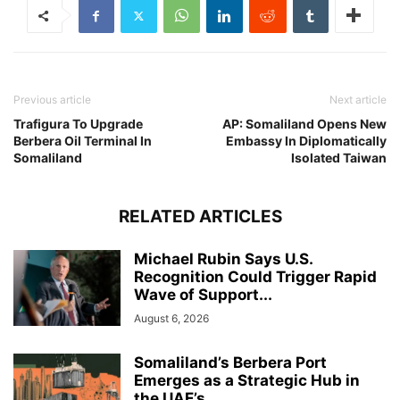
Previous article
Next article
Trafigura To Upgrade
AP: Somaliland Opens New
Berbera Oil Terminal In
Embassy In Diplomatically
Somaliland
Isolated Taiwan
RELATED ARTICLES
Michael Rubin Says U.S.
Recognition Could Trigger Rapid
Wave of Support...
August 6, 2026
Somaliland’s Berbera Port
Emerges as a Strategic Hub in
the UAE’s...