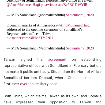
ceremony of Somaliland's Representative office in Taiwan.
@AmbMohamedHagi
pic.twitter.com/Ze5BGDWYlR
— MFA Somaliland (@somalilandmfa)
September 9, 2020
Opening remarks of Ambassador
@AmbMohamedHagi
addressed to the opening ceremony of Somaliland's
Representative office in Taiwan.
pic.twitter.com/9dPM6TY7NH
— MFA Somaliland (@somalilandmfa)
September 9, 2020
Taiwan signed the
agreement
on establishing
representative offices with Somaliland in February but did
not make it public until July. Situated on the Horn of Africa,
Somaliland borders Djibouti, where China maintains its
first-ever
overseas
military base.
Both China, which claims Taiwan as its own, and Somalia
have expressed their opposition to Taiwan and