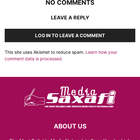
NO COMMENTS
LEAVE A REPLY
LOG IN TO LEAVE A COMMENT
This site uses Akismet to reduce spam.
Learn how your
comment data is processed.
ABOUT US