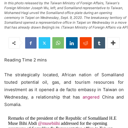
In this photo released by the Taiwan Ministry of Foreign Affairs, Taiwan's
Foreign Minister Joseph Wu, left, and Somaliland representative to Taiwan,
Mohamed Hagi unveil the Somaliland office plate during an opening
ceremony in Taipei on Wednesday, Sept. 9, 2020. The breakaway territory of
Somaliland opened a representative office in Taipei on Wednesday in a move
that has already drawn Beijing’s ire. (Taiwan Ministry of Foreign Affairs via AP)
The strategically located, African nation of Somaliland
touted potential oil, gas, and tourism resources for
investment as it opened a de facto embassy in Taiwan on
Wednesday, a relationship that has
angered
China and
Somalia.
Remarks of the president of the Republic of Somaliland H.E
Muse Bihi Abdi
@musebiihi
addressed for the opening