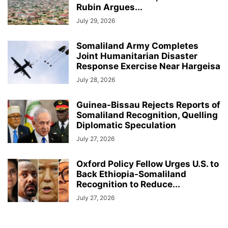
Rubin Argues...
July 29, 2026
Somaliland Army Completes
Joint Humanitarian Disaster
Response Exercise Near Hargeisa
July 28, 2026
Guinea-Bissau Rejects Reports of
Somaliland Recognition, Quelling
Diplomatic Speculation
July 27, 2026
Oxford Policy Fellow Urges U.S. to
Back Ethiopia-Somaliland
Recognition to Reduce...
July 27, 2026