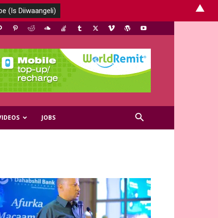
▲
VIDEOS
JOBS