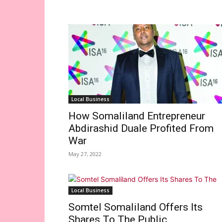
Local Business
How Somaliland Entrepreneur
Abdirashid Duale Profited From
War
May 27, 2022
Local Business
Somtel Somaliland Offers Its
Shares To The Public