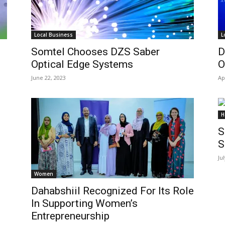
Local Business
L
Somtel Chooses DZS Saber
D
Optical Edge Systems
O
June 22, 2023
Ap
H
S
S
Ju
Women
Dahabshiil Recognized For Its Role
In Supporting Women’s
Entrepreneurship