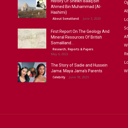
History Of Sheikh Isaaq Bin
Op
Ahmed Bin Muhammad (Al-
A
Hashimi)
June 3, 2020
About Somaliland
L
S
First Report On The Geology And
Af
Mineral Resources Of British
Somaliland...
W
Research, Reports & Papers
R
May 6, 2022
Lo
The Story of Sadie and Hussein
W
Jama: Maya Jama’s Parents
June 18, 2025
Celebrity