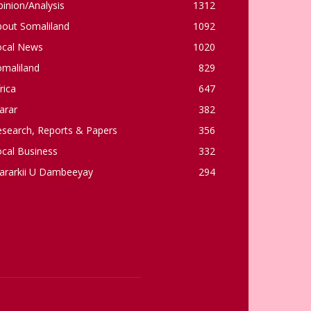
inion/Analysis
1312
bout Somaliland
1092
ocal News
1020
omaliland
829
rica
647
arar
382
esearch, Reports & Papers
356
cal Business
332
ararkii U Dambeeyay
294