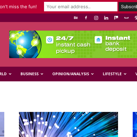
n't miss the fun!
RLD
BUSINESS
OPINION/ANALYSIS
LIFESTYLE