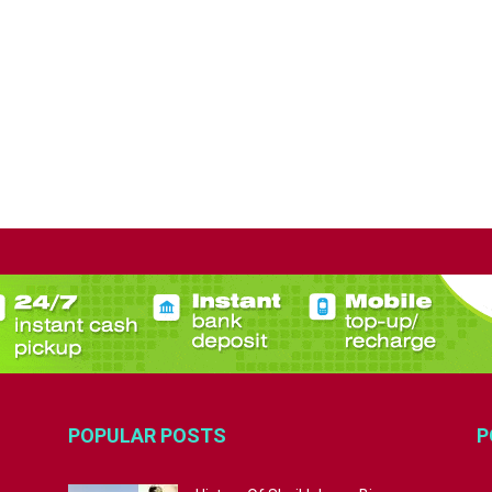
POPULAR POSTS
P