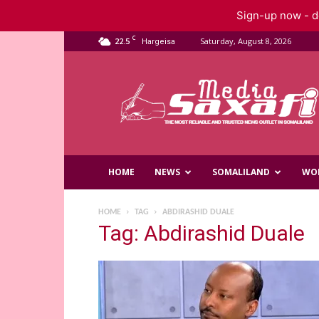
Sign-up now - do
C
22.5
Saturday, August 8, 2026
Hargeisa
Saxafi
Media
HOME
NEWS
SOMALILAND
WO
HOME
TAG
ABDIRASHID DUALE
Tag: Abdirashid Duale