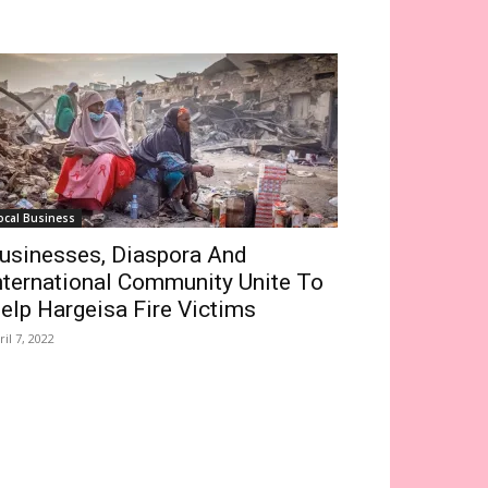
ocal Business
usinesses, Diaspora And
nternational Community Unite To
elp Hargeisa Fire Victims
ril 7, 2022