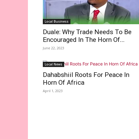
Local Business
Duale: Why Trade Needs To Be
Encouraged In The Horn Of...
June 22, 2023
Local News
Dahabshiil Roots For Peace In
Horn Of Africa
April 1, 2023