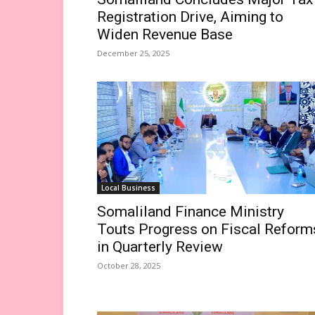
Registration Drive, Aiming to
Widen Revenue Base
December 25, 2025
Local Business
Somaliland Finance Ministry
Touts Progress on Fiscal Reform
in Quarterly Review
October 28, 2025