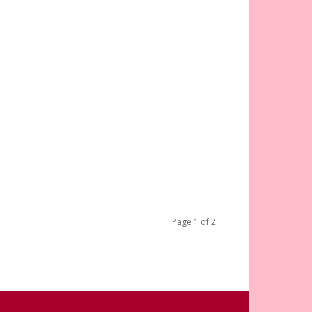
Page 1 of 2