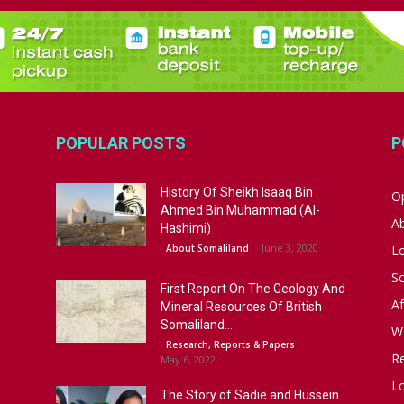
POPULAR POSTS
P
History Of Sheikh Isaaq Bin
Op
Ahmed Bin Muhammad (Al-
A
Hashimi)
June 3, 2020
About Somaliland
L
S
First Report On The Geology And
Af
Mineral Resources Of British
Somaliland...
W
Research, Reports & Papers
R
May 6, 2022
Lo
The Story of Sadie and Hussein