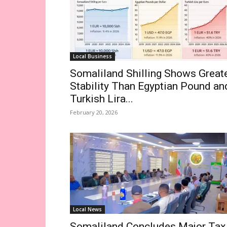
Local Business
Somaliland Shilling Shows Great
Stability Than Egyptian Pound an
Turkish Lira...
February 20, 2026
Local News
Somaliland Concludes Major Tax