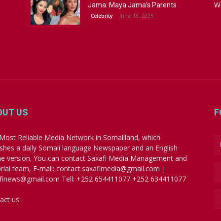
W
Jama: Maya Jama’s Parents
June 18, 2025
Celebrity
OUT US
F
Most Reliable Media Network in Somaliland, which
ishes a daily Somali language Newspaper and an English
ne version. You can contact Saxafi Media Management and
orial team, E-mail: contact.saxafimedia@gmail.com |
finews@gmail.com Tell: +252 654411077 +252 634411077
act us:
contact.saxafimedia@gmail.com