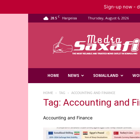
Sign-up now - do
C
28.5
Thursday, August 6, 2026
Hargeisa
Saxafi
Media
HOME
NEWS
SOMALILAND
WO
HOME
TAG
ACCOUNTING AND FINANCE
Tag: Accounting and F
Accounting and Finance