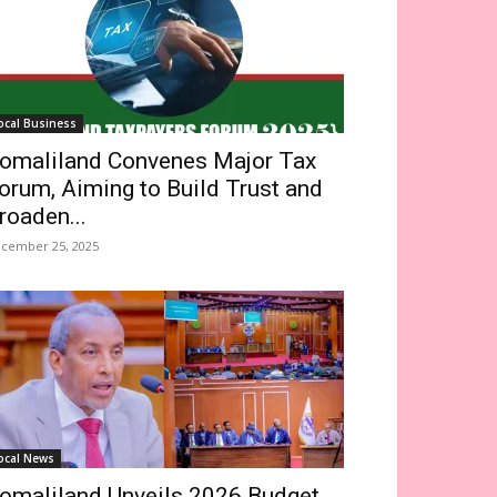
ocal Business
omaliland Convenes Major Tax
orum, Aiming to Build Trust and
roaden...
cember 25, 2025
ocal News
omaliland Unveils 2026 Budget