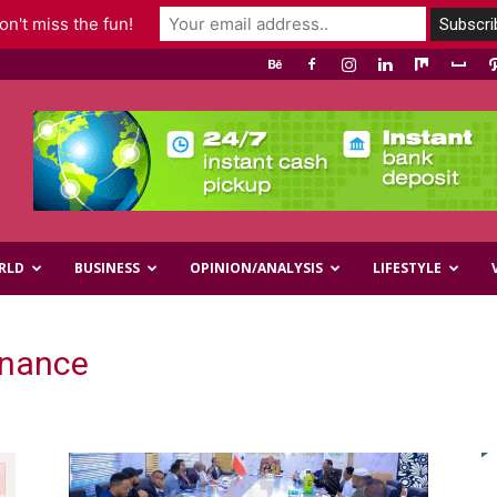
n't miss the fun!
RLD
BUSINESS
OPINION/ANALYSIS
LIFESTYLE
inance