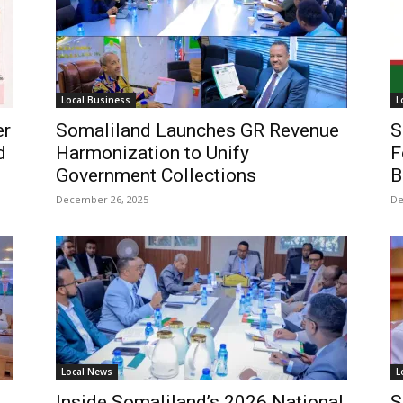
Local Business
L
er
Somaliland Launches GR Revenue
S
d
Harmonization to Unify
F
Government Collections
B
December 26, 2025
De
Local News
L
Inside Somaliland’s 2026 National
S