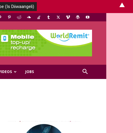
▲
VIDEOS
JOBS