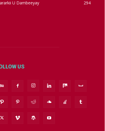
ararkii U Dambeeyay
294
OLLOW US