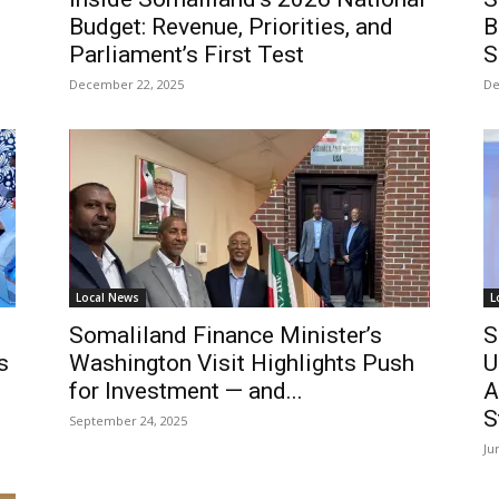
Budget: Revenue, Priorities, and
B
Parliament’s First Test
S
December 22, 2025
De
Local News
L
Somaliland Finance Minister’s
S
s
Washington Visit Highlights Push
U
for Investment — and...
A
S
September 24, 2025
Ju