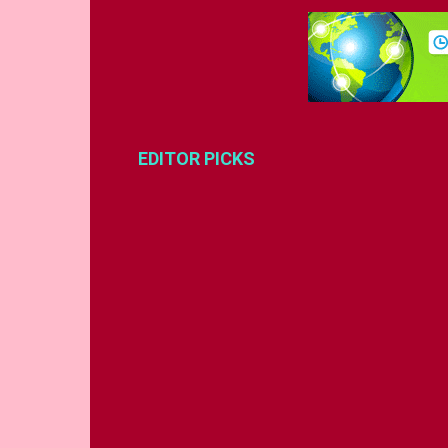
EDITOR PICKS