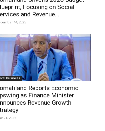
lueprint, Focusing on Social
ervices and Revenue...
cember 14, 2025
ocal Business
omaliland Reports Economic
pswing as Finance Minister
nnounces Revenue Growth
trategy
ne 21, 2025