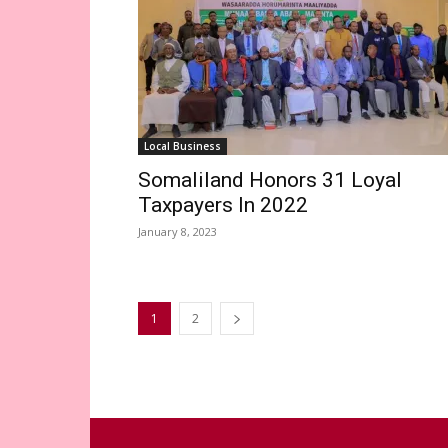
Local Business
Somaliland Honors 31 Loyal
Taxpayers In 2022
January 8, 2023
1
2