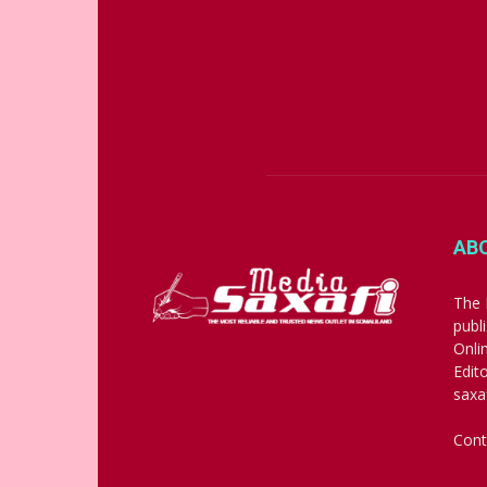
AB
The 
publ
Onli
Edit
saxa
Cont