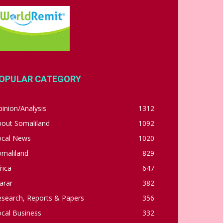
OPULAR CATEGORY
inion/Analysis
1312
bout Somaliland
1092
ocal News
1020
omaliland
829
rica
647
arar
382
esearch, Reports & Papers
356
cal Business
332