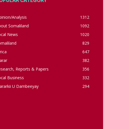
OPULAR CATEGORY
inion/Analysis
1312
bout Somaliland
1092
ocal News
1020
omaliland
829
rica
647
arar
382
esearch, Reports & Papers
356
cal Business
332
ararkii U Dambeeyay
294