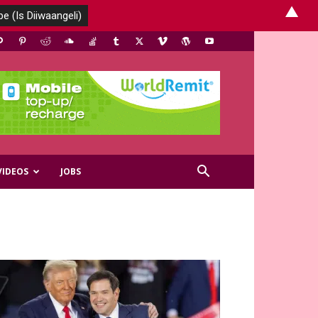
▲
VIDEOS
JOBS