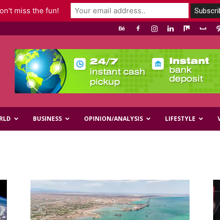
n't miss the fun!
RLD
BUSINESS
OPINION/ANALYSIS
LIFESTYLE