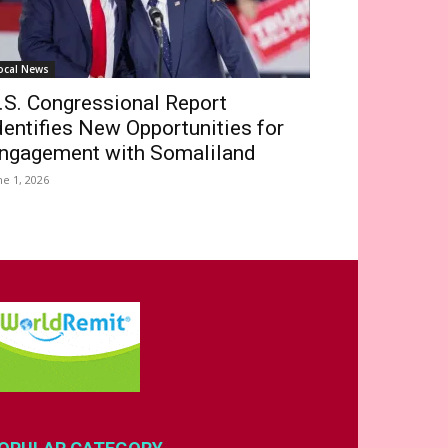
ocal News
.S. Congressional Report
dentifies New Opportunities for
ngagement with Somaliland
ne 1, 2026