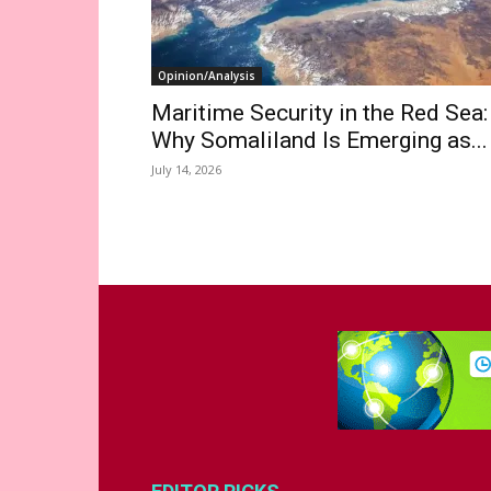
Opinion/Analysis
Maritime Security in the Red Sea:
Why Somaliland Is Emerging as...
July 14, 2026