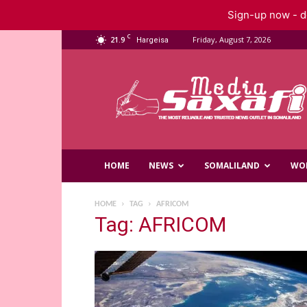
Sign-up now - do
C
21.9
Friday, August 7, 2026
Hargeisa
Saxafi
Media
HOME
NEWS
SOMALILAND
WO
HOME
TAG
AFRICOM
Tag: AFRICOM