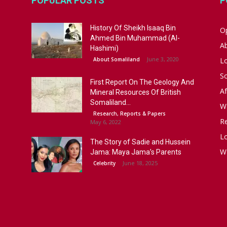
POPULAR POSTS
P
History Of Sheikh Isaaq Bin
Op
Ahmed Bin Muhammad (Al-
A
Hashimi)
June 3, 2020
About Somaliland
L
S
First Report On The Geology And
Af
Mineral Resources Of British
Somaliland...
W
Research, Reports & Papers
R
May 6, 2022
Lo
The Story of Sadie and Hussein
W
Jama: Maya Jama’s Parents
June 18, 2025
Celebrity