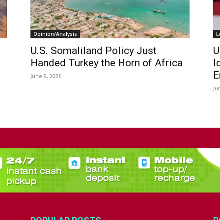
Opinion/Analysis
L
U.S. Somaliland Policy Just
U
Handed Turkey the Horn of Africa
I
E
June 9, 2026
Ju