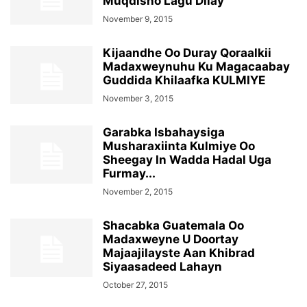
Muqdisho Lagu Dilay
November 9, 2015
Kijaandhe Oo Duray Qoraalkii
Madaxweynuhu Ku Magacaabay
Guddida Khilaafka KULMIYE
November 3, 2015
Garabka Isbahaysiga
Musharaxiinta Kulmiye Oo
Sheegay In Wadda Hadal Uga
Furmay...
November 2, 2015
Shacabka Guatemala Oo
Madaxweyne U Doortay
Majaajilayste Aan Khibrad
Siyaasadeed Lahayn
October 27, 2015