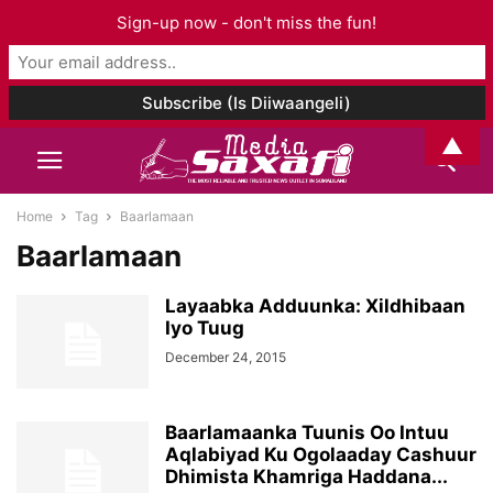
Sign-up now - don't miss the fun!
▲
Home
Tag
Baarlamaan
Baarlamaan
Layaabka Adduunka: Xildhibaan
Iyo Tuug
December 24, 2015
Baarlamaanka Tuunis Oo Intuu
Aqlabiyad Ku Ogolaaday Cashuur
Dhimista Khamriga Haddana...