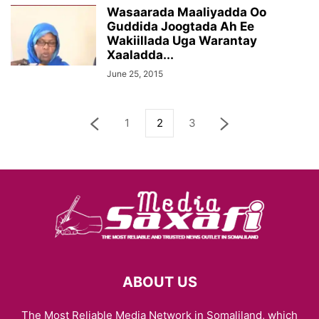
Wasaarada Maaliyadda Oo
Guddida Joogtada Ah Ee
Wakiillada Uga Warantay
Xaaladda...
June 25, 2015
1
2
3
ABOUT US
The Most Reliable Media Network in Somaliland, which