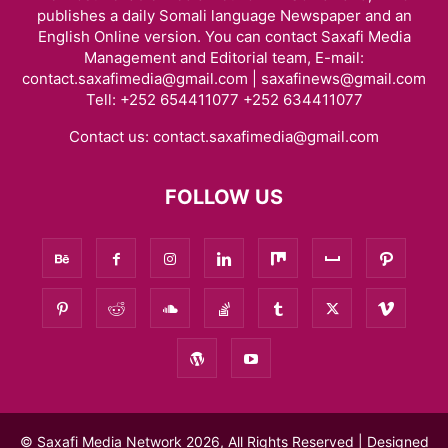
publishes a daily Somali language Newspaper and an
English Online version. You can contact Saxafi Media
Management and Editorial team, E-mail:
contact.saxafimedia@gmail.com | saxafinews@gmail.com
Tell: +252 654411077 +252 634411077
Contact us:
contact.saxafimedia@gmail.com
FOLLOW US
© Saxafi Media Network 2026, All Rights Reserved | Designed