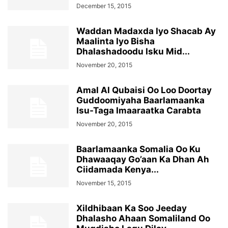
December 15, 2015
Waddan Madaxda Iyo Shacab Ay
Maalinta Iyo Bisha
Dhalashadoodu Isku Mid...
November 20, 2015
Amal Al Qubaisi Oo Loo Doortay
Guddoomiyaha Baarlamaanka
Isu-Taga Imaaraatka Carabta
November 20, 2015
Baarlamaanka Somalia Oo Ku
Dhawaaqay Go’aan Ka Dhan Ah
Ciidamada Kenya...
November 15, 2015
Xildhibaan Ka Soo Jeeday
Dhalasho Ahaan Somaliland Oo