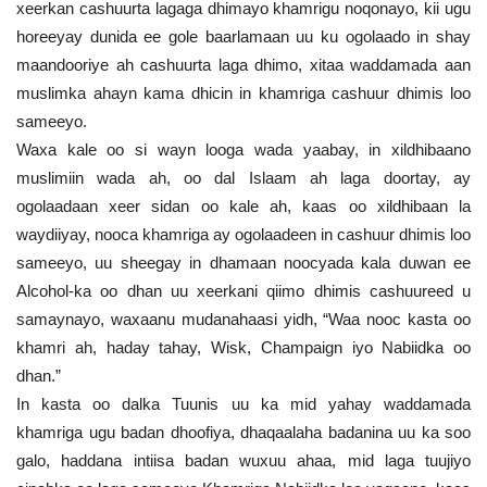
xeerkan cashuurta lagaga dhimayo khamrigu noqonayo, kii ugu
horeeyay dunida ee gole baarlamaan uu ku ogolaado in shay
maandooriye ah cashuurta laga dhimo, xitaa waddamada aan
muslimka ahayn kama dhicin in khamriga cashuur dhimis loo
sameeyo.
Waxa kale oo si wayn looga wada yaabay, in xildhibaano
muslimiin wada ah, oo dal Islaam ah laga doortay, ay
ogolaadaan xeer sidan oo kale ah, kaas oo xildhibaan la
waydiiyay, nooca khamriga ay ogolaadeen in cashuur dhimis loo
sameeyo, uu sheegay in dhamaan noocyada kala duwan ee
Alcohol-ka oo dhan uu xeerkani qiimo dhimis cashuureed u
samaynayo, waxaanu mudanahaasi yidh, “Waa nooc kasta oo
khamri ah, haday tahay, Wisk, Champaign iyo Nabiidka oo
dhan.”
In kasta oo dalka Tuunis uu ka mid yahay waddamada
khamriga ugu badan dhoofiya, dhaqaalaha badanina uu ka soo
galo, haddana intiisa badan wuxuu ahaa, mid laga tuujiyo