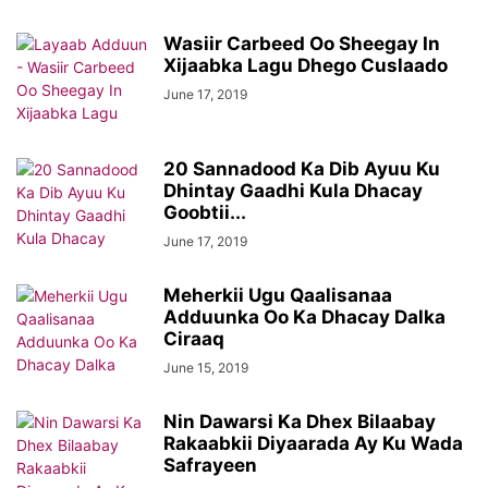
Wasiir Carbeed Oo Sheegay In
Xijaabka Lagu Dhego Cuslaado
June 17, 2019
20 Sannadood Ka Dib Ayuu Ku
Dhintay Gaadhi Kula Dhacay
Goobtii...
June 17, 2019
Meherkii Ugu Qaalisanaa
Adduunka Oo Ka Dhacay Dalka
Ciraaq
June 15, 2019
Nin Dawarsi Ka Dhex Bilaabay
Rakaabkii Diyaarada Ay Ku Wada
Safrayeen