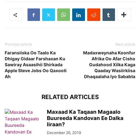
Previous article
Next article
Faransiiska Oo Taalo Ka
Madaxweynaha Koonfur
Dhigay Gidaar Farshaxan Ku
Afrika Oo Afar Cisho
Sawiray Asaasihii Shirkada
Gudahood Xilka Kaga
Apple Steve Jobs Oo Qaxooti
Qaaday Wasiirkiisa
Ah
Dhaqaalaha Iyo Sababta
RELATED ARTICLES
Maxaad Ka Taqaan Magaalo
Buureeda Kandovan Ee Dalka
Iiraan?
December 26, 2019