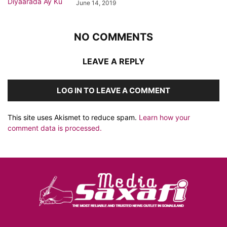
June 14, 2019
NO COMMENTS
LEAVE A REPLY
LOG IN TO LEAVE A COMMENT
This site uses Akismet to reduce spam.
Learn how your
comment data is processed.