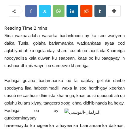
Sida wakaaladaha wararka badankoodu ay ka soo wariyeen
dalka Tunis, golaha barlamaanka waddankaas ayaa cod
aqlabiyad ah ku ogolaaday, sharci cusub oo tacriifada Khamriga
noocyadiisa kala duwan ku saabsan, kaas oo ku baaqayay in
cashuur dhimis wayn loo sameeyo khamriga.
Fadhiga golaha barlamaanka oo la qabtay gelinkii danbe
socdayna ilaa habeenimadii, waxa la soo hordhigay xeerkan
cusub ee cashuur dhimista khamriga, kaas oo si duuduub ah uu
goluhu ku ansixiyay, taageero xoog lehna xildhibinaada ka helay.
Fadhiga oo ay
guddoominaysay
haweenayda ku xigeenka afhayeenka baarlamaanka dalkaas,