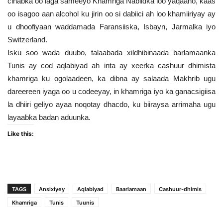
cinabka oo laga sameeyo Khamriga Nabiidka loo yaqaano, kaas
oo isagoo aan alcohol ku jirin oo si dabiici ah loo khamiiriyay ay
u dhoofiyaan waddamada Faransiiska, Isbayn, Jarmalka iyo
Switzerland.
Isku soo wada duubo, talaabada xildhibinaada barlamaanka
Tunis ay cod aqlabiyad ah inta ay xeerka cashuur dhimista
khamriga ku ogolaadeen, ka dibna ay salaada Makhrib ugu
dareereen iyaga oo u codeeyay, in khamriga iyo ka ganacsigiisa
la dhiiri geliyo ayaa noqotay dhacdo, ku biiraysa arrimaha ugu
layaabka badan aduunka.
Like this:
TAGS
Ansixiyey
Aqlabiyad
Baarlamaan
Cashuur-dhimis
Khamriga
Tunis
Tuunis