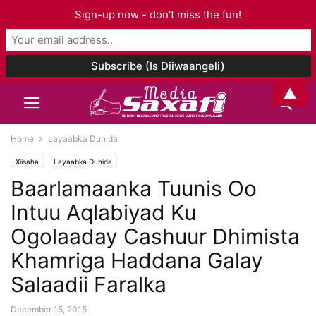
Sign-up now - don't miss the fun!
▲
Home
Layaabka Dunida
Xiisaha
Layaabka Dunida
Baarlamaanka Tuunis Oo
Intuu Aqlabiyad Ku
Ogolaaday Cashuur Dhimista
Khamriga Haddana Galay
Salaadii Faralka
December 15, 2015