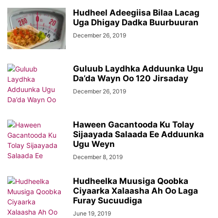
Hudheel Adeegiisa Bilaa Lacag
Uga Dhigay Dadka Buurbuuran
December 26, 2019
Guluub Laydhka Adduunka Ugu
Da’da Wayn Oo 120 Jirsaday
December 26, 2019
Haween Gacantooda Ku Tolay
Sijaayada Salaada Ee Adduunka
Ugu Weyn
December 8, 2019
Hudheelka Muusiga Qoobka
Ciyaarka Xalaasha Ah Oo Laga
Furay Sucuudiga
June 19, 2019