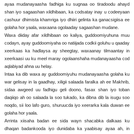
ayaa mudanayaasha fadhiga ku sugnaa oo tiradoodu ahayd
shan iyo sagaashan xildhibaan, ka codsatay inay u codeeyaan
cashuur dhimista khamriga iyo dhiiri gelinta ka ganacsigiisa ee
golaha hor yaala, waxaana ogolaaday sagaashan mudane.
Waxa diiday afar xildhibaan oo kaliya, guddoomiyuhuna muu
codayn, ayay guddoomiyaha oo natiijada codkii goluhu u qaaday
xeerkaas ka hadlaysa ay sheegtay, waxaanay tilmaantay in
xeerkaasi uu ku meel maray ogolaanshaha mudanayaasha cod
aqlabiyad ahna uu helay.
Intaa ka dib waxa ay guddoomiyuhu mudanayaasha golaha ku
war gelisay in la gaadhay, xiligii salaada faralka ah ee Makhrib,
sidaa awgeed uu fadhigu geli doono, fasax shan iyo toban
daqiiqo ah oo salaada la soo tukado, ka dibna dib la isugu soo
noqdo, sii loo lafo guro, shuruucda iyo xeerarka kala duwan ee
golaha hor yaala.
Arrinta xiisaha badan ee sida wayn shacabka dalkaas ku
dhaqan badankooda iyo dunidaba ka yaabisay ayaa ah, in