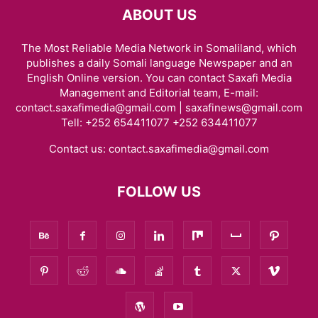
ABOUT US
The Most Reliable Media Network in Somaliland, which
publishes a daily Somali language Newspaper and an
English Online version. You can contact Saxafi Media
Management and Editorial team, E-mail:
contact.saxafimedia@gmail.com | saxafinews@gmail.com
Tell: +252 654411077 +252 634411077
Contact us:
contact.saxafimedia@gmail.com
FOLLOW US