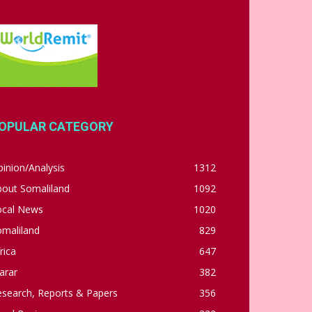
OPULAR CATEGORY
inion/Analysis
1312
bout Somaliland
1092
ocal News
1020
omaliland
829
rica
647
arar
382
esearch, Reports & Papers
356