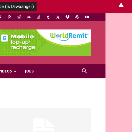
▲
VIDEOS
JOBS