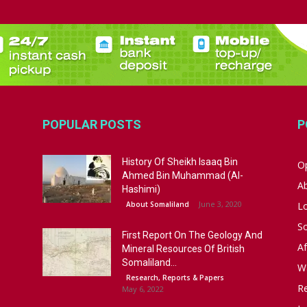
POPULAR POSTS
P
History Of Sheikh Isaaq Bin
Op
Ahmed Bin Muhammad (Al-
A
Hashimi)
June 3, 2020
About Somaliland
L
S
First Report On The Geology And
Af
Mineral Resources Of British
Somaliland...
W
Research, Reports & Papers
R
May 6, 2022