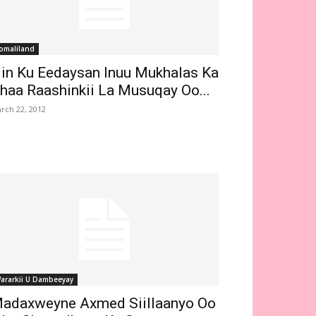
omaliland
in Ku Eedaysan Inuu Mukhalas Ka
haa Raashinkii La Musuqay Oo...
rch 22, 2012
ararkii U Dambeeyay
adaxweyne Axmed Siillaanyo Oo