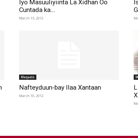
Iyo Masuuliyiinta La Xidhan Oo
I
Cuntada ka...
G
March 15, 2012
Ma
Maqaalo
M
n
Nafteyduun-bay Ilaa Xantaan
L
X
March 10, 2012
Ma