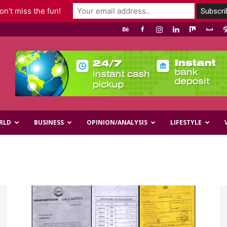
n't miss the fun!
RLD
BUSINESS
OPINION/ANALYSIS
LIFESTYLE