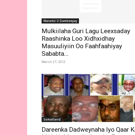
Wararkii U Dambeeyay
Mulkiilaha Guri Lagu Leexsaday
Raashinka Loo Xidhxidhay
Masuuliyiin Oo Faahfaahiyay
Sababta...
March 27, 2012
Somaliland
Dareenka Dadweynaha Iyo Qaar K