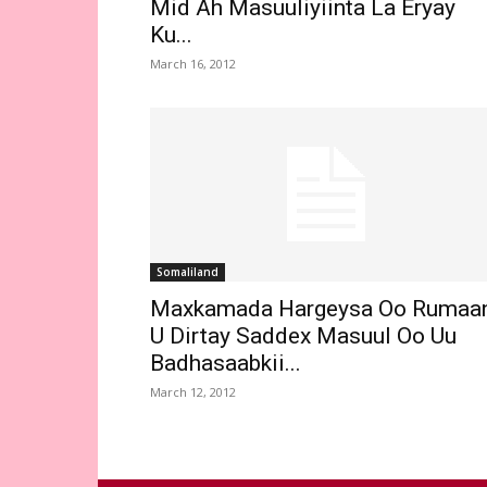
Mid Ah Masuuliyiinta La Eryay
Ku...
March 16, 2012
Somaliland
Maxkamada Hargeysa Oo Rumaa
U Dirtay Saddex Masuul Oo Uu
Badhasaabkii...
March 12, 2012