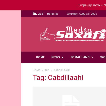
Sign-up now - do
C
22.6
Saturday, August 8, 2026
Hargeisa
Saxafi
Media
HOME
NEWS
SOMALILAND
WO
HOME
TAG
CABDILLAAHI
Tag: Cabdillaahi