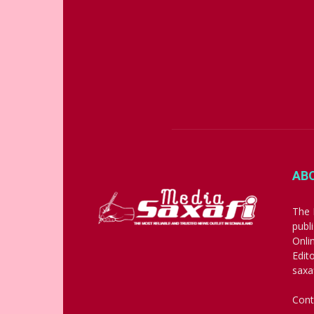
AB
The 
publ
Onli
Edit
saxa
Cont