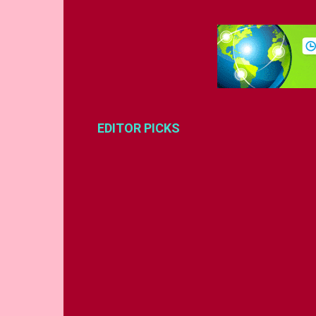
EDITOR PICKS