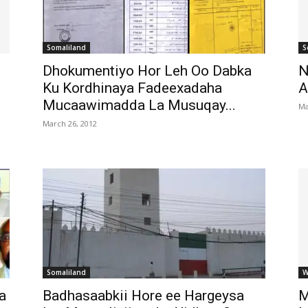
Somaliland
S
Dhokumentiyo Hor Leh Oo Dabka
N
Ku Kordhinaya Fadeexadaha
A
Mucaawimadda La Musuqay...
Ma
March 26, 2012
Somaliland
W
a
Badhasaabkii Hore ee Hargeysa
M