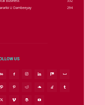
cal Business
332
ararkii U Dambeeyay
294
OLLOW US