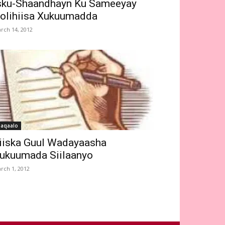
sku-Shaandhayn Ku Sameeyay
olihiisa Xukuumadda
rch 14, 2012
aqaalo
iiska Guul Wadayaasha
ukuumada Siilaanyo
rch 1, 2012