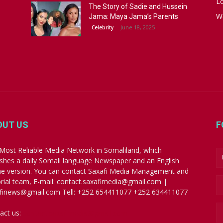
Lo
The Story of Sadie and Hussein
W
Jama: Maya Jama’s Parents
June 18, 2025
Celebrity
OUT US
F
Most Reliable Media Network in Somaliland, which
ishes a daily Somali language Newspaper and an English
ne version. You can contact Saxafi Media Management and
orial team, E-mail: contact.saxafimedia@gmail.com |
finews@gmail.com Tell: +252 654411077 +252 634411077
act us:
contact.saxafimedia@gmail.com