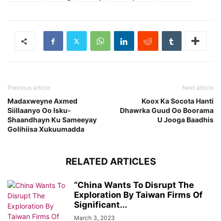
Previous article
Next article
Madaxweyne Axmed
Koox Ka Socota Hanti
Siillaanyo Oo Isku-
Dhawrka Guud Oo Boorama
Shaandhayn Ku Sameeyay
U Jooga Baadhis
Golihiisa Xukuumadda
RELATED ARTICLES
“China Wants To Disrupt The
Exploration By Taiwan Firms Of
Significant...
March 3, 2023