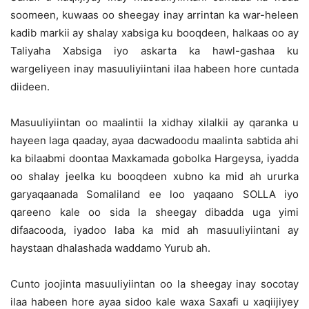
soomeen, kuwaas oo sheegay inay arrintan ka war-heleen
kadib markii ay shalay xabsiga ku booqdeen, halkaas oo ay
Taliyaha Xabsiga iyo askarta ka hawl-gashaa ku
wargeliyeen inay masuuliyiintani ilaa habeen hore cuntada
diideen.
Masuuliyiintan oo maalintii la xidhay xilalkii ay qaranka u
hayeen laga qaaday, ayaa dacwadoodu maalinta sabtida ahi
ka bilaabmi doontaa Maxkamada gobolka Hargeysa, iyadda
oo shalay jeelka ku booqdeen xubno ka mid ah ururka
garyaqaanada Somaliland ee loo yaqaano SOLLA iyo
qareeno kale oo sida la sheegay dibadda uga yimi
difaacooda, iyadoo laba ka mid ah masuuliyiintani ay
haystaan dhalashada waddamo Yurub ah.
Cunto joojinta masuuliyiintan oo la sheegay inay socotay
ilaa habeen hore ayaa sidoo kale waxa Saxafi u xaqiijiyey