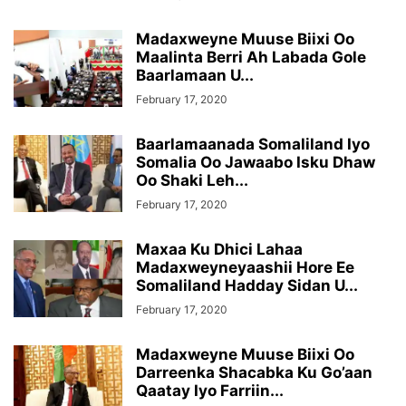
Madaxweyne Muuse Biixi Oo
Maalinta Berri Ah Labada Gole
Baarlamaan U...
February 17, 2020
Baarlamaanada Somaliland Iyo
Somalia Oo Jawaabo Isku Dhaw
Oo Shaki Leh...
February 17, 2020
Maxaa Ku Dhici Lahaa
Madaxweyneyaashii Hore Ee
Somaliland Hadday Sidan U...
February 17, 2020
Madaxweyne Muuse Biixi Oo
Darreenka Shacabka Ku Go’aan
Qaatay Iyo Farriin...