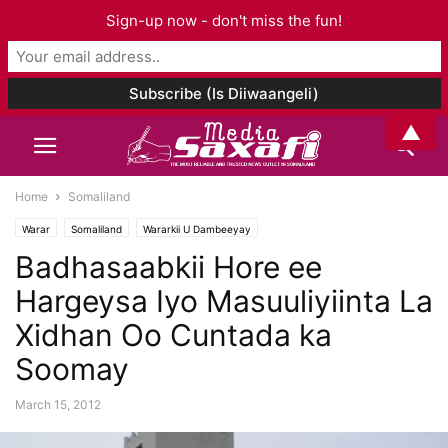
Sign-up now - don't miss the fun!
▲
Home
Somaliland
Warar
Somaliland
Wararkii U Dambeeyay
Badhasaabkii Hore ee
Hargeysa Iyo Masuuliyiinta La
Xidhan Oo Cuntada ka
Soomay
March 15, 2012