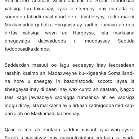
Somaliland Cismaan Siciid Jaamac oo Axadii toddobaad
xabsiga loo taxaabay, ayaa la sheegay inay cuntada ka
soomeen labadii maalmood ee u dambeeyay, kadib markii
Maxkamadda gobolka Hargeysa ay xadhig rumaan ah ugu
dirtay xabsiga weyn ee Hargeysa, isla markaana
dhegaysiga dacwadooda u muddaysay Sabtida
toddobaadka dambe.
Saddexdan masuul oo lagu eedeeyay inay leexsadeen
raashin kaalmo ah, Madaxweyne ku-xigeenka Somaliland-
na hore u sheegay in baadhistoodu socoto, ayaa la
sheegayaa inay diideen inay wax cunto ah qaataan, iyagoo
taas kaga jawaabaya xadhigga rumaanka ah ee xabsiga
loogu diray, isla markaana ay u arkaan xadhigooda mid xaq-
darro ah oo Maxkamadi ku heshay.
Qaar ka mid ah ehelada saddex masuul ayaa wargeyska
Saxafi u xaqiijiyay inay masuuliyiintani cuntada ka wada