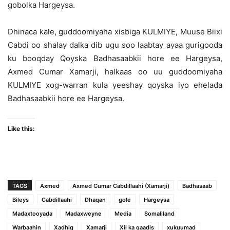
gobolka Hargeysa.
Dhinaca kale, guddoomiyaha xisbiga KULMIYE, Muuse Biixi
Cabdi oo shalay dalka dib ugu soo laabtay ayaa gurigooda
ku booqday Qoyska Badhasaabkii hore ee Hargeysa,
Axmed Cumar Xamarji, halkaas oo uu guddoomiyaha
KULMIYE xog-warran kula yeeshay qoyska iyo ehelada
Badhasaabkii hore ee Hargeysa.
Like this:
TAGS
Axmed
Axmed Cumar Cabdillaahi (Xamarji)
Badhasaab
Bileys
Cabdillaahi
Dhaqan
gole
Hargeysa
Madaxtooyada
Madaxweyne
Media
Somaliland
Warbaahin
Xadhig
Xamarji
Xil ka qaadis
xukuumad