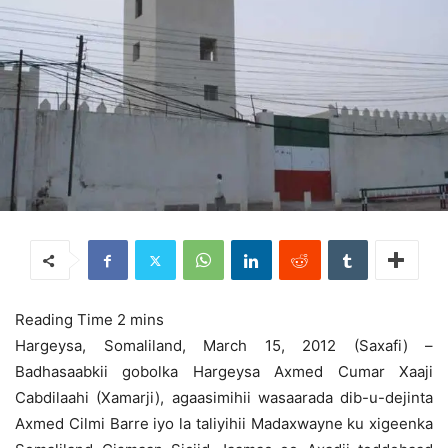
Hargeysa, Somaliland, March 15, 2012 (Saxafi) –
Badhasaabkii gobolka Hargeysa Axmed Cumar Xaaji
Cabdilaahi (Xamarji), agaasimihii wasaarada dib-u-dejinta
Axmed Cilmi Barre iyo la taliyihii Madaxwayne ku xigeenka