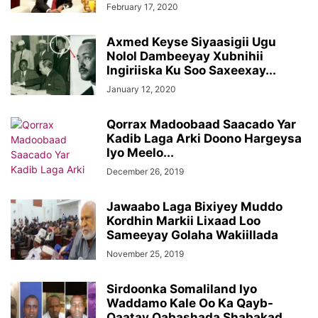
February 17, 2020
Axmed Keyse Siyaasigii Ugu
Nolol Dambeeyay Xubnihii
Ingiriiska Ku Soo Saxeexay...
January 12, 2020
Qorrax Madoobaad Saacado Yar
Kadib Laga Arki Doono Hargeysa
Iyo Meelo...
December 26, 2019
Jawaabo Laga Bixiyey Muddo
Kordhin Markii Lixaad Loo
Sameeyay Golaha Wakiillada
November 25, 2019
Sirdoonka Somaliland Iyo
Waddamo Kale Oo Ka Qayb-
Qaatay Qabashada Shabakad