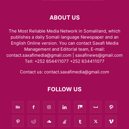
ABOUT US
The Most Reliable Media Network in Somaliland, which
publishes a daily Somali language Newspaper and an
English Online version. You can contact Saxafi Media
Management and Editorial team, E-mail:
contact.saxafimedia@gmail.com | saxafinews@gmail.com
Tell: +252 654411077 +252 634411077
Contact us:
contact.saxafimedia@gmail.com
FOLLOW US