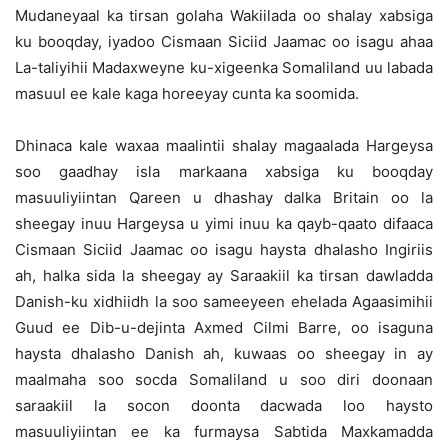
Mudaneyaal ka tirsan golaha Wakiilada oo shalay xabsiga
ku booqday, iyadoo Cismaan Siciid Jaamac oo isagu ahaa
La-taliyihii Madaxweyne ku-xigeenka Somaliland uu labada
masuul ee kale kaga horeeyay cunta ka soomida.
Dhinaca kale waxaa maalintii shalay magaalada Hargeysa
soo gaadhay isla markaana xabsiga ku booqday
masuuliyiintan Qareen u dhashay dalka Britain oo la
sheegay inuu Hargeysa u yimi inuu ka qayb-qaato difaaca
Cismaan Siciid Jaamac oo isagu haysta dhalasho Ingiriis
ah, halka sida la sheegay ay Saraakiil ka tirsan dawladda
Danish-ku xidhiidh la soo sameeyeen ehelada Agaasimihii
Guud ee Dib-u-dejinta Axmed Cilmi Barre, oo isaguna
haysta dhalasho Danish ah, kuwaas oo sheegay in ay
maalmaha soo socda Somaliland u soo diri doonaan
saraakiil la socon doonta dacwada loo haysto
masuuliyiintan ee ka furmaysa Sabtida Maxkamadda