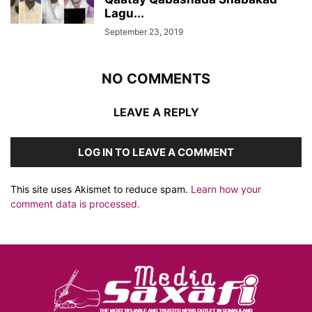
Lagu...
September 23, 2019
NO COMMENTS
LEAVE A REPLY
LOG IN TO LEAVE A COMMENT
This site uses Akismet to reduce spam.
Learn how your
comment data is processed.