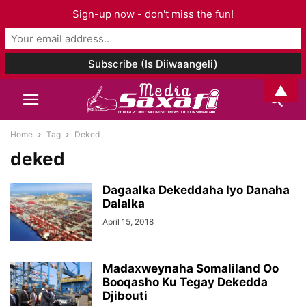
Sign-up now - don't miss the fun!
▲
Home
Tag
Deked
deked
Dagaalka Dekeddaha Iyo Danaha
Dalalka
April 15, 2018
Madaxweynaha Somaliland Oo
Booqasho Ku Tegay Dekedda
Djibouti