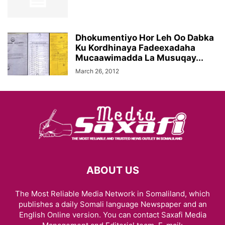
Dhokumentiyo Hor Leh Oo Dabka
Ku Kordhinaya Fadeexadaha
Mucaawimadda La Musuqay...
March 26, 2012
ABOUT US
The Most Reliable Media Network in Somaliland, which
publishes a daily Somali language Newspaper and an
English Online version. You can contact Saxafi Media