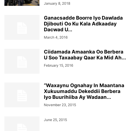
January 8, 2018
Ganacsadde Boorre Iyo Dawlada
Djibouti Oo Ku Kala Adkaaday
Dacwad U...
March 4, 2016
Ciidamada Amaanka Oo Berbera
U Soo Taxaabay Qaar Ka Mid Ah...
February 15, 2016
“Waxaynu Ognahay In Maantana
Xukuumaddu Dekeddii Berbera
Iyo Buurihiiba Ay Wadaan...
November 23, 2015
June 25, 2015