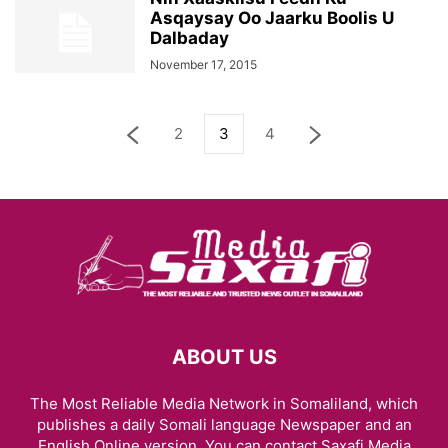
Asqaysay Oo Jaarku Boolis U
Dalbaday
November 17, 2015
2
3
4
ABOUT US
The Most Reliable Media Network in Somaliland, which
publishes a daily Somali language Newspaper and an
English Online version. You can contact Saxafi Media