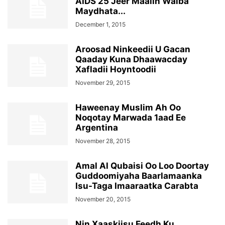
AIDS 25 Jeer Maalin Walba
Maydhata...
December 1, 2015
Aroosad Ninkeedii U Gacan
Qaaday Kuna Dhaawacday
Xafladii Hoyntoodii
November 29, 2015
Haweenay Muslim Ah Oo
Noqotay Marwada 1aad Ee
Argentina
November 28, 2015
Amal Al Qubaisi Oo Loo Doortay
Guddoomiyaha Baarlamaanka
Isu-Taga Imaaraatka Carabta
November 20, 2015
Nin Xaaskiisu Feedh Ku