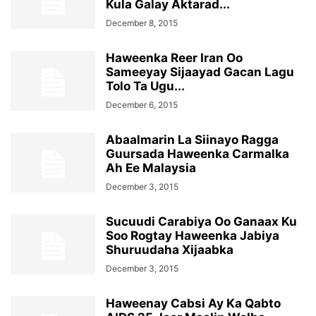
Kula Galay Aktarad...
December 8, 2015
Haweenka Reer Iran Oo
Sameeyay Sijaayad Gacan Lagu
Tolo Ta Ugu...
December 6, 2015
Abaalmarin La Siinayo Ragga
Guursada Haweenka Carmalka
Ah Ee Malaysia
December 3, 2015
Sucuudi Carabiya Oo Ganaax Ku
Soo Rogtay Haweenka Jabiya
Shuruudaha Xijaabka
December 3, 2015
Haweenay Cabsi Ay Ka Qabto