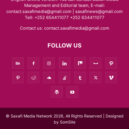
Management and Editorial team, E-mail:
contact.saxafimedia@gmail.com | saxafinews@gmail.com
Tell: +252 654411077 +252 634411077
Contact us:
contact.saxafimedia@gmail.com
FOLLOW US
© Saxafi Media Network 2026, All Rights Reserved | Designed
by
SomSite