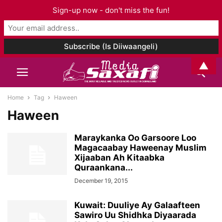
Sign-up now - don't miss the fun!
▲
Home
Tag
Haween
Haween
Maraykanka Oo Garsoore Loo
Magacaabay Haweenay Muslim
Xijaaban Ah Kitaabka
Quraankana...
December 19, 2015
Kuwait: Duuliye Ay Galaafteen
Sawiro Uu Shidhka Diyaarada