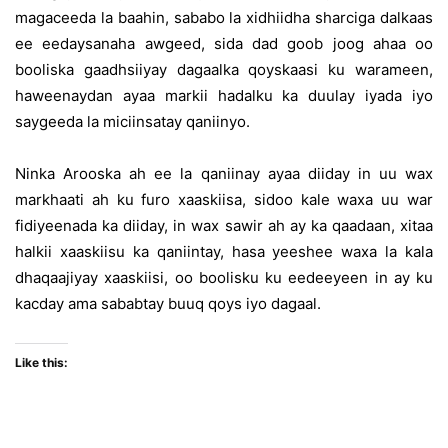
magaceeda la baahin, sababo la xidhiidha sharciga dalkaas
ee eedaysanaha awgeed, sida dad goob joog ahaa oo
booliska gaadhsiiyay dagaalka qoyskaasi ku warameen,
haweenaydan ayaa markii hadalku ka duulay iyada iyo
saygeeda la miciinsatay qaniinyo.
Ninka Arooska ah ee la qaniinay ayaa diiday in uu wax
markhaati ah ku furo xaaskiisa, sidoo kale waxa uu war
fidiyeenada ka diiday, in wax sawir ah ay ka qaadaan, xitaa
halkii xaaskiisu ka qaniintay, hasa yeeshee waxa la kala
dhaqaajiyay xaaskiisi, oo boolisku ku eedeeyeen in ay ku
kacday ama sababtay buuq qoys iyo dagaal.
Like this: