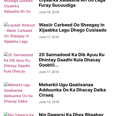
Ciyaarka Xalaasha Ah Oo Laga
Furay Sucuudiga
June 19, 2019
Wasiir Carbeed Oo Sheegay In
Xijaabka Lagu Dhego Cuslaado
June 17, 2019
20 Sannadood Ka Dib Ayuu Ku
Dhintay Gaadhi Kula Dhacay
Goobtii...
June 17, 2019
Meherkii Ugu Qaalisanaa
Adduunka Oo Ka Dhacay Dalka
Ciraaq
June 15, 2019
Nin Dawarsi Ka Dhex Bilaabay