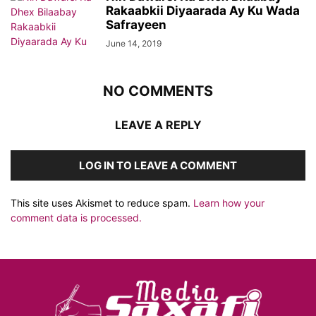
Rakaabkii Diyaarada Ay Ku Wada
Safrayeen
June 14, 2019
NO COMMENTS
LEAVE A REPLY
LOG IN TO LEAVE A COMMENT
This site uses Akismet to reduce spam.
Learn how your
comment data is processed.