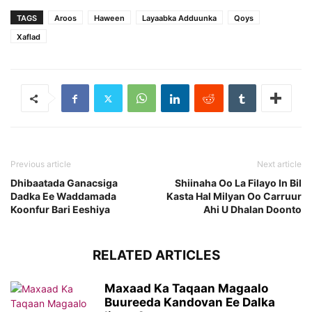
TAGS
Aroos
Haween
Layaabka Adduunka
Qoys
Xaflad
Previous article
Next article
Dhibaatada Ganacsiga
Shiinaha Oo La Filayo In Bil
Dadka Ee Waddamada
Kasta Hal Milyan Oo Carruur
Koonfur Bari Eeshiya
Ahi U Dhalan Doonto
RELATED ARTICLES
Maxaad Ka Taqaan Magaalo
Buureeda Kandovan Ee Dalka