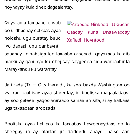
hoynayay kula dhex dagaalantay.
Qoys ama lamaane cusub
oo u dhashay dalkaas ayaa
noloshu ugu curatay buuq
iyo dagaal, ugu danbayntii
sababay, in xabsiga loo taxaabo aroosadii qoyskaas ka dib
markii ay qaniinyo ku dhejisay saygeeda sida warbaahinta
Maraykanku ku warantay.
Jariirada (Tri – City Herald), ka soo baxda Washington oo
warkan baahisay ayaa sheegtay, in booliska magaaladaasi
ay soo galeen iyagoo waraaqo saman ah sita, si ay halkaas
uga taxaabaan aroosada.
Booliska ayaa halkaas ka taxaabay haweenaydaas oo la
sheegay in ay afartan jir da’deedu ahayd, balse aan