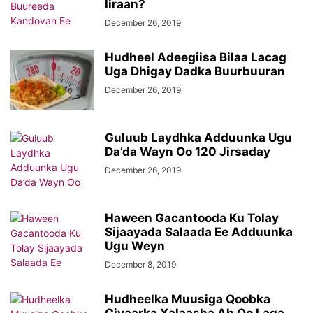
Iiraan?
December 26, 2019
Hudheel Adeegiisa Bilaa Lacag
Uga Dhigay Dadka Buurbuuran
December 26, 2019
Guluub Laydhka Adduunka Ugu
Da’da Wayn Oo 120 Jirsaday
December 26, 2019
Haween Gacantooda Ku Tolay
Sijaayada Salaada Ee Adduunka
Ugu Weyn
December 8, 2019
Hudheelka Muusiga Qoobka