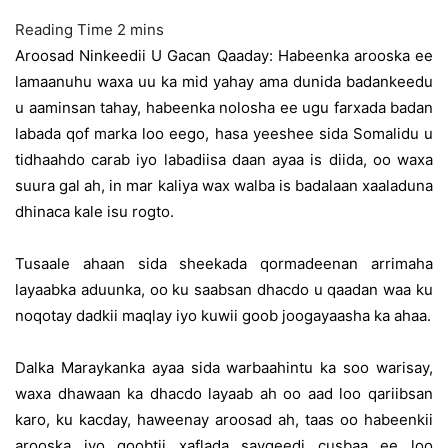
Aroosad Ninkeedii U Gacan Qaaday: Habeenka arooska ee
lamaanuhu waxa uu ka mid yahay ama dunida badankeedu
u aaminsan tahay, habeenka nolosha ee ugu farxada badan
labada qof marka loo eego, hasa yeeshee sida Somalidu u
tidhaahdo carab iyo labadiisa daan ayaa is diida, oo waxa
suura gal ah, in mar kaliya wax walba is badalaan xaaladuna
dhinaca kale isu rogto.
Tusaale ahaan sida sheekada qormadeenan arrimaha
layaabka aduunka, oo ku saabsan dhacdo u qaadan waa ku
noqotay dadkii maqlay iyo kuwii goob joogayaasha ka ahaa.
Dalka Maraykanka ayaa sida warbaahintu ka soo warisay,
waxa dhawaan ka dhacdo layaab ah oo aad loo qariibsan
karo, ku kacday, haweenay aroosad ah, taas oo habeenkii
arooska iyo goobtii xaflada saygeedi cusbaa ee loo