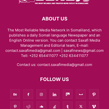
ABOUT US
The Most Reliable Media Network in Somaliland, which
publishes a daily Somali language Newspaper and an
English Online version. You can contact Saxafi Media
Management and Editorial team, E-mail:
contact.saxafimedia@gmail.com | saxafinews@gmail.com
Tell: +252 654411077 +252 634411077
Contact us:
contact.saxafimedia@gmail.com
FOLLOW US