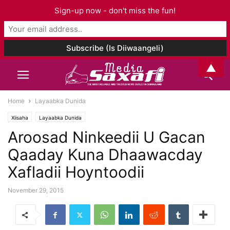
Sign-up now - don't miss the fun!
▲
Home
Layaabka Dunida
Xiisaha
Layaabka Dunida
Aroosad Ninkeedii U Gacan
Qaaday Kuna Dhaawacday
Xafladii Hoyntoodii
November 29, 2015